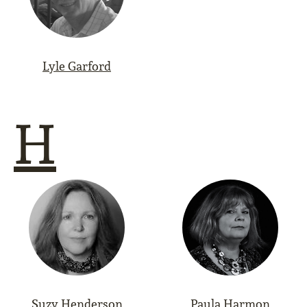
Lyle Garford
H
Suzy Henderson
Paula Harmon