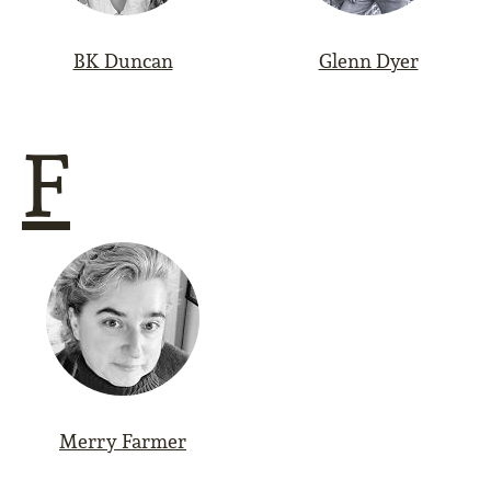
BK Duncan
Glenn Dyer
F
Merry Farmer