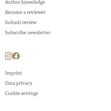
Author knowledge
Become a reviewer
Submit review
Subscribe newsletter
Imprint
Data privacy
Cookie settings