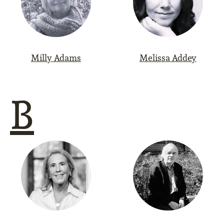
Milly Adams
Melissa Addey
B