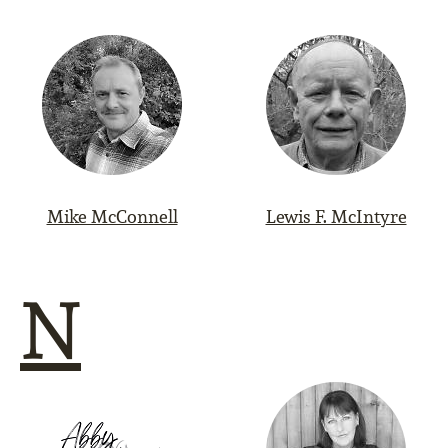
Mike McConnell
Lewis F. McIntyre
N