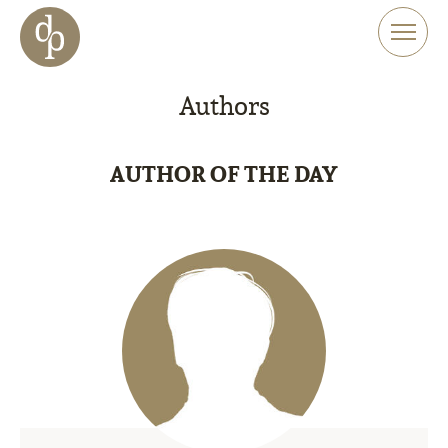
Skip to main content
Skip to menu
Skip to website search
Authors
AUTHOR OF THE DAY