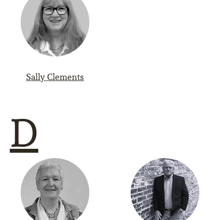
Sally Clements
D