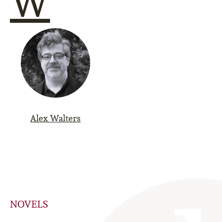
W
Alex Walters
NOVELS