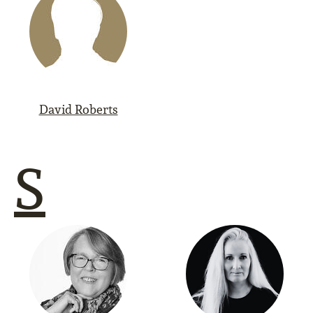
David Roberts
S