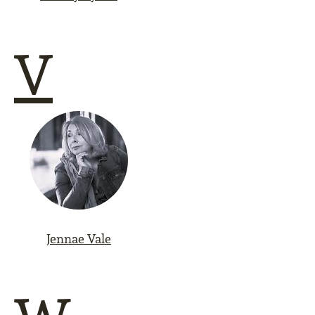
V
Jennae Vale