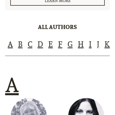
LEARN MORE
ALL AUTHORS
A
B
C
D
E
F
G
H
I
J
K
A