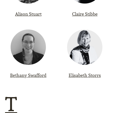
Alison Stuart
Claire Stibbe
Bethany Swafford
Elisabeth Storrs
T