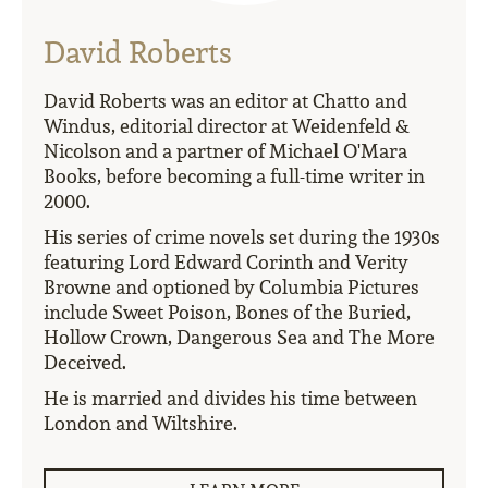
David Roberts
David Roberts was an editor at Chatto and
Windus, editorial director at Weidenfeld &
Nicolson and a partner of Michael O'Mara
Books, before becoming a full-time writer in
2000.
His series of crime novels set during the 1930s
featuring Lord Edward Corinth and Verity
Browne and optioned by Columbia Pictures
include Sweet Poison, Bones of the Buried,
Hollow Crown, Dangerous Sea and The More
Deceived.
He is married and divides his time between
London and Wiltshire.