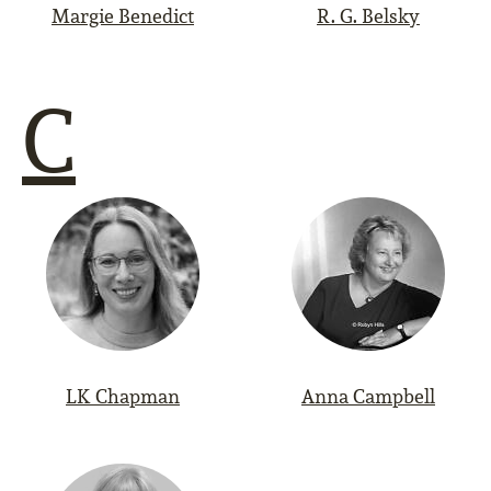
Margie Benedict
R. G. Belsky
C
LK Chapman
Anna Campbell