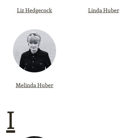
Liz Hedgecock
Linda Huber
Melinda Huber
I