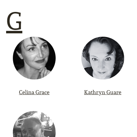
G
Celina Grace
Kathryn Guare