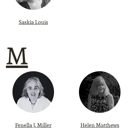
Saskia Louis
M
Fenella J. Miller
Helen Matthews