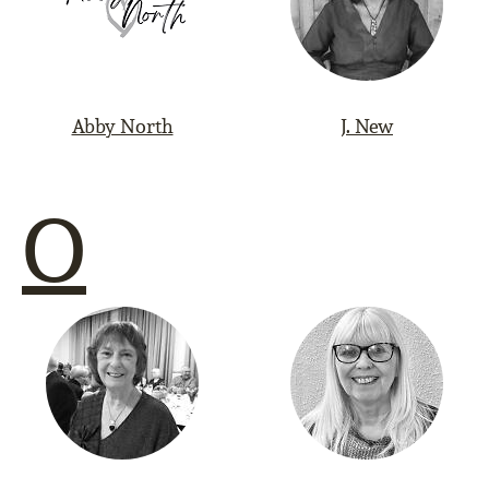
Abby North
J. New
O