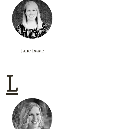
Jane Isaac
L