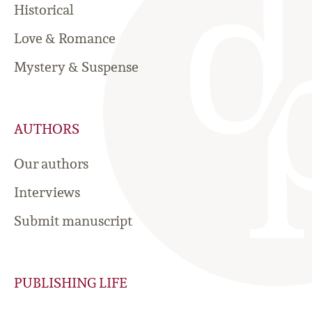
Historical
Love & Romance
Mystery & Suspense
AUTHORS
Our authors
Interviews
Submit manuscript
PUBLISHING LIFE