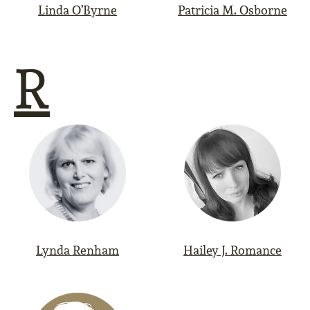
Linda O’Byrne
Patricia M. Osborne
R
Lynda Renham
Hailey J. Romance