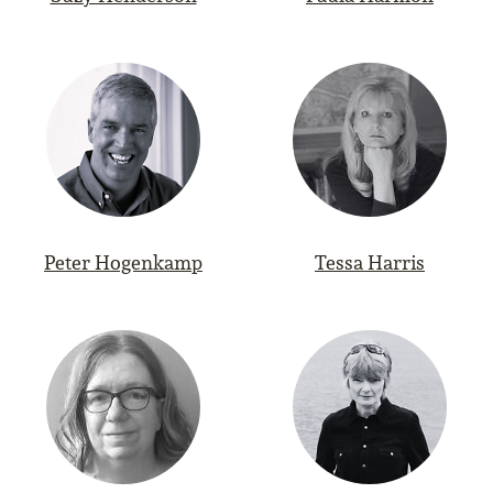
Peter Hogenkamp
Tessa Harris