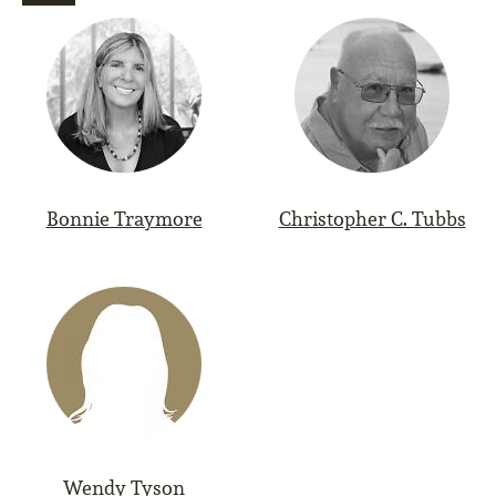
Bonnie Traymore
Christopher C. Tubbs
Wendy Tyson