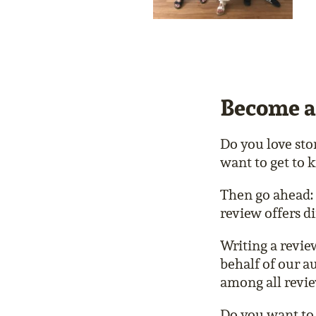
Become a
Do you love sto
want to get to
Then go ahead: 
review offers di
Writing a revie
behalf of our a
among all revi
Do you want to 