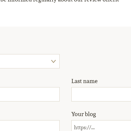
Last name
Your blog