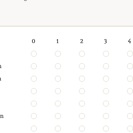
0
1
2
3
4
n
n
on