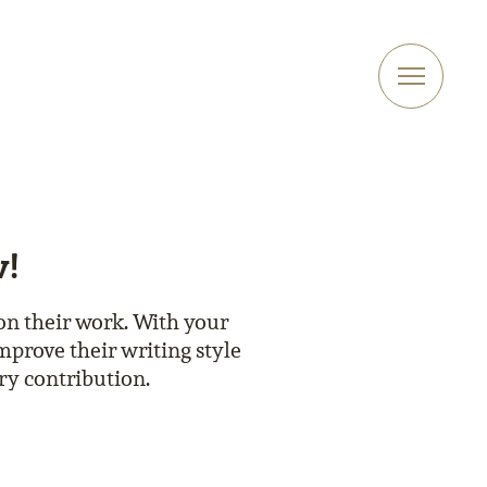
w!
on their work. With your
mprove their writing style
ary contribution.