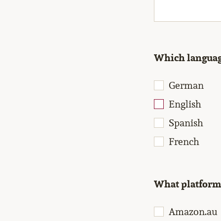
Which language
German
English
Spanish
French
What platforms
Amazon.au