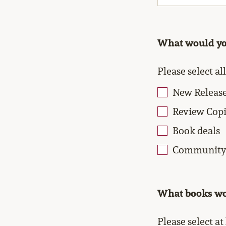
What would you
Please select al
New Releas
Review Copi
Book deals
Community 
What books wou
Please select at