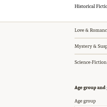
Historical Ficti
Love & Romanc
Mystery & Sus
Science-Fiction
Age group and
Age group