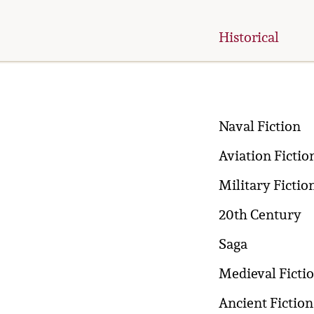
Historical
Naval Fiction
Aviation Fictio
Military Fictio
20th Century
Saga
Medieval Ficti
Ancient Fiction