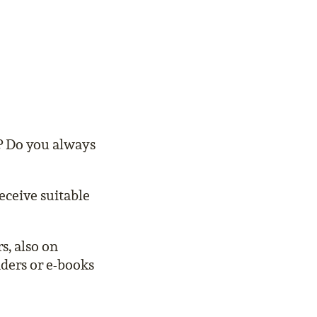
s? Do you always
eceive suitable
s, also on
aders or e-books