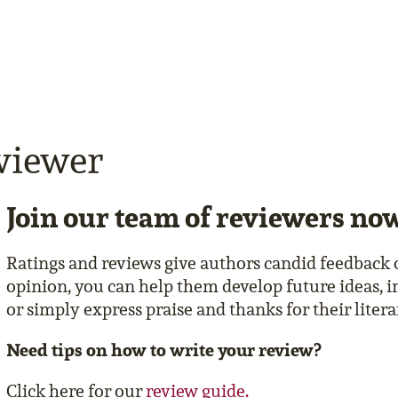
viewer
Join our team of reviewers no
Ratings and reviews give authors candid feedback 
opinion, you can help them develop future ideas, i
or simply express praise and thanks for their liter
Need tips on how to write your review?
Click here for our
review guide.