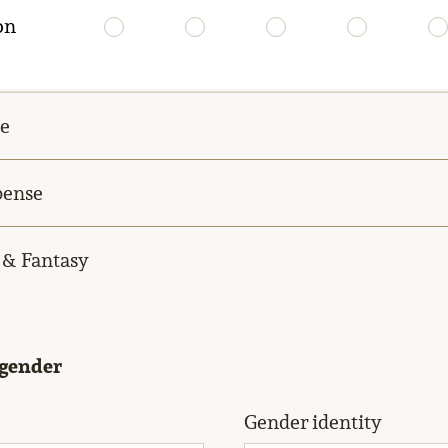
on
e
pense
 & Fantasy
 gender
Gender identity