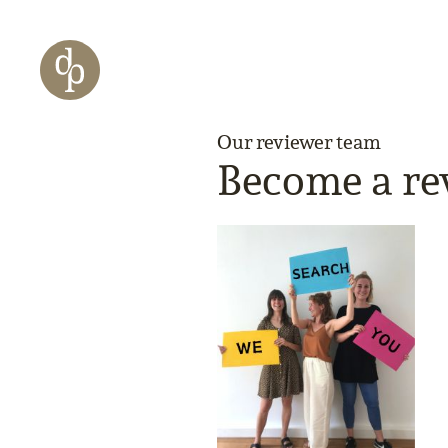
Skip to main content
Skip to menu
Skip to website search
Our reviewer team
Become a re