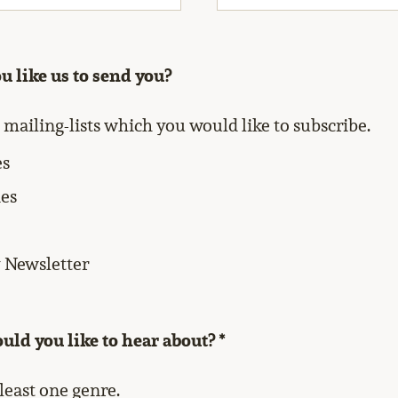
 like us to send you?
l mailing-lists which you would like to subscribe.
es
es
Newsletter
ld you like to hear about? *
 least one genre.