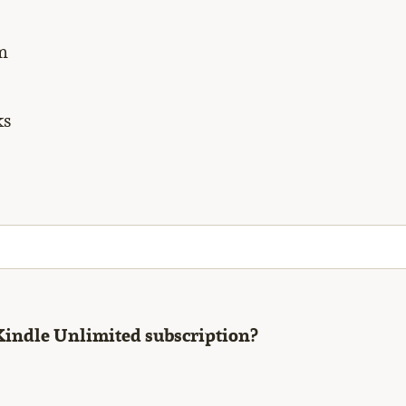
m
ks
Kindle Unlimited subscription?