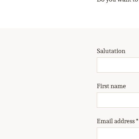
Salutation
First name
Email address *