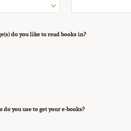
(s) do you like to read books in?
 do you use to get your e-books?