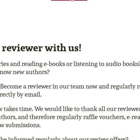
 reviewer with us!
ries and reading e-books or listening to audio book
 know new authors?
Become a reviewer in our team now and regularly r
rectly by email.
w takes time. We would like to thank all our reviewer
uthors, and therefore regularly raffle vouchers, e-re
ew submissions.
be informed regularly about our review offers?