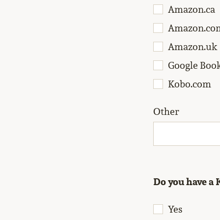
Amazon.ca
Amazon.co
Amazon.uk
Google Boo
Kobo.com
Other
Do you have a 
Yes