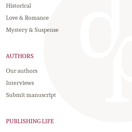
Historical
Love & Romance
Mystery & Suspense
AUTHORS
Our authors
Interviews
Submit manuscript
PUBLISHING LIFE