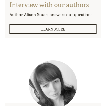
Interview with our authors
Author Alison Stuart answers our questions
LEARN MORE