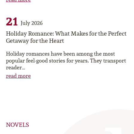
21
July 2026
Holiday Romance: What Makes for the Perfect
Getaway for the Heart
Holiday romances have been among the most
popular feel-good stories for years. They transport
reader…
read more
NOVELS