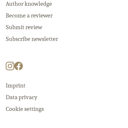
Author knowledge
Become a reviewer
Submit review
Subscribe newsletter
Imprint
Data privacy
Cookie settings