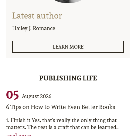
Latest author
Hailey J. Romance
LEARN MORE
PUBLISHING LIFE
05
August 2026
6 Tips on How to Write Even Better Books
1. Finish it Yes, that's really the only thing that
matters. The rest is a craft that can be learned…
read more