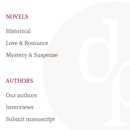
NOVELS
Historical
Love & Romance
Mystery & Suspense
AUTHORS
Our authors
Interviews
Submit manuscript