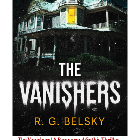
The Vanishers | A Paranormal Gothic Thriller –