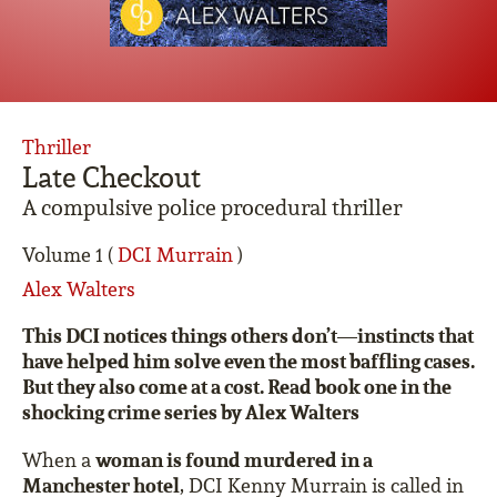
Thriller
Late Checkout
A compulsive police procedural thriller
Volume 1 (
DCI Murrain
)
Alex Walters
This DCI notices things others don’t—instincts that
have helped him solve even the most baffling cases.
But they also come at a cost. Read book one in the
shocking crime series by Alex Walters
woman is found murdered in a
When a
Manchester hotel
, DCI Kenny Murrain is called in