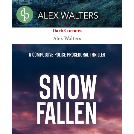
Dark Corners
Alex Walters