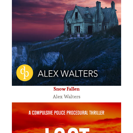
Snow Fallen
Alex Walters