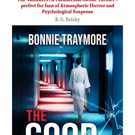
perfect for fans of Atmospheric Horror and
Psychological Suspense
R. G. Belsky