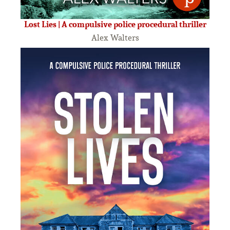
Lost Lies | A compulsive police procedural thriller
Alex Walters