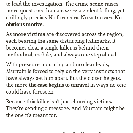
to lead the investigation. The crime scene raises
more questions than answers: a violent killing, yet
No
chillingly precise. No forensics. No witnesses.
obvious motive.
more victims
As
are discovered across the region,
each bearing the same disturbing hallmarks, it
becomes clear a single killer is behind them–
methodical, mobile, and always one step ahead.
With pressure mounting and no clear leads,
Murrain is forced to rely on the very instincts that
have always set him apart. But the closer he gets,
the case begins to unravel
the more
in ways no one
could have foreseen.
Because this killer isn’t just choosing victims.
They’re sending a message. And Murrain might be
the one it’s meant for.