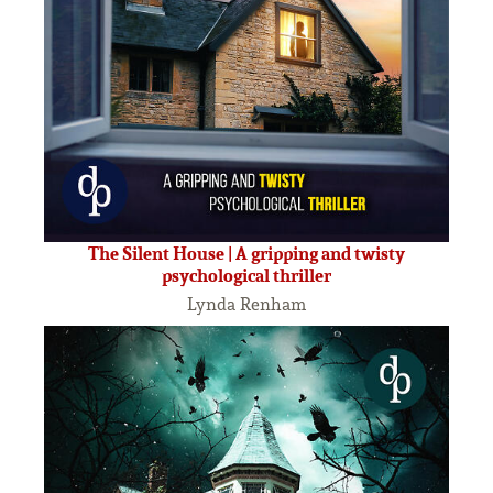
The Silent House | A gripping and twisty
psychological thriller
Lynda Renham