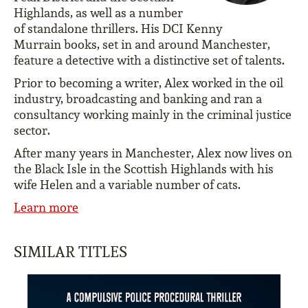
Highlands, as well as a number
of standalone thrillers. His DCI Kenny
Murrain books, set in and around Manchester,
feature a detective with a distinctive set of talents.
Prior to becoming a writer, Alex worked in the oil
industry, broadcasting and banking and ran a
consultancy working mainly in the criminal justice
sector.
After many years in Manchester, Alex now lives on
the Black Isle in the Scottish Highlands with his
wife Helen and a variable number of cats.
Learn more
SIMILAR TITLES