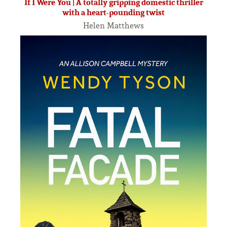
If I Were You | A totally gripping domestic thriller
with a heart-pounding twist
Helen Matthews