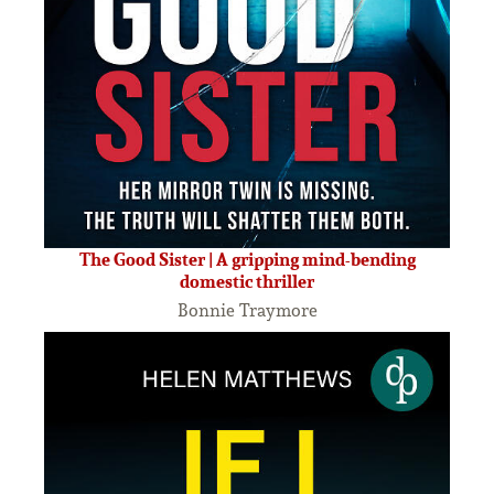
The Good Sister | A gripping mind-bending
domestic thriller
Bonnie Traymore