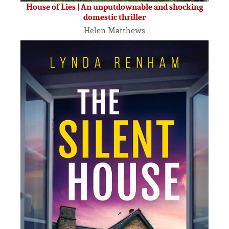
House of Lies | An unputdownable and shocking
domestic thriller
Helen Matthews