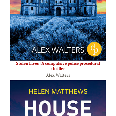
Stolen Lives | A compulsive police procedural
thriller
Alex Walters