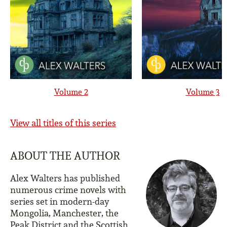
Volume 2
Volume 3
View all titles of this series
ABOUT THE AUTHOR
Alex Walters has published
numerous crime novels with
series set in modern-day
Mongolia, Manchester, the
Peak District and the Scottish