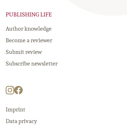
PUBLISHING LIFE
Author knowledge
Become a reviewer
Submit review
Subscribe newsletter
Imprint
Data privacy