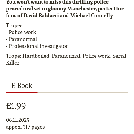
You won't want to miss this thrilling police
procedural set in gloomy Manchester, perfect for
fans of David Baldacci and Michael Connelly
Tropes:
- Police work
- Paranormal
- Professional investigator
Trope: Hardboiled, Paranormal, Police work, Serial
Killer
E-Book
£1.99
06.11.2025
appox. 317 pages