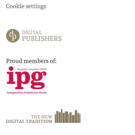
Cookie settings
Proud members of: