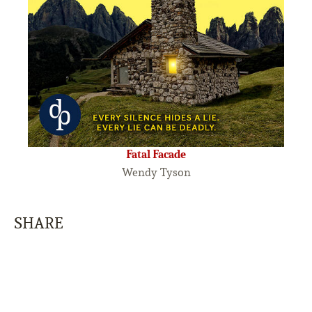
Fatal Facade
Wendy Tyson
SHARE