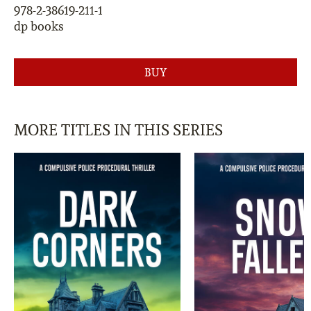
978-2-38619-211-1
dp books
BUY
MORE TITLES IN THIS SERIES