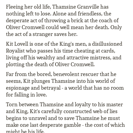
Fleeing her old life, Thamsine Granville has
nothing left to lose. Alone and friendless, the
desperate act of throwing a brick at the coach of
Oliver Cromwell could well mean her death. Only
the act of a stranger saves her.
Kit Lovell is one of the King's men, a disillusioned
Royalist who passes his time cheating at cards,
living off his wealthy and attractive mistress, and
plotting the death of Oliver Cromwell.
Far from the bored, benevolent rescuer that he
seems, Kit plunges Thamsine into his world of
espionage and betrayal - a world that has no room
for falling in love.
Torn between Thamsine and loyalty to his master
and King, Kit's carefully constructed web of lies
begins to unravel and to save Thamsine he must
make one last desperate gamble - the cost of which
might be his life.