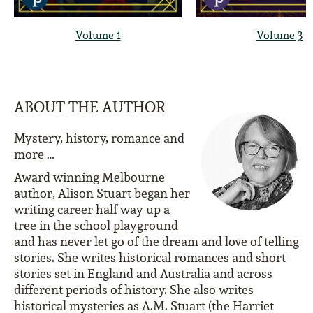
Volume 1
Volume 3
ABOUT THE AUTHOR
Mystery, history, romance and
more …
Award winning Melbourne
author, Alison Stuart began her
writing career half way up a
tree in the school playground
and has never let go of the dream and love of telling
stories. She writes historical romances and short
stories set in England and Australia and across
different periods of history. She also writes
historical mysteries as A.M. Stuart (the Harriet