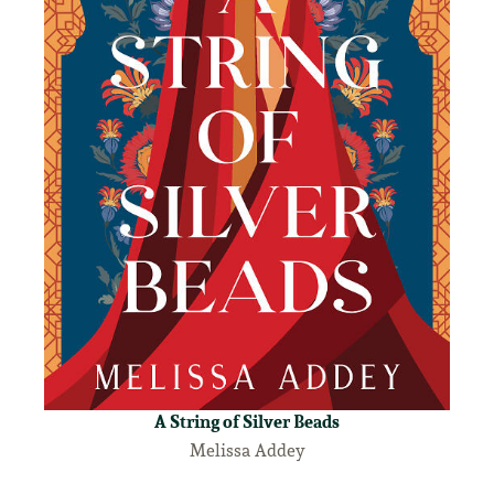
A String of Silver Beads
Melissa Addey