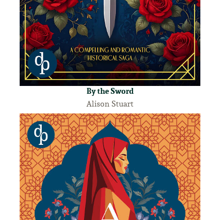
By the Sword
Alison Stuart