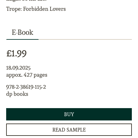
Trope: Forbidden Lovers
E-Book
£1.99
18.09.2025
appox. 427 pages
978-2-38619-115-2
dp books
BUY
READ SAMPLE