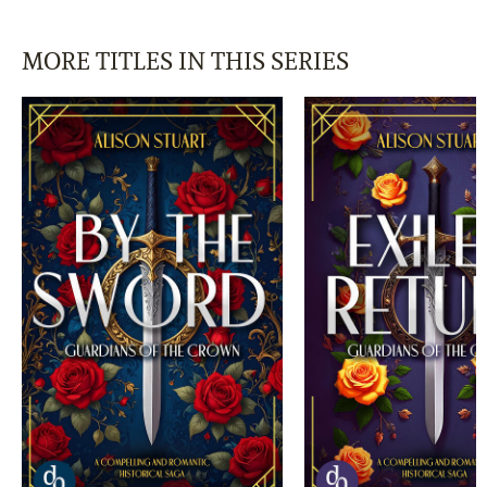
MORE TITLES IN THIS SERIES