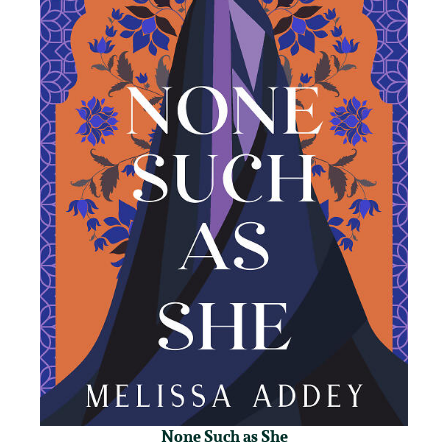
None Such as She