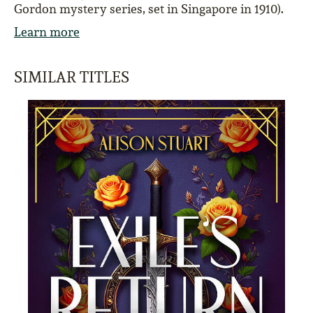
Gordon mystery series, set in Singapore in 1910).
Learn more
SIMILAR TITLES