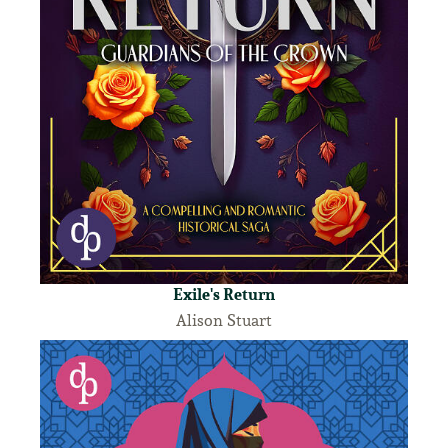
Exile's Return
Alison Stuart