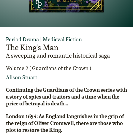
Period Drama
|
Medieval Fiction
The King's Man
A sweeping and romantic historical saga
Volume 2 ( Guardians of the Crown )
Alison Stuart
Continuing the Guardians of the Crown series with
a story of spies and traitors and a time when the
price of betrayal is death...
London 1654: As England languishes in the grip of
the reign of Oliver Cromwell, there are those who
plot to restore the King.