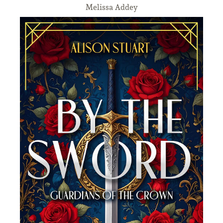
Melissa Addey