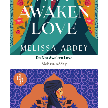
Do Not Awaken Love
Melissa Addey