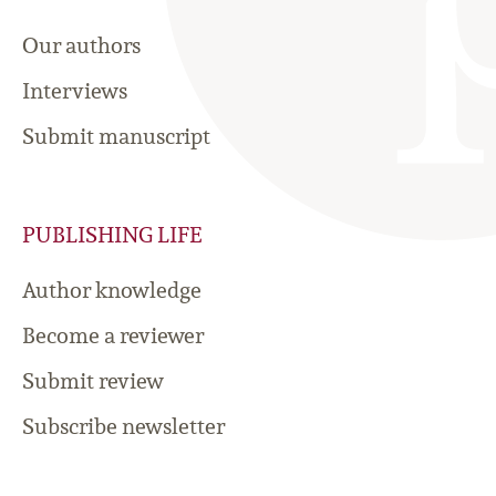
Our authors
Interviews
Submit manuscript
PUBLISHING LIFE
Author knowledge
Become a reviewer
Submit review
Subscribe newsletter