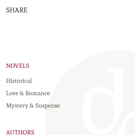
SHARE
NOVELS
Historical
Love & Romance
Mystery & Suspense
AUTHORS