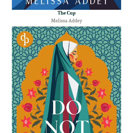
The Cup
Melissa Addey