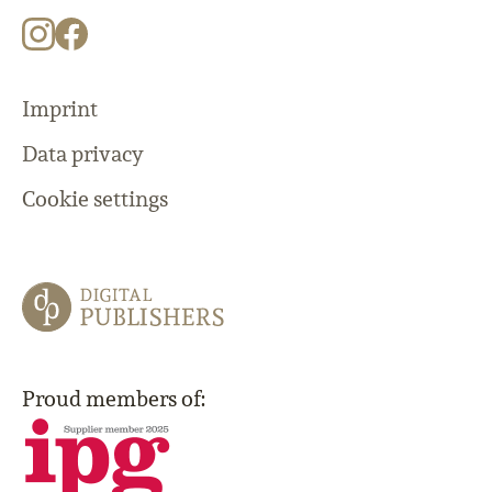
Imprint
Data privacy
Cookie settings
Proud members of: