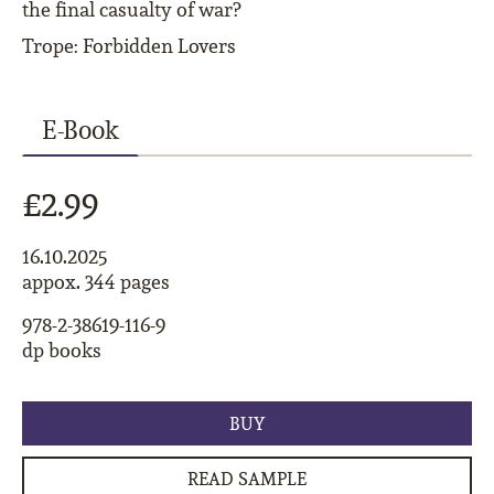
the final casualty of war?
Trope: Forbidden Lovers
E-Book
£2.99
16.10.2025
appox. 344 pages
978-2-38619-116-9
dp books
BUY
READ SAMPLE