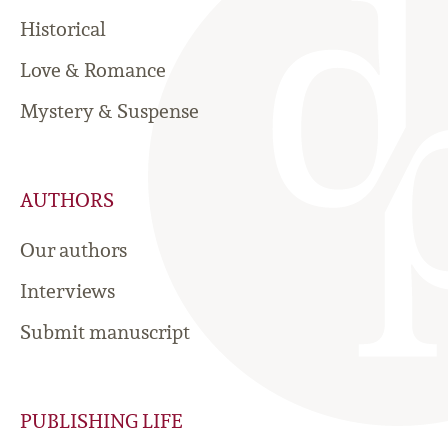
Historical
Love & Romance
Mystery & Suspense
AUTHORS
Our authors
Interviews
Submit manuscript
PUBLISHING LIFE