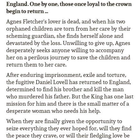
England. One by one, those once loyal to the crown
begin to return …
Agnes Fletcher's lover is dead, and when his two
orphaned children are torn from her care by their
scheming guardian, she finds herself alone and
devastated by the loss. Unwilling to give up, Agnes
desperately seeks anyone willing to accompany
her on a perilous journey to save the children and
return them to her care.
After enduring imprisonment, exile and torture,
the fugitive Daniel Lovell has returned to England,
determined to find his brother and kill the man
who murdered his father. But the King has one last
mission for him and there is the small matter of a
desperate woman who needs his help.
When they are finally given the opportunity to
seize everything they ever hoped for, will they find
the peace they crave, or will their fledgling love be