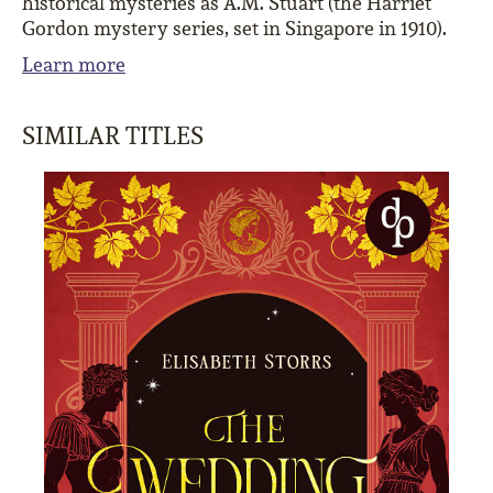
historical mysteries as A.M. Stuart (the Harriet
Gordon mystery series, set in Singapore in 1910).
Learn more
SIMILAR TITLES