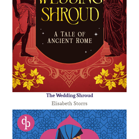
The Wedding Shroud
Elisabeth Storrs