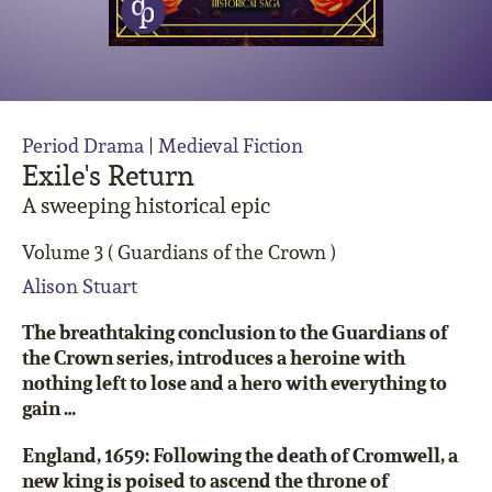
Period Drama
|
Medieval Fiction
Exile's Return
A sweeping historical epic
Volume 3 ( Guardians of the Crown )
Alison Stuart
The breathtaking conclusion to the Guardians of
the Crown series, introduces a heroine with
nothing left to lose and a hero with everything to
gain …
England, 1659: Following the death of Cromwell, a
new king is poised to ascend the throne of