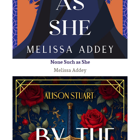
None Such as She
Melissa Addey