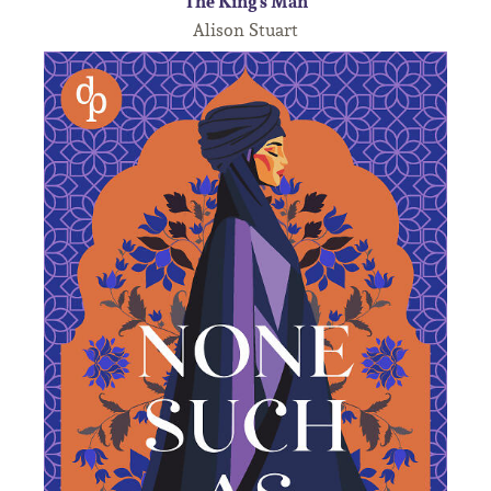
The King's Man
Alison Stuart