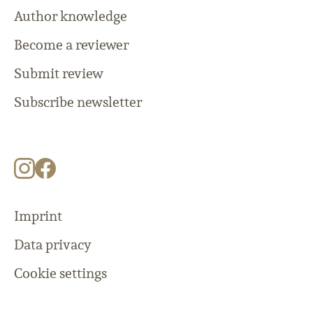
Author knowledge
Become a reviewer
Submit review
Subscribe newsletter
Imprint
Data privacy
Cookie settings