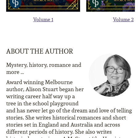
Volume 1
Volume 2
ABOUT THE AUTHOR
Mystery, history, romance and
more …
Award winning Melbourne
author, Alison Stuart began her
writing career half way up a
tree in the school playground
and has never let go of the dream and love of telling
stories. She writes historical romances and short
stories set in England and Australia and across
different periods of history. She also writes