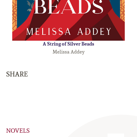
A String of Silver Beads
Melissa Addey
SHARE
NOVELS