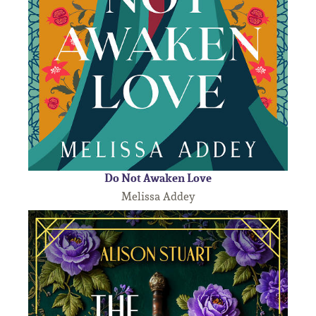
Do Not Awaken Love
Melissa Addey