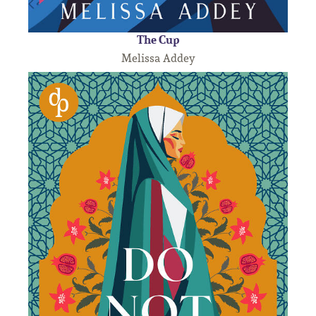
The Cup
Melissa Addey