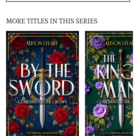
MORE TITLES IN THIS SERIES