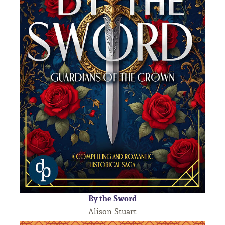
By the Sword
Alison Stuart