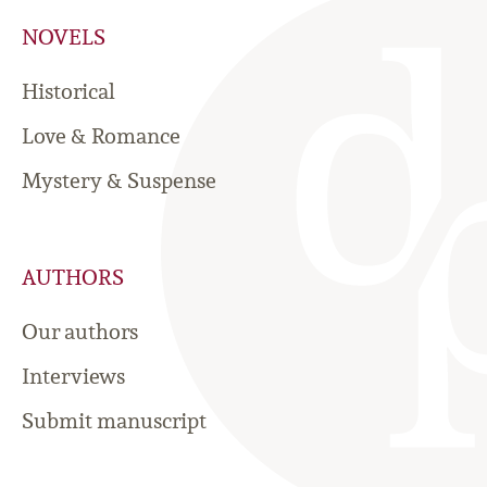
NOVELS
Historical
Love & Romance
Mystery & Suspense
AUTHORS
Our authors
Interviews
Submit manuscript