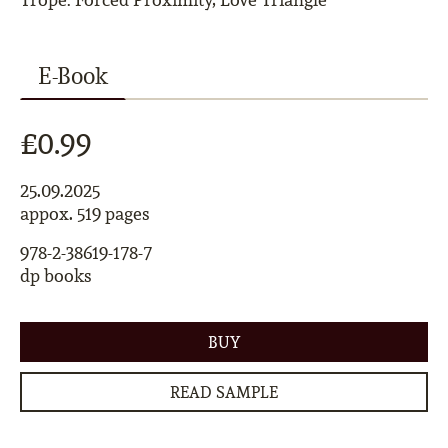
E-Book
£0.99
25.09.2025
appox. 519 pages
978-2-38619-178-7
dp books
BUY
READ SAMPLE