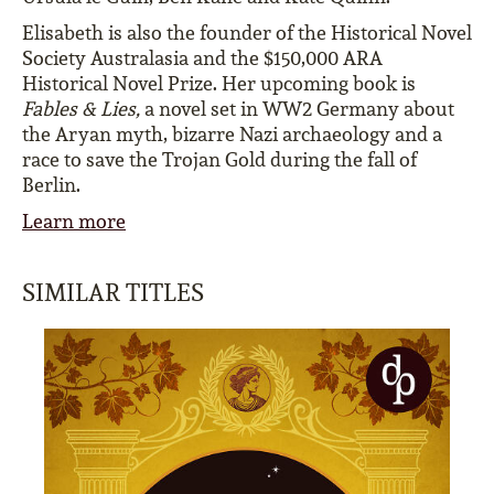
Elisabeth is also the founder of the Historical Novel
Society Australasia and the $150,000 ARA
Historical Novel Prize. Her upcoming book is
Fables & Lies,
a novel set in WW2 Germany about
the Aryan myth, bizarre Nazi archaeology and a
race to save the Trojan Gold during the fall of
Berlin.
Learn more
SIMILAR TITLES