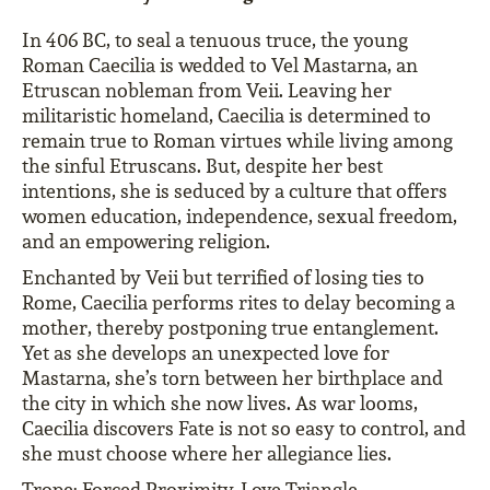
In 406 BC, to seal a tenuous truce, the young
Roman Caecilia is wedded to Vel Mastarna, an
Etruscan nobleman from Veii. Leaving her
militaristic homeland, Caecilia is determined to
remain true to Roman virtues while living among
the sinful Etruscans. But, despite her best
intentions, she is seduced by a culture that offers
women education, independence, sexual freedom,
and an empowering religion.
Enchanted by Veii but terrified of losing ties to
Rome, Caecilia performs rites to delay becoming a
mother, thereby postponing true entanglement.
Yet as she develops an unexpected love for
Mastarna, she’s torn between her birthplace and
the city in which she now lives. As war looms,
Caecilia discovers Fate is not so easy to control, and
she must choose where her allegiance lies.
Trope: Forced Proximity, Love Triangle