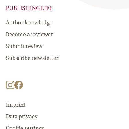
PUBLISHING LIFE
Author knowledge
Become a reviewer
Submit review
Subscribe newsletter
Imprint
Data privacy
Cookie settings