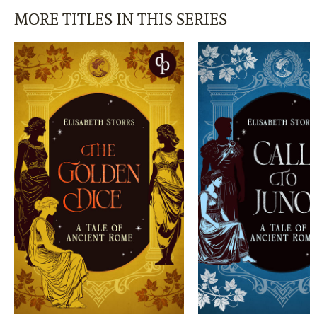
MORE TITLES IN THIS SERIES