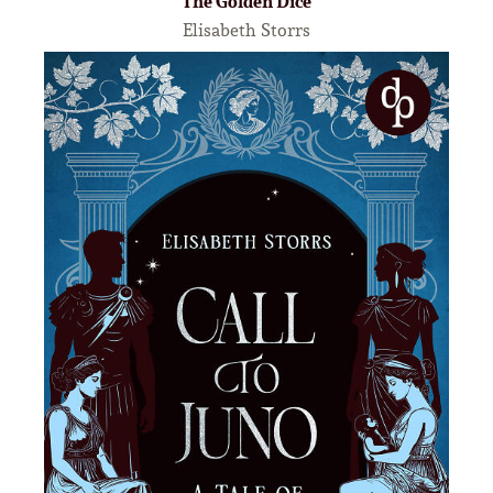
The Golden Dice
Elisabeth Storrs