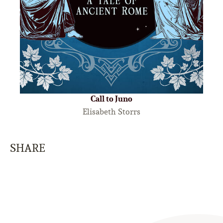
Call to Juno
Elisabeth Storrs
SHARE