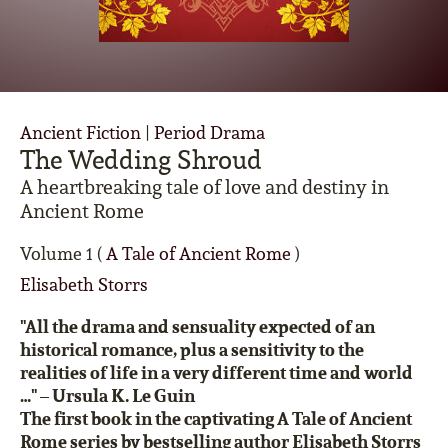
Ancient Fiction
|
Period Drama
The Wedding Shroud
A heartbreaking tale of love and destiny in
Ancient Rome
Volume 1 (
A Tale of Ancient Rome
)
Elisabeth Storrs
"All the drama and sensuality expected of an
historical romance, plus a sensitivity to the
realities of life in a very different time and world
…" –
Ursula K. Le Guin
The first book in the captivating A Tale of Ancient
Rome series by bestselling author Elisabeth Storrs