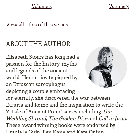
Volume 2
Volume 3
View all titles of this series
ABOUT THE AUTHOR
Elisabeth Storrs has long had a
passion for the history, myths
and legends of the ancient
world. Her curiosity piqued by
an Etruscan sarcophagus
depicting a couple embracing
for eternity, she discovered the war between
Etruria and Rome and the inspiration to write the
‘A Tale of Ancient Rome’ series including
The
Wedding Shroud
,
The Golden Dice
and
Call to Juno
.
These award-winning books were endorsed by
Ursula le Guin, Ben Kane and Kate Quinn.