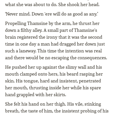
what she was about to do. She shook her head.
‘Never mind. Down 'ere will do as good as any.’
Propelling Thamsine by the arm, he thrust her
down a filthy alley. A small part of Thamsine's
brain registered the irony that it was the second
time in one day a man had dragged her down just
such a laneway. This time the intention was real
and there would be no escaping the consequences.
He pushed her up against the slimy wall and his
mouth clamped onto hers, his beard rasping her
skin. His tongue, hard and insistent, penetrated
her mouth, thrusting inside her while his spare
hand grappled with her skirts.
She felt his hand on her thigh. His vile, stinking
breath, the taste of him, the insistent probing of his