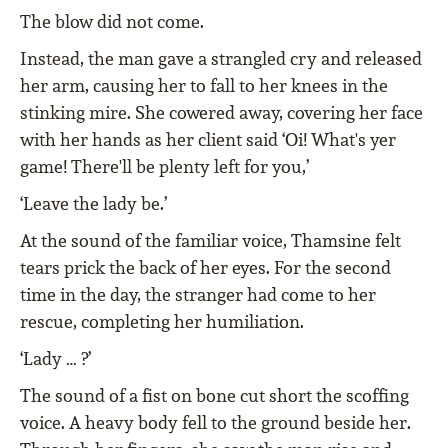
The blow did not come.
Instead, the man gave a strangled cry and released
her arm, causing her to fall to her knees in the
stinking mire. She cowered away, covering her face
with her hands as her client said ‘Oi! What's yer
game! There'll be plenty left for you,’
‘Leave the lady be.’
At the sound of the familiar voice, Thamsine felt
tears prick the back of her eyes. For the second
time in the day, the stranger had come to her
rescue, completing her humiliation.
‘Lady … ?’
The sound of a fist on bone cut short the scoffing
voice. A heavy body fell to the ground beside her.