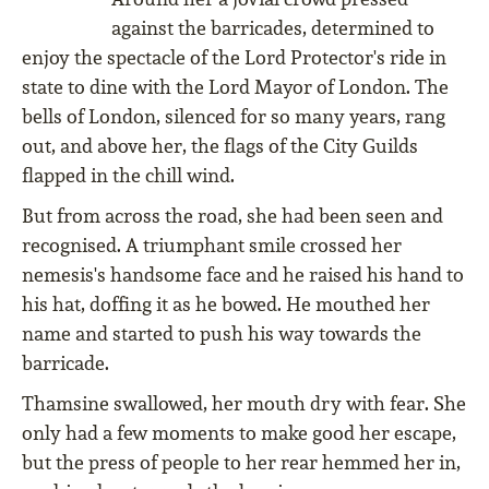
against the barricades, determined to
enjoy the spectacle of the Lord Protector's ride in
state to dine with the Lord Mayor of London. The
bells of London, silenced for so many years, rang
out, and above her, the flags of the City Guilds
flapped in the chill wind.
But from across the road, she had been seen and
recognised. A triumphant smile crossed her
nemesis's handsome face and he raised his hand to
his hat, doffing it as he bowed. He mouthed her
name and started to push his way towards the
barricade.
Thamsine swallowed, her mouth dry with fear. She
only had a few moments to make good her escape,
but the press of people to her rear hemmed her in,