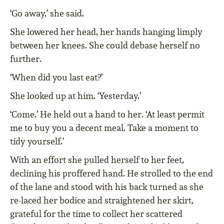
‘Go away,’ she said.
She lowered her head, her hands hanging limply
between her knees. She could debase herself no
further.
‘When did you last eat?’
She looked up at him. ‘Yesterday.’
‘Come.’ He held out a hand to her. ‘At least permit
me to buy you a decent meal. Take a moment to
tidy yourself.’
With an effort she pulled herself to her feet,
declining his proffered hand. He strolled to the end
of the lane and stood with his back turned as she
re-laced her bodice and straightened her skirt,
grateful for the time to collect her scattered