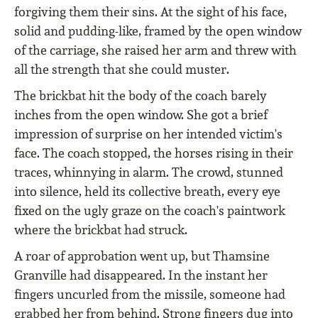
forgiving them their sins. At the sight of his face,
solid and pudding-like, framed by the open window
of the carriage, she raised her arm and threw with
all the strength that she could muster.
The brickbat hit the body of the coach barely
inches from the open window. She got a brief
impression of surprise on her intended victim's
face. The coach stopped, the horses rising in their
traces, whinnying in alarm. The crowd, stunned
into silence, held its collective breath, every eye
fixed on the ugly graze on the coach's paintwork
where the brickbat had struck.
A roar of approbation went up, but Thamsine
Granville had disappeared. In the instant her
fingers uncurled from the missile, someone had
grabbed her from behind. Strong fingers dug into