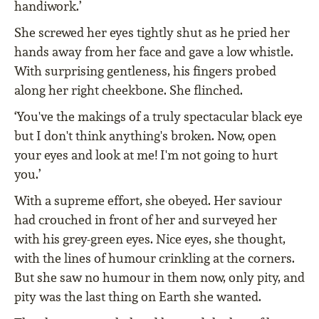
handiwork.’
She screwed her eyes tightly shut as he pried her
hands away from her face and gave a low whistle.
With surprising gentleness, his fingers probed
along her right cheekbone. She flinched.
‘You've the makings of a truly spectacular black eye
but I don't think anything's broken. Now, open
your eyes and look at me! I'm not going to hurt
you.’
With a supreme effort, she obeyed. Her saviour
had crouched in front of her and surveyed her
with his grey-green eyes. Nice eyes, she thought,
with the lines of humour crinkling at the corners.
But she saw no humour in them now, only pity, and
pity was the last thing on Earth she wanted.