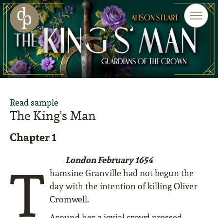
Skip to main content
Skip to menu
Skip to website search
Read sample
The King's Man
Chapter 1
London February 1654
T
hamsine Granville had not begun the
day with the intention of killing Oliver
Cromwell.
Around her a jovial crowd pressed