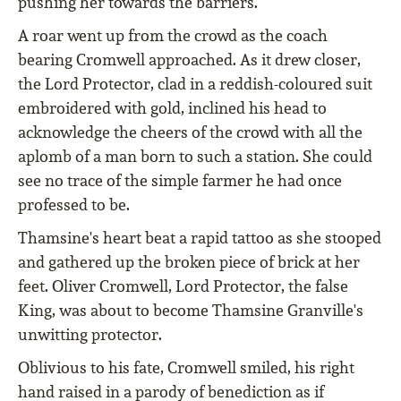
pushing her towards the barriers.
A roar went up from the crowd as the coach
bearing Cromwell approached. As it drew closer,
the Lord Protector, clad in a reddish-coloured suit
embroidered with gold, inclined his head to
acknowledge the cheers of the crowd with all the
aplomb of a man born to such a station. She could
see no trace of the simple farmer he had once
professed to be.
Thamsine's heart beat a rapid tattoo as she stooped
and gathered up the broken piece of brick at her
feet. Oliver Cromwell, Lord Protector, the false
King, was about to become Thamsine Granville's
unwitting protector.
Oblivious to his fate, Cromwell smiled, his right
hand raised in a parody of benediction as if