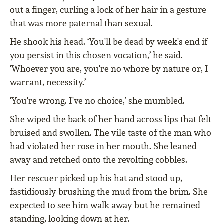
out a finger, curling a lock of her hair in a gesture
that was more paternal than sexual.
He shook his head. ‘You'll be dead by week's end if
you persist in this chosen vocation,’ he said.
‘Whoever you are, you're no whore by nature or, I
warrant, necessity.’
‘You're wrong. I've no choice,’ she mumbled.
She wiped the back of her hand across lips that felt
bruised and swollen. The vile taste of the man who
had violated her rose in her mouth. She leaned
away and retched onto the revolting cobbles.
Her rescuer picked up his hat and stood up,
fastidiously brushing the mud from the brim. She
expected to see him walk away but he remained
standing, looking down at her.