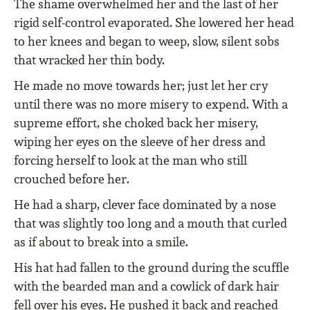
The shame overwhelmed her and the last of her
rigid self-control evaporated. She lowered her head
to her knees and began to weep, slow, silent sobs
that wracked her thin body.
He made no move towards her; just let her cry
until there was no more misery to expend. With a
supreme effort, she choked back her misery,
wiping her eyes on the sleeve of her dress and
forcing herself to look at the man who still
crouched before her.
He had a sharp, clever face dominated by a nose
that was slightly too long and a mouth that curled
as if about to break into a smile.
His hat had fallen to the ground during the scuffle
with the bearded man and a cowlick of dark hair
fell over his eyes. He pushed it back and reached