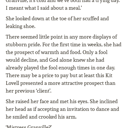
Granville, it’s cold and we’ve both had a trying day.
I meant what I said about a meal.’
She looked down at the toe of her scuffed and
leaking shoe.
There seemed little point in any more displays of
stubborn pride. For the first time in weeks, she had
the prospect of warmth and food. Only a fool
would decline, and God alone knew she had
already played the fool enough times in one day.
There may be a price to pay but at least this Kit
Lovell presented a more attractive prospect than
her previous ‘client’.
She raised her face and met his eyes. She inclined
her head as if accepting an invitation to dance and
he smiled and crooked his arm.
‘Mistress Granville?’