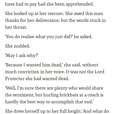
have had to pay had she been apprehended.
She looked up at her rescuer. She owed this man
thanks for her deliverance, but the words stuck in
her throat.
‘You do realise what you just did?’ he asked.
She nodded.
‘May I ask why?’
‘Because I wanted him dead,’ she said, without
much conviction in her voice. It was not the Lord
Protector she had wanted dead.
‘Well, I'm sure there are plenty who would share
the sentiment, but hurling brickbats at a coach is
hardly the best way to accomplish that end.’
She drew herself up to her full height. ‘And what do