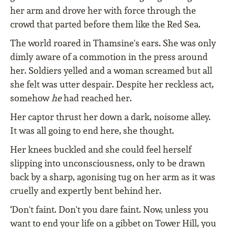
her arm and drove her with force through the
crowd that parted before them like the Red Sea.
The world roared in Thamsine's ears. She was only
dimly aware of a commotion in the press around
her. Soldiers yelled and a woman screamed but all
she felt was utter despair. Despite her reckless act,
somehow
he
had reached her.
Her captor thrust her down a dark, noisome alley.
It was all going to end here, she thought.
Her knees buckled and she could feel herself
slipping into unconsciousness, only to be drawn
back by a sharp, agonising tug on her arm as it was
cruelly and expertly bent behind her.
‘Don't faint. Don't you dare faint. Now, unless you
want to end your life on a gibbet on Tower Hill, you