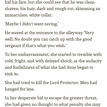
hid his face, but she could see that he was clean-
shaven, his hair, dark and rough-cut, skimming an
immaculate, white collar.
‘Maybe I didn't want saving.’
He waved at the entrance to the alleyway. ‘Very
well. No doubt you can catch up with the good
sergeant if that's what you wish.’
To her embarrassment, she started to tremble with
cold, fright, and with delayed shock, as the audacity
and foolishness of what she had done began to
sink in.
She had tried to kill the Lord Protector. Men had
hanged for less.
In her desperate bid to escape the greater threat,
she had given no thought to what penalty she may