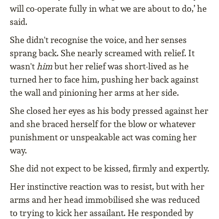
will co-operate fully in what we are about to do,’ he
said.
She didn't recognise the voice, and her senses
sprang back. She nearly screamed with relief. It
wasn't
him
but her relief was short-lived as he
turned her to face him, pushing her back against
the wall and pinioning her arms at her side.
She closed her eyes as his body pressed against her
and she braced herself for the blow or whatever
punishment or unspeakable act was coming her
way.
She did not expect to be kissed, firmly and expertly.
Her instinctive reaction was to resist, but with her
arms and her head immobilised she was reduced
to trying to kick her assailant. He responded by