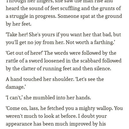
Through her fingers, she saw the man rise and
heard the sound of feet scuffling and the grunts of
a struggle in progress. Someone spat at the ground
by her feet.
‘Take her! She's yours if you want her that bad, but
you'll get no joy from her. Not worth a farthing.’
‘Get out of here!’ The words were followed by the
rattle of a sword loosened in the scabbard followed
by the clatter of running feet and then silence.
A hand touched her shoulder. ‘Let's see the
damage.’
‘I can't,’ she mumbled into her hands.
‘Come on, lass, he fetched you a mighty wallop. You
weren't much to look at before. I doubt your
appearance has been much improved by his