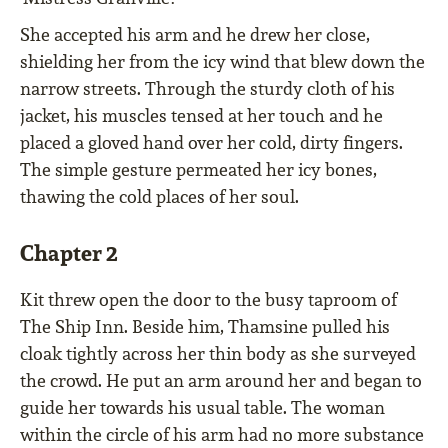
She accepted his arm and he drew her close,
shielding her from the icy wind that blew down the
narrow streets. Through the sturdy cloth of his
jacket, his muscles tensed at her touch and he
placed a gloved hand over her cold, dirty fingers.
The simple gesture permeated her icy bones,
thawing the cold places of her soul.
Chapter 2
Kit threw open the door to the busy taproom of
The Ship Inn. Beside him, Thamsine pulled his
cloak tightly across her thin body as she surveyed
the crowd. He put an arm around her and began to
guide her towards his usual table. The woman
within the circle of his arm had no more substance