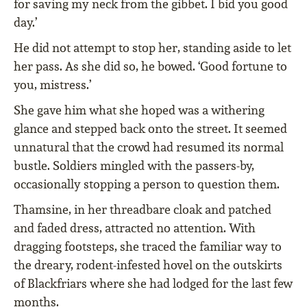
for saving my neck from the gibbet. I bid you good
day.’
He did not attempt to stop her, standing aside to let
her pass. As she did so, he bowed. ‘Good fortune to
you, mistress.’
She gave him what she hoped was a withering
glance and stepped back onto the street. It seemed
unnatural that the crowd had resumed its normal
bustle. Soldiers mingled with the passers-by,
occasionally stopping a person to question them.
Thamsine, in her threadbare cloak and patched
and faded dress, attracted no attention. With
dragging footsteps, she traced the familiar way to
the dreary, rodent-infested hovel on the outskirts
of Blackfriars where she had lodged for the last few
months.