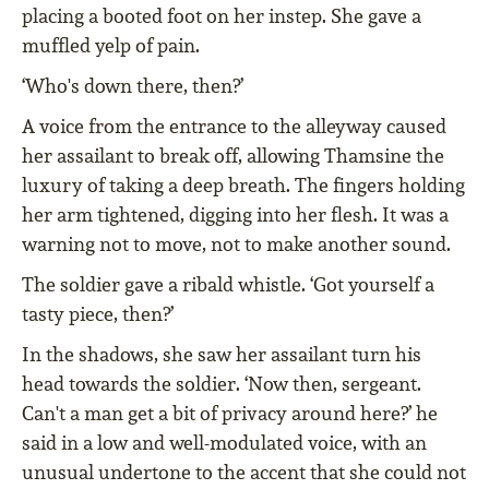
placing a booted foot on her instep. She gave a
muffled yelp of pain.
‘Who's down there, then?’
A voice from the entrance to the alleyway caused
her assailant to break off, allowing Thamsine the
luxury of taking a deep breath. The fingers holding
her arm tightened, digging into her flesh. It was a
warning not to move, not to make another sound.
The soldier gave a ribald whistle. ‘Got yourself a
tasty piece, then?’
In the shadows, she saw her assailant turn his
head towards the soldier. ‘Now then, sergeant.
Can't a man get a bit of privacy around here?’ he
said in a low and well-modulated voice, with an
unusual undertone to the accent that she could not