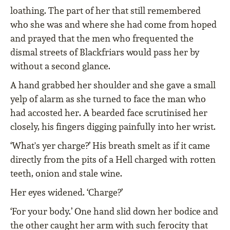
loathing. The part of her that still remembered
who she was and where she had come from hoped
and prayed that the men who frequented the
dismal streets of Blackfriars would pass her by
without a second glance.
A hand grabbed her shoulder and she gave a small
yelp of alarm as she turned to face the man who
had accosted her. A bearded face scrutinised her
closely, his fingers digging painfully into her wrist.
‘What's yer charge?’ His breath smelt as if it came
directly from the pits of a Hell charged with rotten
teeth, onion and stale wine.
Her eyes widened. ‘Charge?’
‘For your body.’ One hand slid down her bodice and
the other caught her arm with such ferocity that