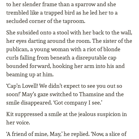
to her slender frame than a sparrow and she
trembled like a trapped bird as he led her to a
secluded corner of the taproom.
She subsided onto a stool with her back to the wall,
her eyes darting around the room. The sister of the
publican, a young woman with a riot of blonde
curls falling from beneath a disreputable cap
bounded forward, hooking her arm into his and
beaming up at him.
‘Cap’n Lovell! We didn’t expect to see you out so
soon!’ May’s gaze switched to Thamsine and the
smile disappeared. ‘Got company I see.’
Kit suppressed a smile at the jealous suspicion in
her voice.
‘A friend of mine, May,’ he replied. ‘Now, a slice of