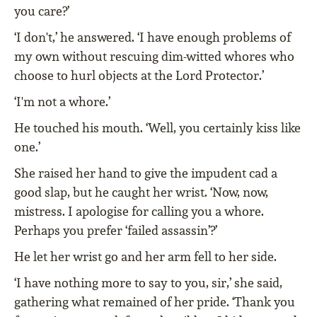
you care?’
‘I don't,’ he answered. ‘I have enough problems of
my own without rescuing dim-witted whores who
choose to hurl objects at the Lord Protector.’
‘I'm not a whore.’
He touched his mouth. ‘Well, you certainly kiss like
one.’
She raised her hand to give the impudent cad a
good slap, but he caught her wrist. ‘Now, now,
mistress. I apologise for calling you a whore.
Perhaps you prefer ‘failed assassin’?’
He let her wrist go and her arm fell to her side.
‘I have nothing more to say to you, sir,’ she said,
gathering what remained of her pride. ‘Thank you