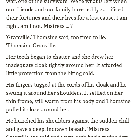
war, one of the survivors. We’re what is left when
our friends and our family have nobly sacrificed
their fortunes and their lives for a lost cause. I am
right, am I not, Mistress … ?’
‘Granville,’ Thamsine said, too tired to lie.
‘Thamsine Granville.’
Her teeth began to chatter and she drew her
inadequate cloak tightly around her. It afforded
little protection from the biting cold.
His fingers tugged at the cords of his cloak and he
swung it around her shoulders. It settled on her
thin frame, still warm from his body and Thamsine
pulled it close around her.
He hunched his shoulders against the sudden chill
and gave a deep, indrawn breath. ‘Mistress