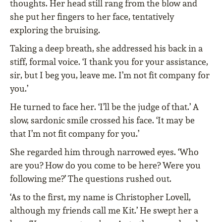
thoughts. Her head still rang from the blow and
she put her fingers to her face, tentatively
exploring the bruising.
Taking a deep breath, she addressed his back in a
stiff, formal voice. ‘I thank you for your assistance,
sir, but I beg you, leave me. I’m not fit company for
you.’
He turned to face her. ‘I’ll be the judge of that.’ A
slow, sardonic smile crossed his face. ‘It may be
that I’m not fit company for you.’
She regarded him through narrowed eyes. ‘Who
are you? How do you come to be here? Were you
following me?’ The questions rushed out.
‘As to the first, my name is Christopher Lovell,
although my friends call me Kit.’ He swept her a