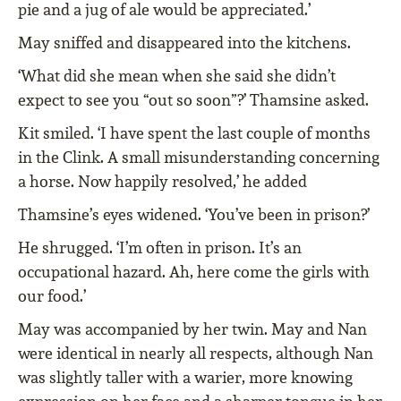
pie and a jug of ale would be appreciated.’
May sniffed and disappeared into the kitchens.
‘What did she mean when she said she didn’t
expect to see you “out so soon”?’ Thamsine asked.
Kit smiled. ‘I have spent the last couple of months
in the Clink. A small misunderstanding concerning
a horse. Now happily resolved,’ he added
Thamsine’s eyes widened. ‘You’ve been in prison?’
He shrugged. ‘I’m often in prison. It’s an
occupational hazard. Ah, here come the girls with
our food.’
May was accompanied by her twin. May and Nan
were identical in nearly all respects, although Nan
was slightly taller with a warier, more knowing