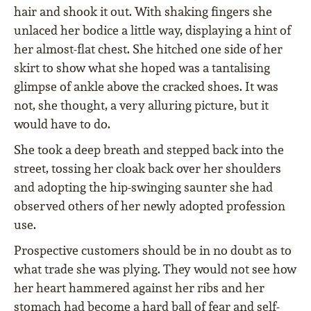
hair and shook it out. With shaking fingers she
unlaced her bodice a little way, displaying a hint of
her almost-flat chest. She hitched one side of her
skirt to show what she hoped was a tantalising
glimpse of ankle above the cracked shoes. It was
not, she thought, a very alluring picture, but it
would have to do.
She took a deep breath and stepped back into the
street, tossing her cloak back over her shoulders
and adopting the hip-swinging saunter she had
observed others of her newly adopted profession
use.
Prospective customers should be in no doubt as to
what trade she was plying. They would not see how
her heart hammered against her ribs and her
stomach had become a hard ball of fear and self-