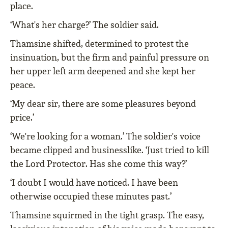
place.
‘What's her charge?’ The soldier said.
Thamsine shifted, determined to protest the
insinuation, but the firm and painful pressure on
her upper left arm deepened and she kept her
peace.
‘My dear sir, there are some pleasures beyond
price.’
‘We're looking for a woman.’ The soldier's voice
became clipped and businesslike. ‘Just tried to kill
the Lord Protector. Has she come this way?’
‘I doubt I would have noticed. I have been
otherwise occupied these minutes past.’
Thamsine squirmed in the tight grasp. The easy,