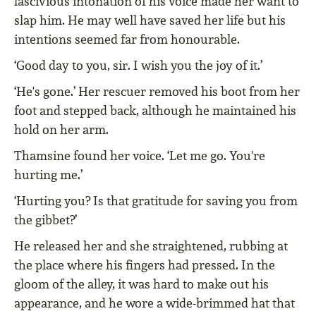
lascivious intonation of his voice made her want to
slap him. He may well have saved her life but his
intentions seemed far from honourable.
‘Good day to you, sir. I wish you the joy of it.’
‘He's gone.’ Her rescuer removed his boot from her
foot and stepped back, although he maintained his
hold on her arm.
Thamsine found her voice. ‘Let me go. You're
hurting me.’
‘Hurting you? Is that gratitude for saving you from
the gibbet?’
He released her and she straightened, rubbing at
the place where his fingers had pressed. In the
gloom of the alley, it was hard to make out his
appearance, and he wore a wide-brimmed hat that