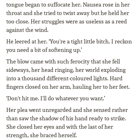
tongue began to suffocate her. Nausea rose in her
throat and she tried to twist away but he held her
too close. Her struggles were as useless as a reed
against the wind.
He leered at her. ‘You're a tight little bitch. I reckon
you need a bit of softening up.’
The blow came with such ferocity that she fell
sideways, her head ringing, her world exploding
into a thousand different-coloured lights. Hard
fingers closed on her arm, hauling her to her feet.
‘Don't hit me. I'll do whatever you want.’
Her plea went unregarded and she sensed rather
than saw the shadow of his hand ready to strike.
She closed her eyes and with the last of her
strength, she braced herself.