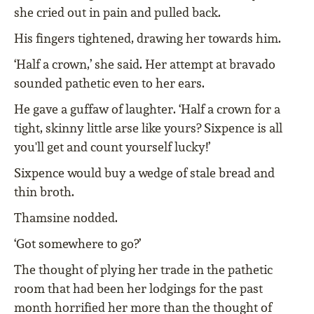
she cried out in pain and pulled back.
His fingers tightened, drawing her towards him.
‘Half a crown,’ she said. Her attempt at bravado
sounded pathetic even to her ears.
He gave a guffaw of laughter. ‘Half a crown for a
tight, skinny little arse like yours? Sixpence is all
you'll get and count yourself lucky!’
Sixpence would buy a wedge of stale bread and
thin broth.
Thamsine nodded.
‘Got somewhere to go?’
The thought of plying her trade in the pathetic
room that had been her lodgings for the past
month horrified her more than the thought of