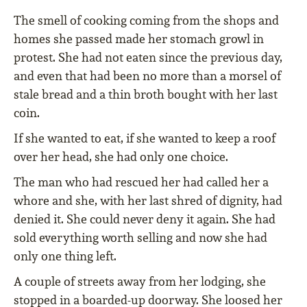
The smell of cooking coming from the shops and
homes she passed made her stomach growl in
protest. She had not eaten since the previous day,
and even that had been no more than a morsel of
stale bread and a thin broth bought with her last
coin.
If she wanted to eat, if she wanted to keep a roof
over her head, she had only one choice.
The man who had rescued her had called her a
whore and she, with her last shred of dignity, had
denied it. She could never deny it again. She had
sold everything worth selling and now she had
only one thing left.
A couple of streets away from her lodging, she
stopped in a boarded-up doorway. She loosed her