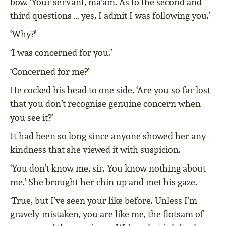
bow. ‘Your servant, ma’am. As to the second and
third questions … yes, I admit I was following you.’
‘Why?’
‘I was concerned for you.’
‘Concerned for me?’
He cocked his head to one side. ‘Are you so far lost
that you don’t recognise genuine concern when
you see it?’
It had been so long since anyone showed her any
kindness that she viewed it with suspicion.
‘You don’t know me, sir. You know nothing about
me.’ She brought her chin up and met his gaze.
‘True, but I’ve seen your like before. Unless I’m
gravely mistaken, you are like me, the flotsam of