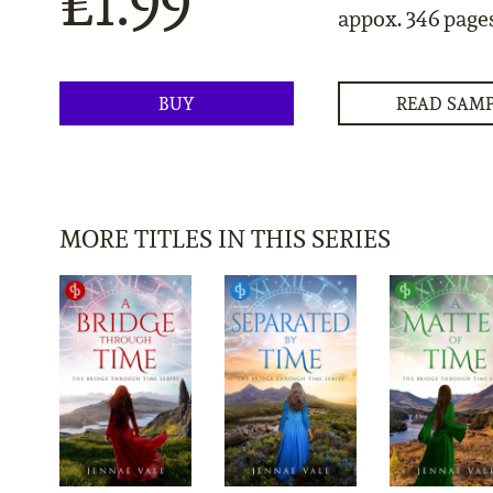
£1.99
appox. 346 page
BUY
READ SAM
MORE TITLES IN THIS SERIES