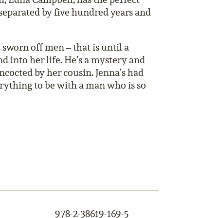
separated by five hundred years and
sworn off men – that is until a
 into her life. He’s a mystery and
oncocted by her cousin. Jenna’s had
erything to be with a man who is so
978-2-38619-169-5