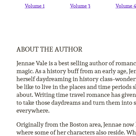
Volume 1
Volume 3
Volume 4
ABOUT THE AUTHOR
Jennae Vale is a best selling author of roman
magic. As a history buff from an early age, J
herself daydreaming in history class–wonder
be like to live in the places and time periods
about. Writing time travel romance has give
to take those daydreams and turn them into s
everywhere.
Originally from the Boston area, Jennae now l
where some of her characters also reside. Whe