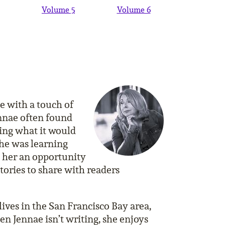
Volume 5
Volume 6
ce with a touch of
ennae often found
ing what it would
 she was learning
n her an opportunity
tories to share with readers
ives in the San Francisco Bay area,
n Jennae isn’t writing, she enjoys