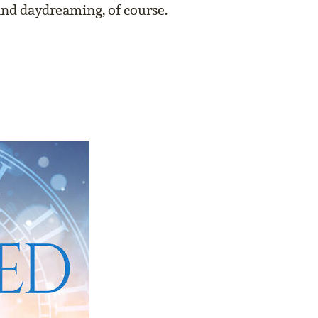
and daydreaming, of course.