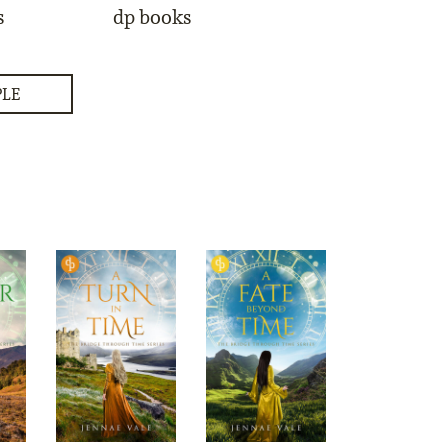
s
dp books
PLE