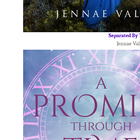
Separated By
Jennae Val