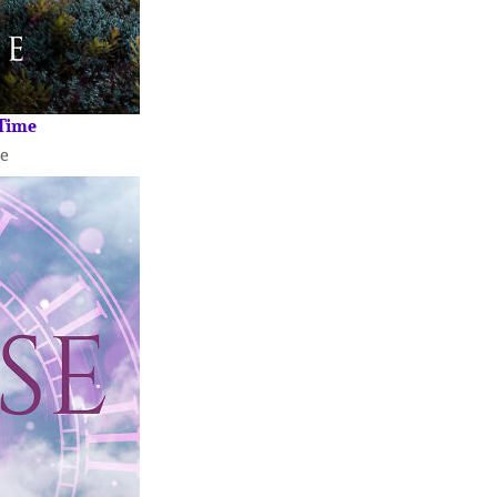
 Time
e