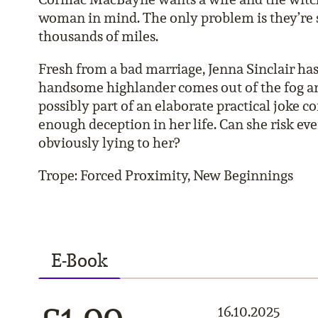
woman in mind. The only problem is they’re 
thousands of miles.
Fresh from a bad marriage, Jenna Sinclair has 
handsome highlander comes out of the fog and
possibly part of an elaborate practical joke c
enough deception in her life. Can she risk ev
obviously lying to her?
Trope: Forced Proximity, New Beginnings
E-Book
16.10.2025