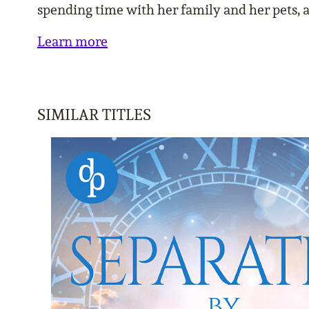
spending time with her family and her pets, 
Learn more
SIMILAR TITLES