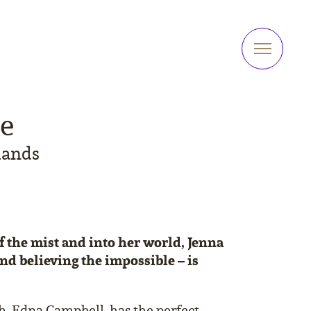
me
lands
 the mist and into her world, Jenna
and believing the impossible – is
, Edna Campbell, has the perfect