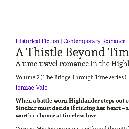
Historical Fiction
|
Contemporary Romance
A Thistle Beyond Ti
A time-travel romance in the High
Volume 2 ( The Bridge Through Time series )
Jennae Vale
When a battle-worn Highlander steps out of
Sinclair must decide if risking her heart – 
worth a chance at timeless love.
Cormac MacBayne wants a wife and the witch