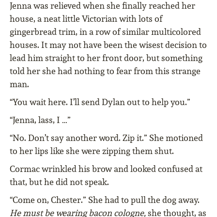
Jenna was relieved when she finally reached her
house, a neat little Victorian with lots of
gingerbread trim, in a row of similar multicolored
houses. It may not have been the wisest decision to
lead him straight to her front door, but something
told her she had nothing to fear from this strange
man.
“You wait here. I’ll send Dylan out to help you.”
“Jenna, lass, I …”
“No. Don’t say another word. Zip it.” She motioned
to her lips like she were zipping them shut.
Cormac wrinkled his brow and looked confused at
that, but he did not speak.
“Come on, Chester.” She had to pull the dog away.
He must be wearing bacon cologne,
she thought, as