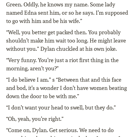
Green. Oddly, he knows my name. Some lady
named Edna sent him, or so he says. I’m supposed
to go with him and be his wife.”
“Well, you better get packed then. You probably
shouldn’t make him wait too long. He might leave
without you.” Dylan chuckled at his own joke.
“Very funny. You’re just a riot first thing in the
morning, aren’t you?”
“I do believe I am.” s “Between that and this face
and bod, it’s a wonder I don’t have women beating
down the door to be with me.”
“I don’t want your head to swell, but they do.”
“Oh, yeah, you’re right.”
“Come on, Dylan. Get serious. We need to do