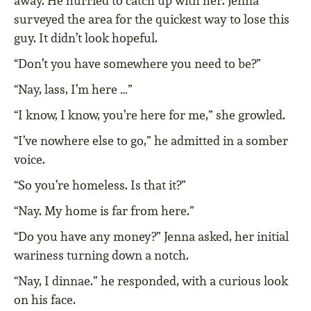
away. He hurried to catch up with her. Jenna
surveyed the area for the quickest way to lose this
guy. It didn’t look hopeful.
“Don’t you have somewhere you need to be?”
“Nay, lass, I’m here …”
“I know, I know, you’re here for me,” she growled.
“I’ve nowhere else to go,” he admitted in a somber
voice.
“So you’re homeless. Is that it?”
“Nay. My home is far from here.”
“Do you have any money?” Jenna asked, her initial
wariness turning down a notch.
“Nay, I dinnae.” he responded, with a curious look
on his face.