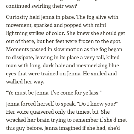
continued swirling their way?
Curiosity held Jenna in place. The fog alive with
movement, sparked and popped with mini
lightning strikes of color. She knew she should get
out of there, but her feet were frozen to the spot.
Moments passed in slow motion as the fog began
to dissipate, leaving in its place a very tall, kilted
man with long, dark hair and mesmerizing blue
eyes that were trained on Jenna. He smiled and
walked her way.
“Ye must be Jenna. I’ve come for ye lass.”
Jenna forced herself to speak. “Do I know you?”
Her voice quaivered only the tiniest bit. She
wracked her brain trying to remember if she’d met
this guy before. Jenna imagined if she had, she’d