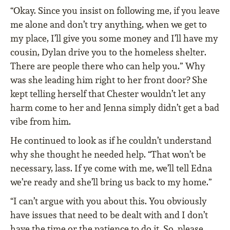
“Okay. Since you insist on following me, if you leave
me alone and don’t try anything, when we get to
my place, I’ll give you some money and I’ll have my
cousin, Dylan drive you to the homeless shelter.
There are people there who can help you.” Why
was she leading him right to her front door? She
kept telling herself that Chester wouldn’t let any
harm come to her and Jenna simply didn’t get a bad
vibe from him.
He continued to look as if he couldn’t understand
why she thought he needed help. “That won’t be
necessary, lass. If ye come with me, we’ll tell Edna
we’re ready and she’ll bring us back to my home.”
“I can’t argue with you about this. You obviously
have issues that need to be dealt with and I don’t
have the time or the patience to do it. So, please,