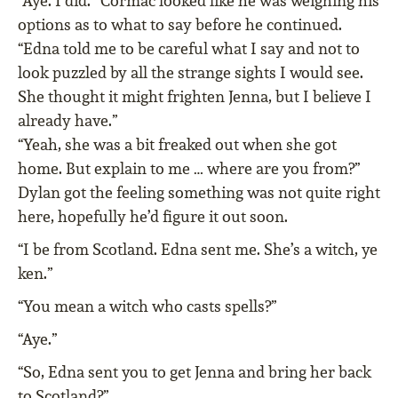
“Aye. I did.” Cormac looked like he was weighing his
options as to what to say before he continued.
“Edna told me to be careful what I say and not to
look puzzled by all the strange sights I would see.
She thought it might frighten Jenna, but I believe I
already have.”
“Yeah, she was a bit freaked out when she got
home. But explain to me … where are you from?”
Dylan got the feeling something was not quite right
here, hopefully he’d figure it out soon.
“I be from Scotland. Edna sent me. She’s a witch, ye
ken.”
“You mean a witch who casts spells?”
“Aye.”
“So, Edna sent you to get Jenna and bring her back
to Scotland?”