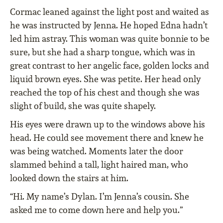
Cormac leaned against the light post and waited as
he was instructed by Jenna. He hoped Edna hadn’t
led him astray. This woman was quite bonnie to be
sure, but she had a sharp tongue, which was in
great contrast to her angelic face, golden locks and
liquid brown eyes. She was petite. Her head only
reached the top of his chest and though she was
slight of build, she was quite shapely.
His eyes were drawn up to the windows above his
head. He could see movement there and knew he
was being watched. Moments later the door
slammed behind a tall, light haired man, who
looked down the stairs at him.
“Hi. My name’s Dylan. I’m Jenna’s cousin. She
asked me to come down here and help you.”