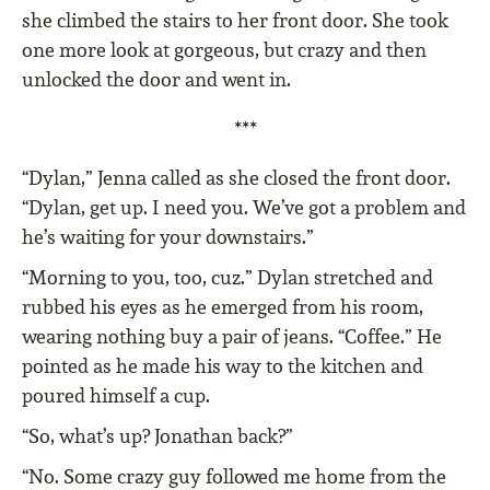
she climbed the stairs to her front door. She took
one more look at gorgeous, but crazy and then
unlocked the door and went in.
***
“Dylan,” Jenna called as she closed the front door.
“Dylan, get up. I need you. We’ve got a problem and
he’s waiting for your downstairs.”
“Morning to you, too, cuz.” Dylan stretched and
rubbed his eyes as he emerged from his room,
wearing nothing buy a pair of jeans. “Coffee.” He
pointed as he made his way to the kitchen and
poured himself a cup.
“So, what’s up? Jonathan back?”
“No. Some crazy guy followed me home from the