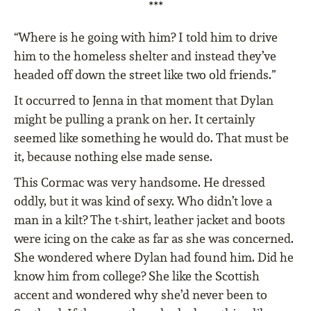
***
“Where is he going with him? I told him to drive
him to the homeless shelter and instead they’ve
headed off down the street like two old friends.”
It occurred to Jenna in that moment that Dylan
might be pulling a prank on her. It certainly
seemed like something he would do. That must be
it, because nothing else made sense.
This Cormac was very handsome. He dressed
oddly, but it was kind of sexy. Who didn’t love a
man in a kilt? The t-shirt, leather jacket and boots
were icing on the cake as far as she was concerned.
She wondered where Dylan had found him. Did he
know him from college? She like the Scottish
accent and wondered why she’d never been to