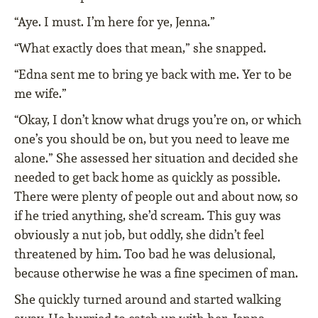
“Aye. I must. I’m here for ye, Jenna.”
“What exactly does that mean,” she snapped.
“Edna sent me to bring ye back with me. Yer to be
me wife.”
“Okay, I don’t know what drugs you’re on, or which
one’s you should be on, but you need to leave me
alone.” She assessed her situation and decided she
needed to get back home as quickly as possible.
There were plenty of people out and about now, so
if he tried anything, she’d scream. This guy was
obviously a nut job, but oddly, she didn’t feel
threatened by him. Too bad he was delusional,
because otherwise he was a fine specimen of man.
She quickly turned around and started walking