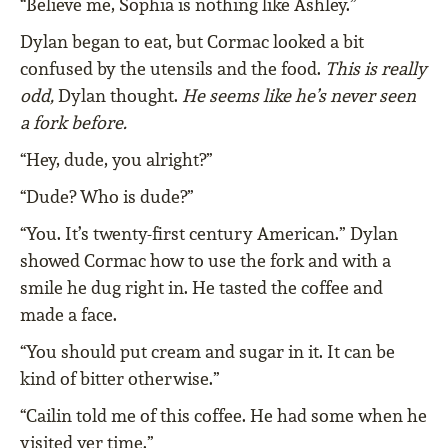
“Believe me, Sophia is nothing like Ashley.”
Dylan began to eat, but Cormac looked a bit
confused by the utensils and the food.
This is really
odd,
Dylan thought.
He seems like he’s never seen
a fork before.
“Hey, dude, you alright?”
“Dude? Who is dude?”
“You. It’s twenty-first century American.” Dylan
showed Cormac how to use the fork and with a
smile he dug right in. He tasted the coffee and
made a face.
“You should put cream and sugar in it. It can be
kind of bitter otherwise.”
“Cailin told me of this coffee. He had some when he
visited yer time.”