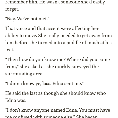
remember him. He wasn’t someone she’d easily
forget.
“Nay. We’ve not met.”
That voice and that accent were affecting her
ability to move. She really needed to get away from
him before she turned into a puddle of mush at his
feet.
“Then how do you know me? Where did you come
from,” she asked as she quickly surveyed the
surrounding area.
“I dinna know ye, lass. Edna sent me.”
He said the last as though she should know who
Edna was.
“I don’t know anyone named Edna. You must have
me confused with someone else.” She began