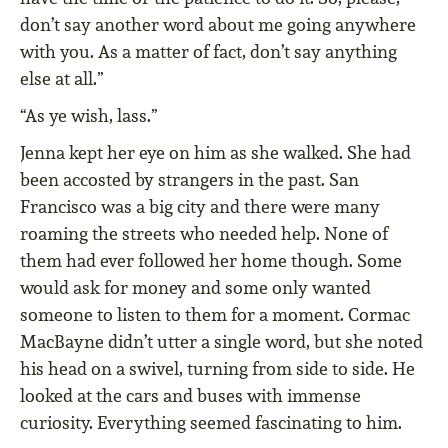
don’t say another word about me going anywhere
with you. As a matter of fact, don’t say anything
else at all.”
“As ye wish, lass.”
Jenna kept her eye on him as she walked. She had
been accosted by strangers in the past. San
Francisco was a big city and there were many
roaming the streets who needed help. None of
them had ever followed her home though. Some
would ask for money and some only wanted
someone to listen to them for a moment. Cormac
MacBayne didn’t utter a single word, but she noted
his head on a swivel, turning from side to side. He
looked at the cars and buses with immense
curiosity. Everything seemed fascinating to him.