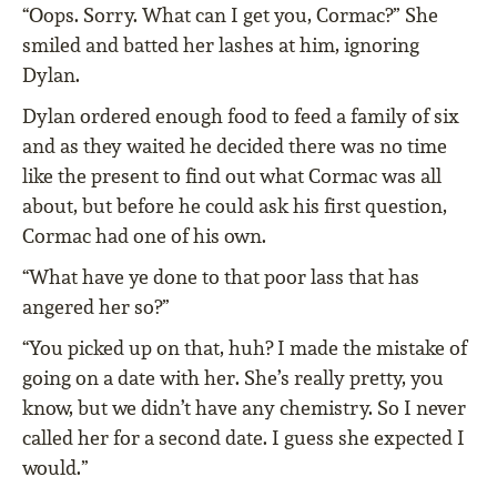
“Oops. Sorry. What can I get you, Cormac?” She
smiled and batted her lashes at him, ignoring
Dylan.
Dylan ordered enough food to feed a family of six
and as they waited he decided there was no time
like the present to find out what Cormac was all
about, but before he could ask his first question,
Cormac had one of his own.
“What have ye done to that poor lass that has
angered her so?”
“You picked up on that, huh? I made the mistake of
going on a date with her. She’s really pretty, you
know, but we didn’t have any chemistry. So I never
called her for a second date. I guess she expected I
would.”