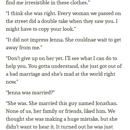
find me irresistible in these clothes.”
“I think she was right. Every woman we passed on
the street did a double take when they saw you. I
might have to copy your look.”
“It did not impress Jenna. She couldnae wait to get
away from me.”
“Don’t give up on her yet. I’ll see what I can do to
help you. You gotta understand, she just got out of
a bad marriage and she’s mad at the world right
now.”
“Jenna was married?”
“She was. She married this guy named Jonathan.
None of us, her family or friends, liked him. We
thought she was making a huge mistake, but she
didn’t want to hear it. It turned out he was just