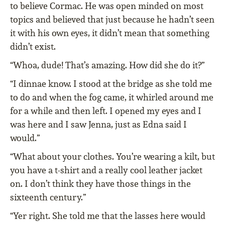
to believe Cormac. He was open minded on most
topics and believed that just because he hadn’t seen
it with his own eyes, it didn’t mean that something
didn’t exist.
“Whoa, dude! That’s amazing. How did she do it?”
“I dinnae know. I stood at the bridge as she told me
to do and when the fog came, it whirled around me
for a while and then left. I opened my eyes and I
was here and I saw Jenna, just as Edna said I
would.”
“What about your clothes. You’re wearing a kilt, but
you have a t-shirt and a really cool leather jacket
on. I don’t think they have those things in the
sixteenth century.”
“Yer right. She told me that the lasses here would