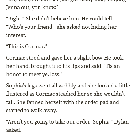
Jenna out, you know.”
“Right.” She didn’t believe him. He could tell.
“Who’s your friend,” she asked not hiding her
interest.
“This is Cormac.”
Cormac stood and gave her a slight bow. He took
her hand, brought it to his lips and said, “Tis an
honor to meet ye, lass.”
Sophia’s legs went all wobbly and she looked a little
flustered as Cormac steadied her so she wouldn’t
fall. She fanned herself with the order pad and
started to walk away.
“Aren’t you going to take our order, Sophia,” Dylan
asked.