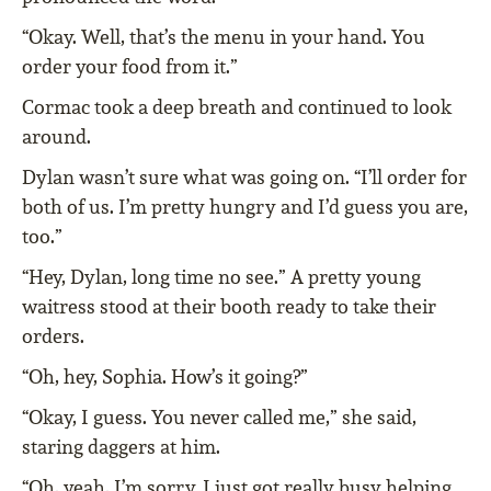
“Okay. Well, that’s the menu in your hand. You
order your food from it.”
Cormac took a deep breath and continued to look
around.
Dylan wasn’t sure what was going on. “I’ll order for
both of us. I’m pretty hungry and I’d guess you are,
too.”
“Hey, Dylan, long time no see.” A pretty young
waitress stood at their booth ready to take their
orders.
“Oh, hey, Sophia. How’s it going?”
“Okay, I guess. You never called me,” she said,
staring daggers at him.
“Oh, yeah, I’m sorry. I just got really busy helping