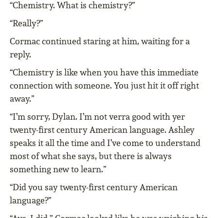
“Chemistry. What is chemistry?”
“Really?”
Cormac continued staring at him, waiting for a
reply.
“Chemistry is like when you have this immediate
connection with someone. You just hit it off right
away.”
“I’m sorry, Dylan. I’m not verra good with yer
twenty-first century American language. Ashley
speaks it all the time and I’ve come to understand
most of what she says, but there is always
something new to learn.”
“Did you say twenty-first century American
language?”