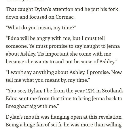
That caught Dylan’s attention and he put his fork
down and focused on Cormac.
“What do you mean, my time?”
“Edna will be angry with me, but I must tell
someone. Ye must promise to say naught to Jenna
about Ashley. Tis important she come with me
because she wants to and not because of Ashley.”
“I won’t say anything about Ashley. I promise. Now
tell me what you meant by, my time.”
“You see, Dylan, I be from the year 1514 in Scotland.
Edna sent me from that time to bring Jenna back to
Breaghacraig with me.”
Dylan’s mouth was hanging open at this revelation.
Being a huge fan of sci-fi, he was more than willing