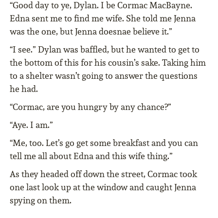
“Good day to ye, Dylan. I be Cormac MacBayne.
Edna sent me to find me wife. She told me Jenna
was the one, but Jenna doesnae believe it.”
“I see.” Dylan was baffled, but he wanted to get to
the bottom of this for his cousin’s sake. Taking him
to a shelter wasn’t going to answer the questions
he had.
“Cormac, are you hungry by any chance?”
“Aye. I am.”
“Me, too. Let’s go get some breakfast and you can
tell me all about Edna and this wife thing.”
As they headed off down the street, Cormac took
one last look up at the window and caught Jenna
spying on them.