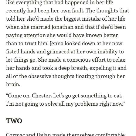
like everything that had happened in her life
recently had been her own fault. The thoughts that
told her she’d made the biggest mistake of her life
when she married Jonathan and that if she’d been
paying attention she would have known better
than to trust him. Jenna looked down at her now
fisted hands and grimaced at her own inability to
let things go. She made a conscious effort to relax
her hands and took a deep breath, expelling it and
all of the obsessive thoughts floating through her
brain.
“Come on, Chester. Let’s go get something to eat.
I’m not going to solve all my problems right now.”
TWO
Cormac and Dylan made themselves comfortable