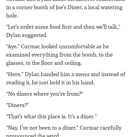
in a corner booth of Joe’s Diner, a local watering
hole.
“Let’s order some food first and then we’ll talk,”
Dylan suggested.
“Aye.” Cormac looked uncomfortable as he
examined everything from the booth, to the
glasses, to the floor and ceiling.
“Here.” Dylan handed him a menu and instead of
reading it, he just held it in his hand.
“No diners where you’re from?”
“Diners?”
“That’s what this place is. It’s a diner.”
“Nay. I’ve not been to a
diner
.” Cormac carefully
pronounced the word.