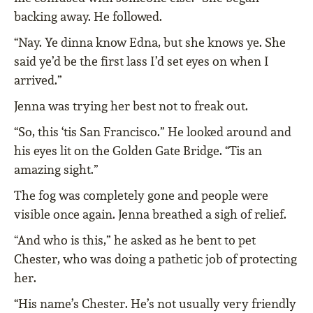
backing away. He followed.
“Nay. Ye dinna know Edna, but she knows ye. She
said ye’d be the first lass I’d set eyes on when I
arrived.”
Jenna was trying her best not to freak out.
“So, this ‘tis San Francisco.” He looked around and
his eyes lit on the Golden Gate Bridge. “Tis an
amazing sight.”
The fog was completely gone and people were
visible once again. Jenna breathed a sigh of relief.
“And who is this,” he asked as he bent to pet
Chester, who was doing a pathetic job of protecting
her.
“His name’s Chester. He’s not usually very friendly