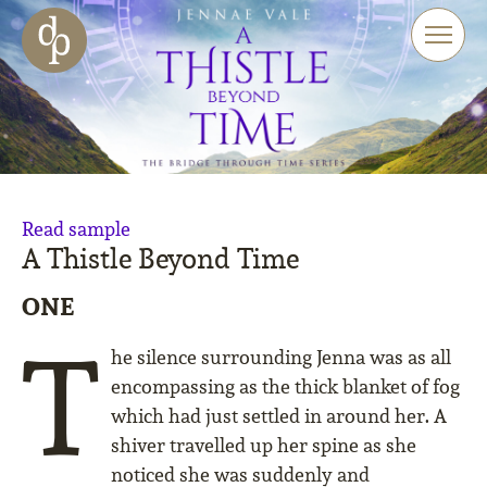
Skip to main content
Skip to menu
Skip to website search
Read sample
A Thistle Beyond Time
ONE
T
he silence surrounding Jenna was as all
encompassing as the thick blanket of fog
which had just settled in around her. A
shiver travelled up her spine as she
noticed she was suddenly and