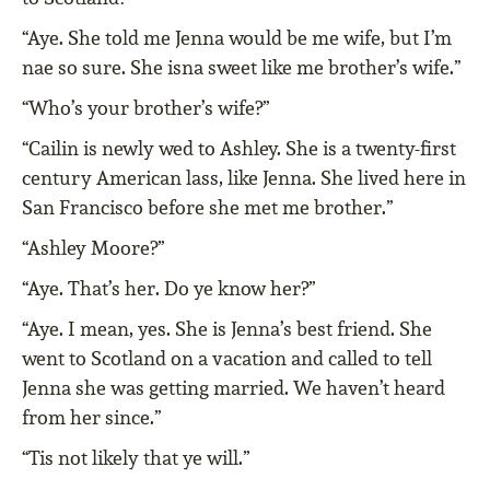
“Aye. She told me Jenna would be me wife, but I’m
nae so sure. She isna sweet like me brother’s wife.”
“Who’s your brother’s wife?”
“Cailin is newly wed to Ashley. She is a twenty-first
century American lass, like Jenna. She lived here in
San Francisco before she met me brother.”
“Ashley Moore?”
“Aye. That’s her. Do ye know her?”
“Aye. I mean, yes. She is Jenna’s best friend. She
went to Scotland on a vacation and called to tell
Jenna she was getting married. We haven’t heard
from her since.”
“Tis not likely that ye will.”