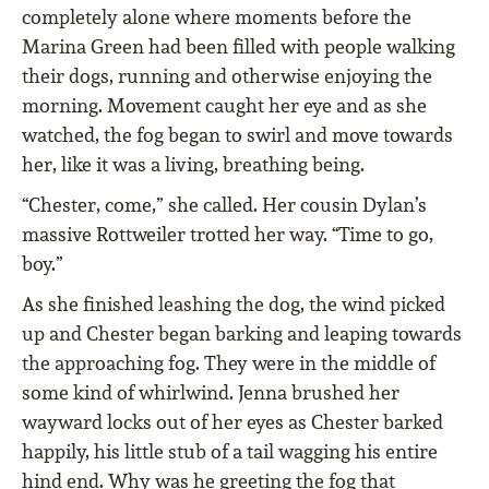
completely alone where moments before the
Marina Green had been filled with people walking
their dogs, running and otherwise enjoying the
morning. Movement caught her eye and as she
watched, the fog began to swirl and move towards
her, like it was a living, breathing being.
“Chester, come,” she called. Her cousin Dylan’s
massive Rottweiler trotted her way. “Time to go,
boy.”
As she finished leashing the dog, the wind picked
up and Chester began barking and leaping towards
the approaching fog. They were in the middle of
some kind of whirlwind. Jenna brushed her
wayward locks out of her eyes as Chester barked
happily, his little stub of a tail wagging his entire
hind end. Why was he greeting the fog that