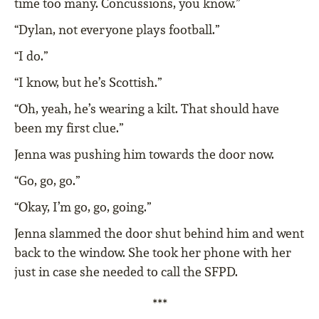
time too many. Concussions, you know.”
“Dylan, not everyone plays football.”
“I do.”
“I know, but he’s Scottish.”
“Oh, yeah, he’s wearing a kilt. That should have
been my first clue.”
Jenna was pushing him towards the door now.
“Go, go, go.”
“Okay, I’m go, go, going.”
Jenna slammed the door shut behind him and went
back to the window. She took her phone with her
just in case she needed to call the SFPD.
***