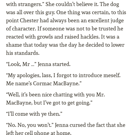
with strangers.” She couldn’t believe it. The dog
was all over this guy. One thing was certain, to this
point Chester had always been an excellent judge
of character. If someone was not to be trusted he
reacted with growls and raised hackles. It was a
shame that today was the day he decided to lower
his standards.
“Look, Mr …” Jenna started.
“My apologies, lass, I forgot to introduce meself.
Me name’s Cormac MacBayne.”
“Well, it’s been nice chatting with you Mr.
MacBayne, but I’ve got to get going.”
“I’ll come with ye then.”
“No. No, you won’t.” Jenna cursed the fact that she
left her cell phone at home.