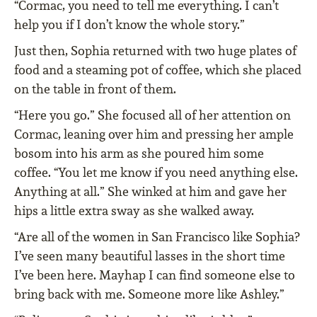
“Cormac, you need to tell me everything. I can’t
help you if I don’t know the whole story.”
Just then, Sophia returned with two huge plates of
food and a steaming pot of coffee, which she placed
on the table in front of them.
“Here you go.” She focused all of her attention on
Cormac, leaning over him and pressing her ample
bosom into his arm as she poured him some
coffee. “You let me know if you need anything else.
Anything at all.” She winked at him and gave her
hips a little extra sway as she walked away.
“Are all of the women in San Francisco like Sophia?
I’ve seen many beautiful lasses in the short time
I’ve been here. Mayhap I can find someone else to
bring back with me. Someone more like Ashley.”