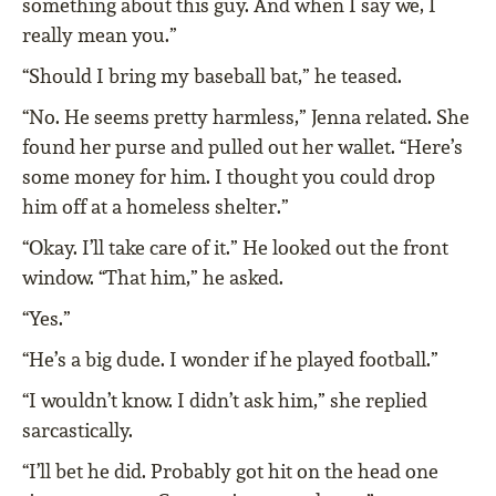
something about this guy. And when I say we, I
really mean you.”
“Should I bring my baseball bat,” he teased.
“No. He seems pretty harmless,” Jenna related. She
found her purse and pulled out her wallet. “Here’s
some money for him. I thought you could drop
him off at a homeless shelter.”
“Okay. I’ll take care of it.” He looked out the front
window. “That him,” he asked.
“Yes.”
“He’s a big dude. I wonder if he played football.”
“I wouldn’t know. I didn’t ask him,” she replied
sarcastically.
“I’ll bet he did. Probably got hit on the head one