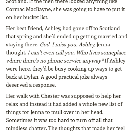
Scotland. If the men there looked anything like
Cormac MacBayne, she was going to have to put it
on her bucket list.
Her best friend, Ashley, had gone off to Scotland
that spring and she’d ended up getting married and
staying there.
God, I miss you, Ashley,
Jenna
thought.
I can’t even call you. Who lives someplace
where there’s no phone service anyway?
If Ashley
were here, they’d be busy cooking up ways to get
back at Dylan. A good practical joke always
deserved a response.
Her walk with Chester was supposed to help her
relax and instead it had added a whole new list of
things for Jenna to mull over in her head.
Sometimes it was too hard to turn off all that
mindless chatter. The thoughts that made her feel