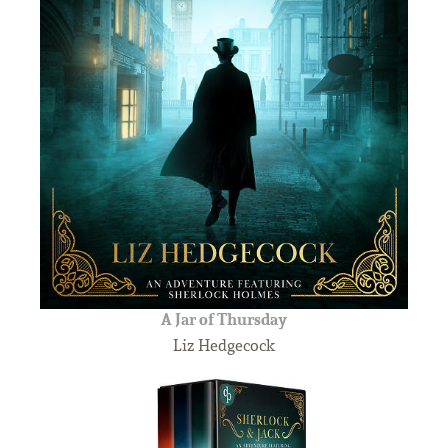
A Jar of Thursday
Liz Hedgecock