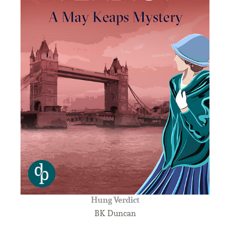
Hung Verdict
BK Duncan