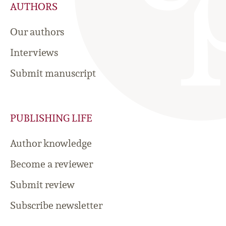
AUTHORS
Our authors
Interviews
Submit manuscript
PUBLISHING LIFE
Author knowledge
Become a reviewer
Submit review
Subscribe newsletter