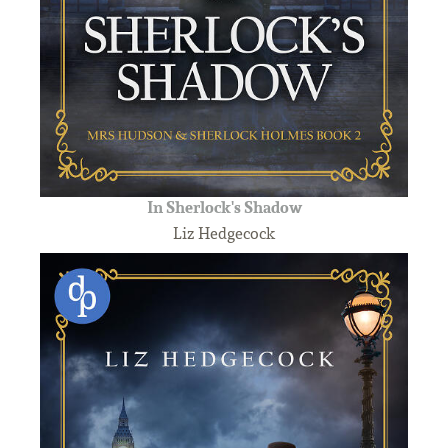
In Sherlock's Shadow
Liz Hedgecock