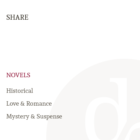
SHARE
NOVELS
Historical
Love & Romance
Mystery & Suspense