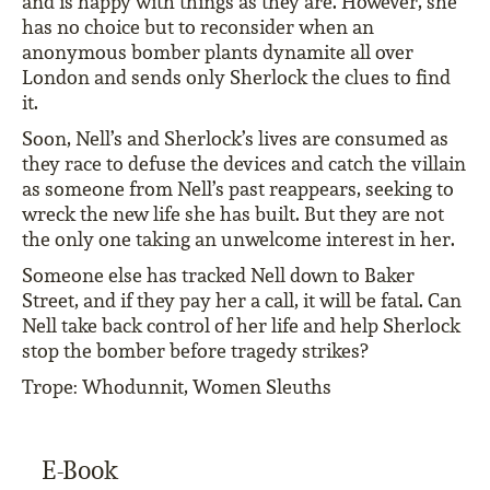
and is happy with things as they are. However, she
has no choice but to reconsider when an
anonymous bomber plants dynamite all over
London and sends only Sherlock the clues to find
it.
Soon, Nell’s and Sherlock’s lives are consumed as
they race to defuse the devices and catch the villain
as someone from Nell’s past reappears, seeking to
wreck the new life she has built. But they are not
the only one taking an unwelcome interest in her.
Someone else has tracked Nell down to Baker
Street, and if they pay her a call, it will be fatal. Can
Nell take back control of her life and help Sherlock
stop the bomber before tragedy strikes?
Trope: Whodunnit, Women Sleuths
E-Book