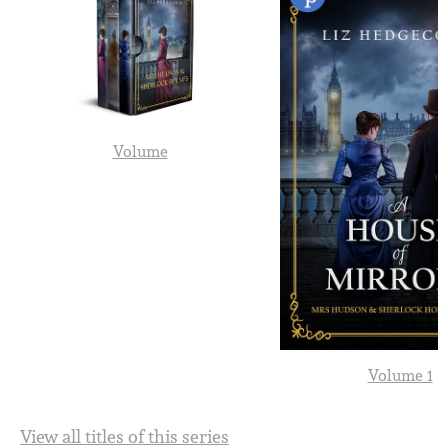
Volume
Volume 1
View all titles of this series