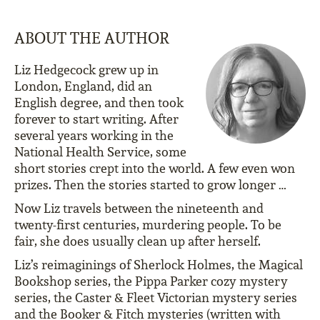
ABOUT THE AUTHOR
Liz Hedgecock grew up in
London, England, did an
English degree, and then took
forever to start writing. After
several years working in the
National Health Service, some
short stories crept into the world. A few even won
prizes. Then the stories started to grow longer …
Now Liz travels between the nineteenth and
twenty-first centuries, murdering people. To be
fair, she does usually clean up after herself.
Liz’s reimaginings of Sherlock Holmes, the Magical
Bookshop series, the Pippa Parker cozy mystery
series, the Caster & Fleet Victorian mystery series
and the Booker & Fitch mysteries (written with