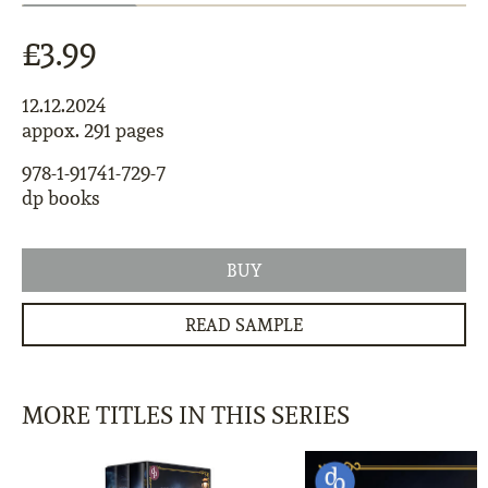
£3.99
12.12.2024
appox. 291 pages
978-1-91741-729-7
dp books
BUY
READ SAMPLE
MORE TITLES IN THIS SERIES