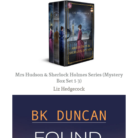
Mrs Hudson & Sherlock Holmes Series (Mystery
Box Set 1-3)
Liz Hedgecock