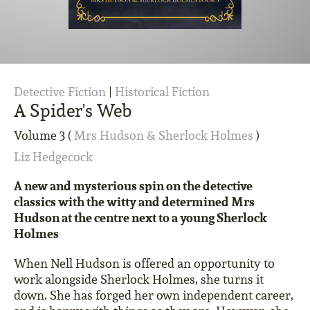
Detective Fiction
|
Historical Fiction
A Spider's Web
Volume 3 (
Mrs Hudson & Sherlock Holmes
)
Liz Hedgecock
A new and mysterious spin on the detective
classics with the witty and determined Mrs
Hudson at the centre next to a young Sherlock
Holmes
When Nell Hudson is offered an opportunity to
work alongside Sherlock Holmes, she turns it
down. She has forged her own independent career,