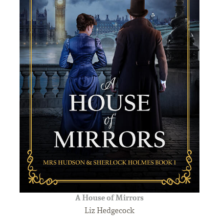
A House of Mirrors
Liz Hedgecock