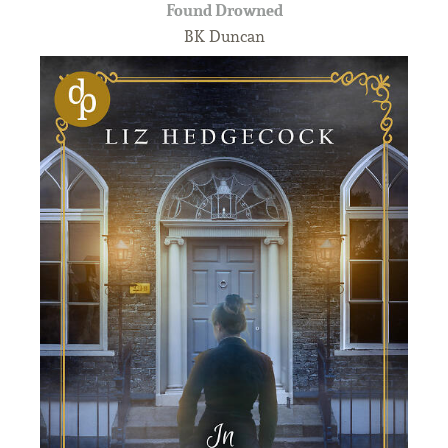
Found Drowned
BK Duncan