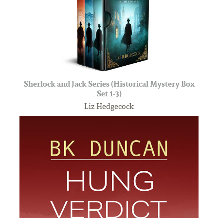
Sherlock and Jack Series (Historical Mystery Box
Set 1-3)
Liz Hedgecock