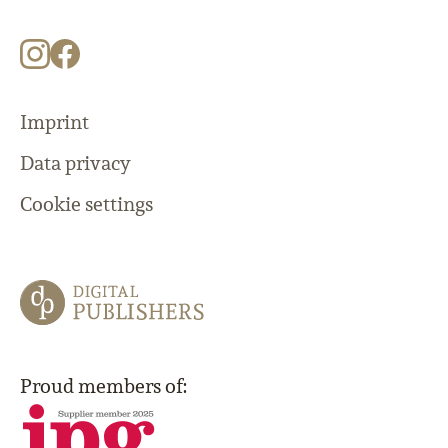
Imprint
Data privacy
Cookie settings
Proud members of: