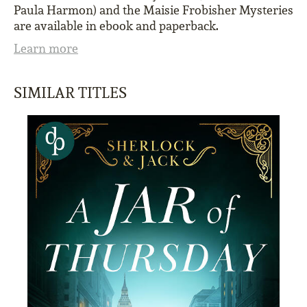
Paula Harmon) and the Maisie Frobisher Mysteries
are available in ebook and paperback.
Learn more
SIMILAR TITLES