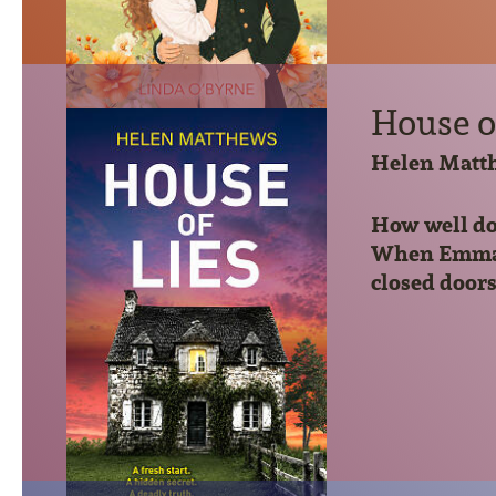
House o
Helen Matt
How well do 
When Emma an
closed doors