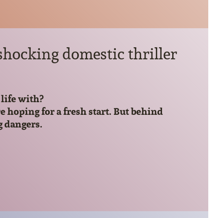
hocking domestic thriller
life with?
hoping for a fresh start. But behind
g dangers.