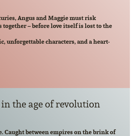
turies, Angus and Maggie must risk
ether – before love itself is lost to the
, unforgettable characters, and a heart-
in the age of revolution
. Caught between empires on the brink of