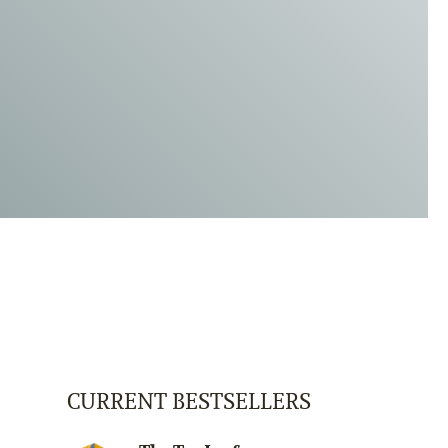
CURRENT BESTSELLERS