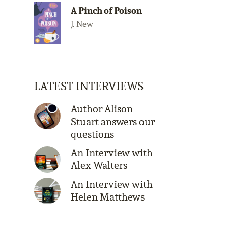
A Pinch of Poison
J. New
LATEST INTERVIEWS
Author Alison
Stuart answers our
questions
An Interview with
Alex Walters
An Interview with
Helen Matthews