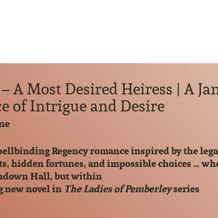
– A Most Desired Heiress | A Ja
 of Intrigue and Desire
ne
pellbinding Regency romance inspired by the lega
ts, hidden fortunes, and impossible choices … whe
indown Hall, but within
g new novel in
The Ladies of Pemberley
series