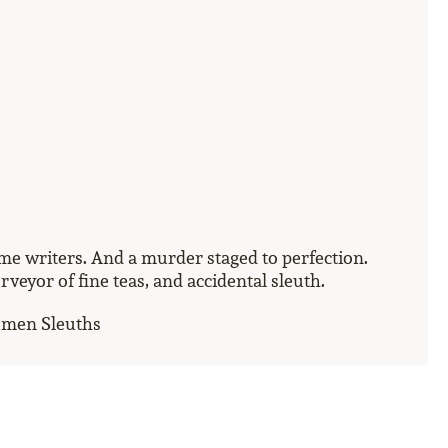
rime writers. And a murder staged to perfection.
eyor of fine teas, and accidental sleuth.
omen Sleuths