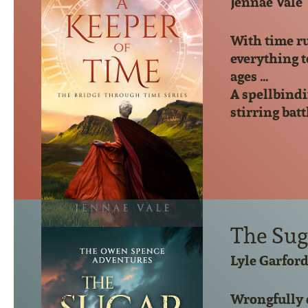
Jennae Vale
With time ru
everything t
ages …
A spellbindi
stirring batt
The Suga
Lyle Garfor
Wrongfully 