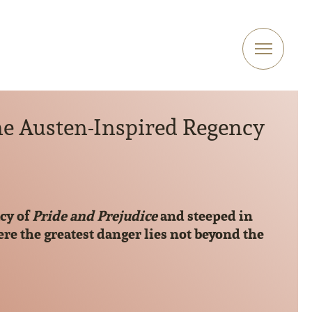
ne Austen-Inspired Regency
cy of
Pride and Prejudice
and steeped in
re the greatest danger lies not beyond the