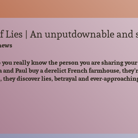
f Lies | An unputdownable and s
hews
you really know the person you are sharing your 
d Paul buy a derelict French farmhouse, they're 
, they discover lies, betrayal and ever-approachin