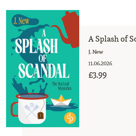
A Splash of S
J. New
11.06.2026
£3.99