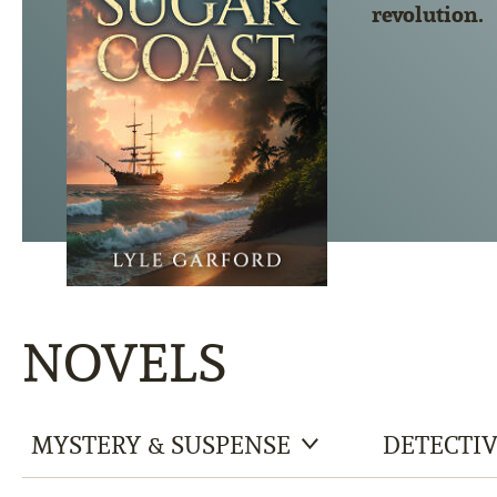
revolution.
NOVELS