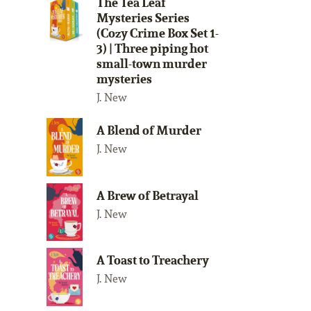
The Tea Leaf
Mysteries Series
(Cozy Crime Box Set 1-
3) | Three piping hot
small-town murder
mysteries
J. New
A Blend of Murder
J. New
A Brew of Betrayal
J. New
A Toast to Treachery
J. New