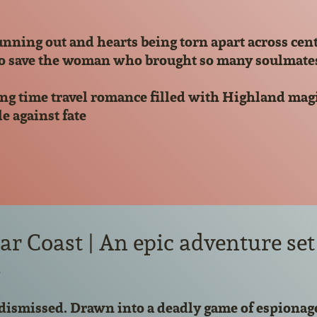
nning out and hearts being torn apart across cen
o save the woman who brought so many soulmates tog
ng time travel romance filled with Highland magic
le against fate
r Coast | An epic adventure set 
d
dismissed. Drawn into a deadly game of espionage