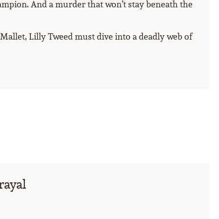
ampion. And a murder that won’t stay beneath the
llet, Lilly Tweed must dive into a deadly web of
rayal