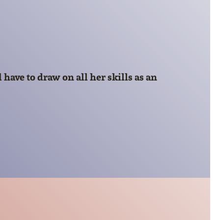
have to draw on all her skills as an