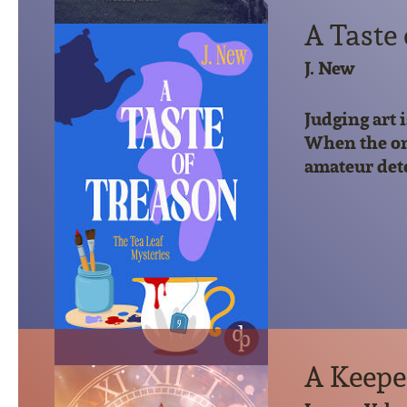
A Taste
J. New
Judging art 
When the onl
amateur detec
A Keepe