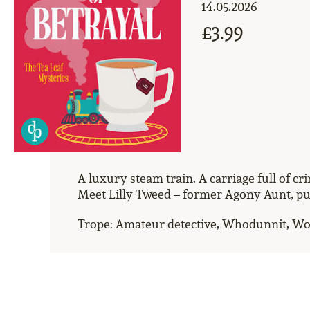
14.05.2026
£3.99
A luxury steam train. A carriage full of c
Meet Lilly Tweed – former Agony Aunt, purv
Trope: Amateur detective, Whodunnit, W