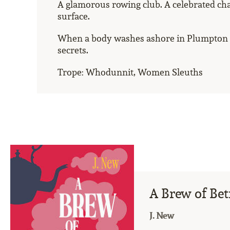
A glamorous rowing club. A celebrated ch
surface.
When a body washes ashore in Plumpton Ma
secrets.
Trope: Whodunnit, Women Sleuths
A Brew of Bet
J. New