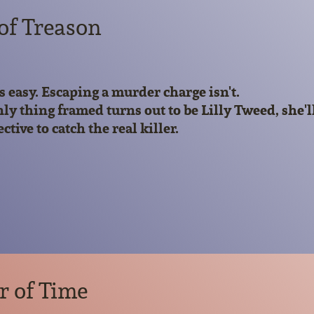
 of Treason
is easy. Escaping a murder charge isn't.
y thing framed turns out to be Lilly Tweed, she'll 
tive to catch the real killer.
r of Time