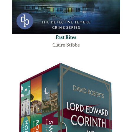
Past Rites
Claire Stibbe