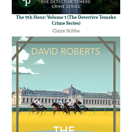
The 9th Hour: Volume 1 (The Detective Temeke
Crime Series)
Claire Stibbe