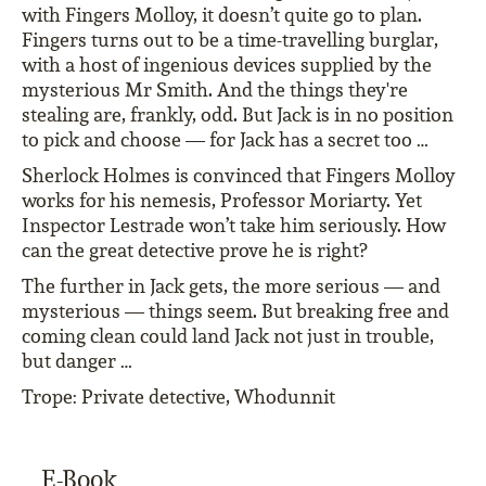
with Fingers Molloy, it doesn’t quite go to plan.
Fingers turns out to be a time-travelling burglar,
with a host of ingenious devices supplied by the
mysterious Mr Smith. And the things they're
stealing are, frankly, odd. But Jack is in no position
to pick and choose — for Jack has a secret too …
Sherlock Holmes is convinced that Fingers Molloy
works for his nemesis, Professor Moriarty. Yet
Inspector Lestrade won’t take him seriously. How
can the great detective prove he is right?
The further in Jack gets, the more serious — and
mysterious — things seem. But breaking free and
coming clean could land Jack not just in trouble,
but danger …
Trope: Private detective, Whodunnit
E-Book