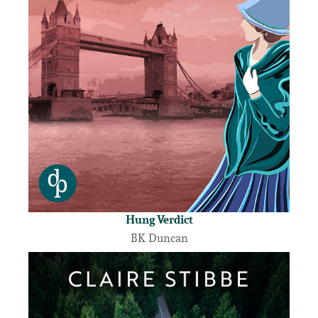
Hung Verdict
BK Duncan