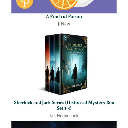
A Pinch of Poison
J. New
Sherlock and Jack Series (Historical Mystery Box
Set 1-3)
Liz Hedgecock