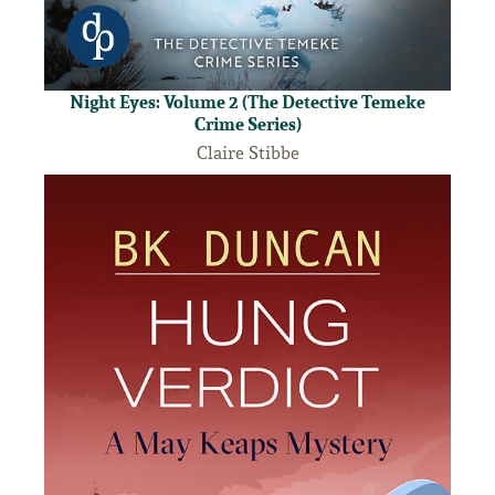
Night Eyes: Volume 2 (The Detective Temeke
Crime Series)
Claire Stibbe