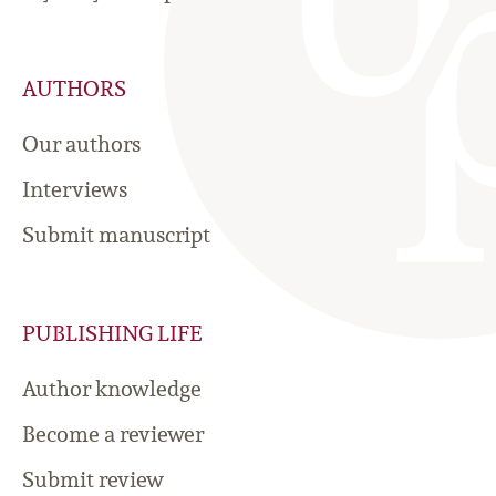
AUTHORS
Our authors
Interviews
Submit manuscript
PUBLISHING LIFE
Author knowledge
Become a reviewer
Submit review