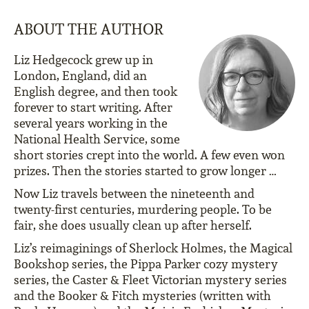
ABOUT THE AUTHOR
Liz Hedgecock grew up in
London, England, did an
English degree, and then took
forever to start writing. After
several years working in the
National Health Service, some
short stories crept into the world. A few even won
prizes. Then the stories started to grow longer …
Now Liz travels between the nineteenth and
twenty-first centuries, murdering people. To be
fair, she does usually clean up after herself.
Liz’s reimaginings of Sherlock Holmes, the Magical
Bookshop series, the Pippa Parker cozy mystery
series, the Caster & Fleet Victorian mystery series
and the Booker & Fitch mysteries (written with