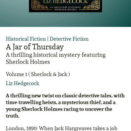
Historical Fiction
|
Detective Fiction
A Jar of Thursday
A thrilling historical mystery featuring
Sherlock Holmes
Volume 1 ( Sherlock & Jack )
Liz Hedgecock
A thrilling new twist on classic detective tales, with
time-travelling heists, a mysterious thief, and a
young Sherlock Holmes racing to uncover the
truth.
London, 1890: When Jack Hargreaves takes a job