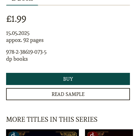
£1.99
15.05.2025
appox. 92 pages
978-2-38619-073-5
dp books
BUY
READ SAMPLE
MORE TITLES IN THIS SERIES