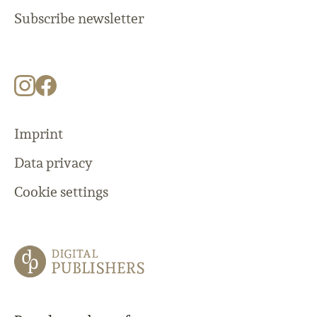
Subscribe newsletter
Imprint
Data privacy
Cookie settings