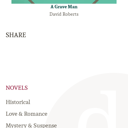
A Grave Man
David Roberts
SHARE
NOVELS
Historical
Love & Romance
Mystery & Suspense