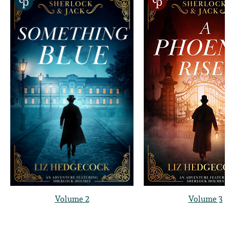
Volume 2
Volume 3