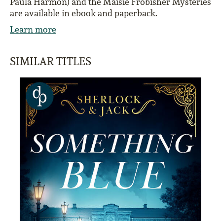
Paula Harmon) and the Maisie Frobisher Mysteries
are available in ebook and paperback.
Learn more
SIMILAR TITLES