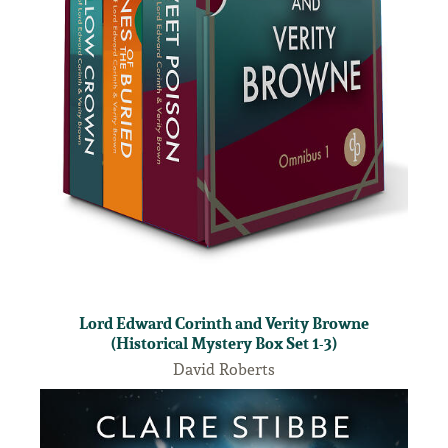
Lord Edward Corinth and Verity Browne
(Historical Mystery Box Set 1-3)
David Roberts