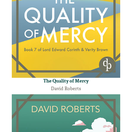
The Quality of Mercy
David Roberts