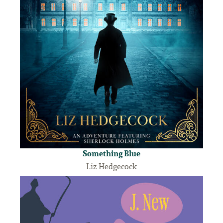
Something Blue
Liz Hedgecock