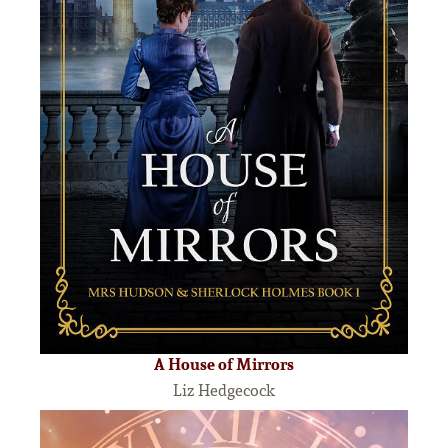
A House of Mirrors
Liz Hedgecock