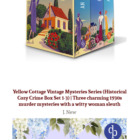
Yellow Cottage Vintage Mysteries Series (Historical
Cozy Crime Box Set 1-3) | Three charming 1930s
murder mysteries with a witty woman sleuth
J. New