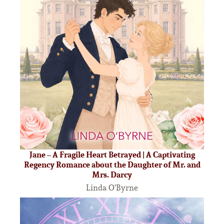
Jane – A Fragile Heart Betrayed | A Captivating
Regency Romance about the Daughter of Mr. and
Mrs. Darcy
Linda O’Byrne