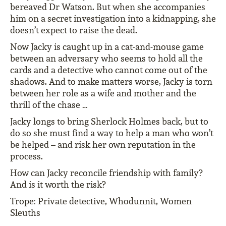
bereaved Dr Watson. But when she accompanies
him on a secret investigation into a kidnapping, she
doesn’t expect to raise the dead.
Now Jacky is caught up in a cat-and-mouse game
between an adversary who seems to hold all the
cards and a detective who cannot come out of the
shadows. And to make matters worse, Jacky is torn
between her role as a wife and mother and the
thrill of the chase …
Jacky longs to bring Sherlock Holmes back, but to
do so she must find a way to help a man who won’t
be helped – and risk her own reputation in the
process.
How can Jacky reconcile friendship with family?
And is it worth the risk?
Trope: Private detective, Whodunnit, Women
Sleuths