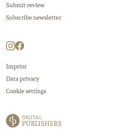
Submit review
Subscribe newsletter
Imprint
Data privacy
Cookie settings