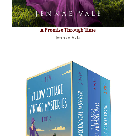
A Promise Through Time
Jennae Vale