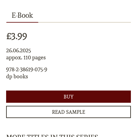
E-Book
£3.99
26.06.2025
appox. 110 pages
978-2-38619-075-9
dp books
BUY
READ SAMPLE