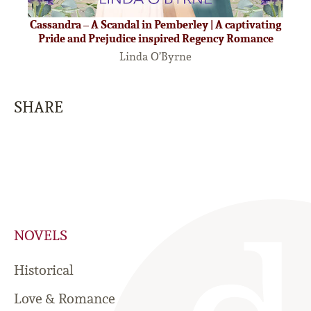
Cassandra – A Scandal in Pemberley | A captivating
Pride and Prejudice inspired Regency Romance
Linda O’Byrne
SHARE
NOVELS
Historical
Love & Romance