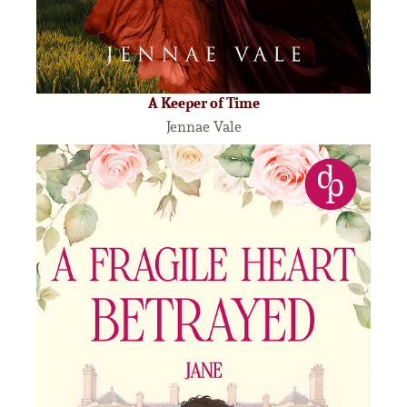
A Keeper of Time
Jennae Vale