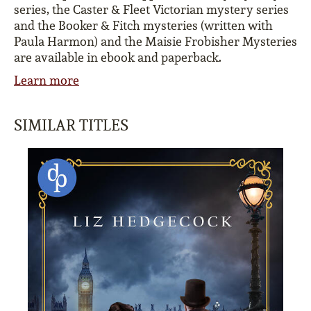
series, the Caster & Fleet Victorian mystery series
and the Booker & Fitch mysteries (written with
Paula Harmon) and the Maisie Frobisher Mysteries
are available in ebook and paperback.
Learn more
SIMILAR TITLES