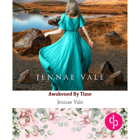
Awakened By Time
Jennae Vale