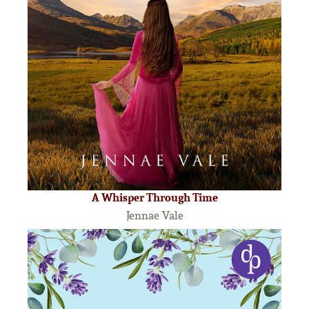
A Whisper Through Time
Jennae Vale