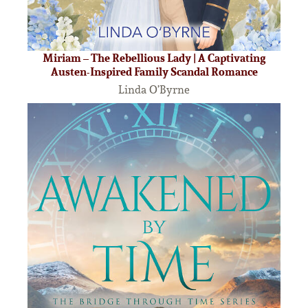
Miriam – The Rebellious Lady | A Captivating
Austen-Inspired Family Scandal Romance
Linda O’Byrne