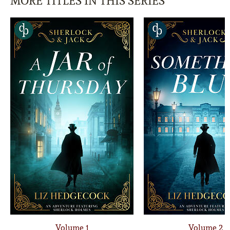
MORE TITLES IN THIS SERIES
Volume 1
Volume 2