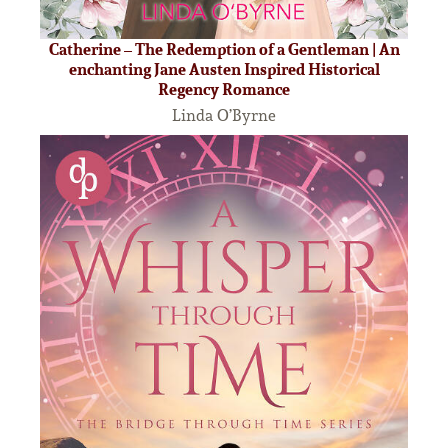
Catherine – The Redemption of a Gentleman | An
enchanting Jane Austen Inspired Historical
Regency Romance
Linda O’Byrne