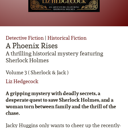
Detective Fiction
|
Historical Fiction
A Phoenix Rises
A thrilling historical mystery featuring
Sherlock Holmes
Volume 3 ( Sherlock & Jack )
Liz Hedgecock
A gripping mystery with deadly secrets, a
desperate quest to save Sherlock Holmes, and a
woman torn between family and the thrill of the
chase.
Jacky Huggins only wants to cheer up the recently-