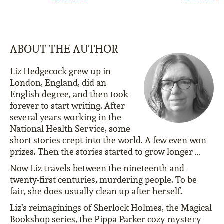
ABOUT THE AUTHOR
Liz Hedgecock grew up in
London, England, did an
English degree, and then took
forever to start writing. After
several years working in the
National Health Service, some
short stories crept into the world. A few even won
prizes. Then the stories started to grow longer …
Now Liz travels between the nineteenth and
twenty-first centuries, murdering people. To be
fair, she does usually clean up after herself.
Liz’s reimaginings of Sherlock Holmes, the Magical
Bookshop series, the Pippa Parker cozy mystery