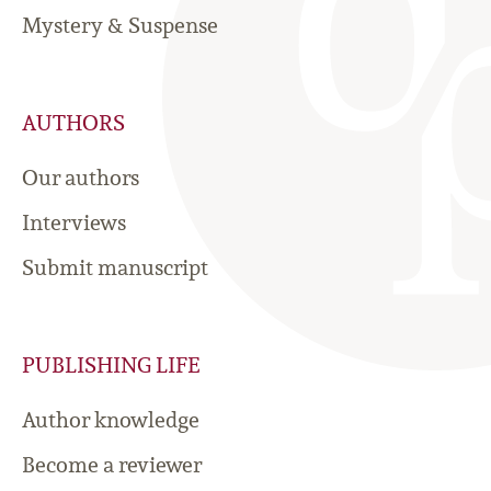
Mystery & Suspense
AUTHORS
Our authors
Interviews
Submit manuscript
PUBLISHING LIFE
Author knowledge
Become a reviewer