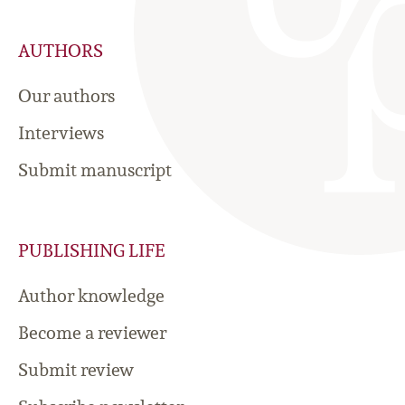
AUTHORS
Our authors
Interviews
Submit manuscript
PUBLISHING LIFE
Author knowledge
Become a reviewer
Submit review