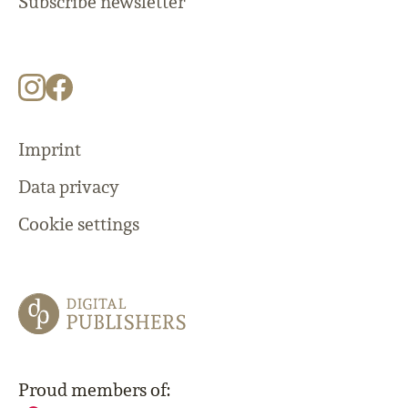
Subscribe newsletter
Imprint
Data privacy
Cookie settings
Proud members of: