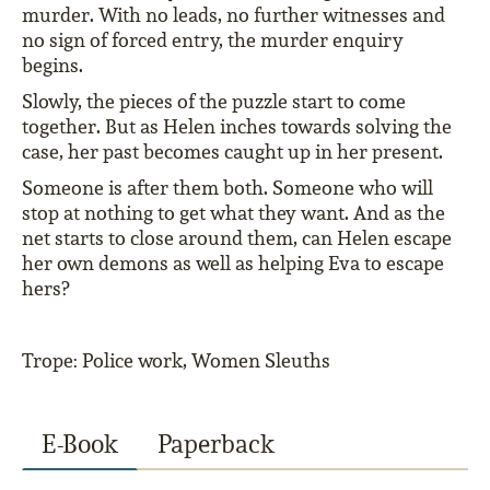
murder. With no leads, no further witnesses and
no sign of forced entry, the murder enquiry
begins.
Slowly, the pieces of the puzzle start to come
together. But as Helen inches towards solving the
case, her past becomes caught up in her present.
Someone is after them both. Someone who will
stop at nothing to get what they want. And as the
net starts to close around them, can Helen escape
her own demons as well as helping Eva to escape
hers?
Trope: Police work, Women Sleuths
E-Book
Paperback