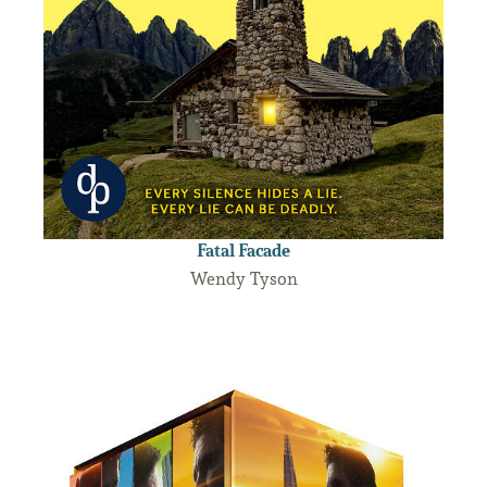
Fatal Facade
Wendy Tyson