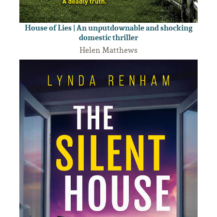
House of Lies | An unputdownable and shocking
domestic thriller
Helen Matthews