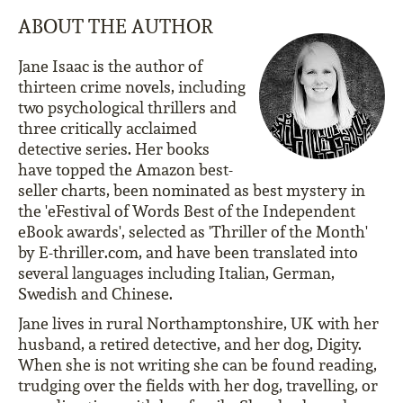
ABOUT THE AUTHOR
Jane Isaac is the author of
thirteen crime novels, including
two psychological thrillers and
three critically acclaimed
detective series. Her books
have topped the Amazon best-
seller charts, been nominated as best mystery in
the 'eFestival of Words Best of the Independent
eBook awards', selected as 'Thriller of the Month'
by E-thriller.com, and have been translated into
several languages including Italian, German,
Swedish and Chinese.
Jane lives in rural Northamptonshire, UK with her
husband, a retired detective, and her dog, Digity.
When she is not writing she can be found reading,
trudging over the fields with her dog, travelling, or