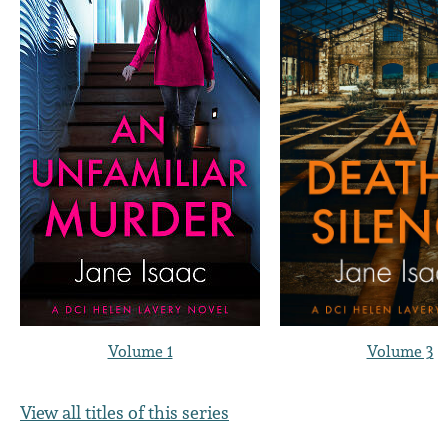
Volume 1
Volume 3
View all titles of this series