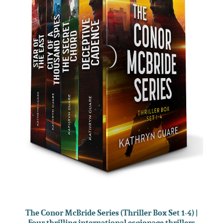
The Conor McBride Series (Thriller Box Set 1-4) |
Four thrilling international espionage thrillers