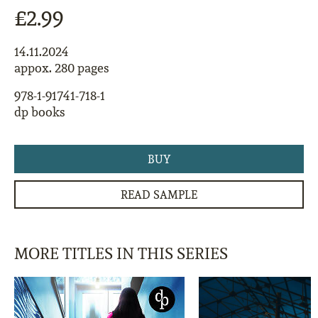
£2.99
14.11.2024
appox. 280 pages
978-1-91741-718-1
dp books
BUY
READ SAMPLE
MORE TITLES IN THIS SERIES