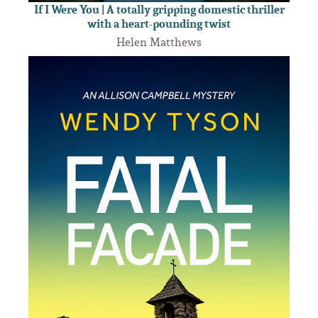
If I Were You | A totally gripping domestic thriller
with a heart-pounding twist
Helen Matthews