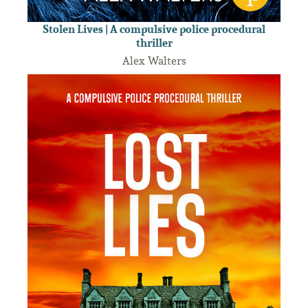
Stolen Lives | A compulsive police procedural
thriller
Alex Walters