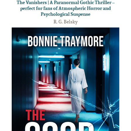
The Vanishers | A Paranormal Gothic Thriller –
perfect for fans of Atmospheric Horror and
Psychological Suspense
R. G. Belsky