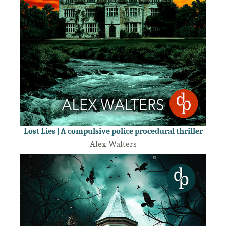
Lost Lies | A compulsive police procedural thriller
Alex Walters