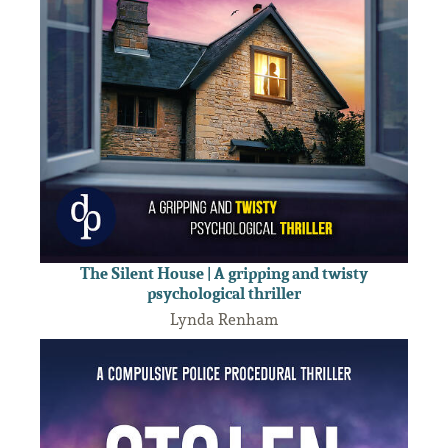
The Silent House | A gripping and twisty
psychological thriller
Lynda Renham