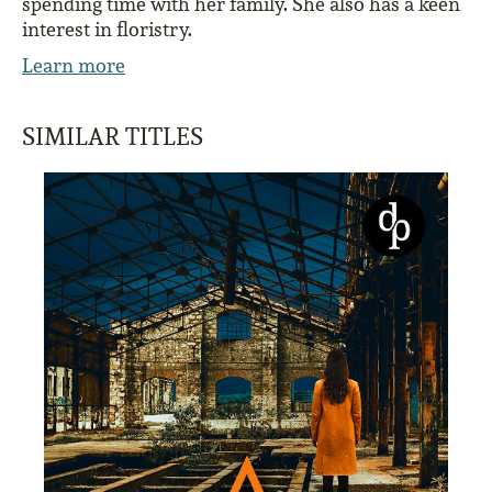
spending time with her family. She also has a keen
interest in floristry.
Learn more
SIMILAR TITLES