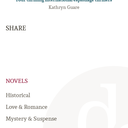
Kathryn Guare
SHARE
NOVELS
Historical
Love & Romance
Mystery & Suspense