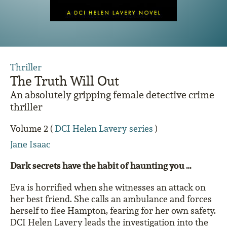
Thriller
The Truth Will Out
An absolutely gripping female detective crime
thriller
Volume 2 (
DCI Helen Lavery series
)
Jane Isaac
Dark secrets have the habit of haunting you …
Eva is horrified when she witnesses an attack on
her best friend. She calls an ambulance and forces
herself to flee Hampton, fearing for her own safety.
DCI Helen Lavery leads the investigation into the