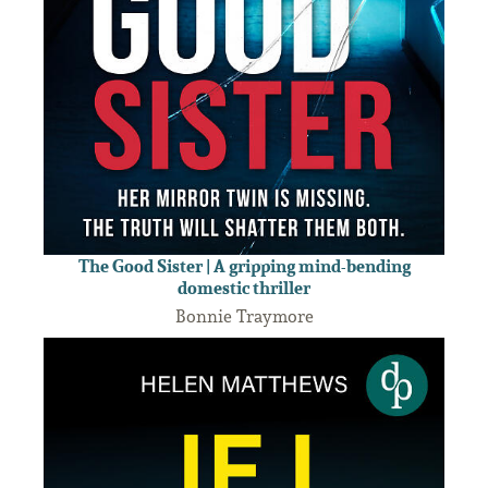
The Good Sister | A gripping mind-bending
domestic thriller
Bonnie Traymore