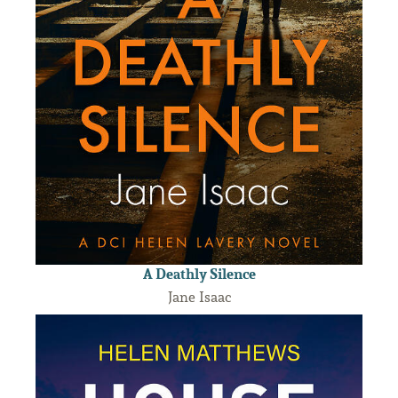
A Deathly Silence
Jane Isaac