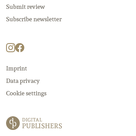
Submit review
Subscribe newsletter
Imprint
Data privacy
Cookie settings