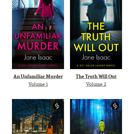
An Unfamiliar Murder
The Truth Will Out
Volume 1
Volume 2