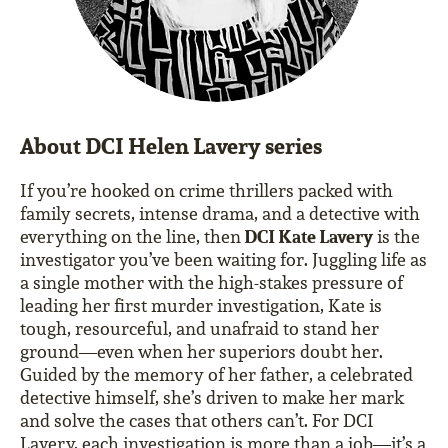
About DCI Helen Lavery series
If you’re hooked on crime thrillers packed with
family secrets, intense drama, and a detective with
DCI Kate Lavery
everything on the line, then
is the
investigator you’ve been waiting for. Juggling life as
a single mother with the high-stakes pressure of
leading her first murder investigation, Kate is
tough, resourceful, and unafraid to stand her
ground—even when her superiors doubt her.
Guided by the memory of her father, a celebrated
detective himself, she’s driven to make her mark
and solve the cases that others can’t. For DCI
Lavery, each investigation is more than a job—it’s a