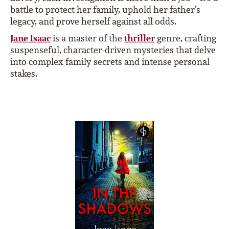
battle to protect her family, uphold her father’s
legacy, and prove herself against all odds.
Jane Isaac
thriller
is a master of the
genre, crafting
suspenseful, character-driven mysteries that delve
into complex family secrets and intense personal
stakes.