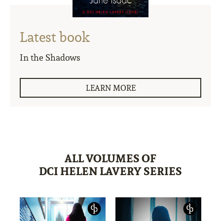
Latest book
In the Shadows
LEARN MORE
ALL VOLUMES OF
DCI HELEN LAVERY SERIES