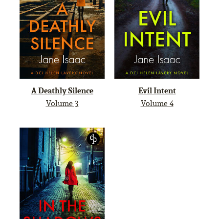
A Deathly Silence
Evil Intent
Volume 3
Volume 4