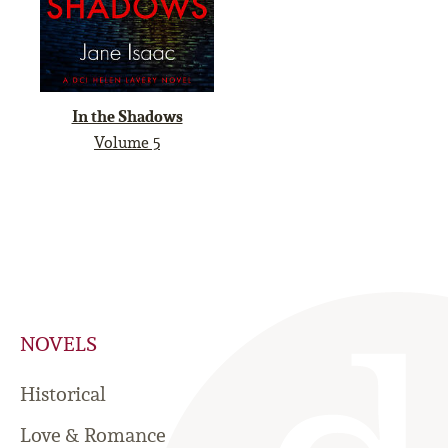
In the Shadows
Volume 5
NOVELS
Historical
Love & Romance