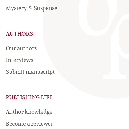
Mystery & Suspense
AUTHORS
Our authors
Interviews
Submit manuscript
PUBLISHING LIFE
Author knowledge
Become a reviewer