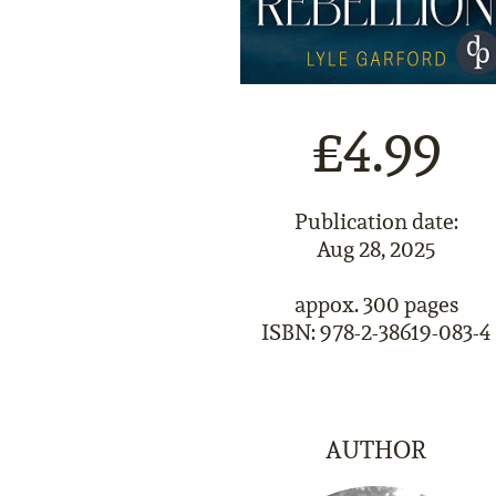
£4.99
Publication date:
Aug 28, 2025
appox. 300 pages
ISBN: 978-2-38619-083-4
AUTHOR