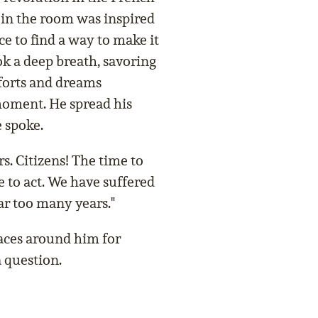
 in the room was inspired
ce to find a way to make it
k a deep breath, savoring
fforts and dreams
moment. He spread his
 spoke.
s. Citizens! The time to
me to act. We have suffered
far too many years."
aces around him for
 question.