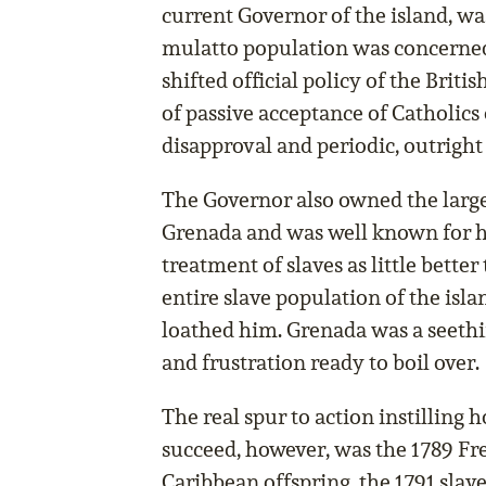
current Governor of the island, was
mulatto population was concerned.
shifted official policy of the Brit
of passive acceptance of Catholics 
disapproval and periodic, outright
The Governor also owned the large
Grenada and was well known for his
treatment of slaves as little bette
entire slave population of the is
loathed him. Grenada was a seethi
and frustration ready to boil over.
The real spur to action instilling 
succeed, however, was the 1789 Fr
Caribbean offspring, the 1791 slav