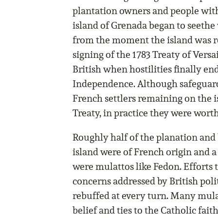
plantation owners and people with
island of Grenada began to seethe
from the moment the island was re
signing of the 1783 Treaty of Versai
British when hostilities finally e
Independence. Although safeguards
French settlers remaining on the i
Treaty, in practice they were worth 
Roughly half of the planation and
island were of French origin and a
were mulattos like Fedon. Efforts t
concerns addressed by British poli
rebuffed at every turn. Many mulat
belief and ties to the Catholic fai