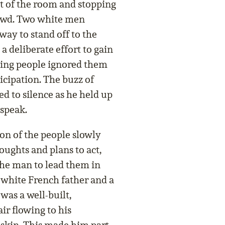
nt of the room and stopping
rowd. Two white men
way to stand off to the
 a deliberate effort to gain
ting people ignored them
icipation. The buzz of
ed to silence as he held up
 speak.
on of the people slowly
oughts and plans to act,
he man to lead them in
 white French father and a
was a well-built,
r flowing to his