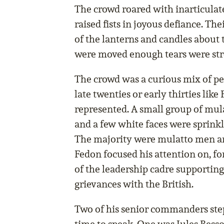
The crowd roared with inarticulate
raised fists in joyous defiance. The
of the lanterns and candles abou
were moved enough tears were str
The crowd was a curious mix of pe
late twenties or early thirties like
represented. A small group of mu
and a few white faces were sprink
The majority were mulatto men an
Fedon focused his attention on, f
of the leadership cadre supportin
grievances with the British.
Two of his senior commanders ste