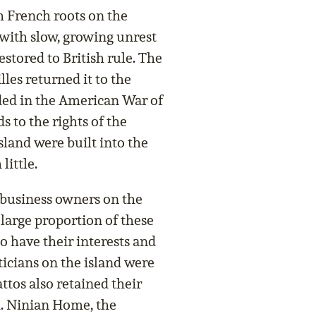
 French roots on the
 with slow, growing unrest
stored to British rule. The
lles returned it to the
nded in the American War of
 to the rights of the
sland were built into the
little.
 business owners on the
 large proportion of these
o have their interests and
ticians on the island were
tos also retained their
th. Ninian Home, the