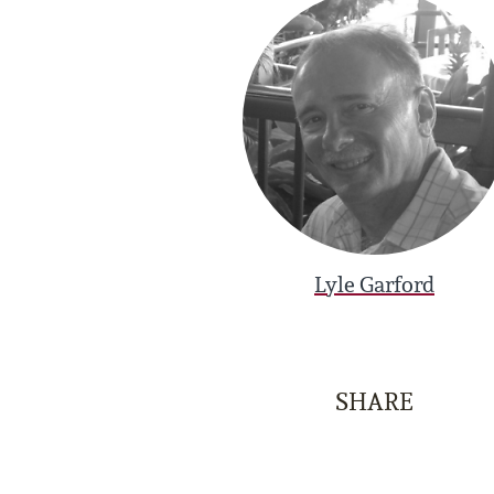
Lyle Garford
SHARE