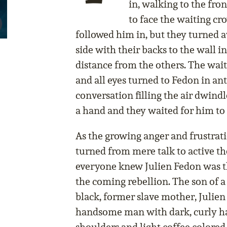
in, walking to the fro
to face the waiting c
followed him in, but they turned a
side with their backs to the wall in
distance from the others. The wai
and all eyes turned to Fedon in ant
conversation filling the air dwindl
a hand and they waited for him to
As the growing anger and frustrati
turned from mere talk to active th
everyone knew Julien Fedon was t
the coming rebellion. The son of a
black, former slave mother, Julien 
handsome man with dark, curly hai