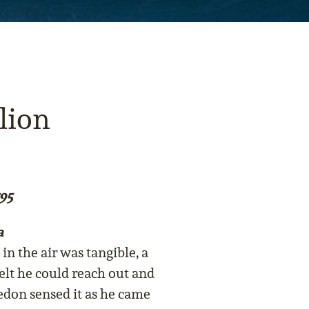
lion
95
a
in the air was tangible, a
elt he could reach out and
edon sensed it as he came