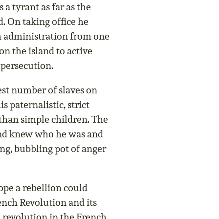
 a tyrant as far as the
 On taking office he
ish administration from one
on the island to active
 persecution.
st number of slaves on
 paternalistic, strict
r than simple children. The
land knew who he was and
ng, bubbling pot of anger
hope a rebellion could
ench Revolution and its
e revolution in the French