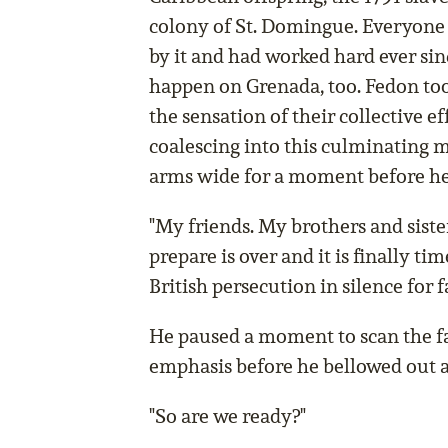
colony of St. Domingue. Everyone
by it and had worked hard ever sin
happen on Grenada, too. Fedon too
the sensation of their collective e
coalescing into this culminating 
arms wide for a moment before he
"My friends. My brothers and sister
prepare is over and it is finally ti
British persecution in silence for 
He paused a moment to scan the f
emphasis before he bellowed out a
"So are we ready?"