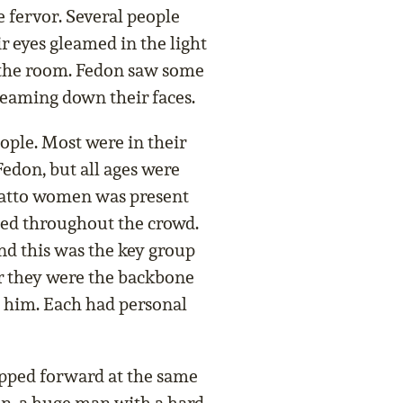
 fervor. Several people
ir eyes gleamed in the light
t the room. Fedon saw some
eaming down their faces.
ople. Most were in their
 Fedon, but all ages were
latto women was present
led throughout the crowd.
d this was the key group
or they were the backbone
g him. Each had personal
pped forward at the same