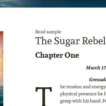
Read sample
The Sugar Rebel
Chapter One
March 17
Grenad
T
he tension and energy 
physical presence he f
grasp with his hand. F