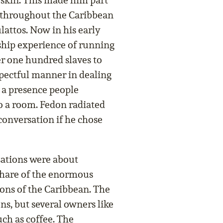
 skin. This made him part
n throughout the Caribbean
attos. Now in his early
rship experience of running
er one hundred slaves to
spectful manner in dealing
 a presence people
o a room. Fedon radiated
onversation if he chose
ations were about
 share of the enormous
ions of the Caribbean. The
ns, but several owners like
ch as coffee. The