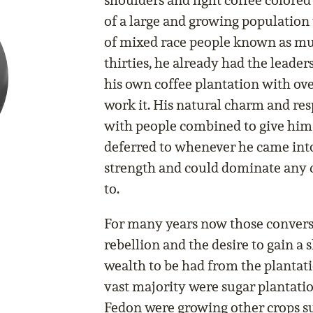
shoulders and light coffee colored
of a large and growing populatio
of mixed race people known as mul
thirties, he already had the leade
his own coffee plantation with ov
work it. His natural charm and re
with people combined to give him
deferred to whenever he came int
strength and could dominate any c
to.
For many years now those convers
rebellion and the desire to gain a
wealth to be had from the plantat
vast majority were sugar plantatio
Fedon were growing other crops su