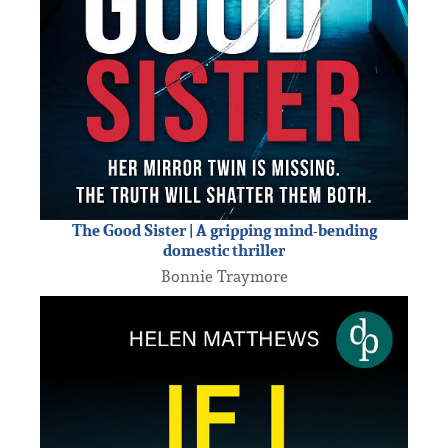
The Good Sister | A gripping mind-bending
domestic thriller
Bonnie Traymore