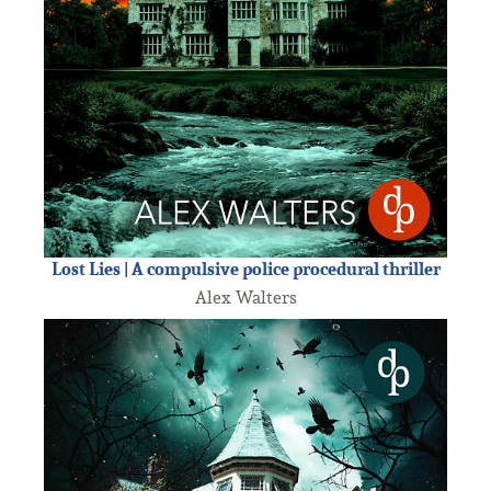
Lost Lies | A compulsive police procedural thriller
Alex Walters