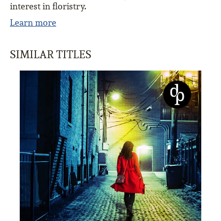
interest in floristry.
Learn more
SIMILAR TITLES