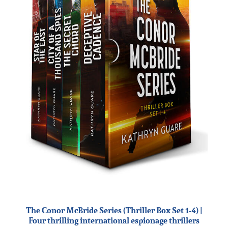
The Conor McBride Series (Thriller Box Set 1-4) |
Four thrilling international espionage thrillers