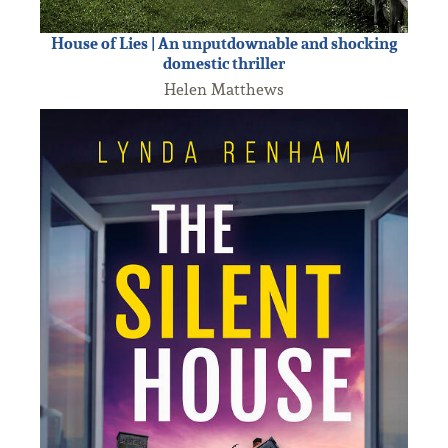
House of Lies | An unputdownable and shocking
domestic thriller
Helen Matthews