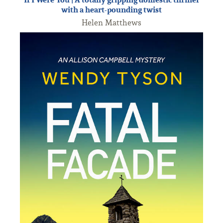
with a heart-pounding twist
Helen Matthews