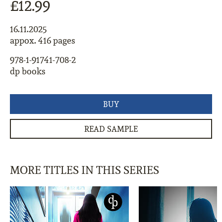
£12.99
16.11.2025
appox. 416 pages
978-1-91741-708-2
dp books
BUY
READ SAMPLE
MORE TITLES IN THIS SERIES