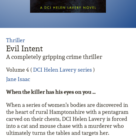
Thriller
Evil Intent
A completely gripping crime thriller
Volume 4 (
DCI Helen Lavery series
)
Jane Isaac
When the killer has his eyes on you …
When a series of women’s bodies are discovered in
the heart of rural Hamptonshire with a pentagram
carved on their chests, DCI Helen Lavery is forced
into a cat and mouse chase with a murderer who
ultimately turns the tables and targets her.