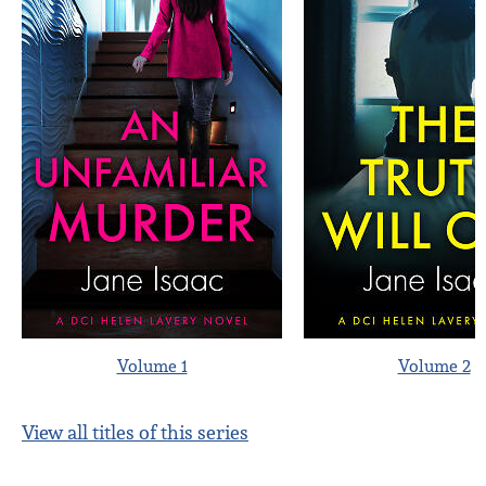
Volume 1
Volume 2
View all titles of this series