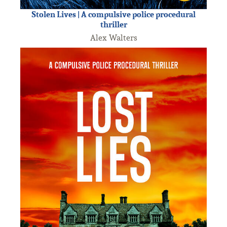
Stolen Lives | A compulsive police procedural
thriller
Alex Walters