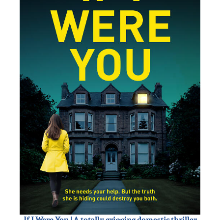
If I Were You | A totally gripping domestic thriller