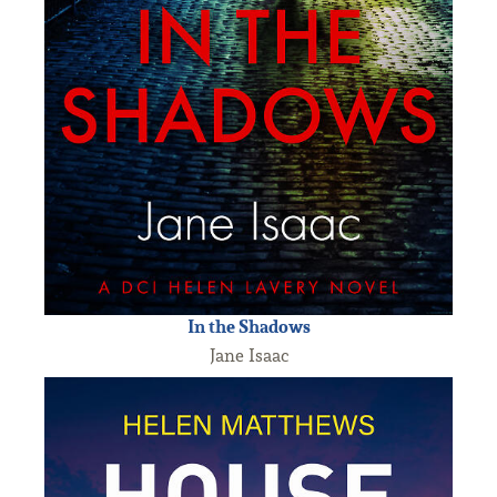
In the Shadows
Jane Isaac