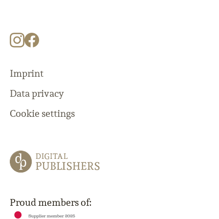
Imprint
Data privacy
Cookie settings
Proud members of: