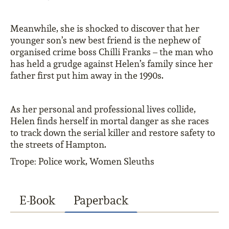
Meanwhile, she is shocked to discover that her
younger son’s new best friend is the nephew of
organised crime boss Chilli Franks – the man who
has held a grudge against Helen’s family since her
father first put him away in the 1990s.
As her personal and professional lives collide,
Helen finds herself in mortal danger as she races
to track down the serial killer and restore safety to
the streets of Hampton.
Trope: Police work, Women Sleuths
E-Book
Paperback