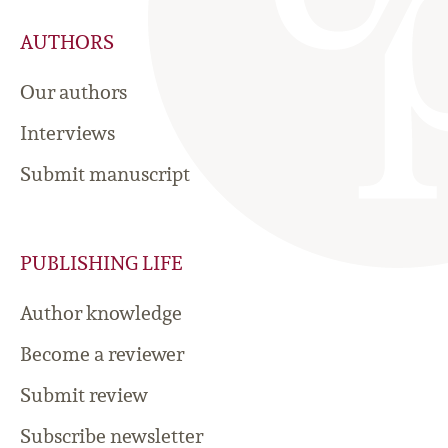
AUTHORS
Our authors
Interviews
Submit manuscript
PUBLISHING LIFE
Author knowledge
Become a reviewer
Submit review
Subscribe newsletter