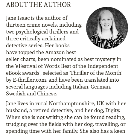
ABOUT THE AUTHOR
Jane Isaac is the author of
thirteen crime novels, including
two psychological thrillers and
three critically acclaimed
detective series. Her books
have topped the Amazon best-
seller charts, been nominated as best mystery in
the 'eFestival of Words Best of the Independent
eBook awards', selected as 'Thriller of the Month'
by E-thriller.com, and have been translated into
several languages including Italian, German,
Swedish and Chinese.
Jane lives in rural Northamptonshire, UK with her
husband, a retired detective, and her dog, Digity.
When she is not writing she can be found reading,
trudging over the fields with her dog, travelling, or
spending time with her family. She also has a keen