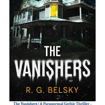
The Vanishers | A Paranormal Gothic Thriller –