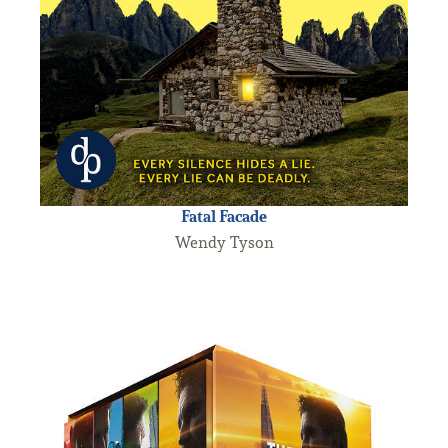
Fatal Facade
Wendy Tyson