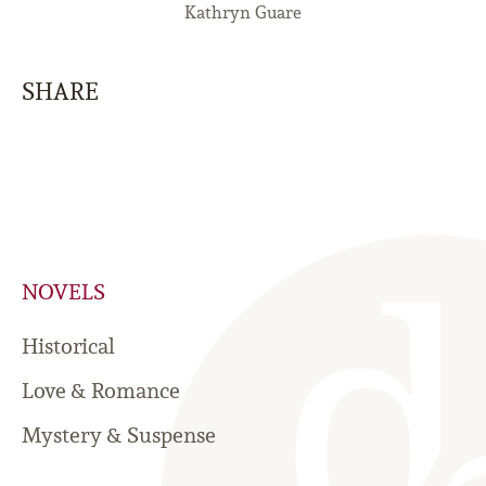
Kathryn Guare
SHARE
NOVELS
Historical
Love & Romance
Mystery & Suspense