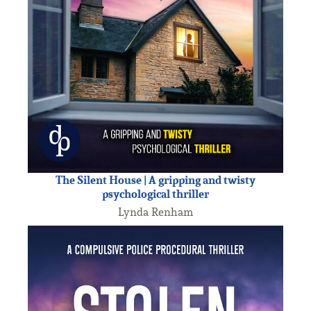
The Silent House | A gripping and twisty
psychological thriller
Lynda Renham