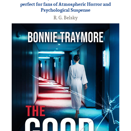
perfect for fans of Atmospheric Horror and
Psychological Suspense
R. G. Belsky