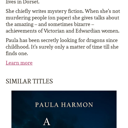
lives in Dorset.
She chiefly writes mystery fiction. When she’s not
murdering people (on paper) she gives talks about
the amazing – and sometimes bizarre –
achievements of Victorian and Edwardian women.
Paula has been secretly looking for dragons since
childhood. It’s surely only a matter of time till she
finds one.
Learn more
SIMILAR TITLES