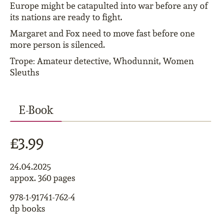
Europe might be catapulted into war before any of
its nations are ready to fight.
Margaret and Fox need to move fast before one
more person is silenced.
Trope: Amateur detective, Whodunnit, Women
Sleuths
E-Book
£3.99
24.04.2025
appox. 360 pages
978-1-91741-762-4
dp books