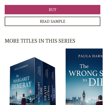
BUY
READ SAMPLE
MORE TITLES IN THIS SERIES