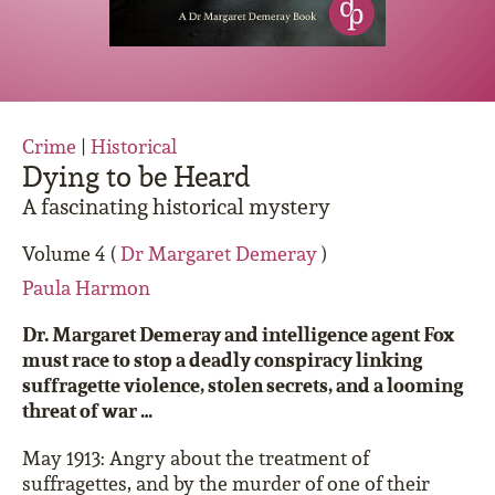
Crime
|
Historical
Dying to be Heard
A fascinating historical mystery
Volume 4 (
Dr Margaret Demeray
)
Paula Harmon
Dr. Margaret Demeray and intelligence agent Fox
must race to stop a deadly conspiracy linking
suffragette violence, stolen secrets, and a looming
threat of war …
May 1913: Angry about the treatment of
suffragettes, and by the murder of one of their