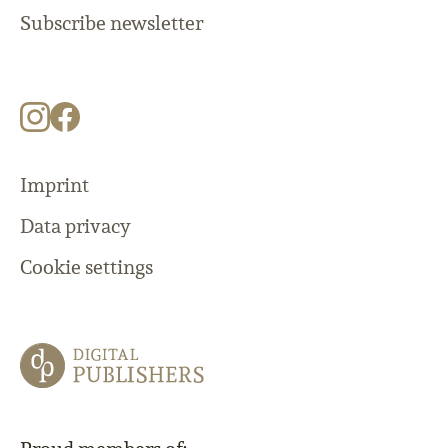
Subscribe newsletter
Imprint
Data privacy
Cookie settings