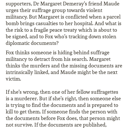
supporters, Dr Margaret Demeray’s friend Maude
urges their suffrage group towards violent
militancy. But Margaret is conflicted when a parcel
bomb brings casualties to her hospital. And what is
the risk to a fragile peace treaty which is about to
be signed, and to Fox who’s tracking down stolen
diplomatic documents?
Fox thinks someone is hiding behind suffrage
militancy to detract from his search. Margaret
thinks the murders and the missing documents are
intrinsically linked, and Maude might be the next
victim.
If she’s wrong, then one of her fellow suffragettes
is a murderer. But if she’s right, then someone else
is trying to find the documents and is prepared to
kill to get them. If someone finds the person with
the documents before Fox does, that person might
not survive. If the documents are published,