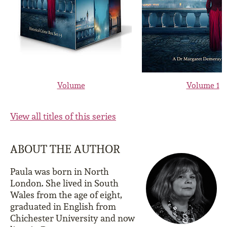
Volume
Volume 1
View all titles of this series
ABOUT THE AUTHOR
Paula was born in North
London. She lived in South
Wales from the age of eight,
graduated in English from
Chichester University and now