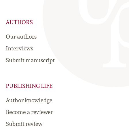
AUTHORS
Our authors
Interviews
Submit manuscript
PUBLISHING LIFE
Author knowledge
Become a reviewer
Submit review