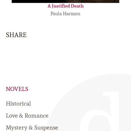
A Justified Death
Paula Harmon
SHARE
NOVELS
Historical
Love & Romance
Mystery & Suspense