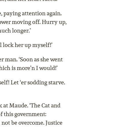
e, paying attention again.
slower moving off. Hurry up,
uch longer.’
ll lock her up myself!’
er man. ‘Soon as she went
which is more’n I would!’
elf! Let ‘er sodding starve.
k at Maude. ‘The Cat and
f this government:
 not be overcome. Justice