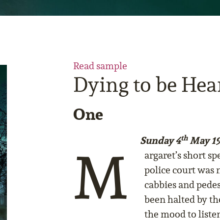
Read sample
Dying to be Hea
One
th
Sunday 4
May 19
M
argaret’s short s
police court was n
cabbies and pede
been halted by th
the mood to listen 