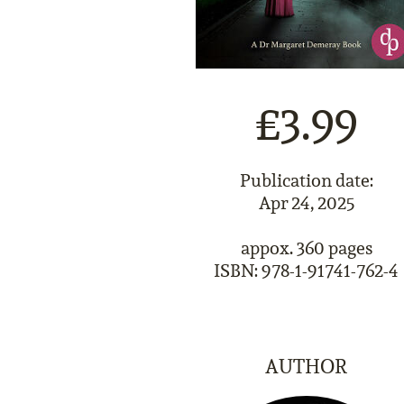
£3.99
Publication date:
Apr 24, 2025
appox. 360 pages
ISBN: 978-1-91741-762-4
AUTHOR