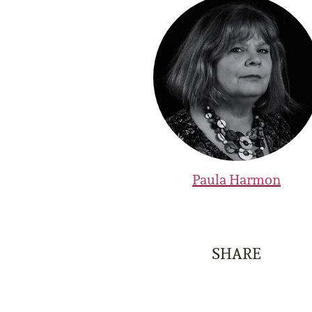
Paula Harmon
SHARE