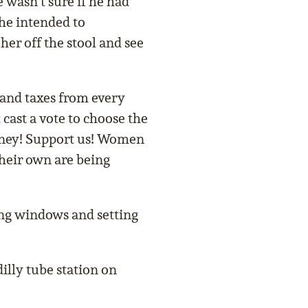
e wasn’t sure if he had
he intended to
 her off the stool and see
mand taxes from every
cast a vote to choose the
ney! Support us! Women
their own are being
ng windows and setting
illy tube station on