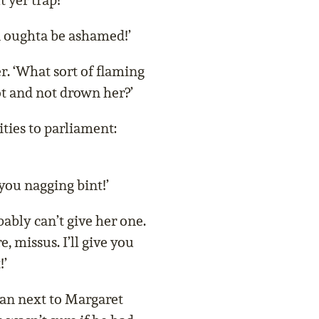
 yer trap!’
n oughta be ashamed!’
r. ‘What sort of flaming
t and not drown her?’
ties to parliament:
you nagging bint!’
ably can’t give her one.
, missus. I’ll give you
!’
man next to Margaret