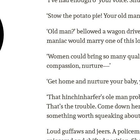
‘I’ve had enough o’
your
voice. Shut
‘Stow the potato pie! Your old ma
‘Old man?’ bellowed a wagon drive
maniac would marry one of this lo
‘Women could bring so many quali
compassion, nurture—’
‘Get home and nurture your baby, 
‘That hinchinharfer’s ole man prob
That’s the trouble. Come down here
something worth squeaking about
Loud guffaws and jeers. A police