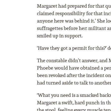
Margaret had prepared for that qu
claimed responsibility for that in
anyone here was behind it.’ She lo
suffragettes before her: militant a
smiled up in support.
‘Have they got a permit for this?’
The constable didn’t answer, and M
Phoebe would have obtained a perm
been revoked after the incident on
had turned aside to talk to anothe
‘What you need is a smacked back
Margaret a swift, hard punch in t
the stool, feeling every muscle ten