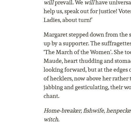
will
prevail. We
will
have universal
help us, speak out for justice! Vot
Ladies, about turn!’
Margaret stepped down from the s
up by a supporter. The suffragette
‘The March of the Women’. She too
Maude, heart thudding and stomac
looking forward, but at the edges 
of hecklers, now above her rather 
jabbing and gesticulating, their 
chant.
Home-breaker, fishwife, henpecker
witch.