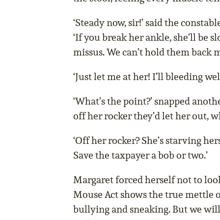
‘Steady now, sir!’ said the constabl
‘If you break her ankle, she’ll be 
missus. We can’t hold them back m
‘Just let me at her! I’ll bleeding we
‘What’s the point?’ snapped anoth
off her rocker they’d let her out, 
‘Off her rocker? She’s starving hers
Save the taxpayer a bob or two.’
Margaret forced herself not to loo
Mouse Act shows the true mettle o
bullying and sneaking. But we will