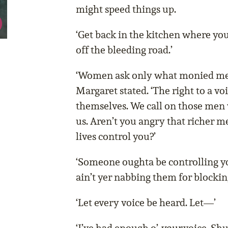
might speed things up.
‘Get back in the kitchen where yo
off the bleeding road.’
‘Women ask only what monied men 
Margaret stated. ‘The right to a voi
themselves. We call on those men 
us. Aren’t you angry that richer m
lives control you?’
‘Someone oughta be controlling y
ain’t yer nabbing them for blocking
‘Let every voice be heard. Let—’