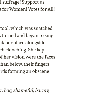
 suffrage! Support us,
es for Women! Votes for All!
tool, which was snatched
s turned and began to sing
k her place alongside
h clenching. She kept
of her vision were the faces
than below, their fingers
words forming an obscene
, hag, shameful, barmy,