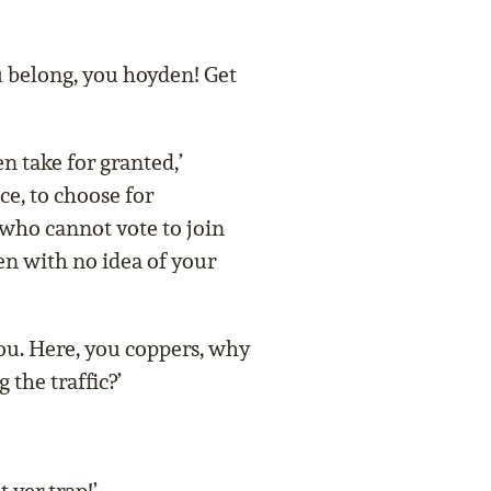
u belong, you hoyden! Get
take for granted,’
ce, to choose for
who cannot vote to join
en with no idea of your
ou. Here, you coppers, why
 the traffic?’