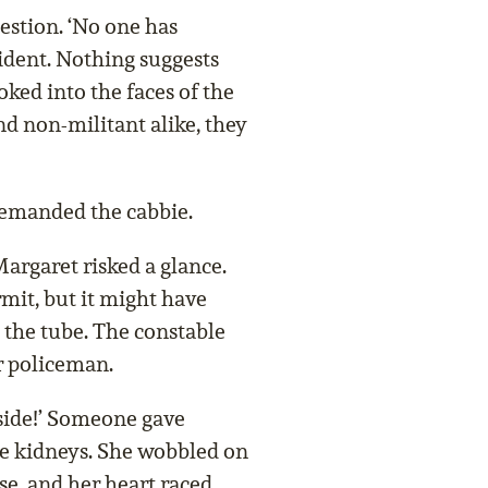
estion. ‘No one has
cident. Nothing suggests
oked into the faces of the
nd non-militant alike, they
 demanded the cabbie.
argaret risked a glance.
it, but it might have
 the tube. The constable
r policeman.
side!’ Someone gave
he kidneys. She wobbled on
se, and her heart raced.