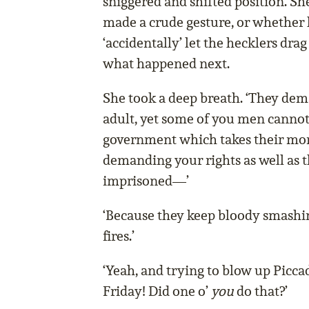
sniggered and shifted position. Sh
made a crude gesture, or whether 
‘accidentally’ let the hecklers drag
what happened next.
She took a deep breath. ‘They de
adult, yet some of you men cannot 
government which takes their mo
demanding your rights as well as 
imprisoned—’
‘Because they keep bloody smashi
fires.’
‘Yeah, and trying to blow up Piccad
Friday! Did one o’
you
do that?’