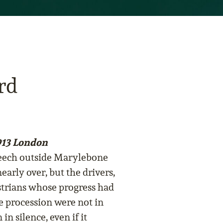
rd
13 London
peech outside Marylebone
early over, but the drivers,
strians whose progress had
e procession were not in
in silence, even if it