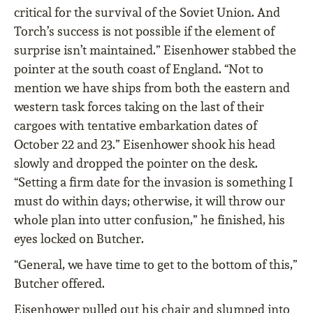
critical for the survival of the Soviet Union. And
Torch’s success is not possible if the element of
surprise isn’t maintained.” Eisenhower stabbed the
pointer at the south coast of England. “Not to
mention we have ships from both the eastern and
western task forces taking on the last of their
cargoes with tentative embarkation dates of
October 22 and 23.” Eisenhower shook his head
slowly and dropped the pointer on the desk.
“Setting a firm date for the invasion is something I
must do within days; otherwise, it will throw our
whole plan into utter confusion,” he finished, his
eyes locked on Butcher.
“General, we have time to get to the bottom of this,”
Butcher offered.
Eisenhower pulled out his chair and slumped into