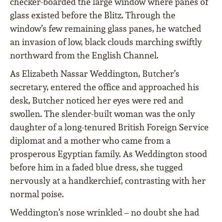
checker-boarded the large window where panes of
glass existed before the Blitz. Through the
window’s few remaining glass panes, he watched
an invasion of low, black clouds marching swiftly
northward from the English Channel.
As Elizabeth Nassar Weddington, Butcher’s
secretary, entered the office and approached his
desk, Butcher noticed her eyes were red and
swollen. The slender-built woman was the only
daughter of a long-tenured British Foreign Service
diplomat and a mother who came from a
prosperous Egyptian family. As Weddington stood
before him in a faded blue dress, she tugged
nervously at a handkerchief, contrasting with her
normal poise.
Weddington’s nose wrinkled – no doubt she had