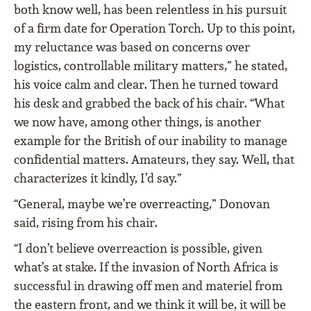
both know well, has been relentless in his pursuit
of a firm date for Operation Torch. Up to this point,
my reluctance was based on concerns over
logistics, controllable military matters,” he stated,
his voice calm and clear. Then he turned toward
his desk and grabbed the back of his chair. “What
we now have, among other things, is another
example for the British of our inability to manage
confidential matters. Amateurs, they say. Well, that
characterizes it kindly, I’d say.”
“General, maybe we’re overreacting,” Donovan
said, rising from his chair.
“I don’t believe overreaction is possible, given
what’s at stake. If the invasion of North Africa is
successful in drawing off men and materiel from
the eastern front, and we think it will be, it will be