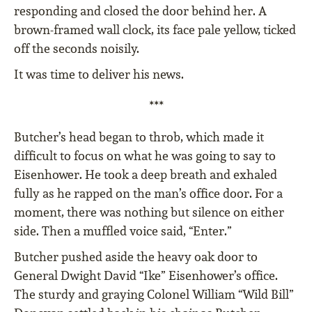
responding and closed the door behind her. A
brown-framed wall clock, its face pale yellow, ticked
off the seconds noisily.
It was time to deliver his news.
***
Butcher’s head began to throb, which made it
difficult to focus on what he was going to say to
Eisenhower. He took a deep breath and exhaled
fully as he rapped on the man’s office door. For a
moment, there was nothing but silence on either
side. Then a muffled voice said, “Enter.”
Butcher pushed aside the heavy oak door to
General Dwight David “Ike” Eisenhower’s office.
The sturdy and graying Colonel William “Wild Bill”