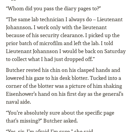
“Whom did you pass the diary pages to?”
“The same lab technician I always do – Lieutenant
Johannson. I work only with the lieutenant
because of his security clearance. I picked up the
prior batch of microfilm and left the lab. I told
Lieutenant Johannson I would be back on Saturday
to collect what I had just dropped off.”
Butcher rested his chin on his clasped hands and
lowered his gaze to his desk blotter. Tucked into a
corner of the blotter was a picture of him shaking
Eisenhower’s hand on his first day as the general’s
naval aide.
“You’re absolutely sure about the specific page
that’s missing?” Butcher asked.
“Yes, sir, I’m afraid I’m sure,” she said.