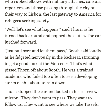
who rubbed elbows with military attachés, consuls,
reporters, and those passing through the city on
their way to Lisbon, the last gateway to America for
refugees seeking safety.
“Well, let’s see what happens,” said Thorn as he
turned back around and popped the clutch. The car
lurched forward.
“Just pull over and let them pass,” Booth said loudly
as he fidgeted nervously in the backseat, straining
to get a good look at the Mercedes. That’s what
pissed Thorn off about Booth. He was a trained
academic who failed too often to see a developing
storm of shit about to rain down.
Thorn stopped the car and looked in his rearview
mirror. “They don’t want to pass. They want to
follow us. They want to see where we take Tassels.