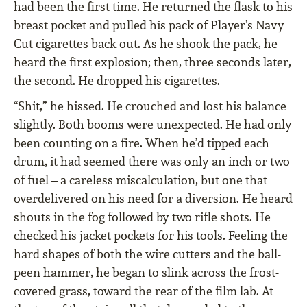
had been the first time. He returned the flask to his
breast pocket and pulled his pack of Player’s Navy
Cut cigarettes back out. As he shook the pack, he
heard the first explosion; then, three seconds later,
the second. He dropped his cigarettes.
“Shit,” he hissed. He crouched and lost his balance
slightly. Both booms were unexpected. He had only
been counting on a fire. When he’d tipped each
drum, it had seemed there was only an inch or two
of fuel – a careless miscalculation, but one that
overdelivered on his need for a diversion. He heard
shouts in the fog followed by two rifle shots. He
checked his jacket pockets for his tools. Feeling the
hard shapes of both the wire cutters and the ball-
peen hammer, he began to slink across the frost-
covered grass, toward the rear of the film lab. At