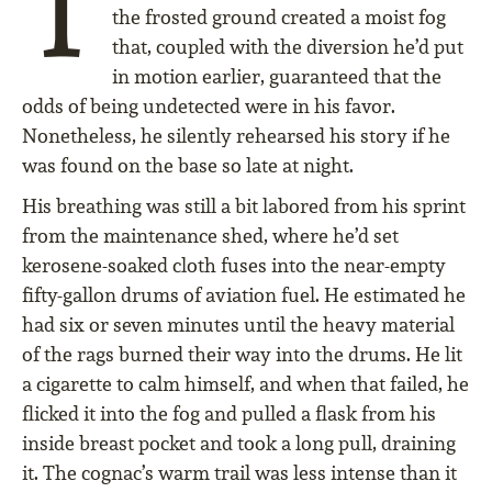
T
the frosted ground created a moist fog
that, coupled with the diversion he’d put
in motion earlier, guaranteed that the
odds of being undetected were in his favor.
Nonetheless, he silently rehearsed his story if he
was found on the base so late at night.
His breathing was still a bit labored from his sprint
from the maintenance shed, where he’d set
kerosene-soaked cloth fuses into the near-empty
fifty-gallon drums of aviation fuel. He estimated he
had six or seven minutes until the heavy material
of the rags burned their way into the drums. He lit
a cigarette to calm himself, and when that failed, he
flicked it into the fog and pulled a flask from his
inside breast pocket and took a long pull, draining
it. The cognac’s warm trail was less intense than it