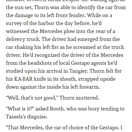
the sun set, Thorn was able to identify the car from
the damage to its left front fender. While on a
survey of the harbor the day before, he’d
witnessed the Mercedes plow into the rear of a
delivery truck. The driver had emerged from the
car shaking his left fist as he screamed at the truck
driver. He’d recognized the driver of the Mercedes
from the headshots of local Gestapo agents he’d
studied upon his arrival in Tangier. Thorn felt for
his KA-BAR knife in its sheath, strapped upside
down against the inside his left forearm.
“Well, that’s not good,” Thorn muttered.
“What is it?” asked Booth, who was busy tending to
Tassels’s disguise.
“That Mercedes, the car of choice of the Gestapo. I