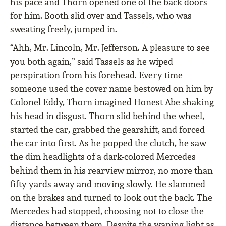
his pace and Thorn opened one of the back doors
for him. Booth slid over and Tassels, who was
sweating freely, jumped in.
“Ahh, Mr. Lincoln, Mr. Jefferson. A pleasure to see
you both again,” said Tassels as he wiped
perspiration from his forehead. Every time
someone used the cover name bestowed on him by
Colonel Eddy, Thorn imagined Honest Abe shaking
his head in disgust. Thorn slid behind the wheel,
started the car, grabbed the gearshift, and forced
the car into first. As he popped the clutch, he saw
the dim headlights of a dark-colored Mercedes
behind them in his rearview mirror, no more than
fifty yards away and moving slowly. He slammed
on the brakes and turned to look out the back. The
Mercedes had stopped, choosing not to close the
distance between them. Despite the waning light as