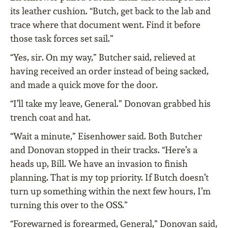
its leather cushion. “Butch, get back to the lab and
trace where that document went. Find it before
those task forces set sail.”
“Yes, sir. On my way,” Butcher said, relieved at
having received an order instead of being sacked,
and made a quick move for the door.
“I’ll take my leave, General.” Donovan grabbed his
trench coat and hat.
“Wait a minute,” Eisenhower said. Both Butcher
and Donovan stopped in their tracks. “Here’s a
heads up, Bill. We have an invasion to finish
planning. That is my top priority. If Butch doesn’t
turn up something within the next few hours, I’m
turning this over to the OSS.”
“Forewarned is forearmed, General,” Donovan said,