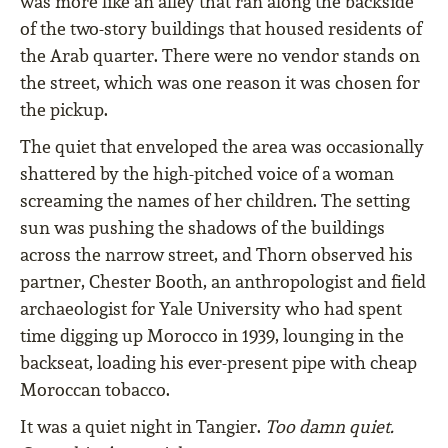
was more like an alley that ran along the backside
of the two-story buildings that housed residents of
the Arab quarter. There were no vendor stands on
the street, which was one reason it was chosen for
the pickup.
The quiet that enveloped the area was occasionally
shattered by the high-pitched voice of a woman
screaming the names of her children. The setting
sun was pushing the shadows of the buildings
across the narrow street, and Thorn observed his
partner, Chester Booth, an anthropologist and field
archaeologist for Yale University who had spent
time digging up Morocco in 1939, lounging in the
backseat, loading his ever-present pipe with cheap
Moroccan tobacco.
It was a quiet night in Tangier.
Too damn quiet.