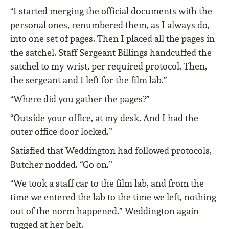
“I started merging the official documents with the
personal ones, renumbered them, as I always do,
into one set of pages. Then I placed all the pages in
the satchel. Staff Sergeant Billings handcuffed the
satchel to my wrist, per required protocol. Then,
the sergeant and I left for the film lab.”
“Where did you gather the pages?”
“Outside your office, at my desk. And I had the
outer office door locked.”
Satisfied that Weddington had followed protocols,
Butcher nodded. “Go on.”
“We took a staff car to the film lab, and from the
time we entered the lab to the time we left, nothing
out of the norm happened.” Weddington again
tugged at her belt.