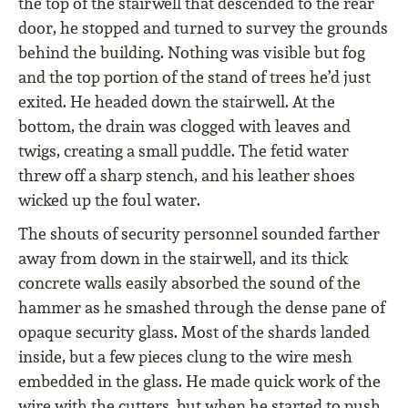
the top of the stairwell that descended to the rear
door, he stopped and turned to survey the grounds
behind the building. Nothing was visible but fog
and the top portion of the stand of trees he’d just
exited. He headed down the stairwell. At the
bottom, the drain was clogged with leaves and
twigs, creating a small puddle. The fetid water
threw off a sharp stench, and his leather shoes
wicked up the foul water.
The shouts of security personnel sounded farther
away from down in the stairwell, and its thick
concrete walls easily absorbed the sound of the
hammer as he smashed through the dense pane of
opaque security glass. Most of the shards landed
inside, but a few pieces clung to the wire mesh
embedded in the glass. He made quick work of the
wire with the cutters, but when he started to push