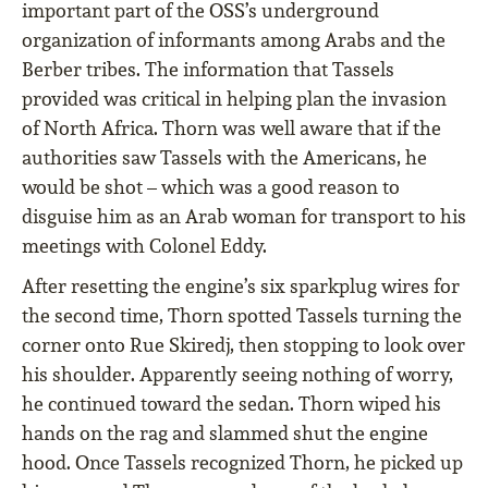
important part of the OSS’s underground
organization of informants among Arabs and the
Berber tribes. The information that Tassels
provided was critical in helping plan the invasion
of North Africa. Thorn was well aware that if the
authorities saw Tassels with the Americans, he
would be shot – which was a good reason to
disguise him as an Arab woman for transport to his
meetings with Colonel Eddy.
After resetting the engine’s six sparkplug wires for
the second time, Thorn spotted Tassels turning the
corner onto Rue Skiredj, then stopping to look over
his shoulder. Apparently seeing nothing of worry,
he continued toward the sedan. Thorn wiped his
hands on the rag and slammed shut the engine
hood. Once Tassels recognized Thorn, he picked up