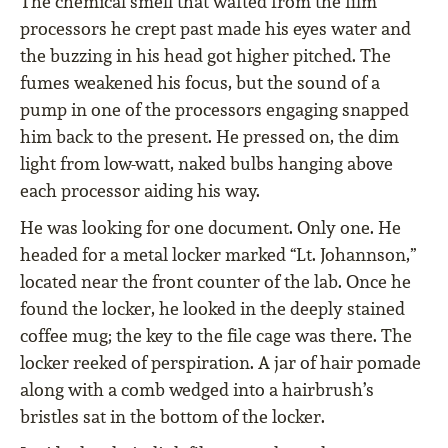
The chemical smell that wafted from the film
processors he crept past made his eyes water and
the buzzing in his head got higher pitched. The
fumes weakened his focus, but the sound of a
pump in one of the processors engaging snapped
him back to the present. He pressed on, the dim
light from low-watt, naked bulbs hanging above
each processor aiding his way.
He was looking for one document. Only one. He
headed for a metal locker marked “Lt. Johannson,”
located near the front counter of the lab. Once he
found the locker, he looked in the deeply stained
coffee mug; the key to the file cage was there. The
locker reeked of perspiration. A jar of hair pomade
along with a comb wedged into a hairbrush’s
bristles sat in the bottom of the locker.