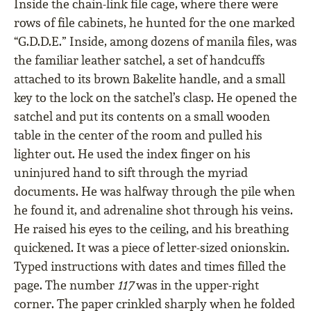
Inside the chain-link file cage, where there were
rows of file cabinets, he hunted for the one marked
“G.D.D.E.” Inside, among dozens of manila files, was
the familiar leather satchel, a set of handcuffs
attached to its brown Bakelite handle, and a small
key to the lock on the satchel’s clasp. He opened the
satchel and put its contents on a small wooden
table in the center of the room and pulled his
lighter out. He used the index finger on his
uninjured hand to sift through the myriad
documents. He was halfway through the pile when
he found it, and adrenaline shot through his veins.
He raised his eyes to the ceiling, and his breathing
quickened. It was a piece of letter-sized onionskin.
Typed instructions with dates and times filled the
page. The number
117
was in the upper-right
corner. The paper crinkled sharply when he folded