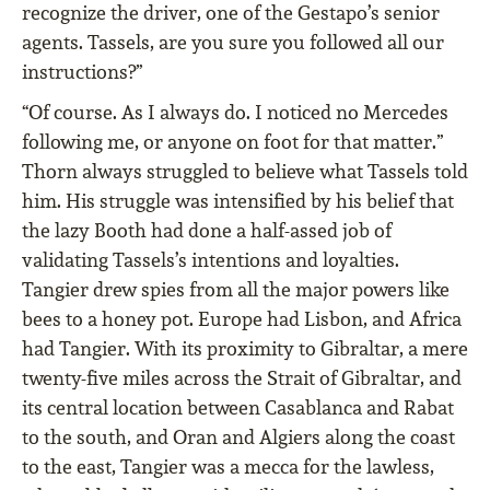
recognize the driver, one of the Gestapo’s senior
agents. Tassels, are you sure you followed all our
instructions?”
“Of course. As I always do. I noticed no Mercedes
following me, or anyone on foot for that matter.”
Thorn always struggled to believe what Tassels told
him. His struggle was intensified by his belief that
the lazy Booth had done a half-assed job of
validating Tassels’s intentions and loyalties.
Tangier drew spies from all the major powers like
bees to a honey pot. Europe had Lisbon, and Africa
had Tangier. With its proximity to Gibraltar, a mere
twenty-five miles across the Strait of Gibraltar, and
its central location between Casablanca and Rabat
to the south, and Oran and Algiers along the coast
to the east, Tangier was a mecca for the lawless,