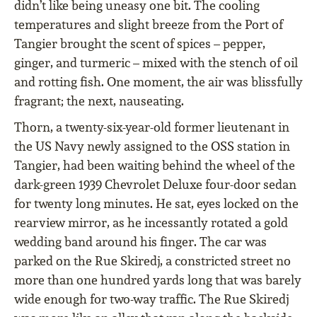
didn’t like being uneasy one bit. The cooling
temperatures and slight breeze from the Port of
Tangier brought the scent of spices – pepper,
ginger, and turmeric – mixed with the stench of oil
and rotting fish. One moment, the air was blissfully
fragrant; the next, nauseating.
Thorn, a twenty-six-year-old former lieutenant in
the US Navy newly assigned to the OSS station in
Tangier, had been waiting behind the wheel of the
dark-green 1939 Chevrolet Deluxe four-door sedan
for twenty long minutes. He sat, eyes locked on the
rearview mirror, as he incessantly rotated a gold
wedding band around his finger. The car was
parked on the Rue Skiredj, a constricted street no
more than one hundred yards long that was barely
wide enough for two-way traffic. The Rue Skiredj