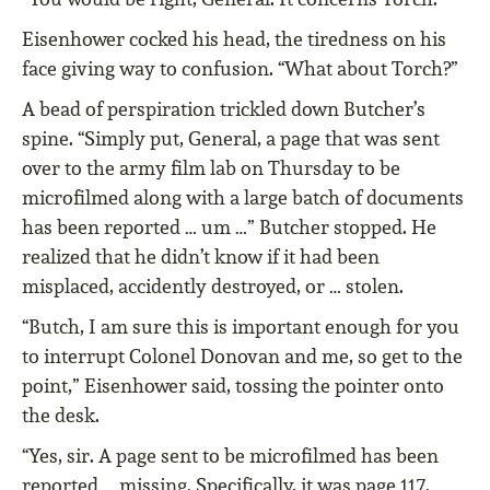
Eisenhower cocked his head, the tiredness on his
face giving way to confusion. “What about Torch?”
A bead of perspiration trickled down Butcher’s
spine. “Simply put, General, a page that was sent
over to the army film lab on Thursday to be
microfilmed along with a large batch of documents
has been reported … um …” Butcher stopped. He
realized that he didn’t know if it had been
misplaced, accidently destroyed, or … stolen.
“Butch, I am sure this is important enough for you
to interrupt Colonel Donovan and me, so get to the
point,” Eisenhower said, tossing the pointer onto
the desk.
“Yes, sir. A page sent to be microfilmed has been
reported … missing. Specifically, it was page 117.