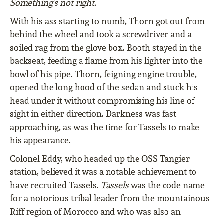
Something’s not right.
With his ass starting to numb, Thorn got out from
behind the wheel and took a screwdriver and a
soiled rag from the glove box. Booth stayed in the
backseat, feeding a flame from his lighter into the
bowl of his pipe. Thorn, feigning engine trouble,
opened the long hood of the sedan and stuck his
head under it without compromising his line of
sight in either direction. Darkness was fast
approaching, as was the time for Tassels to make
his appearance.
Colonel Eddy, who headed up the OSS Tangier
station, believed it was a notable achievement to
have recruited Tassels.
Tassels
was the code name
for a notorious tribal leader from the mountainous
Riff region of Morocco and who was also an