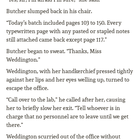
Butcher slumped back in his chair.
“Today’s batch included pages 103 to 150. Every
typewritten page with any pasted or stapled notes
still attached came back except page 117.”
Butcher began to sweat. “Thanks, Miss
Weddington.”
Weddington, with her handkerchief pressed tightly
against her lips and her eyes welling up, turned to
escape the office.
“Call over to the lab,” he called after her, causing
her to briefly slow her exit. “Tell whoever is in
charge that no personnel are to leave until we get
there.”
Weddington scurried out of the office without