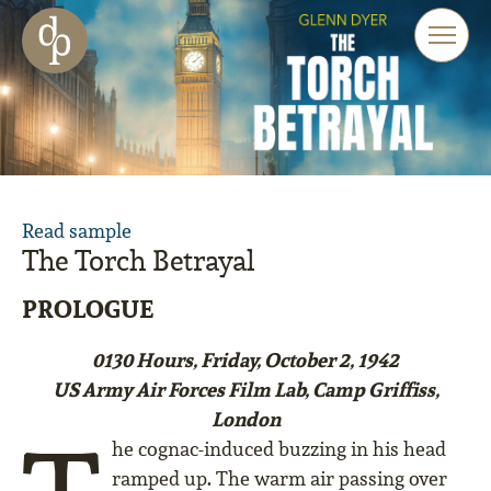
Skip to main content
Skip to menu
Skip to website search
Read sample
The Torch Betrayal
PROLOGUE
0130 Hours, Friday, October 2, 1942
US Army Air Forces Film Lab, Camp Griffiss,
London
he cognac-induced buzzing in his head
ramped up. The warm air passing over