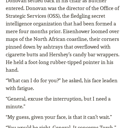
Donovan settled back in his chair as Butcher
entered. Donovan was the director of the Office of
Strategic Services (OSS), the fledgling secret
intelligence organization that had been formed a
mere four months prior. Eisenhower loomed over
maps of the North African coastline, their corners
pinned down by ashtrays that overflowed with
cigarette butts and Hershey’s candy bar wrappers.
He held a foot-long rubber-tipped pointer in his
hand.
“What can I do for you?” he asked, his face leaden
with fatigue.
“General, excuse the interruption, but I need a
minute.”
“My guess, given your face, is that it can’t wait.”
“You would be right, General. It concerns Torch.”