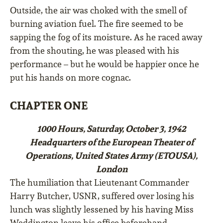
Outside, the air was choked with the smell of
burning aviation fuel. The fire seemed to be
sapping the fog of its moisture. As he raced away
from the shouting, he was pleased with his
performance – but he would be happier once he
put his hands on more cognac.
CHAPTER ONE
1000 Hours, Saturday, October 3, 1942
Headquarters of the European Theater of
Operations, United States Army (ETOUSA),
London
The humiliation that Lieutenant Commander
Harry Butcher, USNR, suffered over losing his
lunch was slightly lessened by his having Miss
Weddington leave his office beforehand.