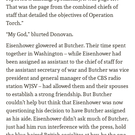
That was the page from the combined chiefs of
staff that detailed the objectives of Operation
Torch.”
“My God,” blurted Donovan.
Eisenhower glowered at Butcher. Their time spent
together in Washington – while Eisenhower had
been assigned as assistant to the chief of staff for
the assistant secretary of war and Butcher was vice
president and general manager of the CBS radio
station WJSV – had allowed them and their spouses
to establish a strong friendship. But Butcher
couldn’t help but think that Eisenhower was now
questioning his decision to have Butcher assigned
as his aide. Eisenhower didn’t ask much of Butcher,
just had him run interference with the press, hold
the blue-haired British socialites at bay, be the one