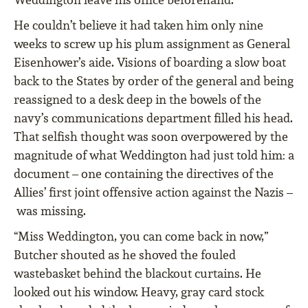
He couldn’t believe it had taken him only nine
weeks to screw up his plum assignment as General
Eisenhower’s aide. Visions of boarding a slow boat
back to the States by order of the general and being
reassigned to a desk deep in the bowels of the
navy’s communications department filled his head.
That selfish thought was soon overpowered by the
magnitude of what Weddington had just told him: a
document – one containing the directives of the
Allies’ first joint offensive action against the Nazis –
was missing.
“Miss Weddington, you can come back in now,”
Butcher shouted as he shoved the fouled
wastebasket behind the blackout curtains. He
looked out his window. Heavy, gray card stock