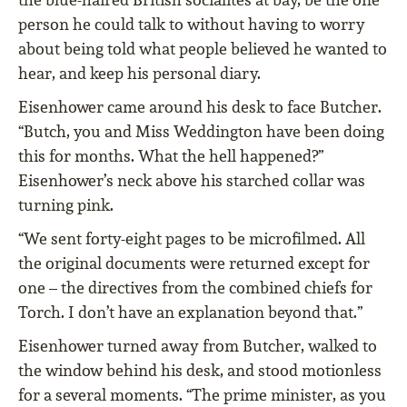
person he could talk to without having to worry
about being told what people believed he wanted to
hear, and keep his personal diary.
Eisenhower came around his desk to face Butcher.
“Butch, you and Miss Weddington have been doing
this for months. What the hell happened?”
Eisenhower’s neck above his starched collar was
turning pink.
“We sent forty-eight pages to be microfilmed. All
the original documents were returned except for
one – the directives from the combined chiefs for
Torch. I don’t have an explanation beyond that.”
Eisenhower turned away from Butcher, walked to
the window behind his desk, and stood motionless
for a several moments. “The prime minister, as you