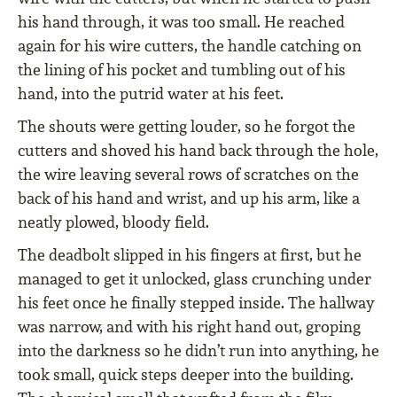
his hand through, it was too small. He reached
again for his wire cutters, the handle catching on
the lining of his pocket and tumbling out of his
hand, into the putrid water at his feet.
The shouts were getting louder, so he forgot the
cutters and shoved his hand back through the hole,
the wire leaving several rows of scratches on the
back of his hand and wrist, and up his arm, like a
neatly plowed, bloody field.
The deadbolt slipped in his fingers at first, but he
managed to get it unlocked, glass crunching under
his feet once he finally stepped inside. The hallway
was narrow, and with his right hand out, groping
into the darkness so he didn’t run into anything, he
took small, quick steps deeper into the building.