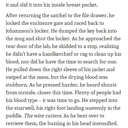
it and slid it into his inside breast pocket.
After returning the satchel to the file drawer, he
locked the enclosure gate and raced back to
Johannson’s locker. He dumped the key back into
the mug and shut the locker. As he approached the
rear door of the lab, he skidded to a stop, realizing
he didn’t have a handkerchief or rag to clean up his
blood, nor did he have the time to search for one.
He pulled down the right sleeve of his jacket and
swiped at the mess, but the drying blood was
stubborn. As he pressed harder, he heard shouts
from outside, closer this time. Plenty of people had
his blood type – it was time to go. He stepped into
the stairwell, his right foot landing unevenly in the
puddle.
The wire cutters.
As he bent over to
retrieve them, the buzzing in his head intensified.