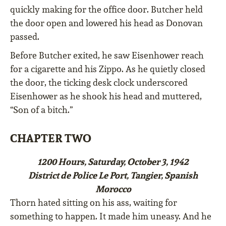
quickly making for the office door. Butcher held
the door open and lowered his head as Donovan
passed.
Before Butcher exited, he saw Eisenhower reach
for a cigarette and his Zippo. As he quietly closed
the door, the ticking desk clock underscored
Eisenhower as he shook his head and muttered,
“Son of a bitch.”
CHAPTER TWO
1200 Hours, Saturday, October 3, 1942
District de Police Le Port, Tangier, Spanish
Morocco
Thorn hated sitting on his ass, waiting for
something to happen. It made him uneasy. And he