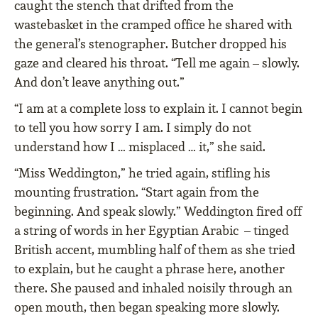
caught the stench that drifted from the
wastebasket in the cramped office he shared with
the general’s stenographer. Butcher dropped his
gaze and cleared his throat. “Tell me again – slowly.
And don’t leave anything out.”
“I am at a complete loss to explain it. I cannot begin
to tell you how sorry I am. I simply do not
understand how I … misplaced … it,” she said.
“Miss Weddington,” he tried again, stifling his
mounting frustration. “Start again from the
beginning. And speak slowly.” Weddington fired off
a string of words in her Egyptian Arabic – tinged
British accent, mumbling half of them as she tried
to explain, but he caught a phrase here, another
there. She paused and inhaled noisily through an
open mouth, then began speaking more slowly.