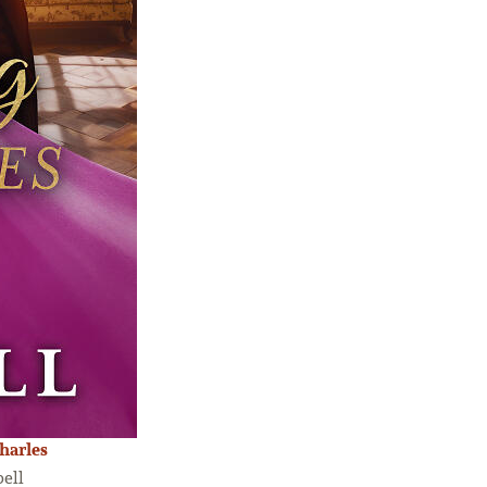
harles
ell