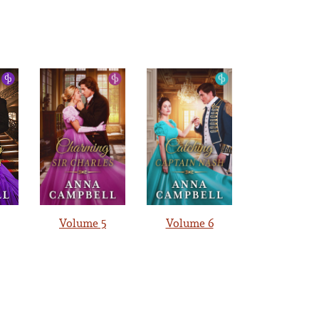
Volume 5
Volume 6