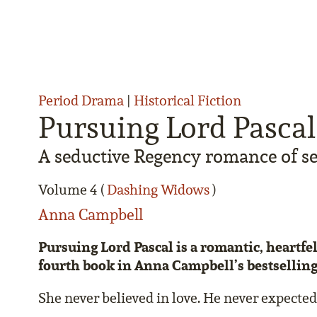
Period Drama
|
Historical Fiction
Pursuing Lord Pascal
A seductive Regency romance of se
Volume 4 (
Dashing Widows
)
Anna Campbell
Pursuing Lord Pascal is a romantic, heartf
fourth book in Anna Campbell’s bestsellin
She never believed in love. He never expected 