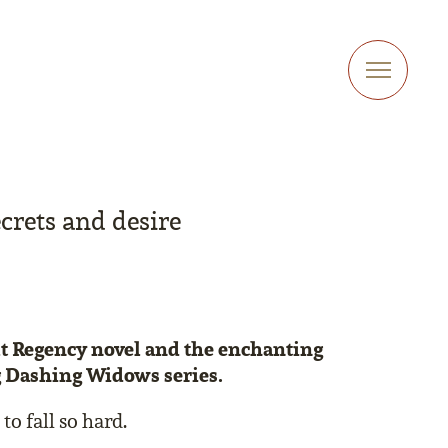
crets and desire
elt Regency novel and the enchanting
g Dashing Widows series.
to fall so hard.