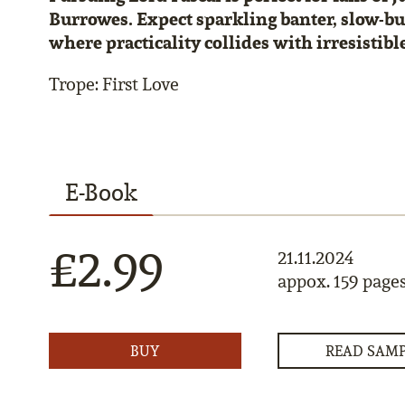
Burrowes. Expect sparkling banter, slow-b
where practicality collides with irresistible
Trope: First Love
E-Book
£2.99
21.11.2024
appox. 159 page
BUY
READ SAM