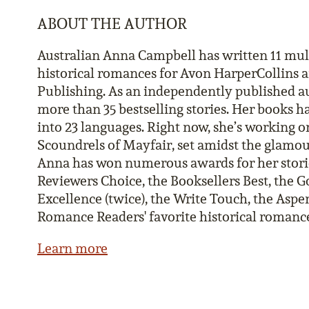
ABOUT THE AUTHOR
Australian Anna Campbell has written 11 mu
historical romances for Avon HarperCollins 
Publishing. As an independently published au
more than 35 bestselling stories. Her books h
into 23 languages. Right now, she’s working on
Scoundrels of Mayfair, set amidst the glamo
Anna has won numerous awards for her stori
Reviewers Choice, the Booksellers Best, the Go
Excellence (twice), the Write Touch, the Aspen
Romance Readers' favorite historical romance 
Learn more