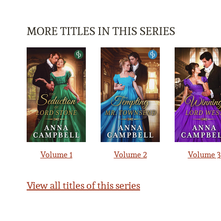
MORE TITLES IN THIS SERIES
Volume 1
Volume 2
Volume 3
View all titles of this series