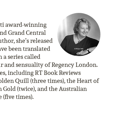
lti award-winning
and Grand Central
thor, she’s released
ave been translated
 a series called
ur and sensuality of Regency London.
es, including RT Book Reviews
lden Quill (three times), the Heart of
 Gold (twice), and the Australian
(five times).