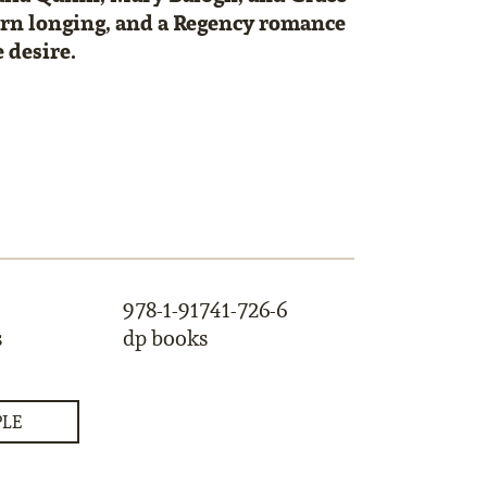
urn longing, and a Regency romance
 desire.
978-1-91741-726-6
s
dp books
PLE