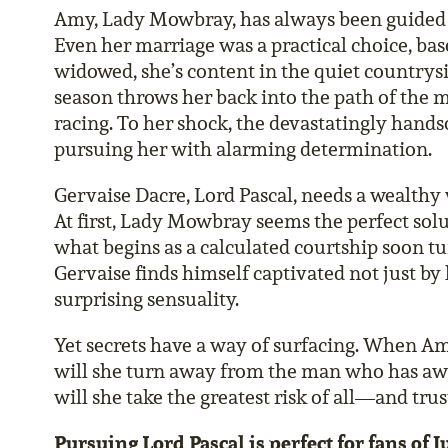
Amy, Lady Mowbray, has always been guided b
Even her marriage was a practical choice, ba
widowed, she’s content in the quiet countrys
season throws her back into the path of the 
racing. To her shock, the devastatingly hands
pursuing her with alarming determination.
Gervaise Dacre, Lord Pascal, needs a wealthy 
At first, Lady Mowbray seems the perfect solut
what begins as a calculated courtship soon 
Gervaise finds himself captivated not just by h
surprising sensuality.
Yet secrets have a way of surfacing. When Am
will she turn away from the man who has aw
will she take the greatest risk of all—and trus
Pursuing Lord Pascal is perfect for fans of