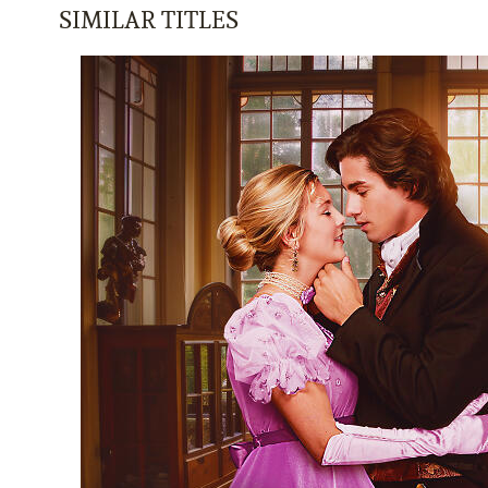
SIMILAR TITLES