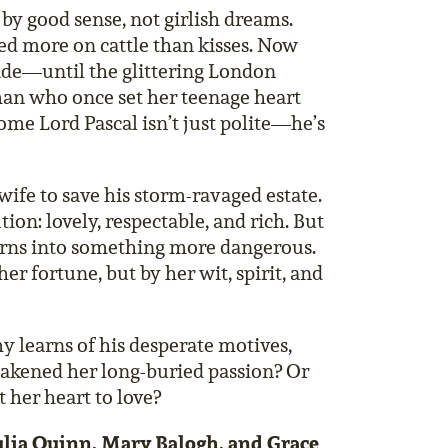
y good sense, not girlish dreams.
sed more on cattle than kisses. Now
ide—until the glittering London
man who once set her teenage heart
ome Lord Pascal isn’t just polite—he’s
wife to save his storm-ravaged estate.
ion: lovely, respectable, and rich. But
turns into something more dangerous.
er fortune, but by her wit, spirit, and
y learns of his desperate motives,
akened her long-buried passion? Or
t her heart to love?
 Julia Quinn, Mary Balogh, and Grace