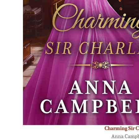
Charming Sir C
Anna Campb