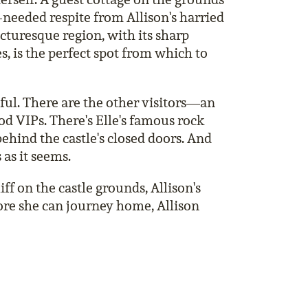
h-needed respite from Allison's harried
icturesque region, with its sharp
s, is the perfect spot from which to
eful. There are the other visitors—an
d VIPs. There's Elle's famous rock
ehind the castle's closed doors. And
 as it seems.
ff on the castle grounds, Allison's
ore she can journey home, Allison