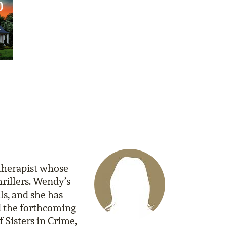
 therapist whose
rillers. Wendy’s
ls, and she has
nd the forthcoming
 Sisters in Crime,