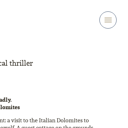
al thriller
eadly.
olomites
 a visit to the Italian Dolomites to
erself. A guest cottage on the grounds