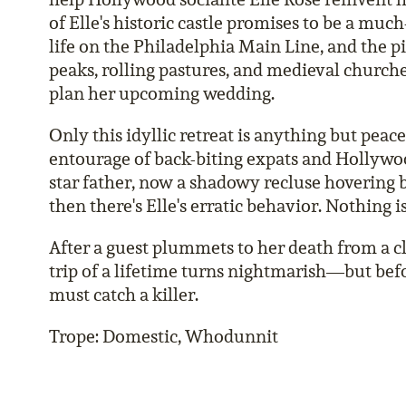
of Elle's historic castle promises to be a muc
life on the Philadelphia Main Line, and the p
peaks, rolling pastures, and medieval churche
plan her upcoming wedding.
Only this idyllic retreat is anything but peac
entourage of back-biting expats and Hollywoo
star father, now a shadowy recluse hovering b
then there's Elle's erratic behavior. Nothing is
After a guest plummets to her death from a cli
trip of a lifetime turns nightmarish—but bef
must catch a killer.
Trope: Domestic, Whodunnit