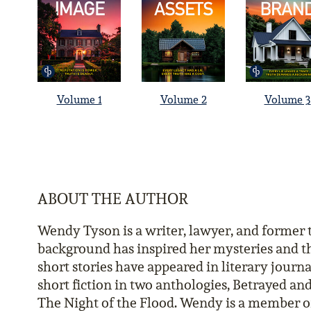
Volume 1
Volume 2
Volume 3
ABOUT THE AUTHOR
Wendy Tyson is a writer, lawyer, and former
background has inspired her mysteries and th
short stories have appeared in literary journa
short fiction in two anthologies, Betrayed a
The Night of the Flood. Wendy is a member of