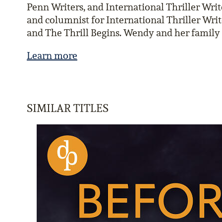
Penn Writers, and International Thriller Write
and columnist for International Thriller Writ
and The Thrill Begins. Wendy and her family 
Learn more
SIMILAR TITLES