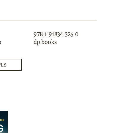
978-1-91834-325-0
s
dp books
PLE