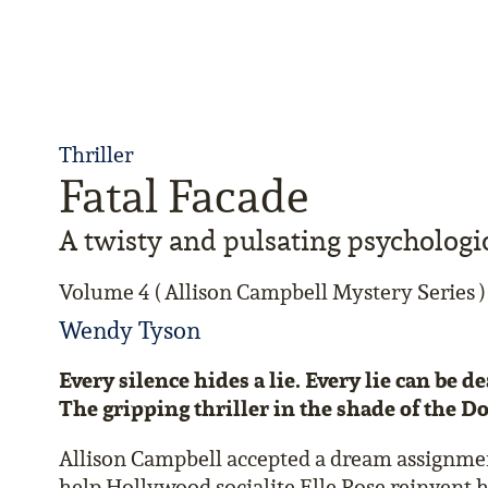
Thriller
Fatal Facade
A twisty and pulsating psychologic
Volume 4 ( Allison Campbell Mystery Series )
Wendy Tyson
Every silence hides a lie. Every lie can be d
The gripping thriller in the shade of the D
Allison Campbell accepted a dream assignment:
help Hollywood socialite Elle Rose reinvent h