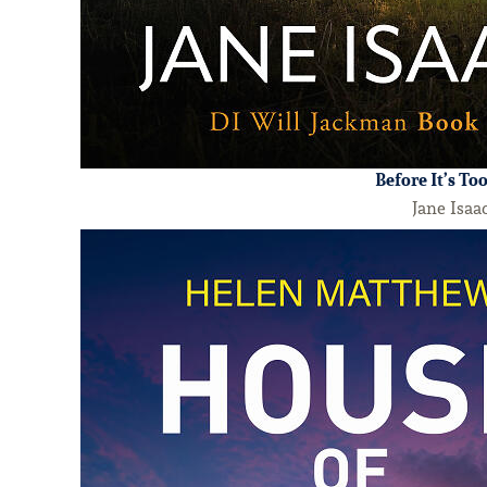
Before It’s To
Jane Isaa