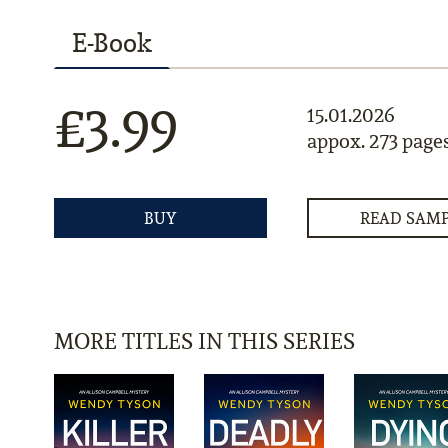
E-Book
£3.99
15.01.2026
appox. 273 page
BUY
READ SAM
MORE TITLES IN THIS SERIES