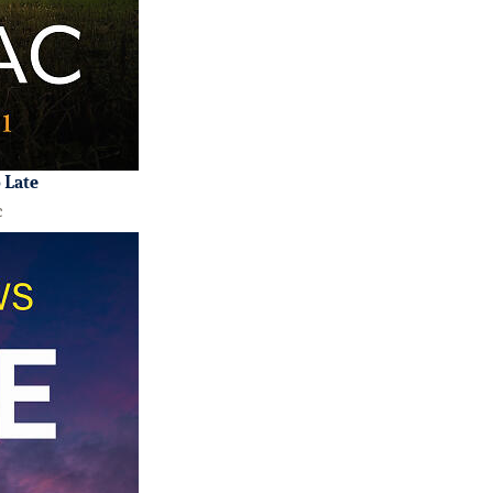
o Late
c