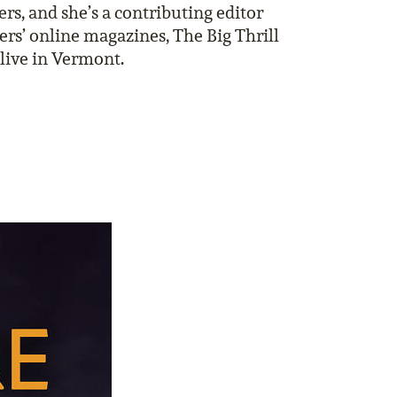
rs, and she’s a contributing editor
ers’ online magazines, The Big Thrill
live in Vermont.