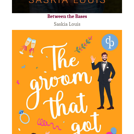
Between the Bases
Saskia Louis