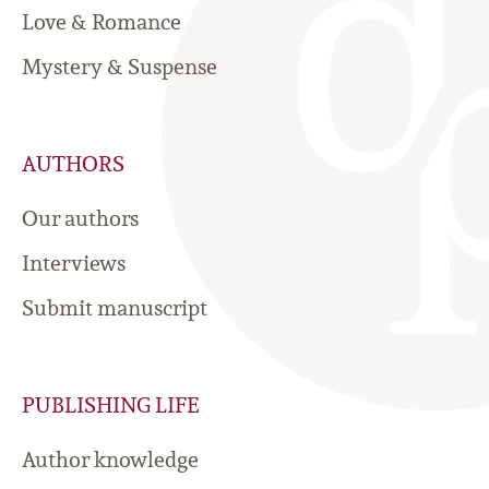
Love & Romance
Mystery & Suspense
AUTHORS
Our authors
Interviews
Submit manuscript
PUBLISHING LIFE
Author knowledge