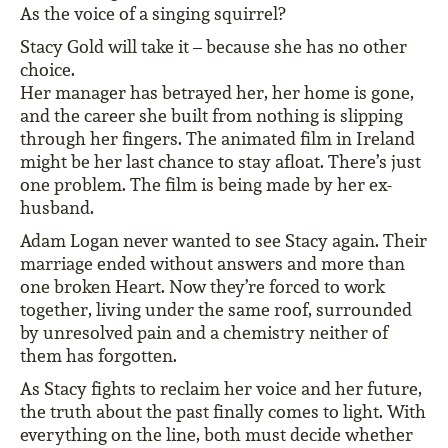
As the voice of a singing squirrel?
Stacy Gold will take it – because she has no other
choice.
Her manager has betrayed her, her home is gone,
and the career she built from nothing is slipping
through her fingers. The animated film in Ireland
might be her last chance to stay afloat. There’s just
one problem. The film is being made by her ex-
husband.
Adam Logan never wanted to see Stacy again. Their
marriage ended without answers and more than
one broken Heart. Now they’re forced to work
together, living under the same roof, surrounded
by unresolved pain and a chemistry neither of
them has forgotten.
As Stacy fights to reclaim her voice and her future,
the truth about the past finally comes to light. With
everything on the line, both must decide whether