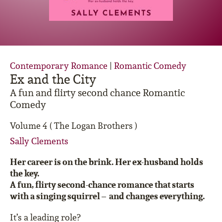
Contemporary Romance
|
Romantic Comedy
Ex and the City
A fun and flirty second chance Romantic
Comedy
Volume 4 ( The Logan Brothers )
Sally Clements
Her career is on the brink. Her ex-husband holds
the key.
A fun, flirty second-chance romance that starts
with a singing squirrel – and changes everything.
It’s a leading role?