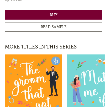
BUY
READ SAMPLE
MORE TITLES IN THIS SERIES