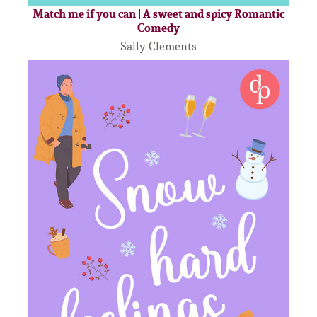
Match me if you can | A sweet and spicy Romantic
Comedy
Sally Clements