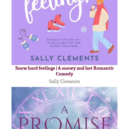
Snow hard feelings | A snowy and hot Romantic
Comedy
Sally Clements