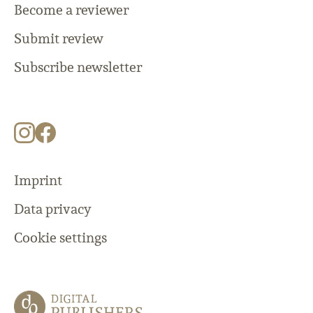
Become a reviewer
Submit review
Subscribe newsletter
Imprint
Data privacy
Cookie settings