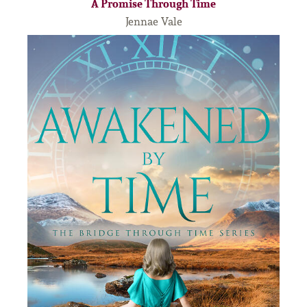
A Promise Through Time
Jennae Vale