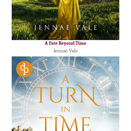
A Fate Beyond Time
Jennae Vale