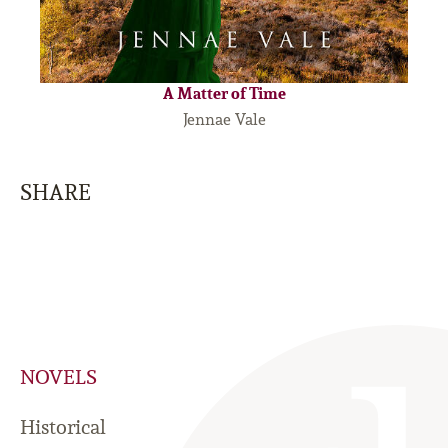
A Matter of Time
Jennae Vale
SHARE
NOVELS
Historical