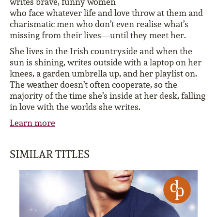
writes brave, funny women
who face whatever life and love throw at them and
charismatic men who don’t even realise what’s
missing from their lives—until they meet her.
She lives in the Irish countryside and when the
sun is shining, writes outside with a laptop on her
knees, a garden umbrella up, and her playlist on.
The weather doesn’t often cooperate, so the
majority of the time she’s inside at her desk, falling
in love with the worlds she writes.
Learn more
SIMILAR TITLES