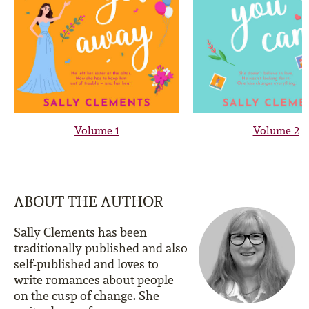
Volume 1
Volume 2
ABOUT THE AUTHOR
Sally Clements has been
traditionally published and also
self-published and loves to
write romances about people
on the cusp of change. She