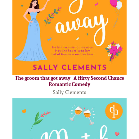
The groom that got away | A flirty Second Chance
Romantic Comedy
Sally Clements