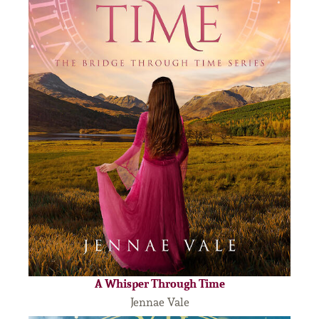
A Whisper Through Time
Jennae Vale