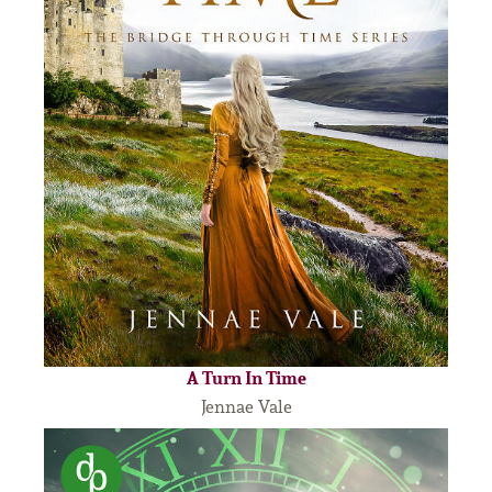
A Turn In Time
Jennae Vale