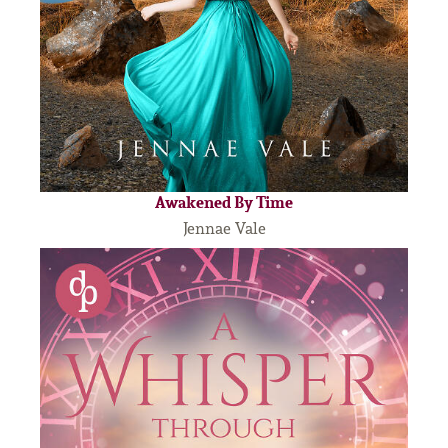
Awakened By Time
Jennae Vale