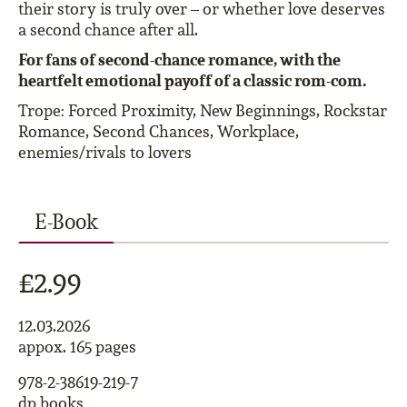
their story is truly over – or whether love deserves
a second chance after all.
For fans of second-chance romance, with the
heartfelt emotional payoff of a classic rom-com.
Trope: Forced Proximity, New Beginnings, Rockstar
Romance, Second Chances, Workplace,
enemies/rivals to lovers
E-Book
£2.99
12.03.2026
appox. 165 pages
978-2-38619-219-7
dp books