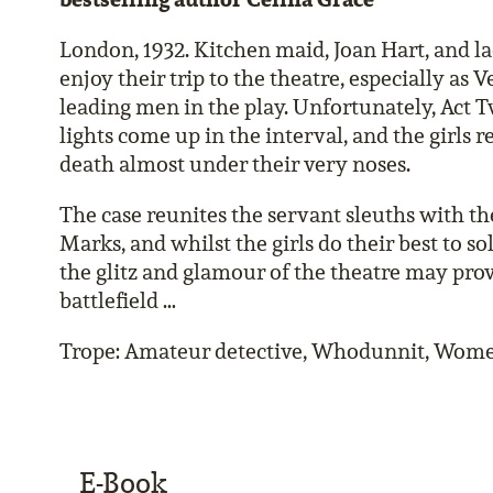
London, 1932. Kitchen maid, Joan Hart, and la
enjoy their trip to the theatre, especially as 
leading men in the play. Unfortunately, Act T
lights come up in the interval, and the girls 
death almost under their very noses.
The case reunites the servant sleuths with the
Marks, and whilst the girls do their best to so
the glitz and glamour of the theatre may prov
battlefield …
Trope: Amateur detective, Whodunnit, Wome
E-Book