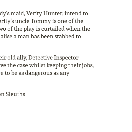
dy's maid, Verity Hunter, intend to
Verity's uncle Tommy is one of the
wo of the play is curtailed when the
realise a man has been stabbed to
ir old ally, Detective Inspector
lve the case whilst keeping their jobs,
e to be as dangerous as any
n Sleuths