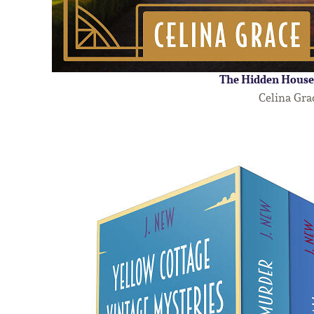
The Hidden House
Celina Gra