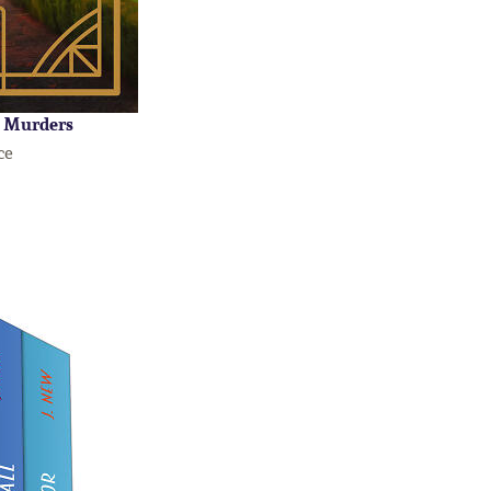
 Murders
ce