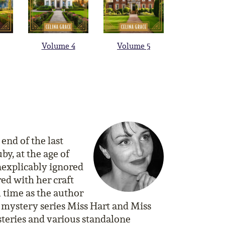
Volume 4
Volume 5
end of the last
by, at the age of
nexplicably ignored
red with her craft
l time as the author
 mystery series Miss Hart and Miss
teries and various standalone