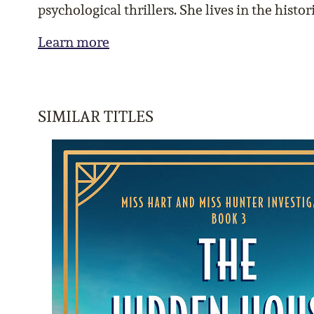
psychological thrillers. She lives in the hist
Learn more
SIMILAR TITLES