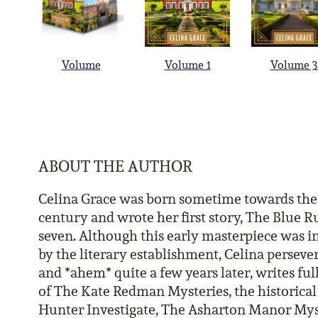
Volume
Volume 1
Volume 3
ABOUT THE AUTHOR
Celina Grace was born sometime towards the 
century and wrote her first story, The Blue Ru
seven. Although this early masterpiece was i
by the literary establishment, Celina perseve
and *ahem* quite a few years later, writes ful
of The Kate Redman Mysteries, the historical
Hunter Investigate, The Asharton Manor Mys