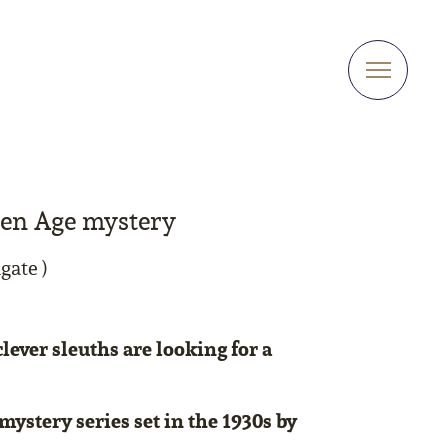
den Age mystery
gate )
lever sleuths are looking for a
mystery series set in the 1930s by