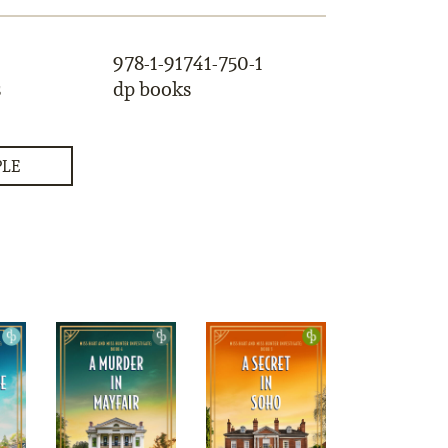
978-1-91741-750-1
s
dp books
PLE