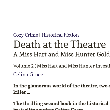
Cozy Crime
|
Historical Fiction
Death at the Theatre
A Miss Hart and Miss Hunter Gol
Volume 2 ( Miss Hart and Miss Hunter Investi
Celina Grace
In the glamorous world of the theatre, two c
killer …
The thrilling second book in the historical 
bestselling author Celina Grace