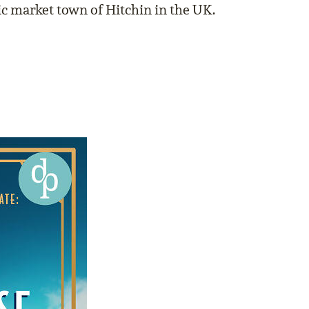
oric market town of Hitchin in the UK.