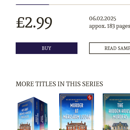
£2.99
06.02.2025
appox. 183 page
BUY
READ SAM
MORE TITLES IN THIS SERIES