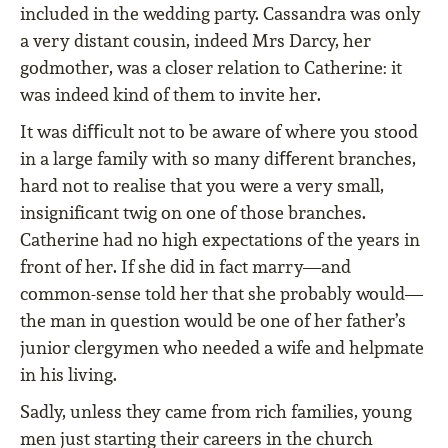
included in the wedding party. Cassandra was only
a very distant cousin, indeed Mrs Darcy, her
godmother, was a closer relation to Catherine: it
was indeed kind of them to invite her.
It was diﬃcult not to be aware of where you stood
in a large family with so many diﬀerent branches,
hard not to realise that you were a very small,
insigniﬁcant twig on one of those branches.
Catherine had no high expectations of the years in
front of her. If she did in fact marry—and
common-sense told her that she probably would—
the man in question would be one of her father’s
junior clergymen who needed a wife and helpmate
in his living.
Sadly, unless they came from rich families, young
men just starting their careers in the church