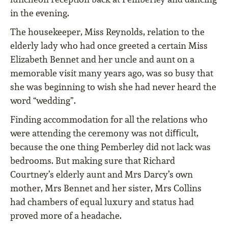
in the evening.
The housekeeper, Miss Reynolds, relation to the
elderly lady who had once greeted a certain Miss
Elizabeth Bennet and her uncle and aunt on a
memorable visit many years ago, was so busy that
she was beginning to wish she had never heard the
word “wedding”.
Finding accommodation for all the relations who
were attending the ceremony was not diﬃcult,
because the one thing Pemberley did not lack was
bedrooms. But making sure that Richard
Courtney’s elderly aunt and Mrs Darcy’s own
mother, Mrs Bennet and her sister, Mrs Collins
had chambers of equal luxury and status had
proved more of a headache.