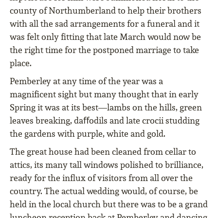
county of Northumberland to help their brothers
with all the sad arrangements for a funeral and it
was felt only ﬁtting that late March would now be
the right time for the postponed marriage to take
place.
Pemberley at any time of the year was a
magniﬁcent sight but many thought that in early
Spring it was at its best—lambs on the hills, green
leaves breaking, daﬀodils and late crocii studding
the gardens with purple, white and gold.
The great house had been cleaned from cellar to
attics, its many tall windows polished to brilliance,
ready for the inﬂux of visitors from all over the
country. The actual wedding would, of course, be
held in the local church but there was to be a grand
luncheon reception back at Pemberley and dancing