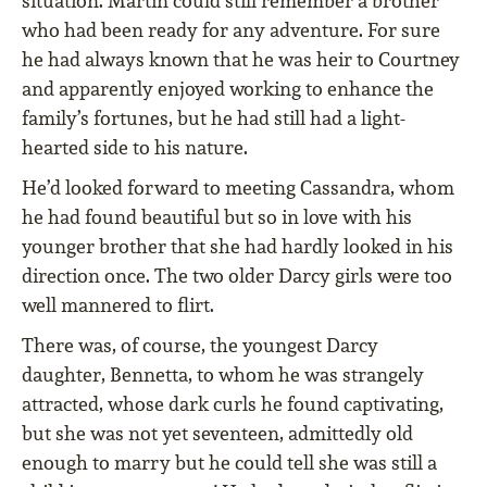
situation. Martin could still remember a brother
who had been ready for any adventure. For sure
he had always known that he was heir to Courtney
and apparently enjoyed working to enhance the
family’s fortunes, but he had still had a light-
hearted side to his nature.
He’d looked forward to meeting Cassandra, whom
he had found beautiful but so in love with his
younger brother that she had hardly looked in his
direction once. The two older Darcy girls were too
well mannered to ﬂirt.
There was, of course, the youngest Darcy
daughter, Bennetta, to whom he was strangely
attracted, whose dark curls he found captivating,
but she was not yet seventeen, admittedly old
enough to marry but he could tell she was still a