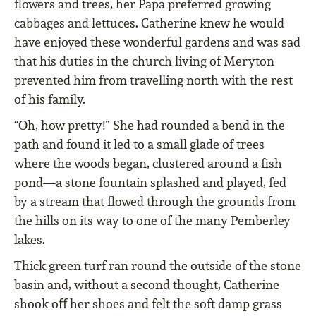
ﬂowers and trees, her Papa preferred growing
cabbages and lettuces. Catherine knew he would
have enjoyed these wonderful gardens and was sad
that his duties in the church living of Meryton
prevented him from travelling north with the rest
of his family.
“Oh, how pretty!” She had rounded a bend in the
path and found it led to a small glade of trees
where the woods began, clustered around a ﬁsh
pond—a stone fountain splashed and played, fed
by a stream that ﬂowed through the grounds from
the hills on its way to one of the many Pemberley
lakes.
Thick green turf ran round the outside of the stone
basin and, without a second thought, Catherine
shook oﬀ her shoes and felt the soft damp grass