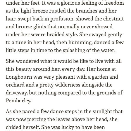
under her feet. It was a glorious feeling of freedom
as the light breeze rustled the branches and her
hair, swept back in profusion, showed the chestnut
and bronze glints that normally never showed
under her severe braided style. She swayed gently
to a tune in her head, then humming, danced a few
little steps in time to the splashing of the water.
She wondered what it would be like to live with all
this beauty around her, every day. Her home at
Longbourn was very pleasant with a garden and
orchard and a pretty wilderness alongside the
driveway, but nothing compared to the grounds of
Pemberley.
As she paced a few dance steps in the sunlight that
was now piercing the leaves above her head, she
chided herself. She was lucky to have been