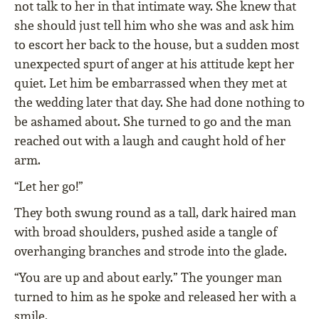
not talk to her in that intimate way. She knew that
she should just tell him who she was and ask him
to escort her back to the house, but a sudden most
unexpected spurt of anger at his attitude kept her
quiet. Let him be embarrassed when they met at
the wedding later that day. She had done nothing to
be ashamed about. She turned to go and the man
reached out with a laugh and caught hold of her
arm.
“Let her go!”
They both swung round as a tall, dark haired man
with broad shoulders, pushed aside a tangle of
overhanging branches and strode into the glade.
“You are up and about early.” The younger man
turned to him as he spoke and released her with a
smile.