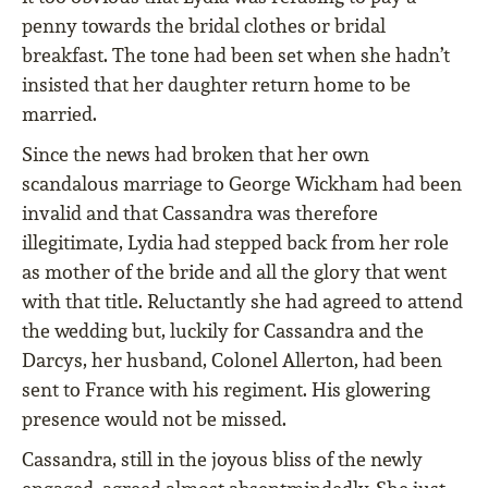
penny towards the bridal clothes or bridal
breakfast. The tone had been set when she hadn’t
insisted that her daughter return home to be
married.
Since the news had broken that her own
scandalous marriage to George Wickham had been
invalid and that Cassandra was therefore
illegitimate, Lydia had stepped back from her role
as mother of the bride and all the glory that went
with that title. Reluctantly she had agreed to attend
the wedding but, luckily for Cassandra and the
Darcys, her husband, Colonel Allerton, had been
sent to France with his regiment. His glowering
presence would not be missed.
Cassandra, still in the joyous bliss of the newly