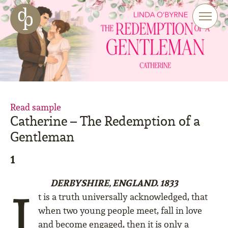
Skip to main content
Skip to menu
Skip to website search
Read sample
Catherine – The Redemption of a
Gentleman
1
DERBYSHIRE, ENGLAND. 1833
I
t is a truth universally acknowledged, that
when two young people meet, fall in love
and become engaged, then it is only a