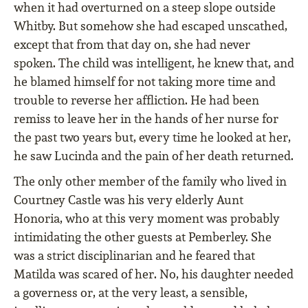
when it had overturned on a steep slope outside
Whitby. But somehow she had escaped unscathed,
except that from that day on, she had never
spoken. The child was intelligent, he knew that, and
he blamed himself for not taking more time and
trouble to reverse her affliction. He had been
remiss to leave her in the hands of her nurse for
the past two years but, every time he looked at her,
he saw Lucinda and the pain of her death returned.
The only other member of the family who lived in
Courtney Castle was his very elderly Aunt
Honoria, who at this very moment was probably
intimidating the other guests at Pemberley. She
was a strict disciplinarian and he feared that
Matilda was scared of her. No, his daughter needed
a governess or, at the very least, a sensible,