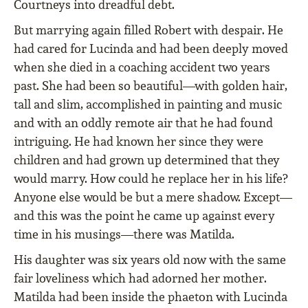
Courtneys into dreadful debt.
But marrying again ﬁlled Robert with despair. He
had cared for Lucinda and had been deeply moved
when she died in a coaching accident two years
past. She had been so beautiful—with golden hair,
tall and slim, accomplished in painting and music
and with an oddly remote air that he had found
intriguing. He had known her since they were
children and had grown up determined that they
would marry. How could he replace her in his life?
Anyone else would be but a mere shadow. Except—
and this was the point he came up against every
time in his musings—there was Matilda.
His daughter was six years old now with the same
fair loveliness which had adorned her mother.
Matilda had been inside the phaeton with Lucinda