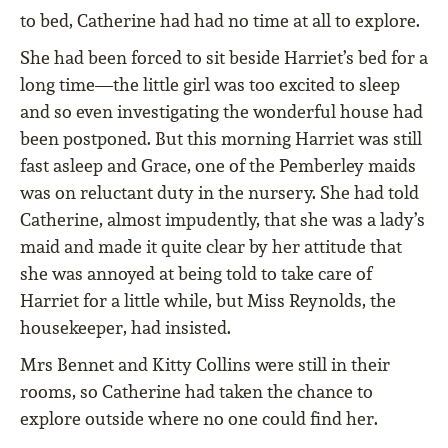
to bed, Catherine had had no time at all to explore.
She had been forced to sit beside Harriet’s bed for a
long time—the little girl was too excited to sleep
and so even investigating the wonderful house had
been postponed. But this morning Harriet was still
fast asleep and Grace, one of the Pemberley maids
was on reluctant duty in the nursery. She had told
Catherine, almost impudently, that she was a lady’s
maid and made it quite clear by her attitude that
she was annoyed at being told to take care of
Harriet for a little while, but Miss Reynolds, the
housekeeper, had insisted.
Mrs Bennet and Kitty Collins were still in their
rooms, so Catherine had taken the chance to
explore outside where no one could ﬁnd her.