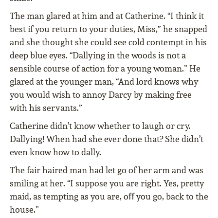
The man glared at him and at Catherine. “I think it
best if you return to your duties, Miss,” he snapped
and she thought she could see cold contempt in his
deep blue eyes. “Dallying in the woods is not a
sensible course of action for a young woman.” He
glared at the younger man, “And lord knows why
you would wish to annoy Darcy by making free
with his servants.”
Catherine didn’t know whether to laugh or cry.
Dallying! When had she ever done that? She didn’t
even know how to dally.
The fair haired man had let go of her arm and was
smiling at her. “I suppose you are right. Yes, pretty
maid, as tempting as you are, oﬀ you go, back to the
house.”