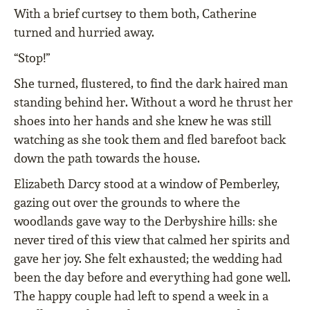
With a brief curtsey to them both, Catherine
turned and hurried away.
“Stop!”
She turned, ﬂustered, to ﬁnd the dark haired man
standing behind her. Without a word he thrust her
shoes into her hands and she knew he was still
watching as she took them and ﬂed barefoot back
down the path towards the house.
Elizabeth Darcy stood at a window of Pemberley,
gazing out over the grounds to where the
woodlands gave way to the Derbyshire hills: she
never tired of this view that calmed her spirits and
gave her joy. She felt exhausted; the wedding had
been the day before and everything had gone well.
The happy couple had left to spend a week in a