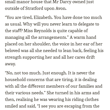
small manor house that Mr Darcy owned just
outside of Stratford upon Avon.
“You are tired, Elizabeth. You have done too much
as usual. Why will you never learn to delegate to
the staﬀ? Miss Reynolds is quite capable of
managing all the arrangements.” A warm hand
placed on her shoulder, the voice in her ear of her
beloved was all she needed to lean back, feeling his
strength supporting her and all her cares drift
away.
“No, not too much. Just enough. It is never the
household concerns that are tiring, it is dealing
with all the diﬀerent members of our families and
their various needs.” She turned in his arms and
then, realising he was wearing his riding clothes
smiled and said, “I see you are escaping from the