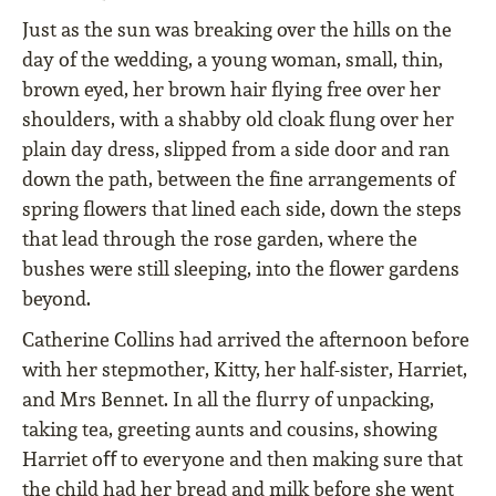
Just as the sun was breaking over the hills on the
day of the wedding, a young woman, small, thin,
brown eyed, her brown hair ﬂying free over her
shoulders, with a shabby old cloak ﬂung over her
plain day dress, slipped from a side door and ran
down the path, between the ﬁne arrangements of
spring ﬂowers that lined each side, down the steps
that lead through the rose garden, where the
bushes were still sleeping, into the ﬂower gardens
beyond.
Catherine Collins had arrived the afternoon before
with her stepmother, Kitty, her half-sister, Harriet,
and Mrs Bennet. In all the ﬂurry of unpacking,
taking tea, greeting aunts and cousins, showing
Harriet oﬀ to everyone and then making sure that
the child had her bread and milk before she went