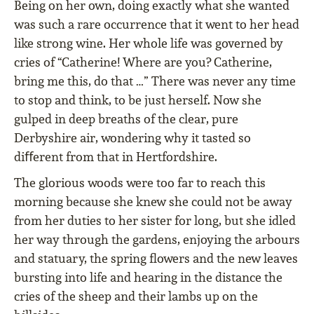
Being on her own, doing exactly what she wanted
was such a rare occurrence that it went to her head
like strong wine. Her whole life was governed by
cries of “Catherine! Where are you? Catherine,
bring me this, do that …” There was never any time
to stop and think, to be just herself. Now she
gulped in deep breaths of the clear, pure
Derbyshire air, wondering why it tasted so
diﬀerent from that in Hertfordshire.
The glorious woods were too far to reach this
morning because she knew she could not be away
from her duties to her sister for long, but she idled
her way through the gardens, enjoying the arbours
and statuary, the spring ﬂowers and the new leaves
bursting into life and hearing in the distance the
cries of the sheep and their lambs up on the