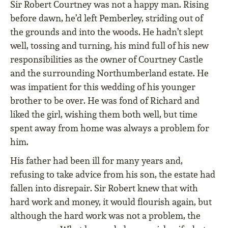
Sir Robert Courtney was not a happy man. Rising
before dawn, he’d left Pemberley, striding out of
the grounds and into the woods. He hadn’t slept
well, tossing and turning, his mind full of his new
responsibilities as the owner of Courtney Castle
and the surrounding Northumberland estate. He
was impatient for this wedding of his younger
brother to be over. He was fond of Richard and
liked the girl, wishing them both well, but time
spent away from home was always a problem for
him.
His father had been ill for many years and,
refusing to take advice from his son, the estate had
fallen into disrepair. Sir Robert knew that with
hard work and money, it would ﬂourish again, but
although the hard work was not a problem, the