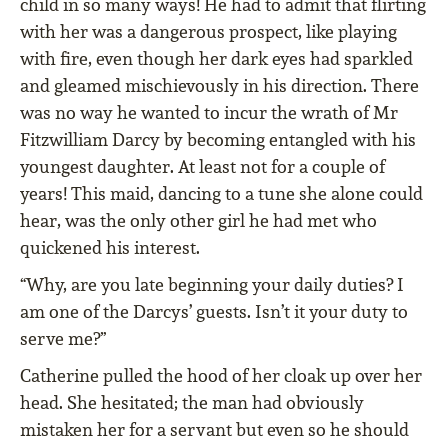
child in so many ways! He had to admit that ﬂirting
with her was a dangerous prospect, like playing
with ﬁre, even though her dark eyes had sparkled
and gleamed mischievously in his direction. There
was no way he wanted to incur the wrath of Mr
Fitzwilliam Darcy by becoming entangled with his
youngest daughter. At least not for a couple of
years! This maid, dancing to a tune she alone could
hear, was the only other girl he had met who
quickened his interest.
“Why, are you late beginning your daily duties? I
am one of the Darcys’ guests. Isn’t it your duty to
serve me?”
Catherine pulled the hood of her cloak up over her
head. She hesitated; the man had obviously
mistaken her for a servant but even so he should