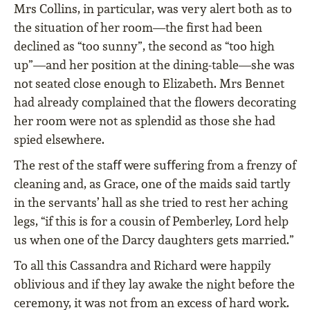
Mrs Collins, in particular, was very alert both as to
the situation of her room—the ﬁrst had been
declined as “too sunny”, the second as “too high
up”—and her position at the dining-table—she was
not seated close enough to Elizabeth. Mrs Bennet
had already complained that the ﬂowers decorating
her room were not as splendid as those she had
spied elsewhere.
The rest of the staﬀ were suﬀering from a frenzy of
cleaning and, as Grace, one of the maids said tartly
in the servants’ hall as she tried to rest her aching
legs, “if this is for a cousin of Pemberley, Lord help
us when one of the Darcy daughters gets married.”
To all this Cassandra and Richard were happily
oblivious and if they lay awake the night before the
ceremony, it was not from an excess of hard work.