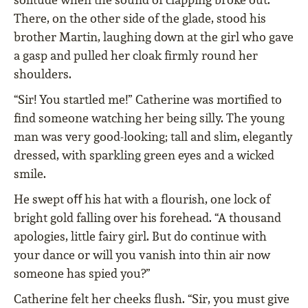
There, on the other side of the glade, stood his
brother Martin, laughing down at the girl who gave
a gasp and pulled her cloak ﬁrmly round her
shoulders.
“Sir! You startled me!” Catherine was mortiﬁed to
ﬁnd someone watching her being silly. The young
man was very good-looking; tall and slim, elegantly
dressed, with sparkling green eyes and a wicked
smile.
He swept oﬀ his hat with a ﬂourish, one lock of
bright gold falling over his forehead. “A thousand
apologies, little fairy girl. But do continue with
your dance or will you vanish into thin air now
someone has spied you?”
Catherine felt her cheeks ﬂush. “Sir, you must give