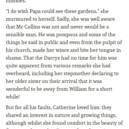
hillsides.
“I do wish Papa could see these gardens,” she
murmured to herself. Sadly, she was well aware
that Mr Collins was not and never would be a
sensible man. He was pompous and some of the
things he said in public and even from the pulpit of
his church, made her wince and bite her tongue in
shame. That the Darcys had no time for him was
quite apparent from various remarks she had
overheard, including her stepmother declaring to
her older sister on their arrival that it was
wonderful to be away from William for a short
while!
But for all his faults, Catherine loved him: they
shared an interest in nature and growing things,
although whilst she found comfort in the beauty of