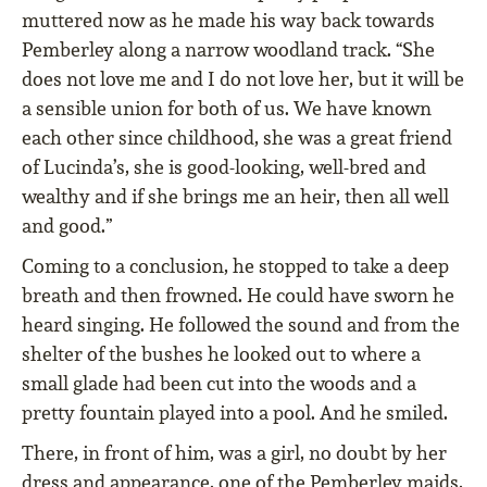
muttered now as he made his way back towards
Pemberley along a narrow woodland track. “She
does not love me and I do not love her, but it will be
a sensible union for both of us. We have known
each other since childhood, she was a great friend
of Lucinda’s, she is good-looking, well-bred and
wealthy and if she brings me an heir, then all well
and good.”
Coming to a conclusion, he stopped to take a deep
breath and then frowned. He could have sworn he
heard singing. He followed the sound and from the
shelter of the bushes he looked out to where a
small glade had been cut into the woods and a
pretty fountain played into a pool. And he smiled.
There, in front of him, was a girl, no doubt by her
dress and appearance, one of the Pemberley maids,