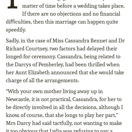
matter of time before a wedding takes place.
If there are no objections and no ﬁnancial
diﬃculties, then this marriage can happen quite
speedily.
Sadly, in the case of Miss Cassandra Bennet and Dr
Richard Courtney, two factors had delayed their
longed-for ceremony. Cassandra, being related to
the Darcys of Pemberley, had been thrilled when
her Aunt Elizabeth announced that she would take
charge of all the arrangements.
“With your own mother living away up in
Newcastle, it is not practical, Cassandra, for her to
be directly involved in all the decisions, although I
know, of course, that she longs to play her part,”
Mrs Darcy had said tactfully, not wanting to make
it too obvious that Lydia was refusing to pay a