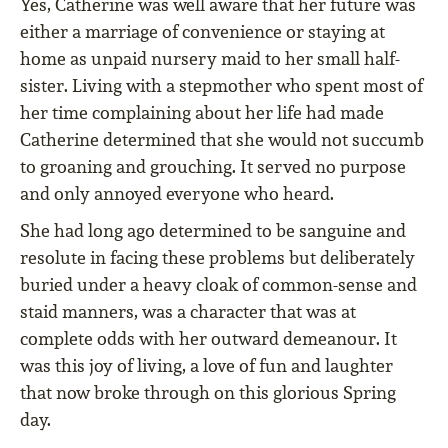
Yes, Catherine was well aware that her future was
either a marriage of convenience or staying at
home as unpaid nursery maid to her small half-
sister. Living with a stepmother who spent most of
her time complaining about her life had made
Catherine determined that she would not succumb
to groaning and grouching. It served no purpose
and only annoyed everyone who heard.
She had long ago determined to be sanguine and
resolute in facing these problems but deliberately
buried under a heavy cloak of common-sense and
staid manners, was a character that was at
complete odds with her outward demeanour. It
was this joy of living, a love of fun and laughter
that now broke through on this glorious Spring
day.