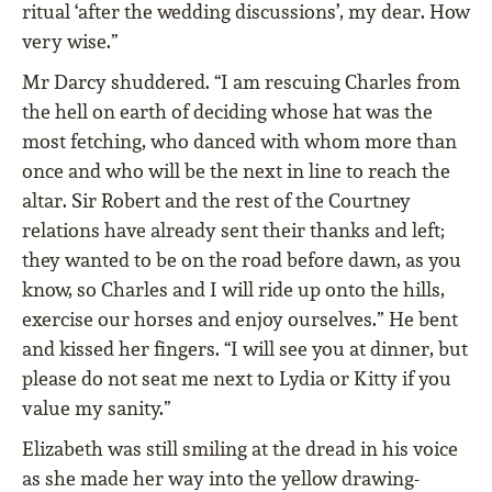
ritual ‘after the wedding discussions’, my dear. How
very wise.”
Mr Darcy shuddered. “I am rescuing Charles from
the hell on earth of deciding whose hat was the
most fetching, who danced with whom more than
once and who will be the next in line to reach the
altar. Sir Robert and the rest of the Courtney
relations have already sent their thanks and left;
they wanted to be on the road before dawn, as you
know, so Charles and I will ride up onto the hills,
exercise our horses and enjoy ourselves.” He bent
and kissed her ﬁngers. “I will see you at dinner, but
please do not seat me next to Lydia or Kitty if you
value my sanity.”
Elizabeth was still smiling at the dread in his voice
as she made her way into the yellow drawing-