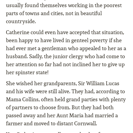
usually found themselves working in the poorest
parts of towns and cities, not in beautiful
countryside.
Catherine could even have accepted that situation,
been happy to have lived in genteel poverty if she
had ever met a gentleman who appealed to her as a
husband. Sadly, the junior clergy who had come to
her attention so far had not inclined her to give up
her spinster state!
She wished her grandparents, Sir William Lucas
and his wife were still alive. They had, according to
Mama Collins, often held grand parties with plenty
of partners to choose from. But they had both
passed away and her Aunt Maria had married a
farmer and moved to distant Cornwall.