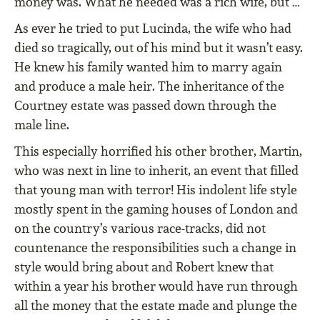
money was. What he needed was a rich wife, but …
As ever he tried to put Lucinda, the wife who had
died so tragically, out of his mind but it wasn’t easy.
He knew his family wanted him to marry again
and produce a male heir. The inheritance of the
Courtney estate was passed down through the
male line.
This especially horriﬁed his other brother, Martin,
who was next in line to inherit, an event that ﬁlled
that young man with terror! His indolent life style
mostly spent in the gaming houses of London and
on the country’s various race-tracks, did not
countenance the responsibilities such a change in
style would bring about and Robert knew that
within a year his brother would have run through
all the money that the estate made and plunge the