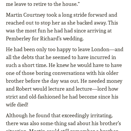
me leave to retire to the house.”
Martin Courtney took a long stride forward and
reached out to stop her as she backed away. This
was the most fun he had had since arriving at
Pemberley for Richard’s wedding.
He had been only too happy to leave London—and
all the debts that he seemed to have incurred in
such a short time. He knew he would have to have
one of those boring conversations with his older
brother before the day was out. He needed money
and Robert would lecture and lecture—lord how
strict and old-fashioned he had become since his
wife died!
Although he found that exceedingly irritating,
there was also some-thing sad about his brother’s