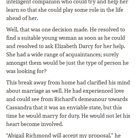
intelligent companion who could try and help her
learn so that she could play some role in the life
ahead of her.
Well, that was one decision made. He resolved to
ﬁnd a suitable young woman as soon as he could
and resolved to ask Elizabeth Darcy for her help.
She had a wide range of acquaintances; surely
amongst them would be just the type of person he
was looking for?
This break away from home had clariﬁed his mind
about marriage as well. He had experienced love
and could see from Richard’s demeanour towards
Cassandra that it was an enviable state, but this
time he would marry for duty. He would not let his
heart become involved.
“Abigail Richmond will accept my proposal,” he