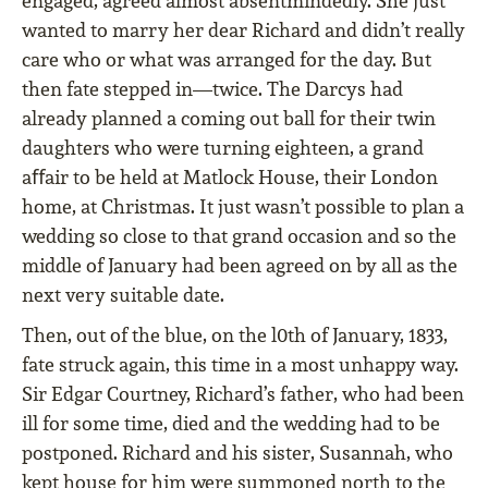
engaged, agreed almost absentmindedly. She just
wanted to marry her dear Richard and didn’t really
care who or what was arranged for the day. But
then fate stepped in—twice. The Darcys had
already planned a coming out ball for their twin
daughters who were turning eighteen, a grand
aﬀair to be held at Matlock House, their London
home, at Christmas. It just wasn’t possible to plan a
wedding so close to that grand occasion and so the
middle of January had been agreed on by all as the
next very suitable date.
Then, out of the blue, on the l0th of January, 1833,
fate struck again, this time in a most unhappy way.
Sir Edgar Courtney, Richard’s father, who had been
ill for some time, died and the wedding had to be
postponed. Richard and his sister, Susannah, who
kept house for him were summoned north to the