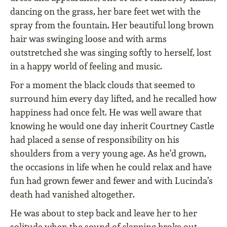
dancing on the grass, her bare feet wet with the
spray from the fountain. Her beautiful long brown
hair was swinging loose and with arms
outstretched she was singing softly to herself, lost
in a happy world of feeling and music.
For a moment the black clouds that seemed to
surround him every day lifted, and he recalled how
happiness had once felt. He was well aware that
knowing he would one day inherit Courtney Castle
had placed a sense of responsibility on his
shoulders from a very young age. As he’d grown,
the occasions in life when he could relax and have
fun had grown fewer and fewer and with Lucinda’s
death had vanished altogether.
He was about to step back and leave her to her
solitude when the sound of clapping broke out.