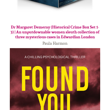
Dr Margaret Demeray (Historical Crime Box Set 1-
3) | An unputdownable women sleuth collection of
three mysterious cases in Edwardian London
Paula Harmon