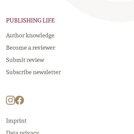
PUBLISHING LIFE
Author knowledge
Become a reviewer
Submit review
Subscribe newsletter
Imprint
Data privacy