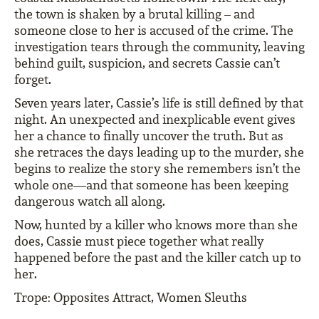
the town is shaken by a brutal killing – and
someone close to her is accused of the crime. The
investigation tears through the community, leaving
behind guilt, suspicion, and secrets Cassie can’t
forget.
Seven years later, Cassie’s life is still defined by that
night. An unexpected and inexplicable event gives
her a chance to finally uncover the truth. But as
she retraces the days leading up to the murder, she
begins to realize the story she remembers isn’t the
whole one—and that someone has been keeping
dangerous watch all along.
Now, hunted by a killer who knows more than she
does, Cassie must piece together what really
happened before the past and the killer catch up to
her.
Trope: Opposites Attract, Women Sleuths