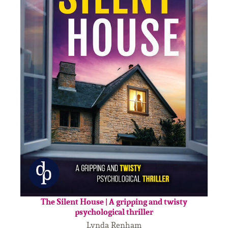
The Silent House | A gripping and twisty
psychological thriller
Lynda Renham