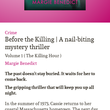
Crime
Before the Killing | A nail-biting
mystery thriller
Volume 1 ( The Killing Hour )
Margie Benedict
The past doesn’t stay buried. It waits for her to
come back.
The gripping thriller that will keep you up all
night.
In the summer of 1973, Cassie returns to her
coastal Massachusetts hometown. The next day,