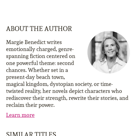
ABOUT THE AUTHOR
Margie Benedict writes
emotionally charged, genre-
spanning fiction centered on
one powerful theme: second
chances. Whether set in a
present-day beach town,
magical kingdom, dystopian society, or time-
twisted reality, her novels depict characters who
rediscover their strength, rewrite their stories, and
reclaim their power.
Learn more
SIMILAR TITLES