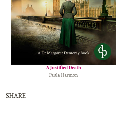
A Justified Death
Paula Harmon
SHARE