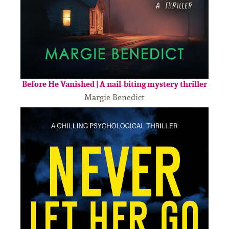
Before He Vanished | A nail-biting mystery thriller
Margie Benedict