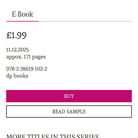
E-Book
£1.99
11.12.2025
appox. 171 pages
978-2-38619-102-2
dp books
BUY
READ SAMPLE
MORE TITLES IN THIS SERIES