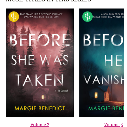
Volume 2
Volume 3