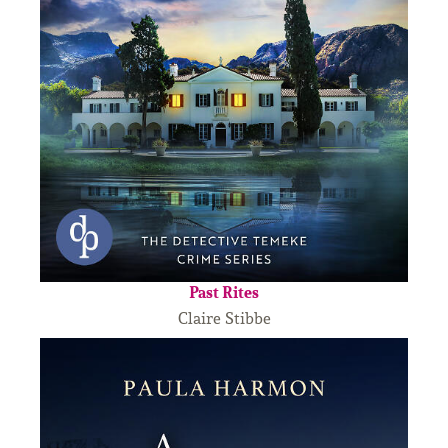
Past Rites
Claire Stibbe