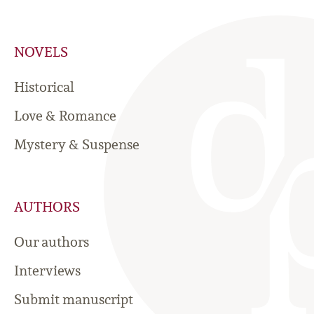
NOVELS
Historical
Love & Romance
Mystery & Suspense
AUTHORS
Our authors
Interviews
Submit manuscript