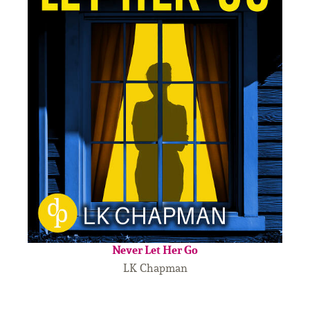
Never Let Her Go
LK Chapman