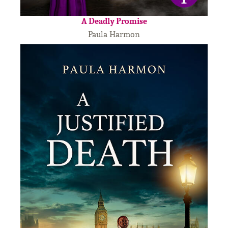
A Deadly Promise
Paula Harmon