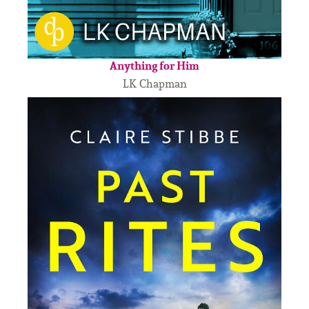
Anything for Him
LK Chapman