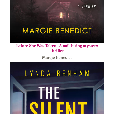
Before She Was Taken | A nail-biting mystery
thriller
Margie Benedict