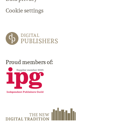
Cookie settings
Proud members of: