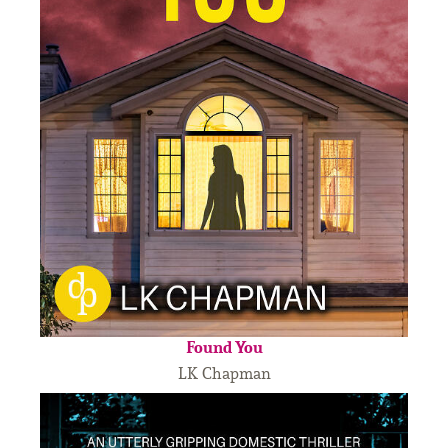
Found You
LK Chapman