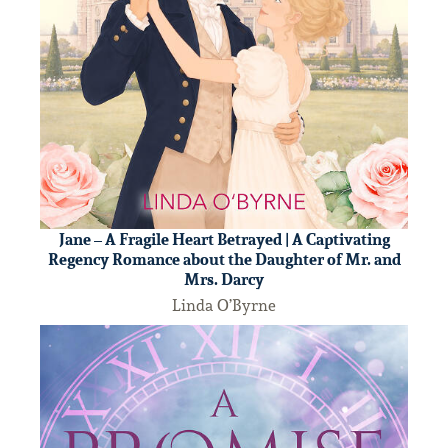
Jane – A Fragile Heart Betrayed | A Captivating
Regency Romance about the Daughter of Mr. and
Mrs. Darcy
Linda O’Byrne