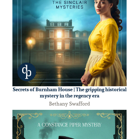
Secrets of Burnham House | The gripping historical
mystery in the regency era
Bethany Swafford