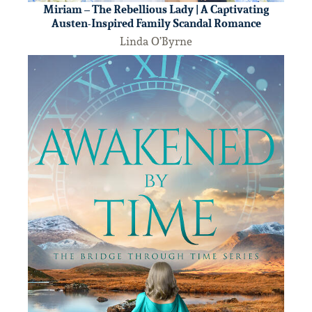
Miriam – The Rebellious Lady | A Captivating
Austen-Inspired Family Scandal Romance
Linda O’Byrne