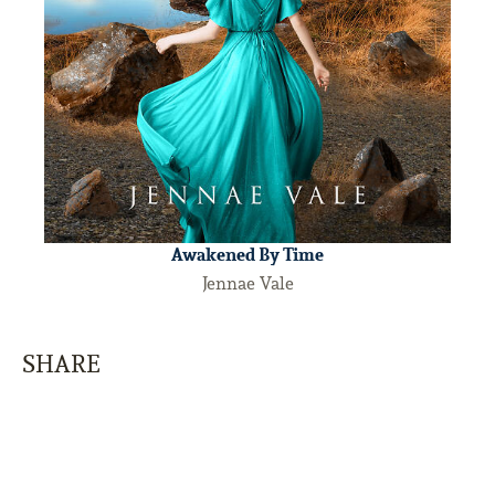
Awakened By Time
Jennae Vale
SHARE