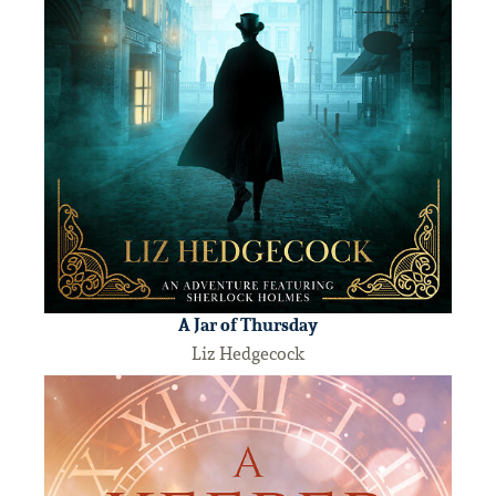
A Jar of Thursday
Liz Hedgecock