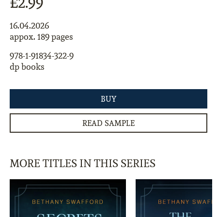
£2.99
16.04.2026
appox. 189 pages
978-1-91834-322-9
dp books
BUY
READ SAMPLE
MORE TITLES IN THIS SERIES