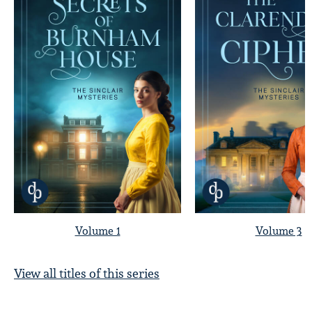
Volume 1
Volume 3
View all titles of this series