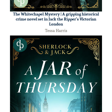
The Whitechapel Mystery | A gripping historical
crime novel set in Jack the Ripper’s Victorian
London
Tessa Harris