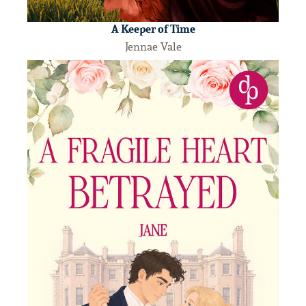
A Keeper of Time
Jennae Vale