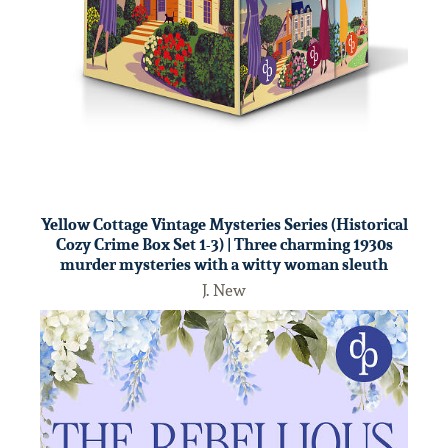
Yellow Cottage Vintage Mysteries Series (Historical
Cozy Crime Box Set 1-3) | Three charming 1930s
murder mysteries with a witty woman sleuth
J. New