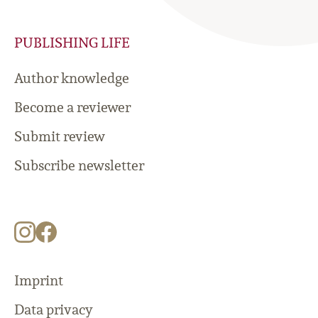
PUBLISHING LIFE
Author knowledge
Become a reviewer
Submit review
Subscribe newsletter
Imprint
Data privacy