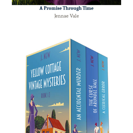
A Promise Through Time
Jennae Vale