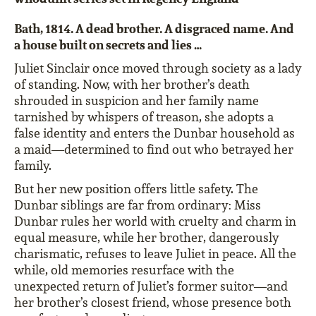
Bath, 1814. A dead brother. A disgraced name. And
a house built on secrets and lies …
Juliet Sinclair once moved through society as a lady
of standing. Now, with her brother’s death
shrouded in suspicion and her family name
tarnished by whispers of treason, she adopts a
false identity and enters the Dunbar household as
a maid—determined to find out who betrayed her
family.
But her new position offers little safety. The
Dunbar siblings are far from ordinary: Miss
Dunbar rules her world with cruelty and charm in
equal measure, while her brother, dangerously
charismatic, refuses to leave Juliet in peace. All the
while, old memories resurface with the
unexpected return of Juliet’s former suitor—and
her brother’s closest friend, whose presence both