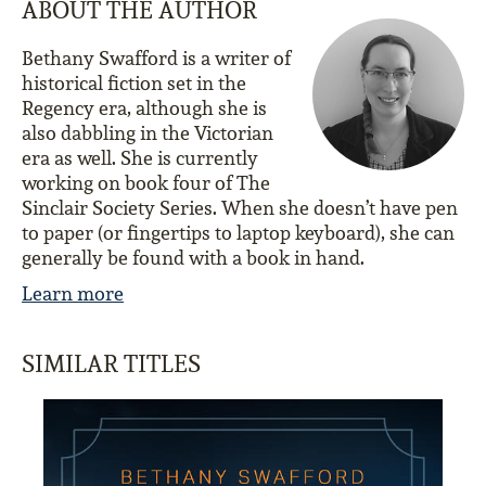
ABOUT THE AUTHOR
Bethany Swafford is a writer of
historical fiction set in the
Regency era, although she is
also dabbling in the Victorian
era as well. She is currently
working on book four of The
Sinclair Society Series. When she doesn’t have pen
to paper (or fingertips to laptop keyboard), she can
generally be found with a book in hand.
Learn more
SIMILAR TITLES