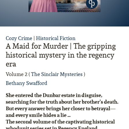
Cozy Crime
|
Historical Fiction
A Maid for Murder | The gripping
historical mystery in the regency
era
Volume 2 (
The Sinclair Mysteries
)
Bethany Swafford
She entered the Dunbar estate in disguise,
searching for the truth about her brother’s death.
But every answer brings her closer to betrayal—
and every smile hides a lie …
The second volume of the captivating historical
whodunit
series set in Regency England