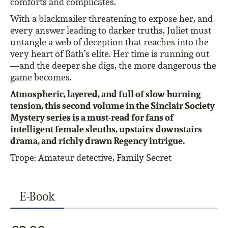
comforts and complicates.
With a blackmailer threatening to expose her, and
every answer leading to darker truths, Juliet must
untangle a web of deception that reaches into the
very heart of Bath’s elite. Her time is running out
—and the deeper she digs, the more dangerous the
game becomes.
Atmospheric, layered, and full of slow-burning
tension, this second volume in the Sinclair Society
Mystery series is a must-read for fans of
intelligent female sleuths, upstairs-downstairs
drama, and richly drawn Regency intrigue.
Trope: Amateur detective, Family Secret
E-Book