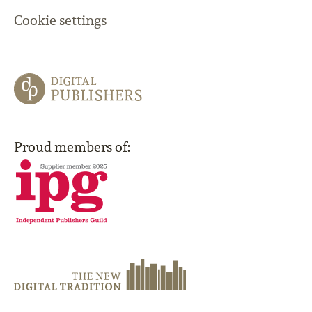
Cookie settings
Proud members of: