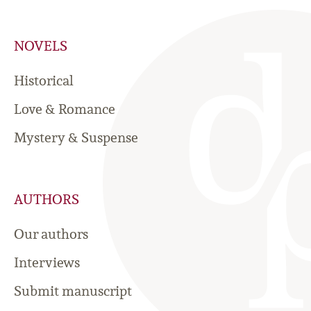
NOVELS
Historical
Love & Romance
Mystery & Suspense
AUTHORS
Our authors
Interviews
Submit manuscript