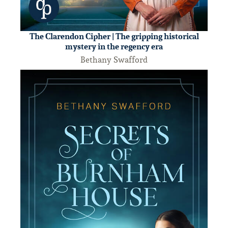
The Clarendon Cipher | The gripping historical
mystery in the regency era
Bethany Swafford