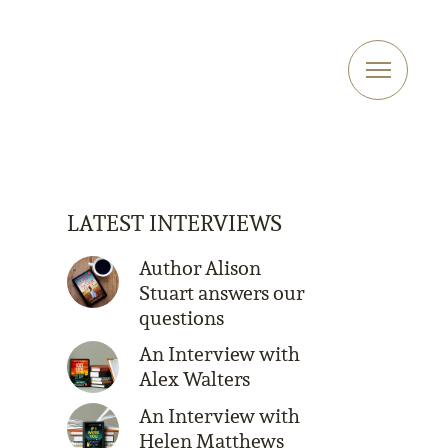
LATEST INTERVIEWS
Author Alison
Stuart answers our
questions
An Interview with
Alex Walters
An Interview with
Helen Matthews