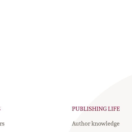
S
PUBLISHING LIFE
rs
Author knowledge