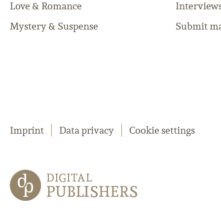
Love & Romance
Interview
Mystery & Suspense
Submit ma
Imprint
Data privacy
Cookie settings