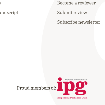
s
Become a reviewer
nuscript
Submit review
Subscribe newsletter
Proud members of: