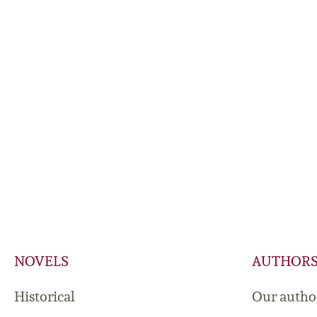
NOVELS
AUTHOR
Historical
Our autho