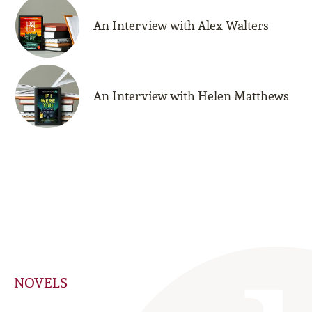
An Interview with Alex Walters
An Interview with Helen Matthews
NOVELS