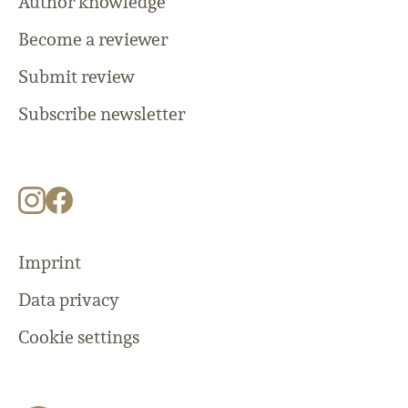
Author knowledge
Become a reviewer
Submit review
Subscribe newsletter
Imprint
Data privacy
Cookie settings