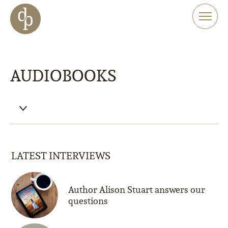
Skip to main content
Skip to menu
Skip to website search
AUDIOBOOKS
LATEST INTERVIEWS
Author Alison Stuart answers our
questions