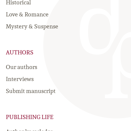
Historical
Love & Romance
Mystery & Suspense
AUTHORS
Our authors
Interviews
Submit manuscript
PUBLISHING LIFE