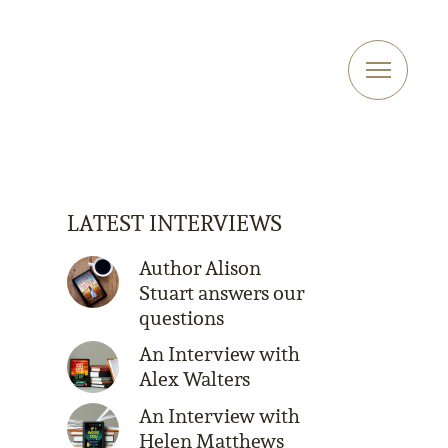
LATEST INTERVIEWS
Author Alison
Stuart answers our
questions
An Interview with
Alex Walters
An Interview with
Helen Matthews