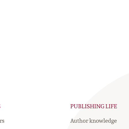
S
PUBLISHING LIFE
rs
Author knowledge