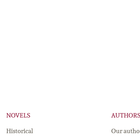
NOVELS
AUTHOR
Historical
Our autho