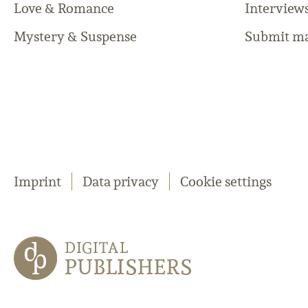
Love & Romance
Interview
Mystery & Suspense
Submit ma
Imprint
Data privacy
Cookie settings