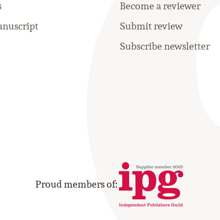
s
Become a reviewer
nuscript
Submit review
Subscribe newsletter
Proud members of: