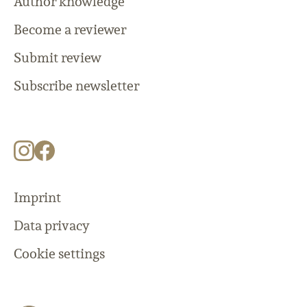
Author knowledge
Become a reviewer
Submit review
Subscribe newsletter
Imprint
Data privacy
Cookie settings