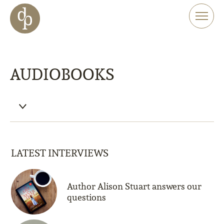
Skip to main content
Skip to menu
Skip to website search
AUDIOBOOKS
LATEST INTERVIEWS
Author Alison Stuart answers our
questions