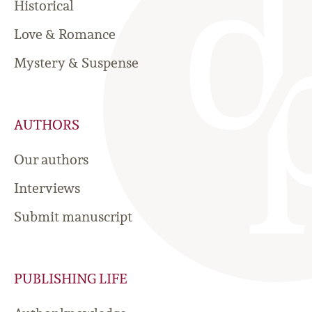
Historical
Love & Romance
Mystery & Suspense
AUTHORS
Our authors
Interviews
Submit manuscript
PUBLISHING LIFE