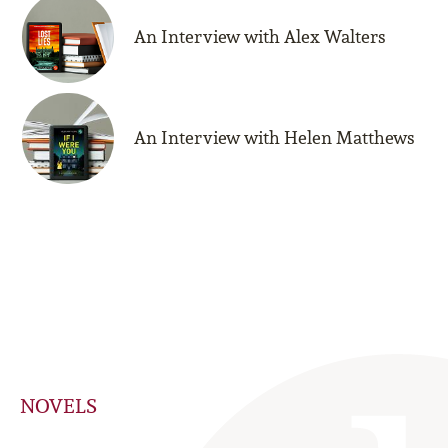
An Interview with Alex Walters
An Interview with Helen Matthews
NOVELS