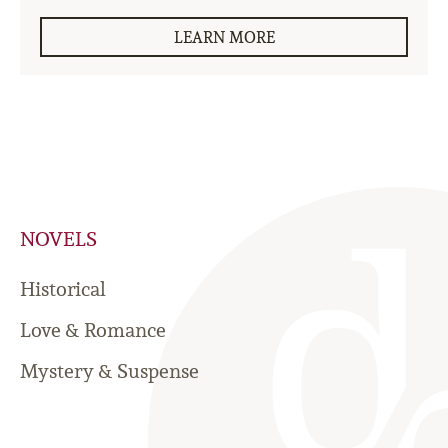
LEARN MORE
NOVELS
Historical
Love & Romance
Mystery & Suspense