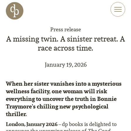
Skip to main content
Skip to menu
Skip to website search
Press release
A missing twin. A sinister retreat. A
race across time.
January 19, 2026
When her sister vanishes into a mysterious
wellness facility, one woman will risk
everything to uncover the truth in Bonnie
Traymore's chilling new psychological
thriller.
London, January 2026 –
dp books is delighted to
announce the upcoming release of
The Good