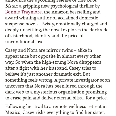
Sister
, a gripping new psychological thriller by
Bonnie Traymore
, the Amazon bestselling and
award-winning author of acclaimed domestic
suspense novels. Twisty, emotionally charged and
deeply unsettling, the novel explores the dark side
of sisterhood, identity and the price of
unconditional love.
Casey and Nora are mirror twins – alike in
appearance but opposite in almost every other
way. So when the high-strung Nora disappears
after a fight with her husband, Casey tries to
believe it's just another dramatic exit. But
something feels wrong. A private investigator soon
uncovers that Nora has been lured through the
dark web to a mysterious organisation promising
to erase pain and deliver eternal bliss… for a price.
Following her trail to a remote wellness retreat in
Mexico, Casey risks everything to find her sister.