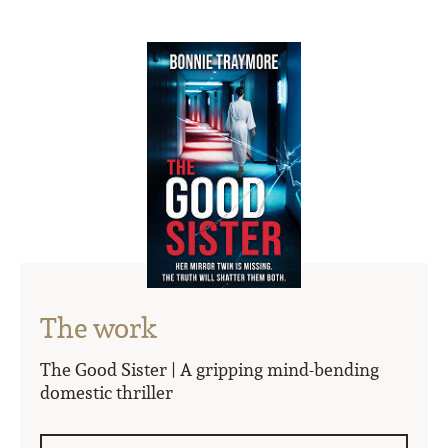
The work
The Good Sister | A gripping mind-bending
domestic thriller