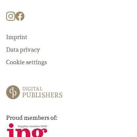
Imprint
Data privacy
Cookie settings
Proud members of: