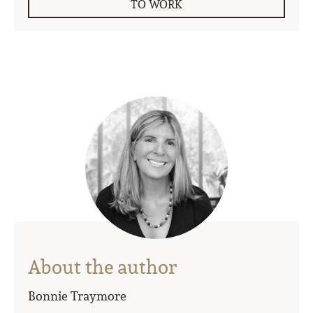
TO WORK
About the author
Bonnie Traymore