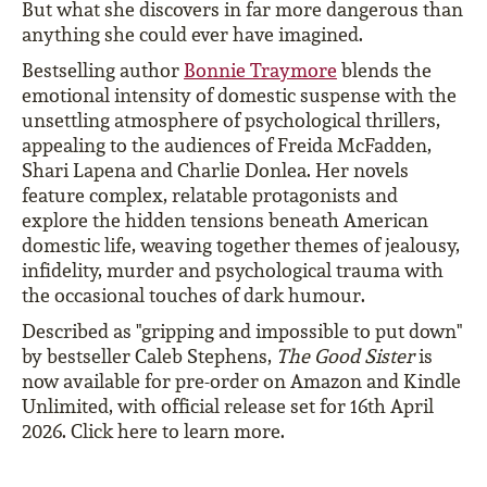
But what she discovers in far more dangerous than
anything she could ever have imagined.
Bestselling author
Bonnie Traymore
blends the
emotional intensity of domestic suspense with the
unsettling atmosphere of psychological thrillers,
appealing to the audiences of Freida McFadden,
Shari Lapena and Charlie Donlea. Her novels
feature complex, relatable protagonists and
explore the hidden tensions beneath American
domestic life, weaving together themes of jealousy,
infidelity, murder and psychological trauma with
the occasional touches of dark humour.
Described as "gripping and impossible to put down"
by bestseller Caleb Stephens,
The Good Sister
is
now available for pre-order on Amazon and Kindle
Unlimited, with official release set for 16th April
2026. Click here to learn more.