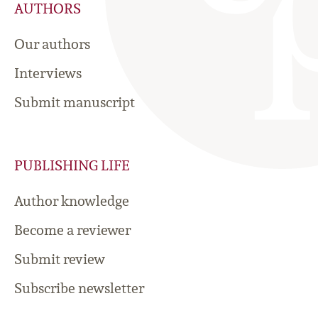
AUTHORS
Our authors
Interviews
Submit manuscript
PUBLISHING LIFE
Author knowledge
Become a reviewer
Submit review
Subscribe newsletter