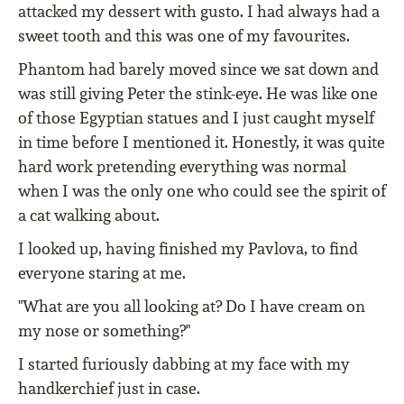
attacked my dessert with gusto. I had always had a
sweet tooth and this was one of my favourites.
Phantom had barely moved since we sat down and
was still giving Peter the stink-eye. He was like one
of those Egyptian statues and I just caught myself
in time before I mentioned it. Honestly, it was quite
hard work pretending everything was normal
when I was the only one who could see the spirit of
a cat walking about.
I looked up, having finished my Pavlova, to find
everyone staring at me.
"What are you all looking at? Do I have cream on
my nose or something?"
I started furiously dabbing at my face with my
handkerchief just in case.