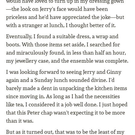
would have loved to turn up in my dressing gown
—the look on Jerry's face would have been
priceless and he'd have appreciated the joke—but
with a stranger at lunch, I thought better of it.
Eventually, I found a suitable dress, a wrap and
boots. With those items set aside, I searched for
and miraculously found, in less than half an hour,
my jewellery case, and the ensemble was complete.
I was looking forward to seeing Jerry and Ginny
again and a Sunday lunch sounded divine. I'd
barely made a dent in unpacking the kitchen items
since moving in. As long as I had the necessities
like tea, I considered it a job well done. I just hoped
that this Peter chap wasn't expecting it to be more
than it was.
But as it turned out, that was to be the least of my