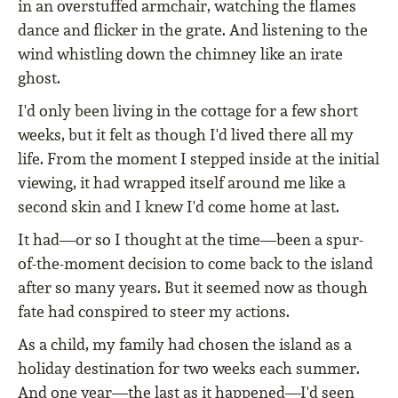
in an overstuffed armchair, watching the flames
dance and flicker in the grate. And listening to the
wind whistling down the chimney like an irate
ghost.
I'd only been living in the cottage for a few short
weeks, but it felt as though I'd lived there all my
life. From the moment I stepped inside at the initial
viewing, it had wrapped itself around me like a
second skin and I knew I'd come home at last.
It had—or so I thought at the time—been a spur-
of-the-moment decision to come back to the island
after so many years. But it seemed now as though
fate had conspired to steer my actions.
As a child, my family had chosen the island as a
holiday destination for two weeks each summer.
And one year—the last as it happened—I'd seen