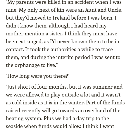
"My parents were killed in an accident when I was
nine. My only next of kin were an Aunt and Uncle,
but they'd moved to Ireland before I was born. I
didn't know them, although I had heard my
mother mention a sister. I think they must have
been estranged, as I'd never known them to be in
contact. It took the authorities a while to trace
them, and during the interim period I was sent to
the orphanage to live."
"How long were you there?"
"Just short of four months, but it was summer and
we were allowed to play outside a lot and it wasn't
as cold inside as it is in the winter. Part of the funds
raised recently will go towards an overhaul of the
heating system. Plus we had a day trip to the
seaside when funds would allow. I think I went