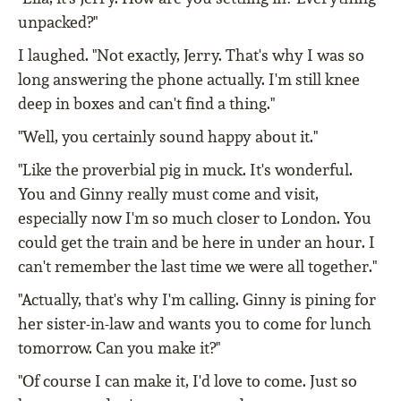
unpacked?"
I laughed. "Not exactly, Jerry. That's why I was so
long answering the phone actually. I'm still knee
deep in boxes and can't find a thing."
"Well, you certainly sound happy about it."
"Like the proverbial pig in muck. It's wonderful.
You and Ginny really must come and visit,
especially now I'm so much closer to London. You
could get the train and be here in under an hour. I
can't remember the last time we were all together."
"Actually, that's why I'm calling. Ginny is pining for
her sister-in-law and wants you to come for lunch
tomorrow. Can you make it?"
"Of course I can make it, I'd love to come. Just so