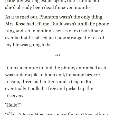
patiently waiting estate agent, that I found out
she'd already been dead for seven months.
As it turned out, Phantom wasn't the only thing
Mrs. Rose had left me. But it wasn't until the phone
rang and set in motion a series of extraordinary
events that I realised just how strange the rest of
my life was going to be.
***
It took a minute to find the phone, entombed as it
was under a pile of linen and, for some bizarre
reason, three odd mittens and a teapot. But
eventually I pulled it free and picked up the
receiver.
"Hello?"
"Ella, it's Jerry. How are you settling in? Everything