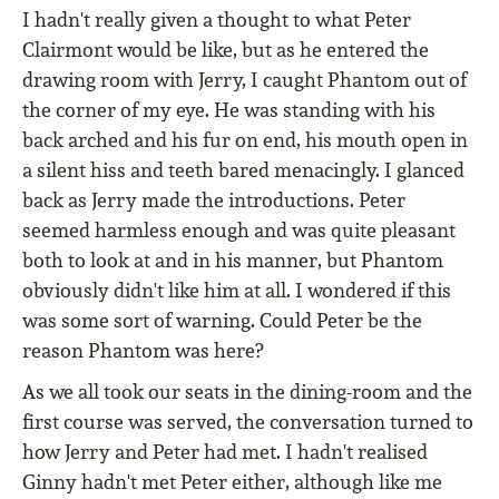
I hadn't really given a thought to what Peter
Clairmont would be like, but as he entered the
drawing room with Jerry, I caught Phantom out of
the corner of my eye. He was standing with his
back arched and his fur on end, his mouth open in
a silent hiss and teeth bared menacingly. I glanced
back as Jerry made the introductions. Peter
seemed harmless enough and was quite pleasant
both to look at and in his manner, but Phantom
obviously didn't like him at all. I wondered if this
was some sort of warning. Could Peter be the
reason Phantom was here?
As we all took our seats in the dining-room and the
first course was served, the conversation turned to
how Jerry and Peter had met. I hadn't realised
Ginny hadn't met Peter either, although like me