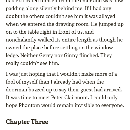
had extricated himself from the chair and was now
padding along silently behind me. If I had any
doubt the others couldn't see him it was allayed
when we entered the drawing room. He jumped up
on to the table right in front of us, and
nonchalantly walked its entire length as though he
owned the place before settling on the window
ledge. Neither Gerry nor Ginny flinched. They
really couldn't see him.
I was just hoping that I wouldn't make more of a
fool of myself than I already had when the
doorman buzzed up to say their guest had arrived.
It was time to meet Peter Clairmont. I could only
hope Phantom would remain invisible to everyone.
Chapter Three