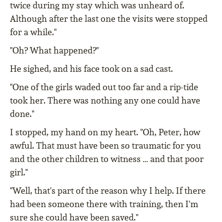
twice during my stay which was unheard of.
Although after the last one the visits were stopped
for a while."
"Oh? What happened?"
He sighed, and his face took on a sad cast.
"One of the girls waded out too far and a rip-tide
took her. There was nothing any one could have
done."
I stopped, my hand on my heart. "Oh, Peter, how
awful. That must have been so traumatic for you
and the other children to witness … and that poor
girl."
"Well, that's part of the reason why I help. If there
had been someone there with training, then I'm
sure she could have been saved."