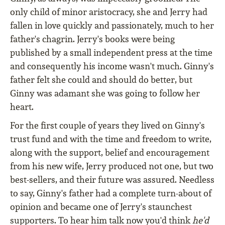
only child of minor aristocracy, she and Jerry had
fallen in love quickly and passionately, much to her
father's chagrin. Jerry's books were being
published by a small independent press at the time
and consequently his income wasn't much. Ginny's
father felt she could and should do better, but
Ginny was adamant she was going to follow her
heart.
For the first couple of years they lived on Ginny's
trust fund and with the time and freedom to write,
along with the support, belief and encouragement
from his new wife, Jerry produced not one, but two
best-sellers, and their future was assured. Needless
to say, Ginny's father had a complete turn-about of
opinion and became one of Jerry's staunchest
supporters. To hear him talk now you'd think
he'd