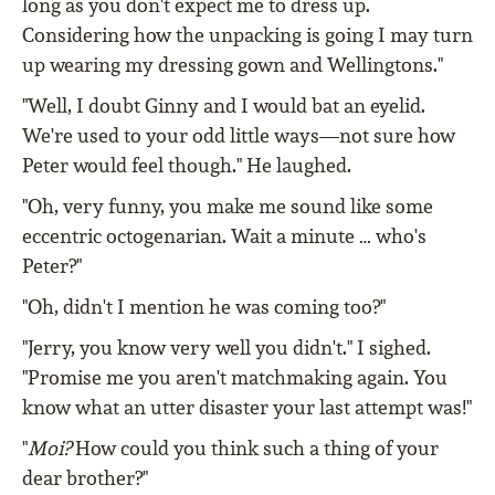
long as you don't expect me to dress up.
Considering how the unpacking is going I may turn
up wearing my dressing gown and Wellingtons."
"Well, I doubt Ginny and I would bat an eyelid.
We're used to your odd little ways—not sure how
Peter would feel though." He laughed.
"Oh, very funny, you make me sound like some
eccentric octogenarian. Wait a minute … who's
Peter?"
"Oh, didn't I mention he was coming too?"
"Jerry, you know very well you didn't." I sighed.
"Promise me you aren't matchmaking again. You
know what an utter disaster your last attempt was!"
"
Moi?
How could you think such a thing of your
dear brother?"