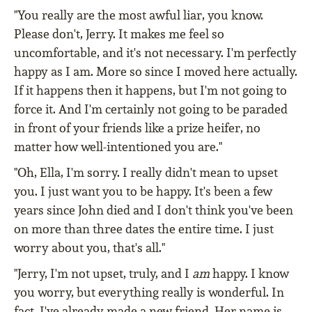
"You really are the most awful liar, you know.
Please don't, Jerry. It makes me feel so
uncomfortable, and it's not necessary. I'm perfectly
happy as I am. More so since I moved here actually.
If it happens then it happens, but I'm not going to
force it. And I'm certainly not going to be paraded
in front of your friends like a prize heifer, no
matter how well-intentioned you are."
"Oh, Ella, I'm sorry. I really didn't mean to upset
you. I just want you to be happy. It's been a few
years since John died and I don't think you've been
on more than three dates the entire time. I just
worry about you, that's all."
"Jerry, I'm not upset, truly, and I
am
happy. I know
you worry, but everything really is wonderful. In
fact, I've already made a new friend. Her name is