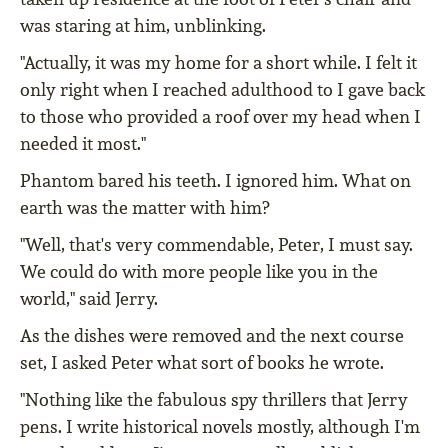
was staring at him, unblinking.
"Actually, it was my home for a short while. I felt it
only right when I reached adulthood to I gave back
to those who provided a roof over my head when I
needed it most."
Phantom bared his teeth. I ignored him. What on
earth was the matter with him?
"Well, that's very commendable, Peter, I must say.
We could do with more people like you in the
world," said Jerry.
As the dishes were removed and the next course
set, I asked Peter what sort of books he wrote.
"Nothing like the fabulous spy thrillers that Jerry
pens. I write historical novels mostly, although I'm