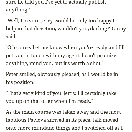
sure he told you I've yet to actually publish
anything."
"Well, I'm sure Jerry would be only too happy to
help in that direction, wouldn't you, darling?" Ginny
said.
"Of course. Let me know when you're ready and I'll
put you in touch with my agent. I can't promise
anything, mind you, but it's worth a shot."
Peter smiled, obviously pleased, as I would be in
his position.
"That's very kind of you, Jerry. I'll certainly take
you up on that offer when I'm ready."
As the main course was taken away and the most
fabulous Pavlova arrived in its place, talk moved
onto more mundane things and I switched off as I