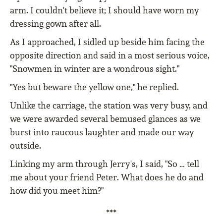
arm. I couldn't believe it; I should have worn my
dressing gown after all.
As I approached, I sidled up beside him facing the
opposite direction and said in a most serious voice,
"Snowmen in winter are a wondrous sight."
"Yes but beware the yellow one," he replied.
Unlike the carriage, the station was very busy, and
we were awarded several bemused glances as we
burst into raucous laughter and made our way
outside.
Linking my arm through Jerry's, I said, "So … tell
me about your friend Peter. What does he do and
how did you meet him?"
***