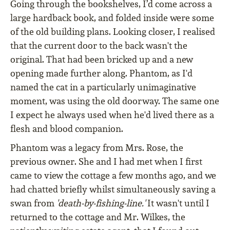
Going through the bookshelves, I’d come across a
large hardback book, and folded inside were some
of the old building plans. Looking closer, I realised
that the current door to the back wasn't the
original. That had been bricked up and a new
opening made further along. Phantom, as I'd
named the cat in a particularly unimaginative
moment, was using the old doorway. The same one
I expect he always used when he'd lived there as a
flesh and blood companion.
Phantom was a legacy from Mrs. Rose, the
previous owner. She and I had met when I first
came to view the cottage a few months ago, and we
had chatted briefly whilst simultaneously saving a
swan from
'death-by-fishing-line.'
It wasn't until I
returned to the cottage and Mr. Wilkes, the