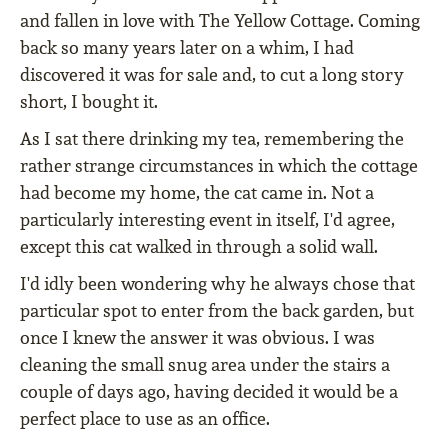
and fallen in love with The Yellow Cottage. Coming
back so many years later on a whim, I had
discovered it was for sale and, to cut a long story
short, I bought it.
As I sat there drinking my tea, remembering the
rather strange circumstances in which the cottage
had become my home, the cat came in. Not a
particularly interesting event in itself, I'd agree,
except this cat walked in through a solid wall.
I'd idly been wondering why he always chose that
particular spot to enter from the back garden, but
once I knew the answer it was obvious. I was
cleaning the small snug area under the stairs a
couple of days ago, having decided it would be a
perfect place to use as an office.