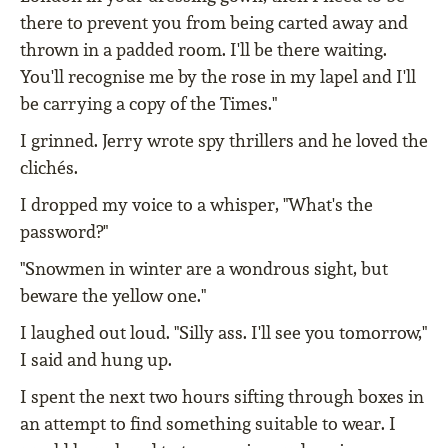
there to prevent you from being carted away and
thrown in a padded room. I'll be there waiting.
You'll recognise me by the rose in my lapel and I'll
be carrying a copy of the Times."
I grinned. Jerry wrote spy thrillers and he loved the
clichés.
I dropped my voice to a whisper, "What's the
password?"
"Snowmen in winter are a wondrous sight, but
beware the yellow one."
I laughed out loud. "Silly ass. I'll see you tomorrow,"
I said and hung up.
I spent the next two hours sifting through boxes in
an attempt to find something suitable to wear. I