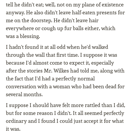
tell he didn't eat; well, not on my plane of existence
anyway. He also didn't leave half-eaten presents for
me on the doorstep. He didn't leave hair
everywhere or cough up fur balls either, which
was a blessing.
I hadn't found it at all odd when he'd walked
through the wall that first time. I suppose it was
because I'd almost come to expect it, especially
after the stories Mr. Wilkes had told me, along with
the fact that I'd had a perfectly normal
conversation with a woman who had been dead for
several months.
I suppose I should have felt more rattled than I did,
but for some reason I didn't. It all seemed perfectly
ordinary and I found I could just accept it for what
it was.