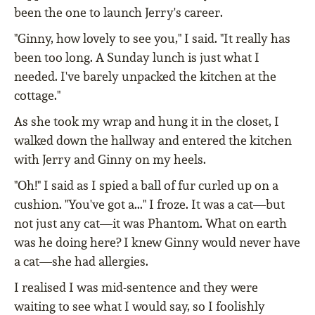
been the one to launch Jerry's career.
"Ginny, how lovely to see you," I said. "It really has
been too long. A Sunday lunch is just what I
needed. I've barely unpacked the kitchen at the
cottage."
As she took my wrap and hung it in the closet, I
walked down the hallway and entered the kitchen
with Jerry and Ginny on my heels.
"Oh!" I said as I spied a ball of fur curled up on a
cushion. "You've got a..." I froze. It was a cat—but
not just any cat—it was Phantom. What on earth
was he doing here? I knew Ginny would never have
a cat—she had allergies.
I realised I was mid-sentence and they were
waiting to see what I would say, so I foolishly