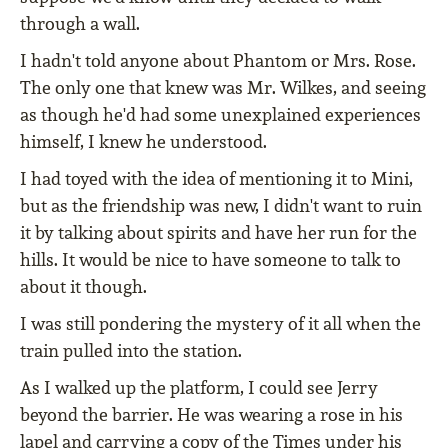
through a wall.
I hadn't told anyone about Phantom or Mrs. Rose.
The only one that knew was Mr. Wilkes, and seeing
as though he'd had some unexplained experiences
himself, I knew he understood.
I had toyed with the idea of mentioning it to Mini,
but as the friendship was new, I didn't want to ruin
it by talking about spirits and have her run for the
hills. It would be nice to have someone to talk to
about it though.
I was still pondering the mystery of it all when the
train pulled into the station.
As I walked up the platform, I could see Jerry
beyond the barrier. He was wearing a rose in his
lapel and carrying a copy of the Times under his