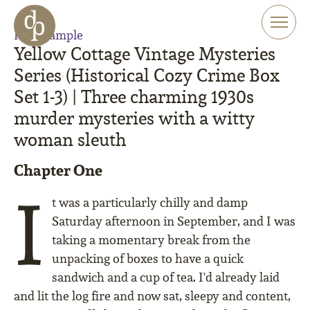
Skip to main content
Skip to menu
Read sample
Skip to website search
Yellow Cottage Vintage Mysteries
Series (Historical Cozy Crime Box
Set 1-3) | Three charming 1930s
murder mysteries with a witty
woman sleuth
Chapter One
I
t was a particularly chilly and damp
Saturday afternoon in September, and I was
taking a momentary break from the
unpacking of boxes to have a quick
sandwich and a cup of tea. I'd already laid
and lit the log fire and now sat, sleepy and content,