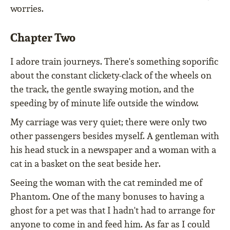
worries.
Chapter Two
I adore train journeys. There's something soporific
about the constant clickety-clack of the wheels on
the track, the gentle swaying motion, and the
speeding by of minute life outside the window.
My carriage was very quiet; there were only two
other passengers besides myself. A gentleman with
his head stuck in a newspaper and a woman with a
cat in a basket on the seat beside her.
Seeing the woman with the cat reminded me of
Phantom. One of the many bonuses to having a
ghost for a pet was that I hadn't had to arrange for
anyone to come in and feed him. As far as I could