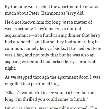
By the time we reached the apartment I knew as
much about Peter Clairmont as Jerry did.
He'd not known him for long, just a matter of
weeks actually. They'd met via a mutual
acquaintance—at a fund-raising dinner that Jerry
had attended—and found they had something in
common, namely Jerry's books. It turned out Peter
was a fan, and not only that but he was also an
aspiring writer and had picked Jerry's brains all
night.
As we stepped through the apartment door, I was
engulfed in a perfumed hug.
"Ella, it's wonderful to see you. It’s been far too
long. I'm thrilled you could come to lunch."
Ginny, as always, was impeccably groomed. The