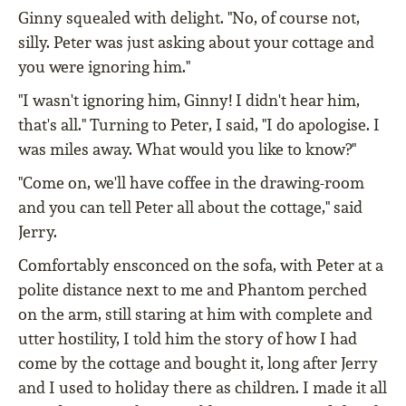
Ginny squealed with delight. "No, of course not,
silly. Peter was just asking about your cottage and
you were ignoring him."
"I wasn't ignoring him, Ginny! I didn't hear him,
that's all." Turning to Peter, I said, "I do apologise. I
was miles away. What would you like to know?"
"Come on, we'll have coffee in the drawing-room
and you can tell Peter all about the cottage," said
Jerry.
Comfortably ensconced on the sofa, with Peter at a
polite distance next to me and Phantom perched
on the arm, still staring at him with complete and
utter hostility, I told him the story of how I had
come by the cottage and bought it, long after Jerry
and I used to holiday there as children. I made it all