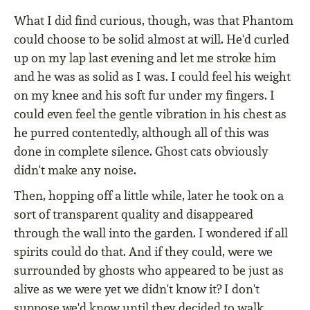
What I did find curious, though, was that Phantom
could choose to be solid almost at will. He'd curled
up on my lap last evening and let me stroke him
and he was as solid as I was. I could feel his weight
on my knee and his soft fur under my fingers. I
could even feel the gentle vibration in his chest as
he purred contentedly, although all of this was
done in complete silence. Ghost cats obviously
didn't make any noise.
Then, hopping off a little while, later he took on a
sort of transparent quality and disappeared
through the wall into the garden. I wondered if all
spirits could do that. And if they could, were we
surrounded by ghosts who appeared to be just as
alive as we were yet we didn't know it? I don't
suppose we'd know until they decided to walk