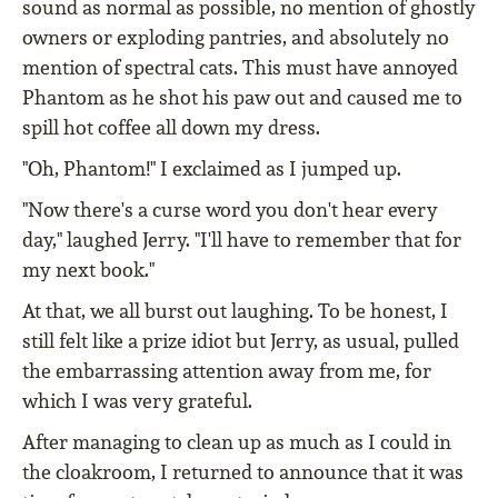
sound as normal as possible, no mention of ghostly
owners or exploding pantries, and absolutely no
mention of spectral cats. This must have annoyed
Phantom as he shot his paw out and caused me to
spill hot coffee all down my dress.
"Oh, Phantom!" I exclaimed as I jumped up.
"Now there's a curse word you don't hear every
day," laughed Jerry. "I'll have to remember that for
my next book."
At that, we all burst out laughing. To be honest, I
still felt like a prize idiot but Jerry, as usual, pulled
the embarrassing attention away from me, for
which I was very grateful.
After managing to clean up as much as I could in
the cloakroom, I returned to announce that it was