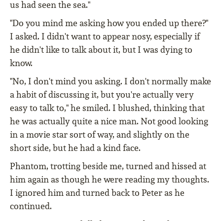
us had seen the sea."
"Do you mind me asking how you ended up there?"
I asked. I didn't want to appear nosy, especially if
he didn't like to talk about it, but I was dying to
know.
"No, I don't mind you asking. I don't normally make
a habit of discussing it, but you're actually very
easy to talk to," he smiled. I blushed, thinking that
he was actually quite a nice man. Not good looking
in a movie star sort of way, and slightly on the
short side, but he had a kind face.
Phantom, trotting beside me, turned and hissed at
him again as though he were reading my thoughts.
I ignored him and turned back to Peter as he
continued.