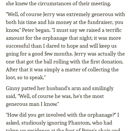
she knew the circumstances of their meeting.
"Well, of course Jerry was extremely generous with
both his time and his money at the fundraiser, you
know," Peter began. "I must say we raised a terrific
amount for the orphanage that night; it was more
successful than I dared to hope and will keep us
going for a good few months. Jerry was actually the
one that got the ball rolling with the first donation.
After that it was simply a matter of collecting the
loot, so to speak."
Ginny patted her husband's arm and smilingly
said, "Well, of course he was, he's the most
generous man I know."
"How did you get involved with the orphanage?" I
asked, studiously ignoring Phantom, who had
taken up residence at the foot of Peter's chair and