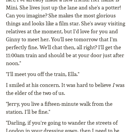
Mini. She lives just up the lane and she's a potter!
Can you imagine? She makes the most glorious
things and looks like a film star. She's away visiting
relatives at the moment, but I'd love for you and
Ginny to meet her. You'll see tomorrow that I'm
perfectly fine. We'll chat then, all right? I'll get the
11:00am train and should be at your door just after
noon."
"I'll meet you off the train, Ella."
I smiled at his concern. It was hard to believe
I
was
the elder of the two of us.
"Jerry, you live a fifteen-minute walk from the
station. I'll be fine."
"Darling, if you're going to wander the streets of
London in your dressing gown, then I need to be