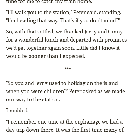
time for me to catch my train home.
"I'll walk you to the station," Peter said, standing.
"I'm heading that way. That's if you don't mind?"
So, with that settled, we thanked Jerry and Ginny
for a wonderful lunch and departed with promises
we'd get together again soon. Little did I know it
would be sooner than I expected.
***
"So you and Jerry used to holiday on the island
when you were children?" Peter asked as we made
our way to the station.
I nodded.
"I remember one time at the orphanage we had a
day trip down there. It was the first time many of