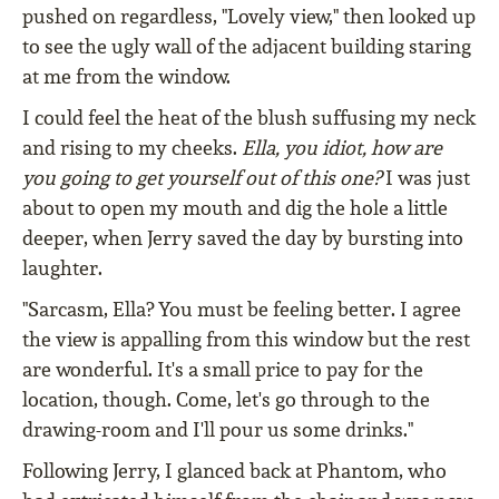
pushed on regardless, "Lovely view," then looked up
to see the ugly wall of the adjacent building staring
at me from the window.
I could feel the heat of the blush suffusing my neck
and rising to my cheeks.
Ella, you idiot, how are
you going to get yourself out of this one?
I was just
about to open my mouth and dig the hole a little
deeper, when Jerry saved the day by bursting into
laughter.
"Sarcasm, Ella? You must be feeling better. I agree
the view is appalling from this window but the rest
are wonderful. It's a small price to pay for the
location, though. Come, let's go through to the
drawing-room and I'll pour us some drinks."
Following Jerry, I glanced back at Phantom, who