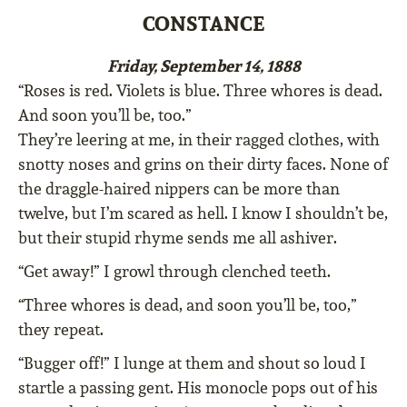
CONSTANCE
Friday, September 14, 1888
“Roses is red. Violets is blue. Three whores is dead.
And soon you’ll be, too.”
They’re leering at me, in their ragged clothes, with
snotty noses and grins on their dirty faces. None of
the draggle-haired nippers can be more than
twelve, but I’m scared as hell. I know I shouldn’t be,
but their stupid rhyme sends me all ashiver.
“Get away!” I growl through clenched teeth.
“Three whores is dead, and soon you’ll be, too,”
they repeat.
“Bugger off!” I lunge at them and shout so loud I
startle a passing gent. His monocle pops out of his