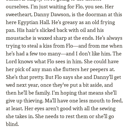
ourselves. I’m just waiting for Flo, you see. Her
sweetheart, Danny Dawson, is the doorman at this
here Egyptian Hall. He’s greasy as an old frying
pan. His hair’s slicked back with oil and his
moustache is waxed sharp at the ends. He’s always
trying to steal a kiss from Flo—and from me when
he’s had a few too many—and I don’t like him. The
Lord knows what Flo sees in him. She could have
her pick of any man she flutters her peepers at.
She’s that pretty. But Flo says she and Danny’ll get
wed next year, once they’ve put a bit aside, and
then he’ll be family. I’m hoping that means she’ll
give up thieving. Ma’ll have one less mouth to feed,
at least. Her eyes aren’t good with all the sewing
she takes in. She needs to rest them or she’ll go
blind.