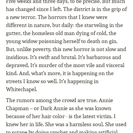
Five weeks and three days, to be precise. But much
has changed since I left. The district is in the grip of
a new terror. The horrors that I knew were
different in nature, but daily: the starveling in the
gutter, the homeless old man dying of cold, the
young widow poisoning herself to death on gin.
But, unlike poverty, this new horror is not slow and
insidious. It’s swift and brutal. It’s barbarous and
depraved. It’s murder of the most vile and visceral
kind. And, what’s more, it is happening on the
streets I know so well. It’s happening in
Whitechapel.
The rumors among the crowd are true. Annie
Chapman – or Dark Annie as she was known
because of her hair color - is the latest victim. I
knew her in life. She was a harmless soul. She used
to scrape by doing crochet and making artificial