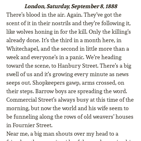
London, Saturday, September 8, 1888
There’s blood in the air. Again. They’ve got the
scent of it in their nostrils and they’re following it,
like wolves honing in for the kill. Only the killing’s
already done. It’s the third in a month here, in
Whitechapel, and the second in little more than a
week and everyone’s in a panic. We’re heading
toward the scene, to Hanbury Street. There’s a big
swell of us and it’s growing every minute as news
seeps out. Shopkeepers gawp, arms crossed, on
their steps. Barrow boys are spreading the word.
Commercial Street’s always busy at this time of the
morning, but now the world and his wife seem to
be funneling along the rows of old weavers’ houses
in Fournier Street.
Near me, a big man shouts over my head to a