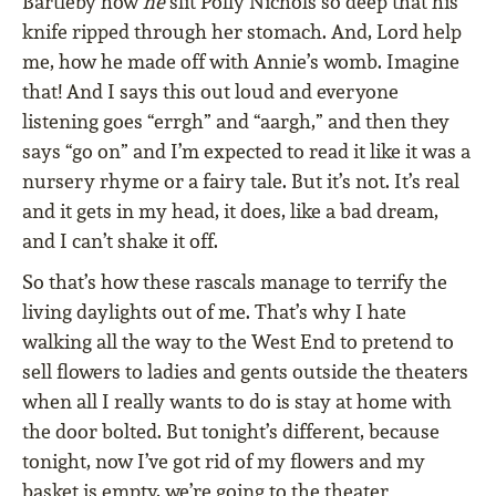
Bartleby how
he
slit Polly Nichols so deep that his
knife ripped through her stomach. And, Lord help
me, how he made off with Annie’s womb. Imagine
that! And I says this out loud and everyone
listening goes “errgh” and “aargh,” and then they
says “go on” and I’m expected to read it like it was a
nursery rhyme or a fairy tale. But it’s not. It’s real
and it gets in my head, it does, like a bad dream,
and I can’t shake it off.
So that’s how these rascals manage to terrify the
living daylights out of me. That’s why I hate
walking all the way to the West End to pretend to
sell flowers to ladies and gents outside the theaters
when all I really wants to do is stay at home with
the door bolted. But tonight’s different, because
tonight, now I’ve got rid of my flowers and my
basket is empty, we’re going to the theater