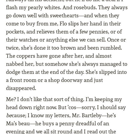
flash my pearly whites. And rosebuds. They always
go down well with sweethearts—and when they
come to buy from me, Flo slips her hand in their
pockets, and relieves them of a few pennies, or of
their watches or anything else we can sell. Once or
twice, she’s done it too brown and been rumbled.
The coppers have gone after her, and almost
nabbed her, but somehow she’s always managed to
dodge them at the end of the day. She’s slipped into
a front room or a shop doorway and just
disappeared.
Me? I don’t like that sort of thing. I’m keeping my
head down right now. But ’cos—sorry, I should say
be
cause; I know my letters, Mr. Bartleby—he’s
Ma’s beau—he buys a penny dreadful of an
evening and we all sit round and I read out the