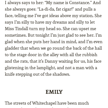
I always says to her: “My name is Constance.” And
she always goes: “La-di-da, fat cigar!” and pulls a
face, telling me I’ve got ideas above my station. She
says I’m silly to have my dreams and silly to let
Miss Tindall turn my head so. She can upset me
sometimes. But tonight I’m just glad to see her. I’m
glad when she puts her hand in mind, and I’m even
gladder that when we go round the back of the hall
to the stage door in the alley with all the rubbish
and the rats, that it’s Danny waiting for us, his face
glistening in the lamplight, and not a man with a
knife stepping out of the shadows.
EMILY
The streets of Whitechapel have been much