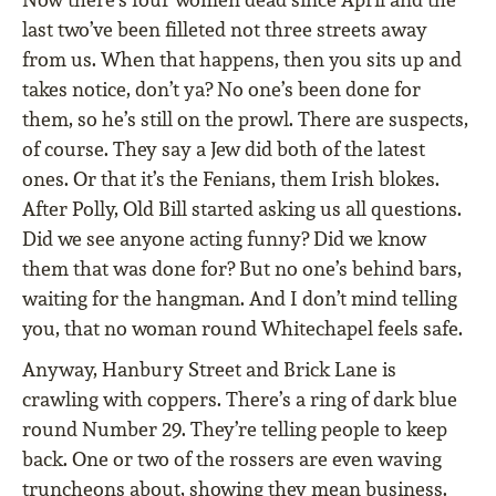
last two’ve been filleted not three streets away
from us. When that happens, then you sits up and
takes notice, don’t ya? No one’s been done for
them, so he’s still on the prowl. There are suspects,
of course. They say a Jew did both of the latest
ones. Or that it’s the Fenians, them Irish blokes.
After Polly, Old Bill started asking us all questions.
Did we see anyone acting funny? Did we know
them that was done for? But no one’s behind bars,
waiting for the hangman. And I don’t mind telling
you, that no woman round Whitechapel feels safe.
Anyway, Hanbury Street and Brick Lane is
crawling with coppers. There’s a ring of dark blue
round Number 29. They’re telling people to keep
back. One or two of the rossers are even waving
truncheons about, showing they mean business.