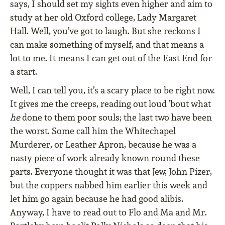
says, I should set my sights even higher and aim to
study at her old Oxford college, Lady Margaret
Hall. Well, you’ve got to laugh. But she reckons I
can make something of myself, and that means a
lot to me. It means I can get out of the East End for
a start.
Well, I can tell you, it’s a scary place to be right now.
It gives me the creeps, reading out loud ’bout what
he
done to them poor souls; the last two have been
the worst. Some call him the Whitechapel
Murderer, or Leather Apron, because he was a
nasty piece of work already known round these
parts. Everyone thought it was that Jew, John Pizer,
but the coppers nabbed him earlier this week and
let him go again because he had good alibis.
Anyway, I have to read out to Flo and Ma and Mr.