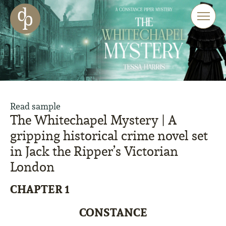
Skip to main content
Skip to menu
Skip to website search
Read sample
The Whitechapel Mystery | A
gripping historical crime novel set
in Jack the Ripper’s Victorian
London
CHAPTER 1
CONSTANCE