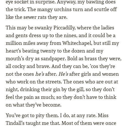
eye socket in surprise. Anyway, my bawling does
the trick. The mangy urchins turn and scuttle off
like the sewer rats they are.
This may be swanky Piccadilly, where the ladies
and gents dress up to the nines, and it could be a
million miles away from Whitechapel, but still my
heart’s beating twenty to the dozen and my
mouth’s dry as sandpaper. Bold as brass they were,
all cocky and brave. And they can be, ’cos they’re
not the ones
he’s
after.
He’s
after girls and women
who work on the streets. The ones who are out at
night, drinking their gin by the gill, so they don’t
feel the pain as much; so they don’t have to think
on what they’ve become.
You’ve got to pity them. I do, at any rate. Miss
Tindall’s taught me that. Most of them were once