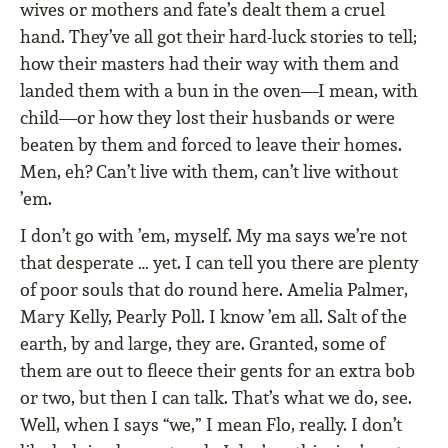
wives or mothers and fate’s dealt them a cruel
hand. They’ve all got their hard-luck stories to tell;
how their masters had their way with them and
landed them with a bun in the oven—I mean, with
child—or how they lost their husbands or were
beaten by them and forced to leave their homes.
Men, eh? Can’t live with them, can’t live without
’em.
I don’t go with ’em, myself. My ma says we’re not
that desperate … yet. I can tell you there are plenty
of poor souls that do round here. Amelia Palmer,
Mary Kelly, Pearly Poll. I know ’em all. Salt of the
earth, by and large, they are. Granted, some of
them are out to fleece their gents for an extra bob
or two, but then I can talk. That’s what we do, see.
Well, when I says “we,” I mean Flo, really. I don’t