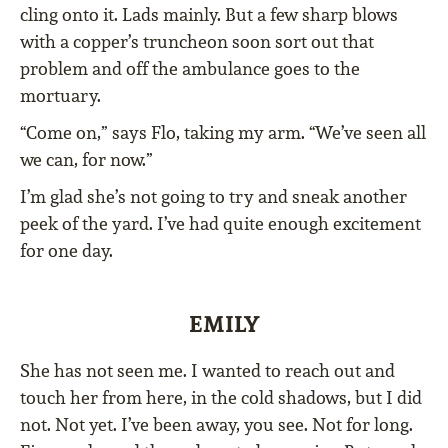
cling onto it. Lads mainly. But a few sharp blows
with a copper’s truncheon soon sort out that
problem and off the ambulance goes to the
mortuary.
“Come on,” says Flo, taking my arm. “We’ve seen all
we can, for now.”
I’m glad she’s not going to try and sneak another
peek of the yard. I’ve had quite enough excitement
for one day.
EMILY
She has not seen me. I wanted to reach out and
touch her from here, in the cold shadows, but I did
not. Not yet. I’ve been away, you see. Not for long.