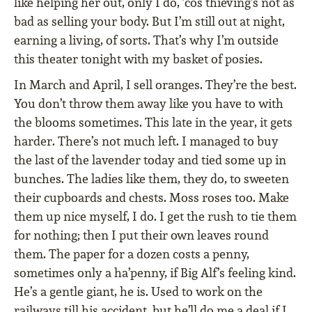
like helping her out, only I do, ’cos thieving’s not as
bad as selling your body. But I’m still out at night,
earning a living, of sorts. That’s why I’m outside
this theater tonight with my basket of posies.
In March and April, I sell oranges. They’re the best.
You don’t throw them away like you have to with
the blooms sometimes. This late in the year, it gets
harder. There’s not much left. I managed to buy
the last of the lavender today and tied some up in
bunches. The ladies like them, they do, to sweeten
their cupboards and chests. Moss roses too. Make
them up nice myself, I do. I get the rush to tie them
for nothing; then I put their own leaves round
them. The paper for a dozen costs a penny,
sometimes only a ha’penny, if Big Alf’s feeling kind.
He’s a gentle giant, he is. Used to work on the
railways till his accident, but he’ll do me a deal if I