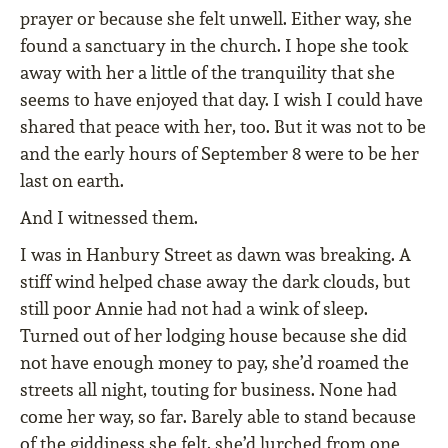
prayer or because she felt unwell. Either way, she
found a sanctuary in the church. I hope she took
away with her a little of the tranquility that she
seems to have enjoyed that day. I wish I could have
shared that peace with her, too. But it was not to be
and the early hours of September 8 were to be her
last on earth.
And I witnessed them.
I was in Hanbury Street as dawn was breaking. A
stiff wind helped chase away the dark clouds, but
still poor Annie had not had a wink of sleep.
Turned out of her lodging house because she did
not have enough money to pay, she’d roamed the
streets all night, touting for business. None had
come her way, so far. Barely able to stand because
of the giddiness she felt, she’d lurched from one