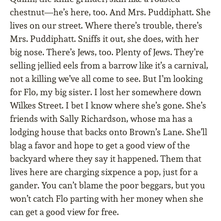
chestnut—he’s here, too. And Mrs. Puddiphatt. She
lives on our street. Where there’s trouble, there’s
Mrs. Puddiphatt. Sniffs it out, she does, with her
big nose. There’s Jews, too. Plenty of Jews. They’re
selling jellied eels from a barrow like it’s a carnival,
not a killing we’ve all come to see. But I’m looking
for Flo, my big sister. I lost her somewhere down
Wilkes Street. I bet I know where she’s gone. She’s
friends with Sally Richardson, whose ma has a
lodging house that backs onto Brown’s Lane. She’ll
blag a favor and hope to get a good view of the
backyard where they say it happened. Them that
lives here are charging sixpence a pop, just for a
gander. You can’t blame the poor beggars, but you
won’t catch Flo parting with her money when she
can get a good view for free.