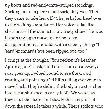
up boots and red-and-white–striped stockings.
Sticking out of a piece of old sack, they was. Then
they came to take her off.” She jerks her head over
to the waiting ambulance. Her voice is flat, like
she’s missed the star act at a variety show. Then, as
if she’s trying to make up for her own
disappointment, she adds with a cheery shrug: “I
’eard ’er innards ’ave been ripped out, too.”
I cringe at the thought. “You reckon it’s Leather
Apron again?” I ask, but before she can answer, a
roar goes up. I wheel round to see the crowd
craning and pointing. Old Bill’s telling everyone to
move back. They’re sliding the body on a stretcher
into the ambulance to carry it off. We watch as
they shut the doors and slowly the cart pulls off
down the street. It takes a while. There’s idiots who