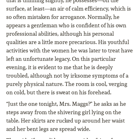
that is thinning slightly, he possesses—on the
surface, at least—an air of calm efficiency, which is
so often mistaken for arrogance. Normally, he
appears a gentleman who is confident of his own
professional abilities, although his personal
qualities are a little more precarious. His youthful
activities with the women he was later to treat have
left an unfortunate legacy. On this particular
evening, it is evident to me that he is deeply
troubled, although not by irksome symptoms of a
purely physical nature. The room is cool, verging
on cold, but there is sweat on his forehead.
“Just the one tonight, Mrs. Maggs?” he asks as he
steps away from the shivering girl lying on the
table. Her skirts are rucked up around her waist
and her bent legs are spread wide.