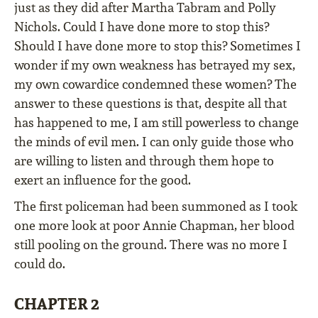
just as they did after Martha Tabram and Polly
Nichols. Could I have done more to stop this?
Should I have done more to stop this? Sometimes I
wonder if my own weakness has betrayed my sex,
my own cowardice condemned these women? The
answer to these questions is that, despite all that
has happened to me, I am still powerless to change
the minds of evil men. I can only guide those who
are willing to listen and through them hope to
exert an influence for the good.
The first policeman had been summoned as I took
one more look at poor Annie Chapman, her blood
still pooling on the ground. There was no more I
could do.
CHAPTER 2