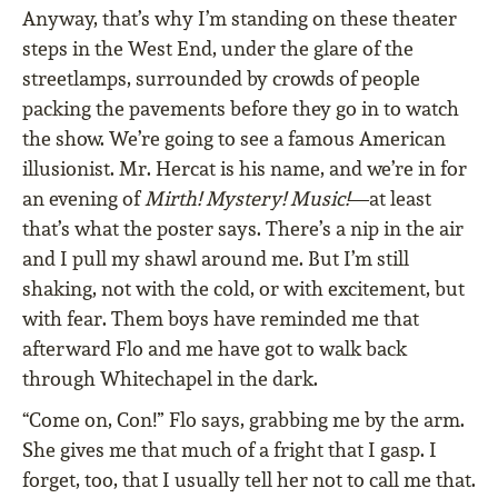
Anyway, that’s why I’m standing on these theater
steps in the West End, under the glare of the
streetlamps, surrounded by crowds of people
packing the pavements before they go in to watch
the show. We’re going to see a famous American
illusionist. Mr. Hercat is his name, and we’re in for
an evening of
Mirth! Mystery! Music!
—at least
that’s what the poster says. There’s a nip in the air
and I pull my shawl around me. But I’m still
shaking, not with the cold, or with excitement, but
with fear. Them boys have reminded me that
afterward Flo and me have got to walk back
through Whitechapel in the dark.
“Come on, Con!” Flo says, grabbing me by the arm.
She gives me that much of a fright that I gasp. I
forget, too, that I usually tell her not to call me that.