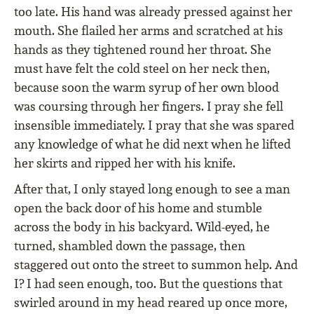
too late. His hand was already pressed against her
mouth. She flailed her arms and scratched at his
hands as they tightened round her throat. She
must have felt the cold steel on her neck then,
because soon the warm syrup of her own blood
was coursing through her fingers. I pray she fell
insensible immediately. I pray that she was spared
any knowledge of what he did next when he lifted
her skirts and ripped her with his knife.
After that, I only stayed long enough to see a man
open the back door of his home and stumble
across the body in his backyard. Wild-eyed, he
turned, shambled down the passage, then
staggered out onto the street to summon help. And
I? I had seen enough, too. But the questions that
swirled around in my head reared up once more,