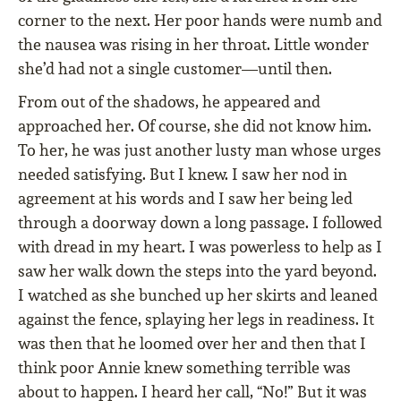
corner to the next. Her poor hands were numb and
the nausea was rising in her throat. Little wonder
she’d had not a single customer—until then.
From out of the shadows, he appeared and
approached her. Of course, she did not know him.
To her, he was just another lusty man whose urges
needed satisfying. But I knew. I saw her nod in
agreement at his words and I saw her being led
through a doorway down a long passage. I followed
with dread in my heart. I was powerless to help as I
saw her walk down the steps into the yard beyond.
I watched as she bunched up her skirts and leaned
against the fence, splaying her legs in readiness. It
was then that he loomed over her and then that I
think poor Annie knew something terrible was
about to happen. I heard her call, “No!” But it was