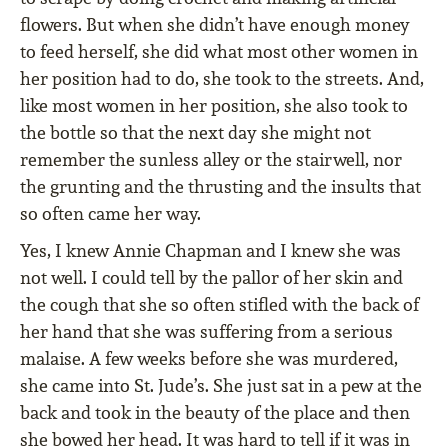
flowers. But when she didn’t have enough money
to feed herself, she did what most other women in
her position had to do, she took to the streets. And,
like most women in her position, she also took to
the bottle so that the next day she might not
remember the sunless alley or the stairwell, nor
the grunting and the thrusting and the insults that
so often came her way.
Yes, I knew Annie Chapman and I knew she was
not well. I could tell by the pallor of her skin and
the cough that she so often stifled with the back of
her hand that she was suffering from a serious
malaise. A few weeks before she was murdered,
she came into St. Jude’s. She just sat in a pew at the
back and took in the beauty of the place and then
she bowed her head. It was hard to tell if it was in