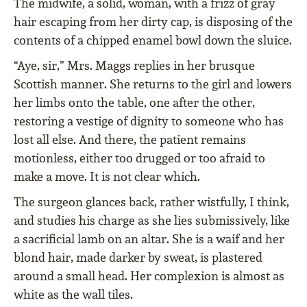
The midwife, a solid, woman, with a frizz of gray
hair escaping from her dirty cap, is disposing of the
contents of a chipped enamel bowl down the sluice.
“Aye, sir,” Mrs. Maggs replies in her brusque
Scottish manner. She returns to the girl and lowers
her limbs onto the table, one after the other,
restoring a vestige of dignity to someone who has
lost all else. And there, the patient remains
motionless, either too drugged or too afraid to
make a move. It is not clear which.
The surgeon glances back, rather wistfully, I think,
and studies his charge as she lies submissively, like
a sacrificial lamb on an altar. She is a waif and her
blond hair, made darker by sweat, is plastered
around a small head. Her complexion is almost as
white as the wall tiles.