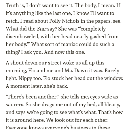
Truth is, I don’t want to see it. The body, I mean. If
it’s anything like the last one, I know I’ll want to
retch. I read about Polly Nichols in the papers, see.
What did the
Star
say? She was “‘completely
disemboweled, with her head nearly gashed from
her body.’” What sort of maniac could do such a
thing? I ask you. And now this one.
A shout down our street woke us all up this
morning, Flo and me and Ma. Dawn it was. Barely
light. Nippy too. Flo stuck her head out the window.
A moment later, she’s back.
“There’s been another!” she tells me, eyes wide as
saucers. So she drags me out of my bed, all bleary,
and says we’re going to see what’s what. That’s how
it is around here. We look out for each other.
Everyone knows everyone’s business in these