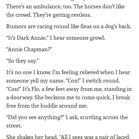
There’s an ambulance, too. The horses don’t like
the crowd. They’re getting restless.
Rumors are racing round like fleas on a dog’s back.
“It’s Dark Annie,” I hear someone growl.
“Annie Chapman?”
“So they say.”
It’s no one I know. I’m feeling relieved when I hear
someone yell my name. “Con!” I switch round.
“Con!” It’s Flo, a few feet away from me, standing in
a doorway. She beckons me to come quick. I break
free from the huddle around me.
“Did you see anything?” I ask, scuttling across the
street.
She shakes her head. “All I sees was a pair of laced-