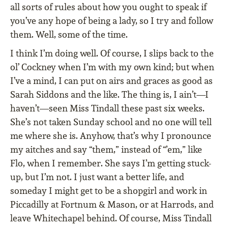
all sorts of rules about how you ought to speak if
you’ve any hope of being a lady, so I try and follow
them. Well, some of the time.
I think I’m doing well. Of course, I slips back to the
ol’ Cockney when I’m with my own kind; but when
I’ve a mind, I can put on airs and graces as good as
Sarah Siddons and the like. The thing is, I ain’t—I
haven’t—seen Miss Tindall these past six weeks.
She’s not taken Sunday school and no one will tell
me where she is. Anyhow, that’s why I pronounce
my aitches and say “them,” instead of “’em,” like
Flo, when I remember. She says I’m getting stuck-
up, but I’m not. I just want a better life, and
someday I might get to be a shopgirl and work in
Piccadilly at Fortnum & Mason, or at Harrods, and
leave Whitechapel behind. Of course, Miss Tindall