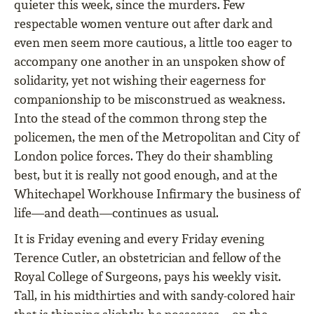
quieter this week, since the murders. Few
respectable women venture out after dark and
even men seem more cautious, a little too eager to
accompany one another in an unspoken show of
solidarity, yet not wishing their eagerness for
companionship to be misconstrued as weakness.
Into the stead of the common throng step the
policemen, the men of the Metropolitan and City of
London police forces. They do their shambling
best, but it is really not good enough, and at the
Whitechapel Workhouse Infirmary the business of
life—and death—continues as usual.
It is Friday evening and every Friday evening
Terence Cutler, an obstetrician and fellow of the
Royal College of Surgeons, pays his weekly visit.
Tall, in his midthirties and with sandy-colored hair