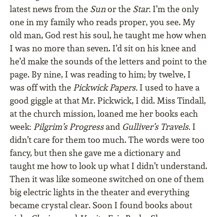
latest news from the
Sun
or the
Star.
I’m the only
one in my family who reads proper, you see. My
old man, God rest his soul, he taught me how when
I was no more than seven. I’d sit on his knee and
he’d make the sounds of the letters and point to the
page. By nine, I was reading to him; by twelve, I
was off with the
Pickwick Papers.
I used to have a
good giggle at that Mr. Pickwick, I did. Miss Tindall,
at the church mission, loaned me her books each
week:
Pilgrim’s Progress
and
Gulliver’s Travels.
I
didn’t care for them too much. The words were too
fancy, but then she gave me a dictionary and
taught me how to look up what I didn’t understand.
Then it was like someone switched on one of them
big electric lights in the theater and everything
became crystal clear. Soon I found books about