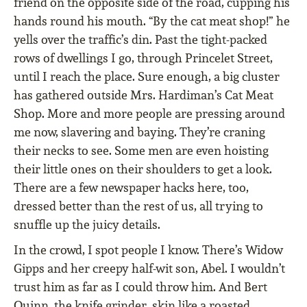
friend on the opposite side of the road, cupping his
hands round his mouth. “By the cat meat shop!” he
yells over the traffic’s din. Past the tight-packed
rows of dwellings I go, through Princelet Street,
until I reach the place. Sure enough, a big cluster
has gathered outside Mrs. Hardiman’s Cat Meat
Shop. More and more people are pressing around
me now, slavering and baying. They’re craning
their necks to see. Some men are even hoisting
their little ones on their shoulders to get a look.
There are a few newspaper hacks here, too,
dressed better than the rest of us, all trying to
snuffle up the juicy details.
In the crowd, I spot people I know. There’s Widow
Gipps and her creepy half-wit son, Abel. I wouldn’t
trust him as far as I could throw him. And Bert
Quinn, the knife grinder, skin like a roasted