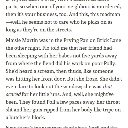
parts, so when one of your neighbors is murdered,
then it’s your business, too. And this, this madman
—well, he seems not to care who he picks on as
long as they’re on the streets.
Maisie Martin was in the Frying Pan on Brick Lane
the other night. Flo told me that her friend had
been sleeping with her babes not five yards away
from where the fiend did his work on poor Polly.
She’d heard a scream, then thuds, like someone
was hitting her front door. But she froze. She didn’t
even dare to look out the window; she was
that
scared
for her little ’uns. And, well, she might’ve
been. They found Poll a few paces away, her throat
slit and her guts ripped from her body like tripe on
a butcher’s block.
Now there’s four women dead since April and the