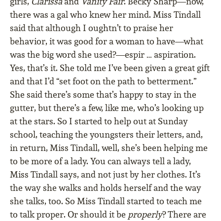
girls,
Clarissa
and
Vanity Fair
. Becky Sharp—now,
there was a gal who knew her mind. Miss Tindall
said that although I oughtn’t to praise her
behavior, it was good for a woman to have—what
was the big word she used?—espir … aspiration.
Yes, that’s it. She told me I’ve been given a great gift
and that I’d “set foot on the path to betterment.”
She said there’s some that’s happy to stay in the
gutter, but there’s a few, like me, who’s looking up
at the stars. So I started to help out at Sunday
school, teaching the youngsters their letters, and,
in return, Miss Tindall, well, she’s been helping me
to be more of a lady. You can always tell a lady,
Miss Tindall says, and not just by her clothes. It’s
the way she walks and holds herself and the way
she talks, too. So Miss Tindall started to teach me
to talk proper. Or should it be
properly
? There are