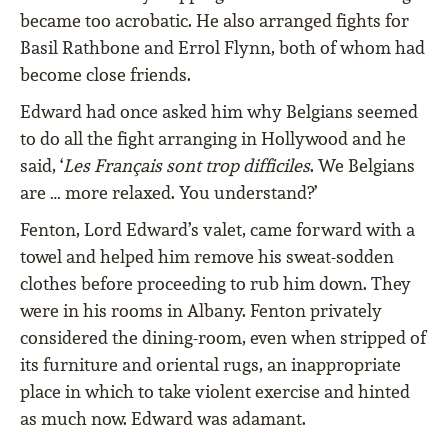
became too acrobatic. He also arranged fights for
Basil Rathbone and Errol Flynn, both of whom had
become close friends.
Edward had once asked him why Belgians seemed
to do all the fight arranging in Hollywood and he
said, ‘
Les Français sont trop difficiles
. We Belgians
are … more relaxed. You understand?’
Fenton, Lord Edward’s valet, came forward with a
towel and helped him remove his sweat-sodden
clothes before proceeding to rub him down. They
were in his rooms in Albany. Fenton privately
considered the dining-room, even when stripped of
its furniture and oriental rugs, an inappropriate
place in which to take violent exercise and hinted
as much now. Edward was adamant.