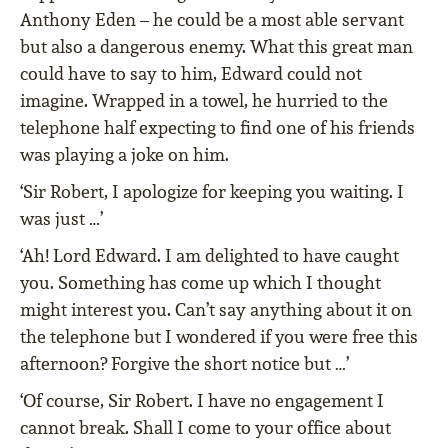
Anthony Eden – he could be a most able servant
but also a dangerous enemy. What this great man
could have to say to him, Edward could not
imagine. Wrapped in a towel, he hurried to the
telephone half expecting to find one of his friends
was playing a joke on him.
‘Sir Robert, I apologize for keeping you waiting. I
was just …’
‘Ah! Lord Edward. I am delighted to have caught
you. Something has come up which I thought
might interest you. Can’t say anything about it on
the telephone but I wondered if you were free this
afternoon? Forgive the short notice but …’
‘Of course, Sir Robert. I have no engagement I
cannot break. Shall I come to your office about