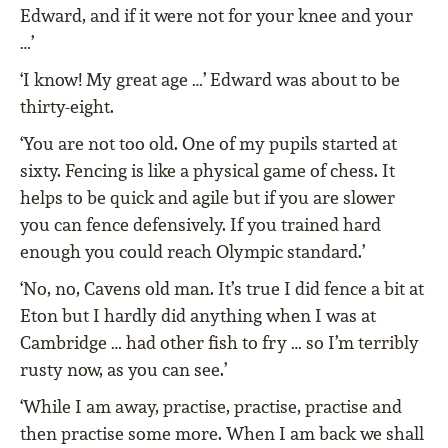
Edward, and if it were not for your knee and your
…’
‘I know! My great age …’ Edward was about to be
thirty-eight.
‘You are not too old. One of my pupils started at
sixty. Fencing is like a physical game of chess. It
helps to be quick and agile but if you are slower
you can fence defensively. If you trained hard
enough you could reach Olympic standard.’
‘No, no, Cavens old man. It’s true I did fence a bit at
Eton but I hardly did anything when I was at
Cambridge … had other fish to fry … so I’m terribly
rusty now, as you can see.’
‘While I am away, practise, practise, practise and
then practise some more. When I am back we shall