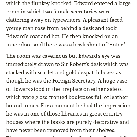
which the flunkey knocked. Edward entered a large
room in which two female secretaries were
clattering away on typewriters. A pleasant-faced
young man rose from behind a desk and took
Edward’s coat and hat. He then knocked on an
inner door and there was a brisk shout of ‘Enter.’
The room was cavernous but Edward’s eye was
immediately drawn to Sir Robert’s desk which was
stacked with scarlet-and-gold despatch boxes as
though he was the Foreign Secretary. A huge vase
of flowers stood in the fireplace on either side of
which were glass-fronted bookcases full of leather-
bound tomes. For a moment he had the impression
he was in one of those libraries in great country
houses where the books are purely decorative and
have never been removed from their shelves.