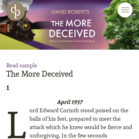
Skip to main content
Skip to menu
Skip to website search
Read sample
The More Deceived
1
April 1937
L
ord Edward Corinth stood poised on the
balls of his feet, prepared to meet the
attack which he knew would be fierce and
unforgiving. In the few seconds