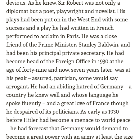
devious. As he knew, Sir Robert was not only a
diplomat but a poet, playwright and novelist. His
plays had been put on in the West End with some
success and a play he had written in French
performed to acclaim in Paris. He was a close
friend of the Prime Minister, Stanley Baldwin, and
had been his principal private secretary. He had
become head of the Foreign Office in 1930 at the
age of forty-nine and now, seven years later, was at
his peak – assured, patrician, some would say
arrogant. He had an abiding hatred of Germany – a
country he knew well and whose language he
spoke fluently – and a great love of France though
he despaired of its politicians. As early as 1930 –
before Hitler had become a menace to world peace
– he had forecast that Germany would demand to
become a great power with an army at least the size