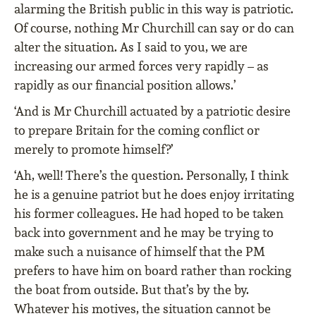
alarming the British public in this way is patriotic.
Of course, nothing Mr Churchill can say or do can
alter the situation. As I said to you, we are
increasing our armed forces very rapidly – as
rapidly as our financial position allows.’
‘And is Mr Churchill actuated by a patriotic desire
to prepare Britain for the coming conflict or
merely to promote himself?’
‘Ah, well! There’s the question. Personally, I think
he is a genuine patriot but he does enjoy irritating
his former colleagues. He had hoped to be taken
back into government and he may be trying to
make such a nuisance of himself that the PM
prefers to have him on board rather than rocking
the boat from outside. But that’s by the by.
Whatever his motives, the situation cannot be