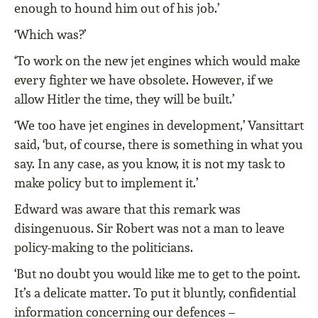
enough to hound him out of his job.’
‘Which was?’
‘To work on the new jet engines which would make
every fighter we have obsolete. However, if we
allow Hitler the time, they will be built.’
‘We too have jet engines in development,’ Vansittart
said, ‘but, of course, there is something in what you
say. In any case, as you know, it is not my task to
make policy but to implement it.’
Edward was aware that this remark was
disingenuous. Sir Robert was not a man to leave
policy-making to the politicians.
‘But no doubt you would like me to get to the point.
It’s a delicate matter. To put it bluntly, confidential
information concerning our defences –