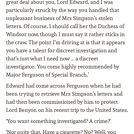
great deal about you, Lord Edward, and I was
particularly struck by the way you handled that
unpleasant business of Mrs Simpson’s stolen
letters. Of course, I should call her the Duchess of
Windsor now, though I must say it rather sticks in
the craw. The point I’m driving at is that it appears
you have a talent for discreet investigation and
that’s just what I need now … a discreet
investigator. You come highly recommended by
Major Ferguson of Special Branch.’
Edward had come across Ferguson when he had
been trying to retrieve Mrs Simpson’s letters and
had then been commissioned by him to protect
Lord Benyon on his recent trip to the United States.
‘You want something investigated? A crime?’
‘Not quite that. Have a cigarette? No? Well, you