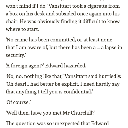
won’t mind if I do.’ Vansittart took a cigarette from
a box on his desk and subsided once again into his
chair. He was obviously finding it difficult to know
where to start.
‘No crime has been committed, or at least none
that I am aware of, but there has been a … a lapse in
security.’
‘A foreign agent?’ Edward hazarded.
‘No, no, nothing like that,’ Vansittart said hurriedly.
‘Oh dear! I had better be explicit. I need hardly say
that anything I tell you is confidential.’
‘Of course.’
‘Well then, have you met Mr Churchill?’
The question was so unexpected that Edward