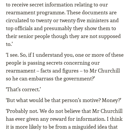
to receive secret information relating to our
rearmament programme. These documents are
circulated to twenty or twenty-five ministers and
top officials and presumably they show them to
their senior people though they are not supposed
to.’
‘I see. So, if I understand you, one or more of these
people is passing secrets concerning our
rearmament – facts and figures – to Mr Churchill
so he can embarrass the government?’
‘That’s correct.’
‘But what would be that person’s motive? Money?’
‘Probably not. We do not believe that Mr Churchill
has ever given any reward for information. I think
it is more likely to be from a misguided idea that