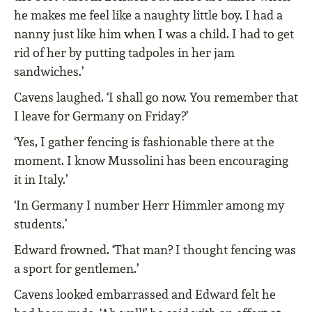
he makes me feel like a naughty little boy. I had a
nanny just like him when I was a child. I had to get
rid of her by putting tadpoles in her jam
sandwiches.’
Cavens laughed. ‘I shall go now. You remember that
I leave for Germany on Friday?’
‘Yes, I gather fencing is fashionable there at the
moment. I know Mussolini has been encouraging
it in Italy.’
‘In Germany I number Herr Himmler among my
students.’
Edward frowned. ‘That man? I thought fencing was
a sport for gentlemen.’
Cavens looked embarrassed and Edward felt he