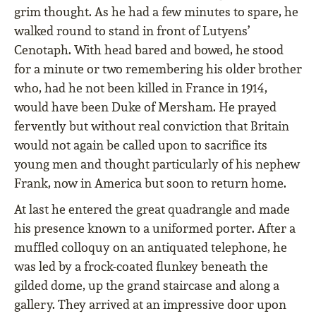
grim thought. As he had a few minutes to spare, he
walked round to stand in front of Lutyens’
Cenotaph. With head bared and bowed, he stood
for a minute or two remembering his older brother
who, had he not been killed in France in 1914,
would have been Duke of Mersham. He prayed
fervently but without real conviction that Britain
would not again be called upon to sacrifice its
young men and thought particularly of his nephew
Frank, now in America but soon to return home.
At last he entered the great quadrangle and made
his presence known to a uniformed porter. After a
muffled colloquy on an antiquated telephone, he
was led by a frock-coated flunkey beneath the
gilded dome, up the grand staircase and along a
gallery. They arrived at an impressive door upon