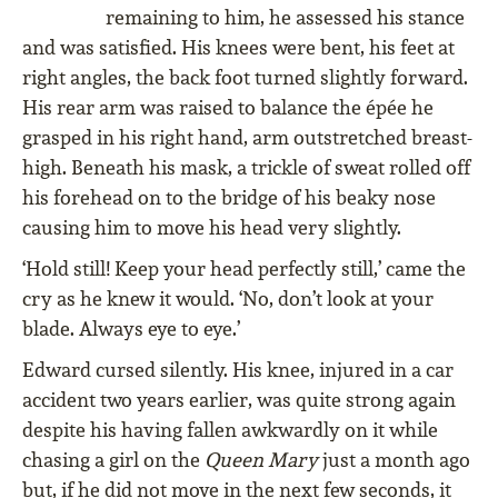
remaining to him, he assessed his stance
and was satisfied. His knees were bent, his feet at
right angles, the back foot turned slightly forward.
His rear arm was raised to balance the épée he
grasped in his right hand, arm outstretched breast-
high. Beneath his mask, a trickle of sweat rolled off
his forehead on to the bridge of his beaky nose
causing him to move his head very slightly.
‘Hold still! Keep your head perfectly still,’ came the
cry as he knew it would. ‘No, don’t look at your
blade. Always eye to eye.’
Edward cursed silently. His knee, injured in a car
accident two years earlier, was quite strong again
despite his having fallen awkwardly on it while
chasing a girl on the
Queen Mary
just a month ago
but, if he did not move in the next few seconds, it