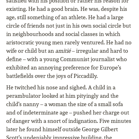
satisfied with his position or rather his reason for
existing. He had a good brain. He was, despite his
age, still something of an athlete. He had a large
circle of friends not just in his own social circle but
in neighbourhoods and social classes in which
aristocratic young men rarely ventured. He had no
wife or child but an
amitié
– irregular and hard to
define – with a young Communist journalist who
exhibited an annoying preference for Europe’s
battlefields over the joys of Piccadilly.
He twitched his nose and sighed. A child in a
perambulator looked at him pityingly and the
child’s nanny – a woman the size of a small sofa
and of indeterminate age – pushed her charge out
of danger with a snort of indignation. Five minutes
later he found himself outside George Gilbert
Scott’s undeniably impressive building, the