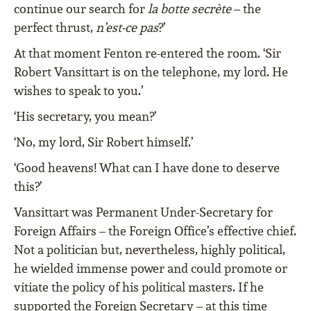
continue our search for
la botte secrète
– the
perfect thrust,
n’est-ce pas
?’
At that moment Fenton re-entered the room. ‘Sir
Robert Vansittart is on the telephone, my lord. He
wishes to speak to you.’
‘His secretary, you mean?’
‘No, my lord, Sir Robert himself.’
‘Good heavens! What can I have done to deserve
this?’
Vansittart was Permanent Under-Secretary for
Foreign Affairs – the Foreign Office’s effective chief.
Not a politician but, nevertheless, highly political,
he wielded immense power and could promote or
vitiate the policy of his political masters. If he
supported the Foreign Secretary – at this time