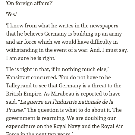
‘On foreign affairs?’
‘Yes.’
‘I know from what he writes in the newspapers
that he believes Germany is building up an army
and air force which we would have difficulty in
withstanding in the event of a war. And, I must say,
I am sure he is right.’
‘He is right in that, if in nothing much else,’
Vansittart concurred. ‘You do not have to be
Talleyrand to see that Germany is a threat to the
British Empire. As Mirabeau is reported to have
said, “
La guerre est l’industrie nationale de la
Prusse
.” The question is what to do about it. The
government is rearming. We are doubling our
expenditure on the Royal Navy and the Royal Air
Force in the next two years.’