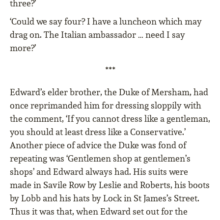
three?’
‘Could we say four? I have a luncheon which may
drag on. The Italian ambassador … need I say
more?’
***
Edward’s elder brother, the Duke of Mersham, had
once reprimanded him for dressing sloppily with
the comment, ‘If you cannot dress like a gentleman,
you should at least dress like a Conservative.’
Another piece of advice the Duke was fond of
repeating was ‘Gentlemen shop at gentlemen’s
shops’ and Edward always had. His suits were
made in Savile Row by Leslie and Roberts, his boots
by Lobb and his hats by Lock in St James’s Street.
Thus it was that, when Edward set out for the