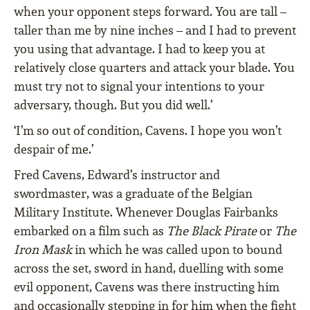
when your opponent steps forward. You are tall –
taller than me by nine inches – and I had to prevent
you using that advantage. I had to keep you at
relatively close quarters and attack your blade. You
must try not to signal your intentions to your
adversary, though. But you did well.’
‘I’m so out of condition, Cavens. I hope you won’t
despair of me.’
Fred Cavens, Edward’s instructor and
swordmaster, was a graduate of the Belgian
Military Institute. Whenever Douglas Fairbanks
embarked on a film such as
The Black Pirate
or
The
Iron Mask
in which he was called upon to bound
across the set, sword in hand, duelling with some
evil opponent, Cavens was there instructing him
and occasionally stepping in for him when the fight