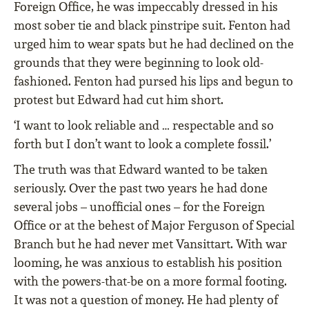
Foreign Office, he was impeccably dressed in his
most sober tie and black pinstripe suit. Fenton had
urged him to wear spats but he had declined on the
grounds that they were beginning to look old-
fashioned. Fenton had pursed his lips and begun to
protest but Edward had cut him short.
‘I want to look reliable and … respectable and so
forth but I don’t want to look a complete fossil.’
The truth was that Edward wanted to be taken
seriously. Over the past two years he had done
several jobs – unofficial ones – for the Foreign
Office or at the behest of Major Ferguson of Special
Branch but he had never met Vansittart. With war
looming, he was anxious to establish his position
with the powers-that-be on a more formal footing.
It was not a question of money. He had plenty of