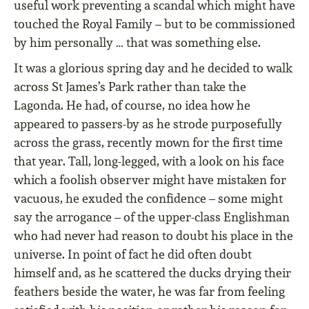
useful work preventing a scandal which might have
touched the Royal Family – but to be commissioned
by him personally … that was something else.
It was a glorious spring day and he decided to walk
across St James’s Park rather than take the
Lagonda. He had, of course, no idea how he
appeared to passers-by as he strode purposefully
across the grass, recently mown for the first time
that year. Tall, long-legged, with a look on his face
which a foolish observer might have mistaken for
vacuous, he exuded the confidence – some might
say the arrogance – of the upper-class Englishman
who had never had reason to doubt his place in the
universe. In point of fact he did often doubt
himself and, as he scattered the ducks drying their
feathers beside the water, he was far from feeling