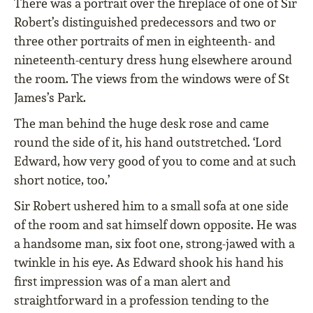
There was a portrait over the fireplace of one of Sir
Robert’s distinguished predecessors and two or
three other portraits of men in eighteenth- and
nineteenth-century dress hung elsewhere around
the room. The views from the windows were of St
James’s Park.
The man behind the huge desk rose and came
round the side of it, his hand outstretched. ‘Lord
Edward, how very good of you to come and at such
short notice, too.’
Sir Robert ushered him to a small sofa at one side
of the room and sat himself down opposite. He was
a handsome man, six foot one, strong-jawed with a
twinkle in his eye. As Edward shook his hand his
first impression was of a man alert and
straightforward in a profession tending to the