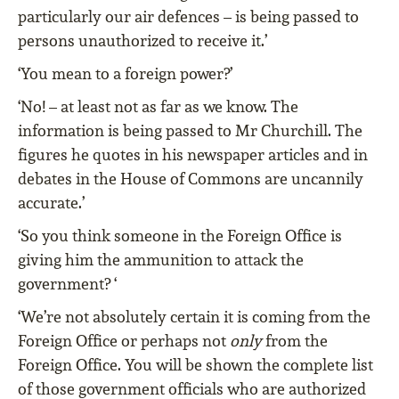
particularly our air defences – is being passed to
persons unauthorized to receive it.’
‘You mean to a foreign power?’
‘No! – at least not as far as we know. The
information is being passed to Mr Churchill. The
figures he quotes in his newspaper articles and in
debates in the House of Commons are uncannily
accurate.’
‘So you think someone in the Foreign Office is
giving him the ammunition to attack the
government? ‘
‘We’re not absolutely certain it is coming from the
Foreign Office or perhaps not
only
from the
Foreign Office. You will be shown the complete list
of those government officials who are authorized