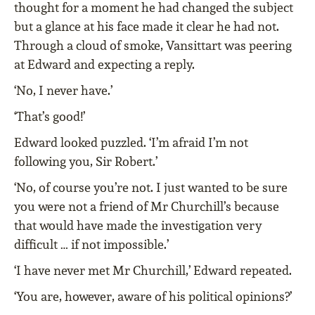
thought for a moment he had changed the subject
but a glance at his face made it clear he had not.
Through a cloud of smoke, Vansittart was peering
at Edward and expecting a reply.
‘No, I never have.’
‘That’s good!’
Edward looked puzzled. ‘I’m afraid I’m not
following you, Sir Robert.’
‘No, of course you’re not. I just wanted to be sure
you were not a friend of Mr Churchill’s because
that would have made the investigation very
difficult … if not impossible.’
‘I have never met Mr Churchill,’ Edward repeated.
‘You are, however, aware of his political opinions?’