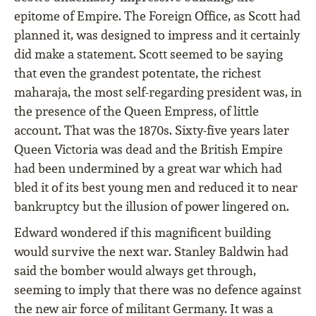
epitome of Empire. The Foreign Office, as Scott had
planned it, was designed to impress and it certainly
did make a statement. Scott seemed to be saying
that even the grandest potentate, the richest
maharaja, the most self-regarding president was, in
the presence of the Queen Empress, of little
account. That was the 1870s. Sixty-five years later
Queen Victoria was dead and the British Empire
had been undermined by a great war which had
bled it of its best young men and reduced it to near
bankruptcy but the illusion of power lingered on.
Edward wondered if this magnificent building
would survive the next war. Stanley Baldwin had
said the bomber would always get through,
seeming to imply that there was no defence against
the new air force of militant Germany. It was a