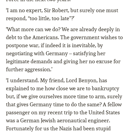
‘I am no expert, Sir Robert, but surely one must
respond, “too little, too late”?’
‘What more can we do? We are already deeply in
debt to the Americans. The government wishes to
postpone war, if indeed it is inevitable, by
negotiating with Germany – satisfying her
legitimate demands and giving her no excuse for
further aggression.’
‘I understand. My friend, Lord Benyon, has
explained to me how close we are to bankruptcy
but, if we give ourselves more time to arm, surely
that gives Germany time to do the same? A fellow
passenger on my recent trip to the United States
was a German Jewish aeronautical engineer.
Fortunately for us the Nazis had been stupid