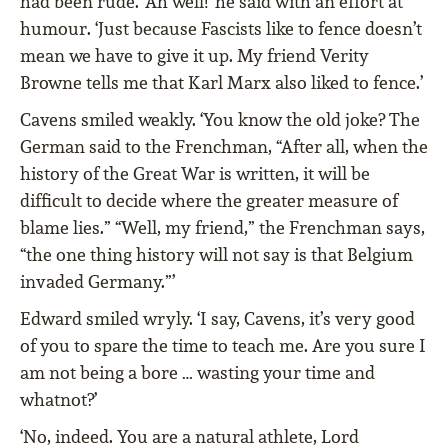
had been rude. ‘Ah well!’ he said with an effort at
humour. ‘Just because Fascists like to fence doesn’t
mean we have to give it up. My friend Verity
Browne tells me that Karl Marx also liked to fence.’
Cavens smiled weakly. ‘You know the old joke? The
German said to the Frenchman, “After all, when the
history of the Great War is written, it will be
difficult to decide where the greater measure of
blame lies.” “Well, my friend,” the Frenchman says,
“the one thing history will not say is that Belgium
invaded Germany.”’
Edward smiled wryly. ‘I say, Cavens, it’s very good
of you to spare the time to teach me. Are you sure I
am not being a bore … wasting your time and
whatnot?’
‘No, indeed. You are a natural athlete, Lord