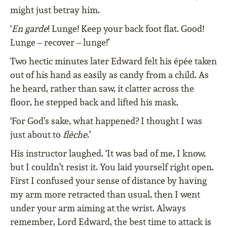
might just betray him.
‘
En garde
! Lunge! Keep your back foot flat. Good!
Lunge – recover – lunge!’
Two hectic minutes later Edward felt his épée taken
out of his hand as easily as candy from a child. As
he heard, rather than saw, it clatter across the
floor, he stepped back and lifted his mask.
‘For God’s sake, what happened? I thought I was
just about to
flèche
.’
His instructor laughed. ‘It was bad of me, I know,
but I couldn’t resist it. You laid yourself right open.
First I confused your sense of distance by having
my arm more retracted than usual, then I went
under your arm aiming at the wrist. Always
remember, Lord Edward, the best time to attack is