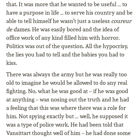
that. It was more that he wanted to be useful … to
have a purpose in life … to serve his country and be
able to tell himself he wasn’t just a useless
coureur
de dames
. He was easily bored and the idea of
office work of any kind filled him with horror.
Politics was out of the question. All the hypocrisy,
the lies you had to tell and the babies you had to
kiss.
There was always the army but he was really too
old to imagine he would be allowed to do any real
fighting. No, what he was good at – if he was good
at anything – was nosing out the truth and he had
a feeling that this was where there was a role for
him. Not spying exactly but … well, he supposed it
was a type of police work. He had been told that
Vansittart thought well of him – he had done some