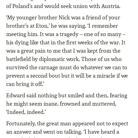
of Poland’s and would seek union with Austria.
‘My younger brother Nick was a friend of your
brother’s at Eton,’ he was saying. ‘I remember
meeting him. It was a tragedy – one of so many –
his dying like that in the first weeks of the war. It
was a great pain to me that I was kept from the
battlefield by diplomatic work. Those of us who
survived the carnage must do whatever we can to
prevent a second bout but it will be a miracle if we
can bring it off.’
Edward said nothing but smiled and then, fearing
he might seem inane, frowned and muttered,
‘Indeed, indeed.’
Fortunately, the great man appeared not to expect
an answer and went on talking. ‘I have heard a