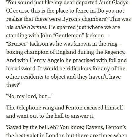
‘You sound just like my dear departed Aunt Gladys.
Of course this is the place to fence in. Do you not
realize that these were Byron’s chambers? This was
his
salle d’armes
. He sparred just where we are
standing with John “Gentleman” Jackson –
“Bruiser” Jackson as he was known in the ring –
boxing champion of England during the Regency.
And with Henry Angelo he practised with foil and
broadsword. It would be ridiculous for any of the
other residents to object and they haven’t, have
they?’
‘No, my lord, but …’
The telephone rang and Fenton excused himself
and went out to the hall to answer it.
‘Saved by the bell, eh? You know, Cavens, Fenton’s
the best valet in London but there are times when