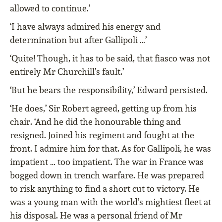
allowed to continue.’
‘I have always admired his energy and
determination but after Gallipoli …’
‘Quite! Though, it has to be said, that fiasco was not
entirely Mr Churchill’s fault.’
‘But he bears the responsibility,’ Edward persisted.
‘He does,’ Sir Robert agreed, getting up from his
chair. ‘And he did the honourable thing and
resigned. Joined his regiment and fought at the
front. I admire him for that. As for Gallipoli, he was
impatient … too impatient. The war in France was
bogged down in trench warfare. He was prepared
to risk anything to find a short cut to victory. He
was a young man with the world’s mightiest fleet at
his disposal. He was a personal friend of Mr