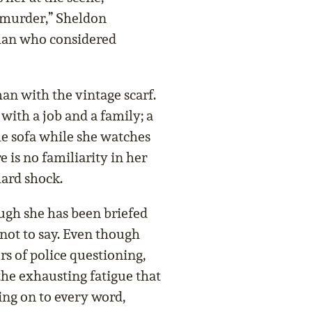
 murder,” Sheldon
oman who considered
an with the vintage scarf.
 with a job and a family; a
the sofa while she watches
e is no familiarity in her
hard shock.
ough she has been briefed
 not to say. Even though
s of police questioning,
the exhausting fatigue that
ing on to every word,