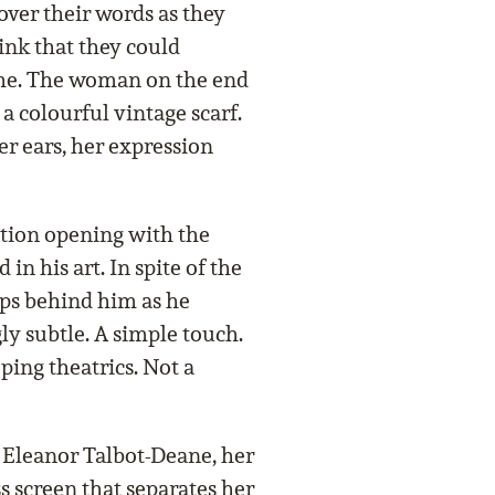
over their words as they
hink that they could
she. The woman on the end
a colourful vintage scarf.
er ears, her expression
tion opening with the
in his art. In spite of the
aps behind him as he
ly subtle. A simple touch.
ping theatrics. Not a
f Eleanor Talbot-Deane, her
s screen that separates her