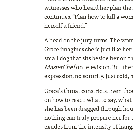
witnesses who heard her plan the
continues. “Plan how to kill a w
herself a friend.”
A head on the jury turns. The wom
Grace imagines she is just like her,
small dog that sits beside her on 
MasterChef
on television. But ther
expression, no sorority. Just cold, 
Grace’s throat constricts. Even th
on how to react: what to say, what
she has been dragged through hour
nothing can truly prepare her for 
exudes from the intensity of hang