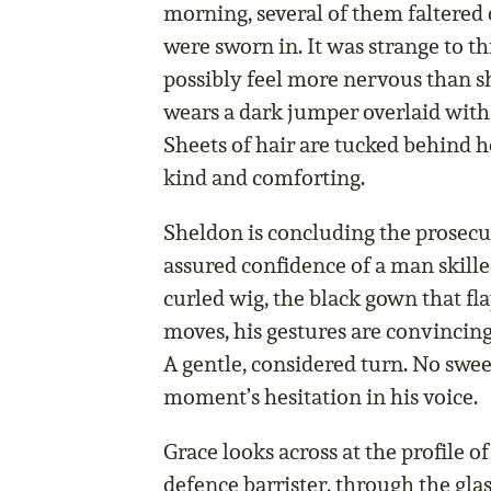
morning, several of them faltered 
were sworn in. It was strange to t
possibly feel more nervous than 
wears a dark jumper overlaid with 
Sheets of hair are tucked behind h
kind and comforting.
Sheldon is concluding the prosecu
assured confidence of a man skilled 
curled wig, the black gown that fl
moves, his gestures are convincing
A gentle, considered turn. No swee
moment’s hesitation in his voice.
Grace looks across at the profile o
defence barrister, through the glas