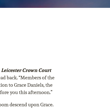
, Leicester Crown Court
 head back. “Members of the
tion to Grace Daniels, the
re you this afternoon.”
room descend upon Grace.