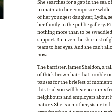
She searches for a gap in the sea o
to maintain her composure while 
of her youngest daughter, Lydia, se
her family in the public gallery. 
nothing more than to be swaddled 
support. But even the shortest of g
tears to her eyes. And she can’t al
now.
The barrister, James Sheldon, a tal
of thick brown hair that tumble out
pauses for the briefest of moments
this trial you will hear accounts f
neighbours and employers about h
nature. She is a mother, sister-in-