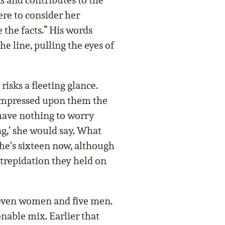
and contributes to the
here to consider her
 the facts.” His words
e line, pulling the eyes of
isks a fleeting glance.
impressed upon them the
have nothing to worry
g,’ she would say. What
he’s sixteen now, although
 trepidation they held on
 Seven women and five men.
onable mix. Earlier that