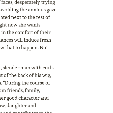
f faces, desperately trying
avoiding the anxious gaze
ated next to the rest of
Right now she wants
in the comfort of their
lances will induce fresh
low that to happen. Not
l, slender man with curls
 of the back of his wig,
. “During the course of
rom friends, family,
er good character and
law, daughter and