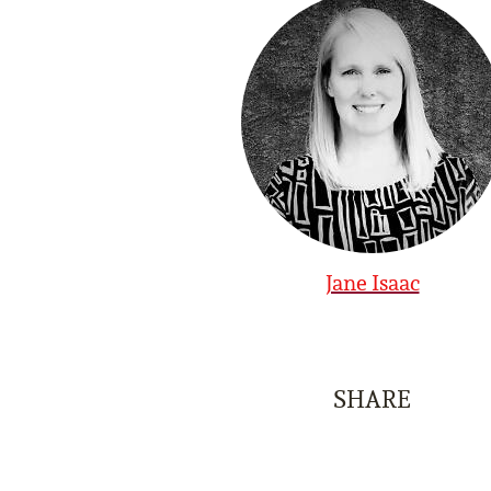
Jane Isaac
SHARE