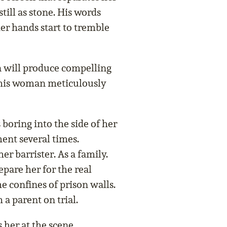
till as stone. His words
her hands start to tremble
n will produce compelling
 this woman meticulously
 boring into the side of her
ent several times.
er barrister. As a family.
pare her for the real
e confines of prison walls.
 a parent on trial.
 her at the scene,