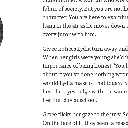
grandmother. A woman who works 
fabric of society. But you are not 
character. You are here to examine
hang in the air as he moves down th
every juror with him.
Grace notices Lydia turn away and r
When her girls were young she’d 
importance of being honest. ‘You 
about if you’ve done nothing wron
would Lydia make of that today? S
her blue eyes bulge with the same
her first day at school.
Grace flicks her gaze to the jury.
On the face of it, they seem a reas