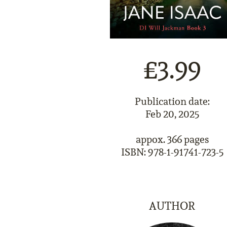
£3.99
Publication date:
Feb 20, 2025
appox. 366 pages
ISBN: 978-1-91741-723-5
AUTHOR