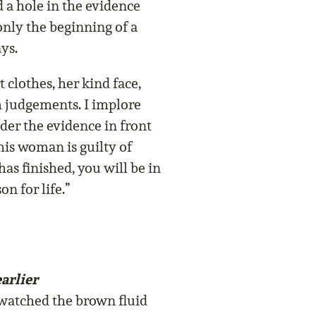
nd a hole in the evidence
only the beginning of a
ays.
 clothes, her kind face,
 judgements. I implore
der the evidence in front
his woman is guilty of
has finished, you will be in
n for life.”
arlier
 watched the brown fluid