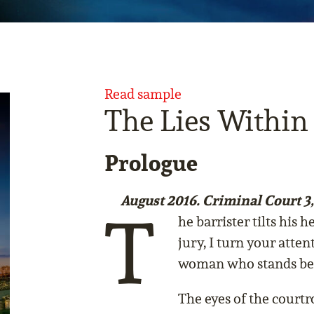
Read sample
The Lies Within
Prologue
August 2016. Criminal Court 3
T
he barrister tilts his
jury, I turn your atten
woman who stands befo
The eyes of the court