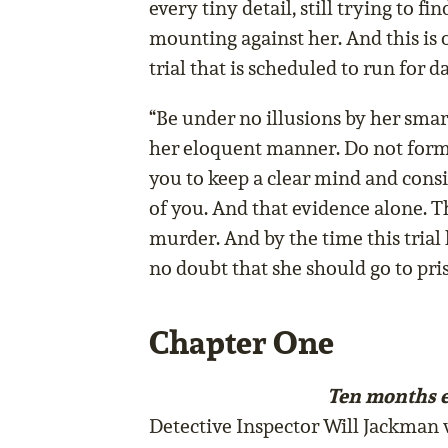
every tiny detail, still trying to fi
mounting against her. And this is 
trial that is scheduled to run for d
“Be under no illusions by her smart
her eloquent manner. Do not form
you to keep a clear mind and consi
of you. And that evidence alone. T
murder. And by the time this trial 
no doubt that she should go to priso
Chapter One
Ten months e
Detective Inspector Will Jackman