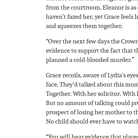
from the courtroom. Eleanor is as s
haven’t fazed her, yet Grace feels 
and squeezes them together.
“Over the next few days the Crow
evidence to support the fact that
planned a cold-blooded murder.”
Grace recoils, aware of Lydia’s eyes
face. They’d talked about this mom
Together. With her solicitor. With h
But no amount of talking could pre
prospect of losing her mother to th
No child should ever have to watch
“You will hear evidence that places