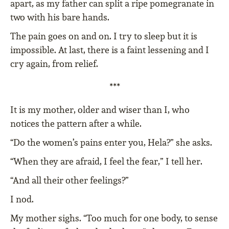
apart, as my father can split a ripe pomegranate in
two with his bare hands.
The pain goes on and on. I try to sleep but it is
impossible. At last, there is a faint lessening and I
cry again, from relief.
***
It is my mother, older and wiser than I, who
notices the pattern after a while.
“Do the women’s pains enter you, Hela?” she asks.
“When they are afraid, I feel the fear,” I tell her.
“And all their other feelings?”
I nod.
My mother sighs. “Too much for one body, to sense