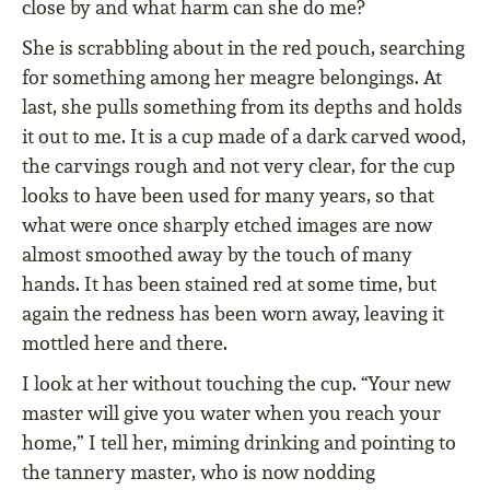
close by and what harm can she do me?
She is scrabbling about in the red pouch, searching
for something among her meagre belongings. At
last, she pulls something from its depths and holds
it out to me. It is a cup made of a dark carved wood,
the carvings rough and not very clear, for the cup
looks to have been used for many years, so that
what were once sharply etched images are now
almost smoothed away by the touch of many
hands. It has been stained red at some time, but
again the redness has been worn away, leaving it
mottled here and there.
I look at her without touching the cup. “Your new
master will give you water when you reach your
home,” I tell her, miming drinking and pointing to
the tannery master, who is now nodding