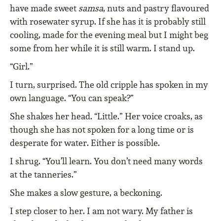
have made sweet
samsa
, nuts and pastry flavoured
with rosewater syrup. If she has it is probably still
cooling, made for the evening meal but I might beg
some from her while it is still warm. I stand up.
“Girl.”
I turn, surprised. The old cripple has spoken in my
own language. “You can speak?”
She shakes her head. “Little.” Her voice croaks, as
though she has not spoken for a long time or is
desperate for water. Either is possible.
I shrug. “You’ll learn. You don’t need many words
at the tanneries.”
She makes a slow gesture, a beckoning.
I step closer to her. I am not wary. My father is