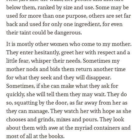
below them, ranked by size and use. Some may be
used for more than one purpose, others are set far
back and used for only one ingredient, for even
their taint could be dangerous.
It is mostly other women who come to my mother.
They enter hesitantly, greet her with respect and a
little fear, whisper their needs. Sometimes my
mother nods and bids them return another time
for what they seek and they will disappear.
Sometimes, if she can make what they ask for
quickly, she will tell them they may wait. They do
so, squatting by the door, as far away from her as
they can manage. They watch her with hope as she
chooses and grinds, mixes and pours. They look
about them with awe at the myriad containers and
most of all at the books.