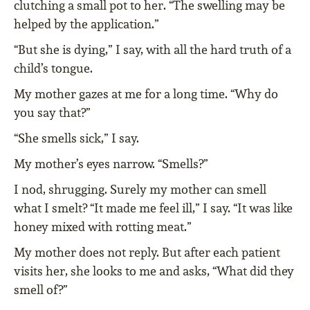
clutching a small pot to her. “The swelling may be
helped by the application.”
“But she is dying,” I say, with all the hard truth of a
child’s tongue.
My mother gazes at me for a long time. “Why do
you say that?”
“She smells sick,” I say.
My mother’s eyes narrow. “Smells?”
I nod, shrugging. Surely my mother can smell
what I smelt? “It made me feel ill,” I say. “It was like
honey mixed with rotting meat.”
My mother does not reply. But after each patient
visits her, she looks to me and asks, “What did they
smell of?”