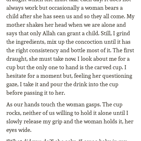
always work but occasionally a woman bears a
child after she has seen us and so they all come. My
mother shakes her head when we are alone and
says that only Allah can grant a child. Still, I grind
the ingredients, mix up the concoction until it has
the right consistency and bottle most of it. The first
draught, she must take now. I look about me for a
cup but the only one to hand is the carved cup. I
hesitate for a moment but, feeling her questioning
gaze, I take it and pour the drink into the cup
before passing it to her.
As our hands touch the woman gasps. The cup
rocks, neither of us willing to hold it alone until I
slowly release my grip and the woman holds it, her
eyes wide.