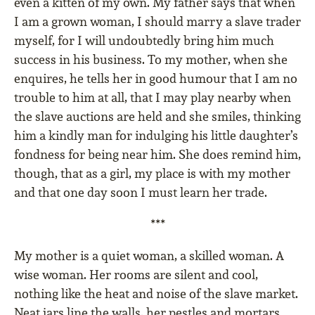
even a kitten of my own. My father says that when
I am a grown woman, I should marry a slave trader
myself, for I will undoubtedly bring him much
success in his business. To my mother, when she
enquires, he tells her in good humour that I am no
trouble to him at all, that I may play nearby when
the slave auctions are held and she smiles, thinking
him a kindly man for indulging his little daughter’s
fondness for being near him. She does remind him,
though, that as a girl, my place is with my mother
and that one day soon I must learn her trade.
***
My mother is a quiet woman, a skilled woman. A
wise woman. Her rooms are silent and cool,
nothing like the heat and noise of the slave market.
Neat jars line the walls, her pestles and mortars