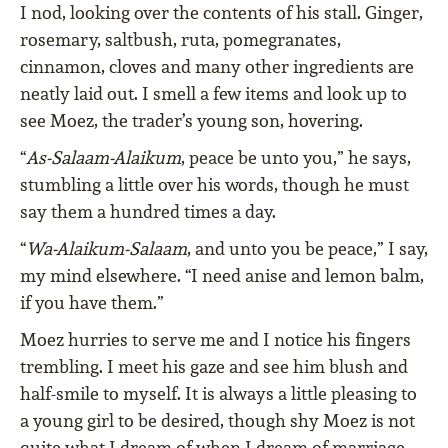
I nod, looking over the contents of his stall. Ginger,
rosemary, saltbush, ruta, pomegranates,
cinnamon, cloves and many other ingredients are
neatly laid out. I smell a few items and look up to
see Moez, the trader’s young son, hovering.
“
As-Salaam-Alaikum
, peace be unto you,” he says,
stumbling a little over his words, though he must
say them a hundred times a day.
“
Wa-Alaikum-Salaam
, and unto you be peace,” I say,
my mind elsewhere. “I need anise and lemon balm,
if you have them.”
Moez hurries to serve me and I notice his fingers
trembling. I meet his gaze and see him blush and
half-smile to myself. It is always a little pleasing to
a young girl to be desired, though shy Moez is not
quite what I dream of when I dream of marriage,