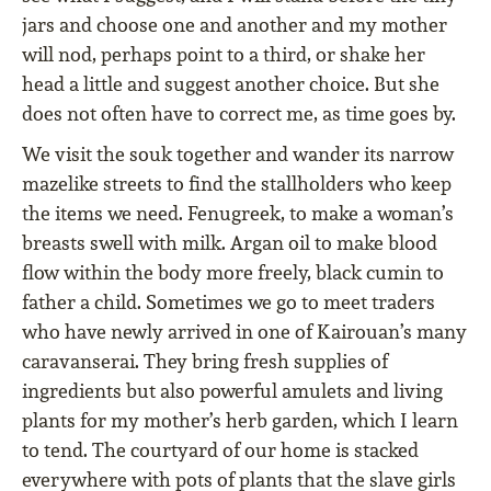
jars and choose one and another and my mother
will nod, perhaps point to a third, or shake her
head a little and suggest another choice. But she
does not often have to correct me, as time goes by.
We visit the souk together and wander its narrow
mazelike streets to find the stallholders who keep
the items we need. Fenugreek, to make a woman’s
breasts swell with milk. Argan oil to make blood
flow within the body more freely, black cumin to
father a child. Sometimes we go to meet traders
who have newly arrived in one of Kairouan’s many
caravanserai. They bring fresh supplies of
ingredients but also powerful amulets and living
plants for my mother’s herb garden, which I learn
to tend. The courtyard of our home is stacked
everywhere with pots of plants that the slave girls