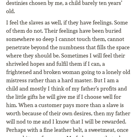
destinies chosen by me, a child barely ten years’
old.
I feel the slaves as well, if they have feelings. Some
of them do not. Their feelings have been buried
somewhere so deep I cannot touch them, cannot
penetrate beyond the numbness that fills the space
where they should be. Sometimes I will feel their
shriveled hopes and fulfil them if I can, a
frightened and broken woman going to a lonely old
mistress rather than a hard master. But I am a
child and mostly I think of my father’s profits and
the little gifts he will give me if I choose well for
him. When a customer pays more than a slave is
worth because of their own desires, then my father
will nod to me and I know that I will be rewarded.
Perhaps with a fine leather belt, a sweetmeat, once