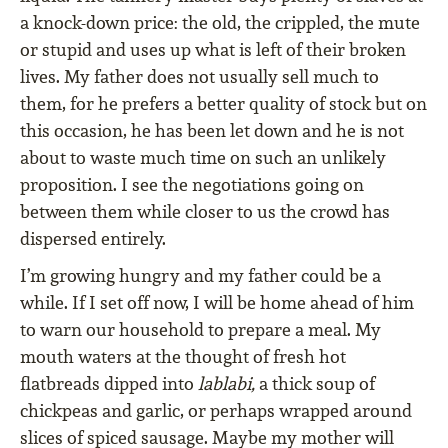
a knock-down price: the old, the crippled, the mute
or stupid and uses up what is left of their broken
lives. My father does not usually sell much to
them, for he prefers a better quality of stock but on
this occasion, he has been let down and he is not
about to waste much time on such an unlikely
proposition. I see the negotiations going on
between them while closer to us the crowd has
dispersed entirely.
I’m growing hungry and my father could be a
while. If I set off now, I will be home ahead of him
to warn our household to prepare a meal. My
mouth waters at the thought of fresh hot
flatbreads dipped into
lablabi,
a thick soup of
chickpeas and garlic, or perhaps wrapped around
slices of spiced sausage. Maybe my mother will