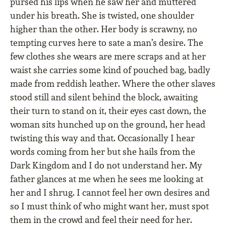
pursed his lips when he saw her and muttered
under his breath. She is twisted, one shoulder
higher than the other. Her body is scrawny, no
tempting curves here to sate a man’s desire. The
few clothes she wears are mere scraps and at her
waist she carries some kind of pouched bag, badly
made from reddish leather. Where the other slaves
stood still and silent behind the block, awaiting
their turn to stand on it, their eyes cast down, the
woman sits hunched up on the ground, her head
twisting this way and that. Occasionally I hear
words coming from her but she hails from the
Dark Kingdom and I do not understand her. My
father glances at me when he sees me looking at
her and I shrug. I cannot feel her own desires and
so I must think of who might want her, must spot
them in the crowd and feel their need for her.