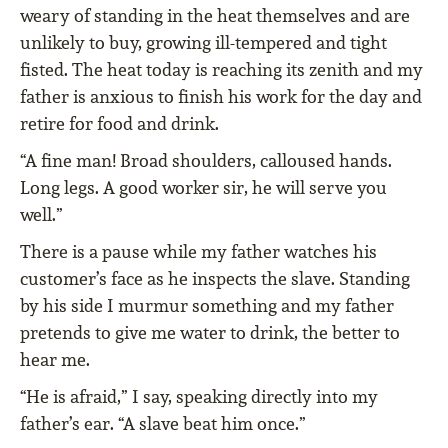
weary of standing in the heat themselves and are
unlikely to buy, growing ill-tempered and tight
fisted. The heat today is reaching its zenith and my
father is anxious to finish his work for the day and
retire for food and drink.
“A fine man! Broad shoulders, calloused hands.
Long legs. A good worker sir, he will serve you
well.”
There is a pause while my father watches his
customer’s face as he inspects the slave. Standing
by his side I murmur something and my father
pretends to give me water to drink, the better to
hear me.
“He is afraid,” I say, speaking directly into my
father’s ear. “A slave beat him once.”