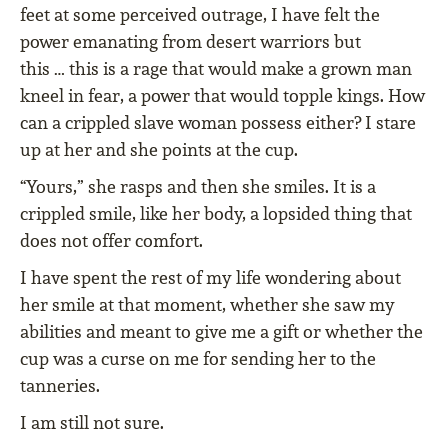
feet at some perceived outrage, I have felt the
power emanating from desert warriors but
this … this is a rage that would make a grown man
kneel in fear, a power that would topple kings. How
can a crippled slave woman possess either? I stare
up at her and she points at the cup.
“Yours,” she rasps and then she smiles. It is a
crippled smile, like her body, a lopsided thing that
does not offer comfort.
I have spent the rest of my life wondering about
her smile at that moment, whether she saw my
abilities and meant to give me a gift or whether the
cup was a curse on me for sending her to the
tanneries.
I am still not sure.