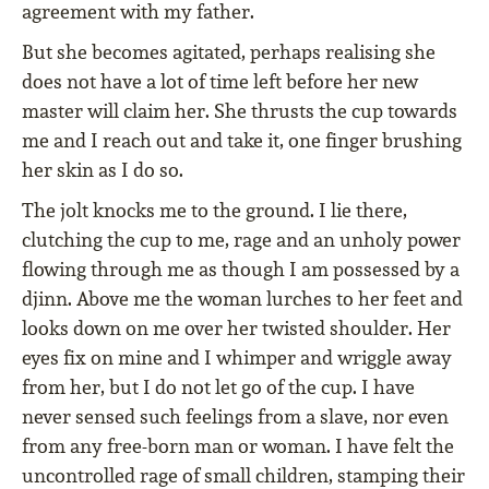
agreement with my father.
But she becomes agitated, perhaps realising she
does not have a lot of time left before her new
master will claim her. She thrusts the cup towards
me and I reach out and take it, one finger brushing
her skin as I do so.
The jolt knocks me to the ground. I lie there,
clutching the cup to me, rage and an unholy power
flowing through me as though I am possessed by a
djinn. Above me the woman lurches to her feet and
looks down on me over her twisted shoulder. Her
eyes fix on mine and I whimper and wriggle away
from her, but I do not let go of the cup. I have
never sensed such feelings from a slave, nor even
from any free-born man or woman. I have felt the
uncontrolled rage of small children, stamping their