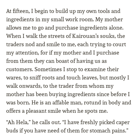
At fifteen, I begin to build up my own tools and
ingredients in my small work room. My mother
allows me to go and purchase ingredients alone.
When I walk the streets of Kairouan’s souks, the
traders nod and smile to me, each trying to court
my attention, for if my mother and I purchase
from them they can boast of having us as
customers. Sometimes I stop to examine their
wares, to sniff roots and touch leaves, but mostly I
walk onwards, to the trader from whom my
mother has been buying ingredients since before I
was born. He is an affable man, rotund in body and
offers a pleasant smile when he spots me.
“Ah Hela,” he calls out. “I have freshly picked caper
buds if you have need of them for stomach pains.”