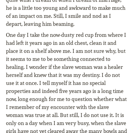
he is a little too young and awkward to make much
of an impact on me. Still, I smile and nod as I
depart, leaving him beaming.
One day I take the now-dusty red cup from where I
had left it years ago in an old chest, clean it and
place it on a shelf above me. I am not sure why, but
it seems to me to be something connected to
healing. I wonder if the slave woman was a healer
herself and knew that it was my destiny. I do not
use it at once. I tell myself it has no special
properties and indeed five years ago is a long time
now, long enough for me to question whether what
I remember of my encounter with the slave
woman was true at all. But still, I do not use it. It is
only on a day when I am very busy, when the slave
girls have not yet cleared away the many bowls and