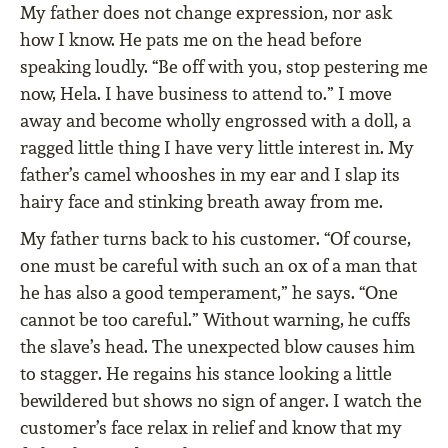
My father does not change expression, nor ask
how I know. He pats me on the head before
speaking loudly. “Be off with you, stop pestering me
now, Hela. I have business to attend to.” I move
away and become wholly engrossed with a doll, a
ragged little thing I have very little interest in. My
father’s camel whooshes in my ear and I slap its
hairy face and stinking breath away from me.
My father turns back to his customer. “Of course,
one must be careful with such an ox of a man that
he has also a good temperament,” he says. “One
cannot be too careful.” Without warning, he cuffs
the slave’s head. The unexpected blow causes him
to stagger. He regains his stance looking a little
bewildered but shows no sign of anger. I watch the
customer’s face relax in relief and know that my