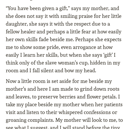
“You have been given a gift,” says my mother, and
she does not say it with smiling praise for her little
daughter, she says it with the respect due to a
fellow healer and perhaps a little fear at how easily
her own skills fade beside me. Perhaps she expects
me to show some pride, even arrogance at how
easily I learn her skills, but when she says ‘gift’ I
think only of the slave woman’s cup, hidden in my
room and I fall silent and bow my head.
Now a little room is set aside for me beside my
mother’s and here I am made to grind down roots
and leaves, to preserve berries and flower petals. I
take my place beside my mother when her patients
visit and listen to their whispered confessions or
groaning complaints. My mother will look to me, to
see what I suggest, and I will stand before the tiny