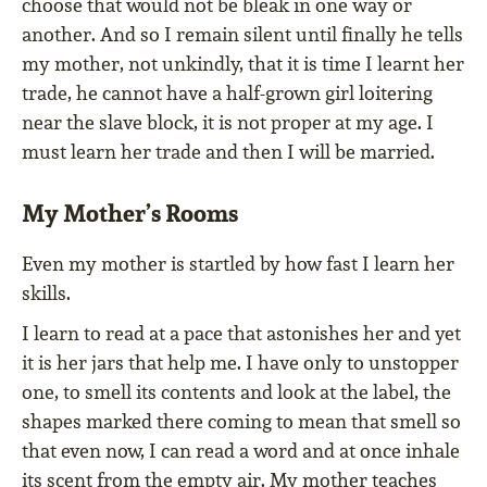
choose that would not be bleak in one way or
another. And so I remain silent until finally he tells
my mother, not unkindly, that it is time I learnt her
trade, he cannot have a half-grown girl loitering
near the slave block, it is not proper at my age. I
must learn her trade and then I will be married.
My Mother’s Rooms
Even my mother is startled by how fast I learn her
skills.
I learn to read at a pace that astonishes her and yet
it is her jars that help me. I have only to unstopper
one, to smell its contents and look at the label, the
shapes marked there coming to mean that smell so
that even now, I can read a word and at once inhale
its scent from the empty air. My mother teaches