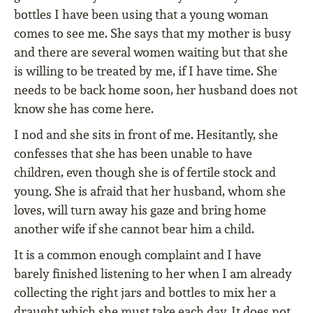
bottles I have been using that a young woman
comes to see me. She says that my mother is busy
and there are several women waiting but that she
is willing to be treated by me, if I have time. She
needs to be back home soon, her husband does not
know she has come here.
I nod and she sits in front of me. Hesitantly, she
confesses that she has been unable to have
children, even though she is of fertile stock and
young. She is afraid that her husband, whom she
loves, will turn away his gaze and bring home
another wife if she cannot bear him a child.
It is a common enough complaint and I have
barely finished listening to her when I am already
collecting the right jars and bottles to mix her a
draught which she must take each day. It does not