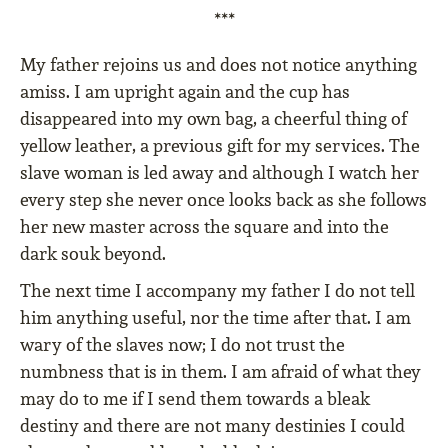
***
My father rejoins us and does not notice anything
amiss. I am upright again and the cup has
disappeared into my own bag, a cheerful thing of
yellow leather, a previous gift for my services. The
slave woman is led away and although I watch her
every step she never once looks back as she follows
her new master across the square and into the
dark souk beyond.
The next time I accompany my father I do not tell
him anything useful, nor the time after that. I am
wary of the slaves now; I do not trust the
numbness that is in them. I am afraid of what they
may do to me if I send them towards a bleak
destiny and there are not many destinies I could