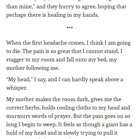
than mine,” and they hurry to agree, hoping that
perhaps there is healing in my hands.
***
When the first headache comes, I think I am going
to die. The pain is so great that I cannot stand. I
stagger to my room and fall onto my bed, my
mother following me.
“My head,” I say, and I can hardly speak above a
whisper.
My mother makes the room dark, gives me the
correct herbs, holds cooling cloths to my head and
murmurs words of prayer. But the pain goes on so
long I begin to weep. It feels as though a giant has a
hold of my head and is slowly trying to pull it