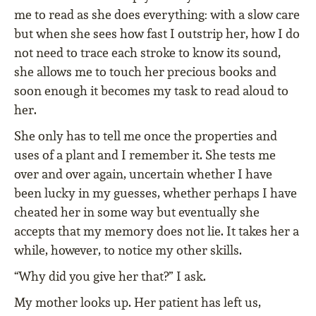
me to read as she does everything: with a slow care
but when she sees how fast I outstrip her, how I do
not need to trace each stroke to know its sound,
she allows me to touch her precious books and
soon enough it becomes my task to read aloud to
her.
She only has to tell me once the properties and
uses of a plant and I remember it. She tests me
over and over again, uncertain whether I have
been lucky in my guesses, whether perhaps I have
cheated her in some way but eventually she
accepts that my memory does not lie. It takes her a
while, however, to notice my other skills.
“Why did you give her that?” I ask.
My mother looks up. Her patient has left us,