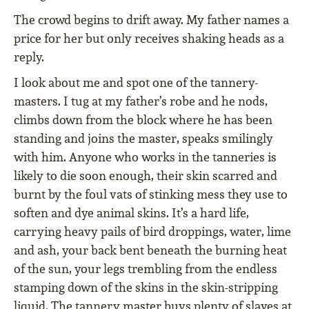
The crowd begins to drift away. My father names a
price for her but only receives shaking heads as a
reply.
I look about me and spot one of the tannery-
masters. I tug at my father’s robe and he nods,
climbs down from the block where he has been
standing and joins the master, speaks smilingly
with him. Anyone who works in the tanneries is
likely to die soon enough, their skin scarred and
burnt by the foul vats of stinking mess they use to
soften and dye animal skins. It’s a hard life,
carrying heavy pails of bird droppings, water, lime
and ash, your back bent beneath the burning heat
of the sun, your legs trembling from the endless
stamping down of the skins in the skin-stripping
liquid. The tannery master buys plenty of slaves at