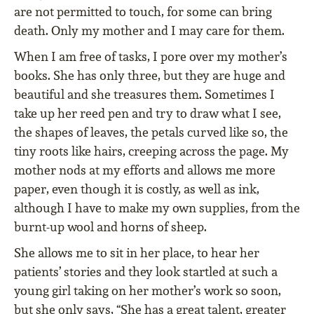
are not permitted to touch, for some can bring
death. Only my mother and I may care for them.
When I am free of tasks, I pore over my mother’s
books. She has only three, but they are huge and
beautiful and she treasures them. Sometimes I
take up her reed pen and try to draw what I see,
the shapes of leaves, the petals curved like so, the
tiny roots like hairs, creeping across the page. My
mother nods at my efforts and allows me more
paper, even though it is costly, as well as ink,
although I have to make my own supplies, from the
burnt-up wool and horns of sheep.
She allows me to sit in her place, to hear her
patients’ stories and they look startled at such a
young girl taking on her mother’s work so soon,
but she only says, “She has a great talent, greater