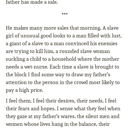
father has made a sale.
***
He makes many more sales that morning. A slave
girl of unusual good looks to a man filled with lust,
a giant of a slave to a man convinced his enemies
are trying to kill him, a rounded slave woman
suckling a child to a household where the mother
needs a wet-nurse. Each time a slave is brought to
the block I find some way to draw my father’s
attention to the person in the crowd most likely to
pay a high price.
I feel them. I feel their desires, their needs, I feel
their fears and hopes. I sense what they feel when
they gaze at my father’s wares, the silent men and
women whose lives hang in the balance, their