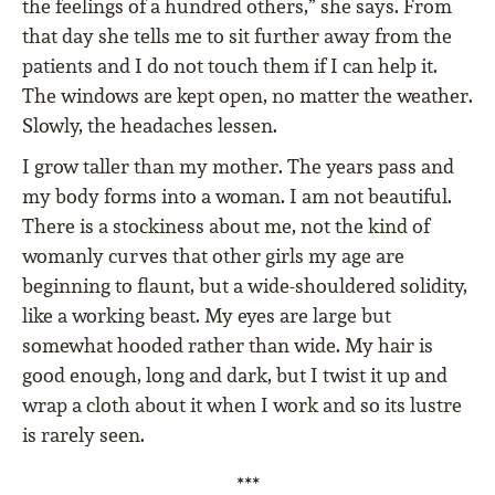
the feelings of a hundred others,” she says. From
that day she tells me to sit further away from the
patients and I do not touch them if I can help it.
The windows are kept open, no matter the weather.
Slowly, the headaches lessen.
I grow taller than my mother. The years pass and
my body forms into a woman. I am not beautiful.
There is a stockiness about me, not the kind of
womanly curves that other girls my age are
beginning to flaunt, but a wide-shouldered solidity,
like a working beast. My eyes are large but
somewhat hooded rather than wide. My hair is
good enough, long and dark, but I twist it up and
wrap a cloth about it when I work and so its lustre
is rarely seen.
***