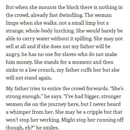
But when she mounts the block there is nothing in
the crowd, already fast dwindling. The woman
limps when she walks, not a small limp but a
strange, whole-body lurching. She would barely be
able to carry water without it spilling. She may not
sell at all and if she does not my father will be
angry, he has no use for slaves who do not make
him money. She stands for a moment and then
sinks to a low crouch, my father cuffs her but she
will not stand again.
My father tries to entice the crowd forwards. “She’s
strong enough,” he says. “I’ve had bigger, stronger
women die on the journey here, but I never heard
a whimper from her. She may be a cripple but that
won’t stop her working. Might stop her running off
though, eh?” he smiles.