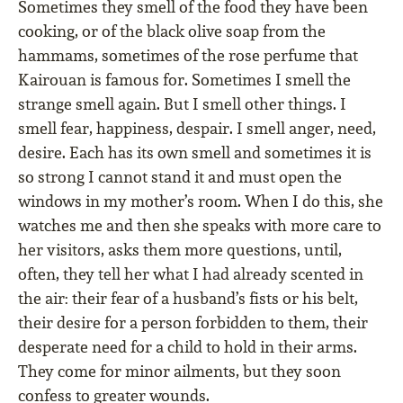
Sometimes they smell of the food they have been
cooking, or of the black olive soap from the
hammams, sometimes of the rose perfume that
Kairouan is famous for. Sometimes I smell the
strange smell again. But I smell other things. I
smell fear, happiness, despair. I smell anger, need,
desire. Each has its own smell and sometimes it is
so strong I cannot stand it and must open the
windows in my mother’s room. When I do this, she
watches me and then she speaks with more care to
her visitors, asks them more questions, until,
often, they tell her what I had already scented in
the air: their fear of a husband’s fists or his belt,
their desire for a person forbidden to them, their
desperate need for a child to hold in their arms.
They come for minor ailments, but they soon
confess to greater wounds.