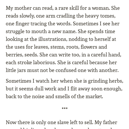
My mother can read, a rare skill for a woman. She
reads slowly, one arm cradling the heavy tomes,
one finger tracing the words. Sometimes I see her
struggle to mouth a new name. She spends time
looking at the illustrations, nodding to herself at
the uses for leaves, stems, roots, flowers and
berries, seeds. She can write too, in a careful hand,
each stroke laborious. She is careful because her
little jars must not be confused one with another.
Sometimes I watch her when she is grinding herbs,
but it seems dull work and I flit away soon enough,
back to the noise and smells of the market.
***
Now there is only one slave left to sell. My father