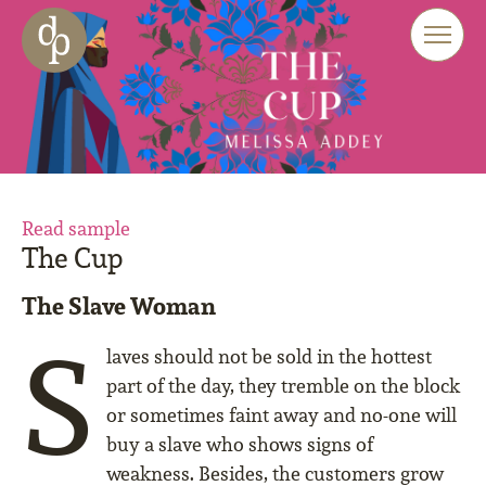
Skip to main content
Skip to menu
Skip to website search
Read sample
The Cup
The Slave Woman
S
laves should not be sold in the hottest
part of the day, they tremble on the block
or sometimes faint away and no-one will
buy a slave who shows signs of
weakness. Besides, the customers grow