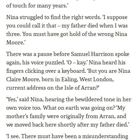
of touch for many years.’
Nina struggled to find the right words. ‘I suppose
you could call it that – my father died when I was
three. You must have got hold of the wrong Nina
Moore.’
There was a pause before Samuel Harrison spoke
again, his voice puzzled. ‘O – kay.’ Nina heard his
fingers clicking over a keyboard. ‘But you are Nina
Claire Moore, born in Ealing, West London,
current address on the Isle of Arran?’
‘Yes,’ said Nina, hearing the bewildered tone in her
own voice too. What on earth was going on? ‘My
mother’s family were originally from Arran, and
we moved back here shortly after my father died.’
‘I see. There must have been a misunderstanding