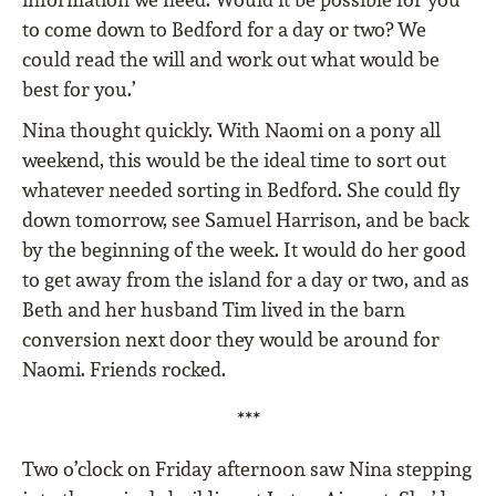
to come down to Bedford for a day or two? We
could read the will and work out what would be
best for you.’
Nina thought quickly. With Naomi on a pony all
weekend, this would be the ideal time to sort out
whatever needed sorting in Bedford. She could fly
down tomorrow, see Samuel Harrison, and be back
by the beginning of the week. It would do her good
to get away from the island for a day or two, and as
Beth and her husband Tim lived in the barn
conversion next door they would be around for
Naomi. Friends rocked.
***
Two o’clock on Friday afternoon saw Nina stepping