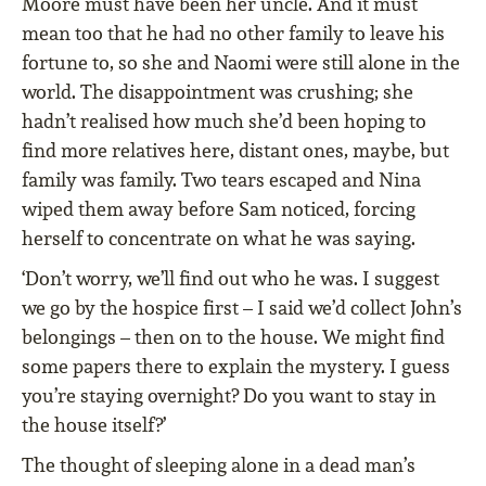
Moore must have been her uncle. And it must
mean too that he had no other family to leave his
fortune to, so she and Naomi were still alone in the
world. The disappointment was crushing; she
hadn’t realised how much she’d been hoping to
find more relatives here, distant ones, maybe, but
family was family. Two tears escaped and Nina
wiped them away before Sam noticed, forcing
herself to concentrate on what he was saying.
‘Don’t worry, we’ll find out who he was. I suggest
we go by the hospice first – I said we’d collect John’s
belongings – then on to the house. We might find
some papers there to explain the mystery. I guess
you’re staying overnight? Do you want to stay in
the house itself?’
The thought of sleeping alone in a dead man’s