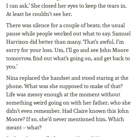
I can ask.’ She closed her eyes to keep the tears in.
At least he couldn’t see her.
There was silence for a couple of beats; the usual
pause while people worked out what to say. Samuel
Harrison did better than many. ‘That’s awful. I’m
sorry for your loss. Um, I’ll go and see John Moore
tomorrow, find out what’s going on, and get back to
you.’
Nina replaced the handset and stood staring at the
phone. What was she supposed to make of that?
Life was messy enough at the moment without
something weird going on with her father, who she
didn’t even remember. Had Claire known this John
Moore? If so, she’d never mentioned him. Which
meant – what?