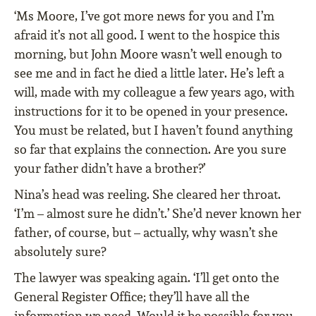
‘Ms Moore, I’ve got more news for you and I’m
afraid it’s not all good. I went to the hospice this
morning, but John Moore wasn’t well enough to
see me and in fact he died a little later. He’s left a
will, made with my colleague a few years ago, with
instructions for it to be opened in your presence.
You must be related, but I haven’t found anything
so far that explains the connection. Are you sure
your father didn’t have a brother?’
Nina’s head was reeling. She cleared her throat.
‘I’m – almost sure he didn’t.’ She’d never known her
father, of course, but – actually, why wasn’t she
absolutely sure?
The lawyer was speaking again. ‘I’ll get onto the
General Register Office; they’ll have all the
information we need. Would it be possible for you