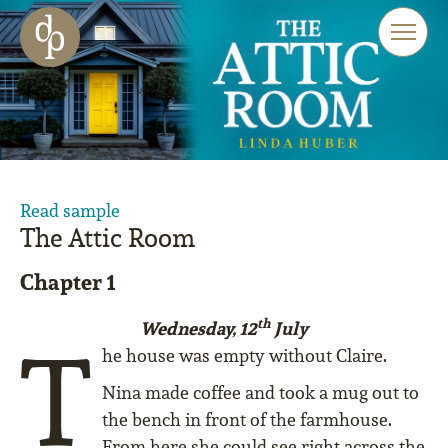
Skip to main content
Skip to menu
Skip to website search
Read sample
The Attic Room
Chapter 1
th
Wednesday, 12
July
T
he house was empty without Claire.
Nina made coffee and took a mug out to
the bench in front of the farmhouse.
From here she could see right across the