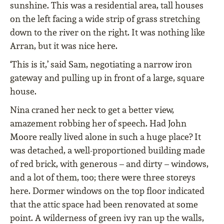
sunshine. This was a residential area, tall houses
on the left facing a wide strip of grass stretching
down to the river on the right. It was nothing like
Arran, but it was nice here.
‘This is it,’ said Sam, negotiating a narrow iron
gateway and pulling up in front of a large, square
house.
Nina craned her neck to get a better view,
amazement robbing her of speech. Had John
Moore really lived alone in such a huge place? It
was detached, a well-proportioned building made
of red brick, with generous – and dirty – windows,
and a lot of them, too; there were three storeys
here. Dormer windows on the top floor indicated
that the attic space had been renovated at some
point. A wilderness of green ivy ran up the walls,