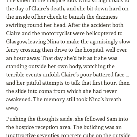
The smell in the hospice took Nina straight back to
the day of Claire’s death, and she bit down hard on
the inside of her cheek to banish the dizziness
swirling round her head. After the accident both
Claire and the motorcyclist were helicoptered to
Glasgow, leaving Nina to make the agonisingly slow
ferry crossing then drive to the hospital, well over
an hour away. That day she’d felt as if she was
standing outside her own body, watching the
terrible events unfold. Claire’s poor battered face …
and her pitiful attempts to talk that first hour, then
the slide into coma from which she had never
awakened. The memory still took Nina’s breath
away.
Pushing the thoughts aside, she followed Sam into
the hospice reception area. The building was an
unattractive seventies concrete cube on the outside