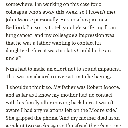
somewhere. I’m working on this case for a
colleague who’s away this week, so I haven’t met
John Moore personally. He’s in a hospice near
Bedford. I’m sorry to tell you he’s suffering from
lung cancer, and my colleague’s impression was
that he was a father wanting to contact his
daughter before it was too late. Could he be an
uncle?’
Nina had to make an effort not to sound impatient.
This was an absurd conversation to be having.
‘I shouldn’t think so. My father was Robert Moore,
and as far as I know my mother had no contact
with his family after moving back here. I wasn’t
aware I had any relations left on the Moore side.’
She gripped the phone. ‘And my mother died in an
accident two weeks ago so I’m afraid there’s no one