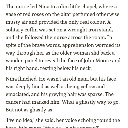
The nurse led Nina to a dim little chapel, where a
vase of red roses on the altar perfumed otherwise
musty air and provided the only real colour. A
solitary coffin was set on a wrought iron stand,
and she followed the nurse across the room. In
spite of the brave words, apprehension wormed its
way through her as the older woman slid back a
wooden panel to reveal the face of John Moore and
his right hand, resting below his neck.
Nina flinched. He wasn’t an old man, but his face
was deeply lined as well as being yellow and
emaciated, and his greying hair was sparse. The
cancer had marked him. What a ghastly way to go.
But not as ghastly as …
‘I’ve no idea,’ she said, her voice echoing round the
bare little room. ‘Was he – a nice person?’