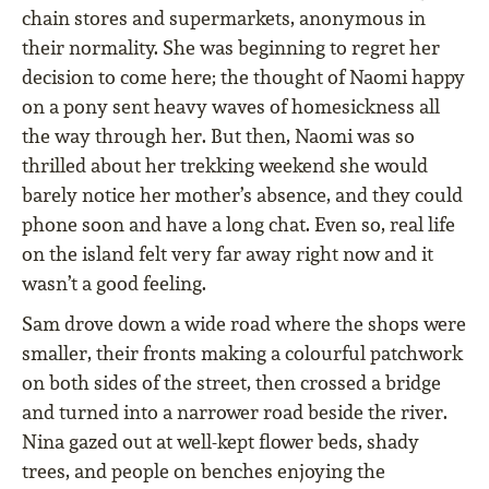
chain stores and supermarkets, anonymous in
their normality. She was beginning to regret her
decision to come here; the thought of Naomi happy
on a pony sent heavy waves of homesickness all
the way through her. But then, Naomi was so
thrilled about her trekking weekend she would
barely notice her mother’s absence, and they could
phone soon and have a long chat. Even so, real life
on the island felt very far away right now and it
wasn’t a good feeling.
Sam drove down a wide road where the shops were
smaller, their fronts making a colourful patchwork
on both sides of the street, then crossed a bridge
and turned into a narrower road beside the river.
Nina gazed out at well-kept flower beds, shady
trees, and people on benches enjoying the