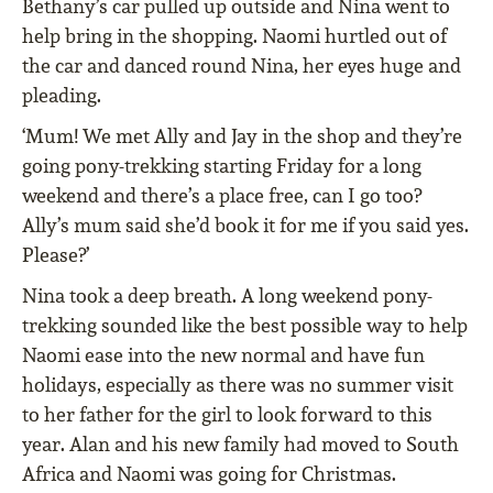
Bethany’s car pulled up outside and Nina went to
help bring in the shopping. Naomi hurtled out of
the car and danced round Nina, her eyes huge and
pleading.
‘Mum! We met Ally and Jay in the shop and they’re
going pony-trekking starting Friday for a long
weekend and there’s a place free, can I go too?
Ally’s mum said she’d book it for me if you said yes.
Please?’
Nina took a deep breath. A long weekend pony-
trekking sounded like the best possible way to help
Naomi ease into the new normal and have fun
holidays, especially as there was no summer visit
to her father for the girl to look forward to this
year. Alan and his new family had moved to South
Africa and Naomi was going for Christmas.