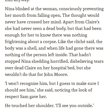
Nina blinked at the woman, consciously preventing
her mouth from falling open. The thought would
never have crossed her mind. Apart from Claire’s
she had never seen a dead body, but that had been
enough for her to know there was nothing
frightening about a corpse. Like the cliché said, the
body was a shell, and when life had gone there was
nothing of the person left inside. That hadn’t
stopped Nina shedding horrified, disbelieving tears
over dead Claire on her hospital bed, but she
wouldn’t do that for John Moore.
‘I won’t recognise him, but I guess to make sure I
should see him,’ she said, noticing the look of
respect Sam gave her.
He touched her shoulder. ‘I’ll see you outside.’