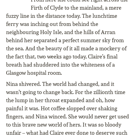
Firth of Clyde to the mainland, a mere
fuzzy line in the distance today. The lunchtime
ferry was inching out from behind the
neighbouring Holy Isle, and the hills of Arran
behind her separated a perfect summer sky from
the sea. And the beauty of it all made a mockery of
the fact that, two weeks ago today, Claire’s final
breath had shuddered into the whiteness of a
Glasgow hospital room.
Nina shivered. The world had changed, and it
wasn’t going to change back. For the zillionth time
the lump in her throat expanded and oh, how
painful it was. Hot coffee slopped over shaking
fingers, and Nina winced. She would never get used
to this brave new world of hers. It was so bloody
unfair – what had Claire ever done to deserve such