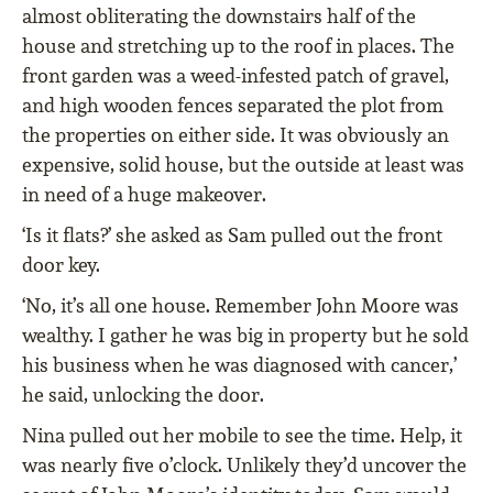
almost obliterating the downstairs half of the
house and stretching up to the roof in places. The
front garden was a weed-infested patch of gravel,
and high wooden fences separated the plot from
the properties on either side. It was obviously an
expensive, solid house, but the outside at least was
in need of a huge makeover.
‘Is it flats?’ she asked as Sam pulled out the front
door key.
‘No, it’s all one house. Remember John Moore was
wealthy. I gather he was big in property but he sold
his business when he was diagnosed with cancer,’
he said, unlocking the door.
Nina pulled out her mobile to see the time. Help, it
was nearly five o’clock. Unlikely they’d uncover the