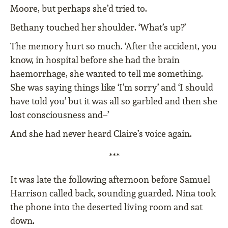
Moore, but perhaps she’d tried to.
Bethany touched her shoulder. ‘What’s up?’
The memory hurt so much. ‘After the accident, you
know, in hospital before she had the brain
haemorrhage, she wanted to tell me something.
She was saying things like ‘I’m sorry’ and ‘I should
have told you’ but it was all so garbled and then she
lost consciousness and–’
And she had never heard Claire’s voice again.
***
It was late the following afternoon before Samuel
Harrison called back, sounding guarded. Nina took
the phone into the deserted living room and sat
down.