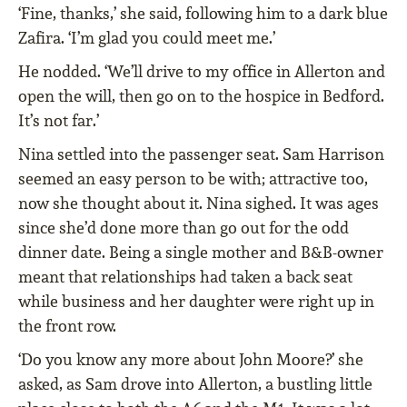
‘Fine, thanks,’ she said, following him to a dark blue
Zafira. ‘I’m glad you could meet me.’
He nodded. ‘We’ll drive to my office in Allerton and
open the will, then go on to the hospice in Bedford.
It’s not far.’
Nina settled into the passenger seat. Sam Harrison
seemed an easy person to be with; attractive too,
now she thought about it. Nina sighed. It was ages
since she’d done more than go out for the odd
dinner date. Being a single mother and B&B-owner
meant that relationships had taken a back seat
while business and her daughter were right up in
the front row.
‘Do you know any more about John Moore?’ she
asked, as Sam drove into Allerton, a bustling little