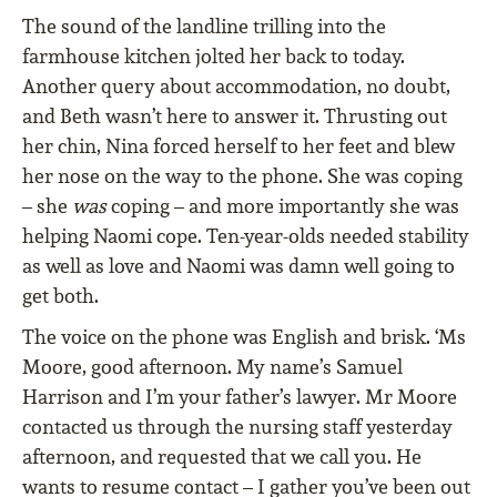
The sound of the landline trilling into the
farmhouse kitchen jolted her back to today.
Another query about accommodation, no doubt,
and Beth wasn’t here to answer it. Thrusting out
her chin, Nina forced herself to her feet and blew
her nose on the way to the phone. She was coping
– she
was
coping – and more importantly she was
helping Naomi cope. Ten-year-olds needed stability
as well as love and Naomi was damn well going to
get both.
The voice on the phone was English and brisk. ‘Ms
Moore, good afternoon. My name’s Samuel
Harrison and I’m your father’s lawyer. Mr Moore
contacted us through the nursing staff yesterday
afternoon, and requested that we call you. He
wants to resume contact – I gather you’ve been out