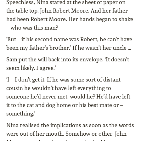
Speechless, Nina stared at the sheet of paper on
the table top. John Robert Moore. And her father
had been Robert Moore. Her hands began to shake
– who was this man?
‘But – if his second name was Robert, he can’t have
been my father’s brother.’ If he wasn’t her uncle …
Sam put the will back into its envelope. ‘It doesn’t
seem likely, I agree.’
‘I – I don’t get it. If he was some sort of distant
cousin he wouldn’t have left everything to
someone he’d never met, would he? He’d have left
it to the cat and dog home or his best mate or –
something.’
Nina realised the implications as soon as the words
were out of her mouth. Somehow or other, John