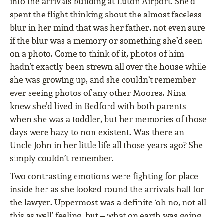
into the arrivals building at Luton Airport. She’d
spent the flight thinking about the almost faceless
blur in her mind that was her father, not even sure
if the blur was a memory or something she’d seen
on a photo. Come to think of it, photos of him
hadn’t exactly been strewn all over the house while
she was growing up, and she couldn’t remember
ever seeing photos of any other Moores. Nina
knew she’d lived in Bedford with both parents
when she was a toddler, but her memories of those
days were hazy to non-existent. Was there an
Uncle John in her little life all those years ago? She
simply couldn’t remember.
Two contrasting emotions were fighting for place
inside her as she looked round the arrivals hall for
the lawyer. Uppermost was a definite ‘oh no, not all
this as well’ feeling, but – what on earth was going