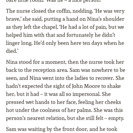
The nurse closed the coffin, nodding. ‘He was very
brave,’ she said, putting a hand on Nina’s shoulder
as they left the chapel. ‘He had a lot of pain, but we
helped him with that and fortunately he didn’t
linger long. He’d only been here ten days when he
died.’
Nina stood for a moment, then the nurse took her
back to the reception area. Sam was nowhere to be
seen, and Nina went into the ladies to recover. She
hadn’t expected the sight of John Moore to shake
her, but it had – it was all so impersonal. She
pressed wet hands to her face, feeling her cheeks
hot under the coolness of her palms. She was this
person’s nearest relation, but she still felt – empty.
Sam was waiting by the front door, and he took