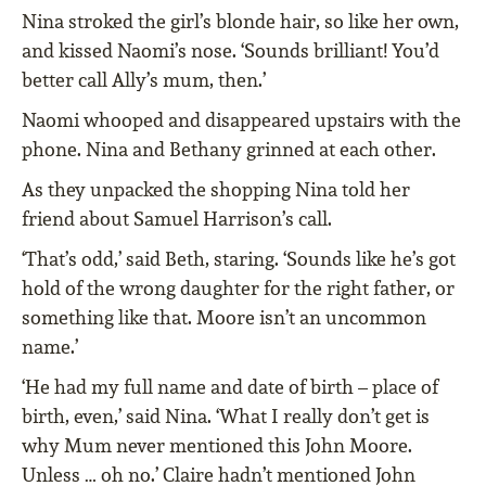
Nina stroked the girl’s blonde hair, so like her own,
and kissed Naomi’s nose. ‘Sounds brilliant! You’d
better call Ally’s mum, then.’
Naomi whooped and disappeared upstairs with the
phone. Nina and Bethany grinned at each other.
As they unpacked the shopping Nina told her
friend about Samuel Harrison’s call.
‘That’s odd,’ said Beth, staring. ‘Sounds like he’s got
hold of the wrong daughter for the right father, or
something like that. Moore isn’t an uncommon
name.’
‘He had my full name and date of birth – place of
birth, even,’ said Nina. ‘What I really don’t get is
why Mum never mentioned this John Moore.
Unless … oh no.’ Claire hadn’t mentioned John