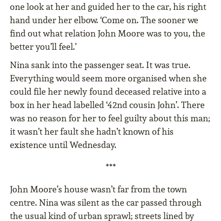
one look at her and guided her to the car, his right
hand under her elbow. ‘Come on. The sooner we
find out what relation John Moore was to you, the
better you’ll feel.’
Nina sank into the passenger seat. It was true.
Everything would seem more organised when she
could file her newly found deceased relative into a
box in her head labelled ‘42nd cousin John’. There
was no reason for her to feel guilty about this man;
it wasn’t her fault she hadn’t known of his
existence until Wednesday.
***
John Moore’s house wasn’t far from the town
centre. Nina was silent as the car passed through
the usual kind of urban sprawl; streets lined by