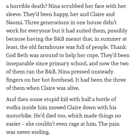
a horrible death? Nina scrubbed her face with her
sleeve. They’d been happy, her and Claire and
Naomi. Three generations in one house didn’t
work for everyone but it had suited them, possibly
because having the B&B meant that, in summer at
least, the old farmhouse was full of people. Thank
God Beth was around to help her cope. They’d been
inseparable since primary school, and now the two
of them ran the B&B. Nina pressed unsteady
fingers on her hot forehead. It had been the three
of them when Claire was alive.
And then some stupid kid with half a bottle of
vodka inside him mowed Claire down with his
motorbike. He’d died too, which made things no
easier – she couldn’t even rage at him. The pain
was never-ending.