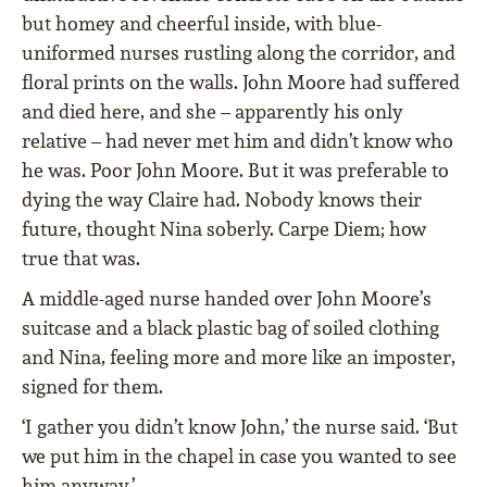
but homey and cheerful inside, with blue-
uniformed nurses rustling along the corridor, and
floral prints on the walls. John Moore had suffered
and died here, and she – apparently his only
relative – had never met him and didn’t know who
he was. Poor John Moore. But it was preferable to
dying the way Claire had. Nobody knows their
future, thought Nina soberly. Carpe Diem; how
true that was.
A middle-aged nurse handed over John Moore’s
suitcase and a black plastic bag of soiled clothing
and Nina, feeling more and more like an imposter,
signed for them.
‘I gather you didn’t know John,’ the nurse said. ‘But
we put him in the chapel in case you wanted to see
him anyway.’