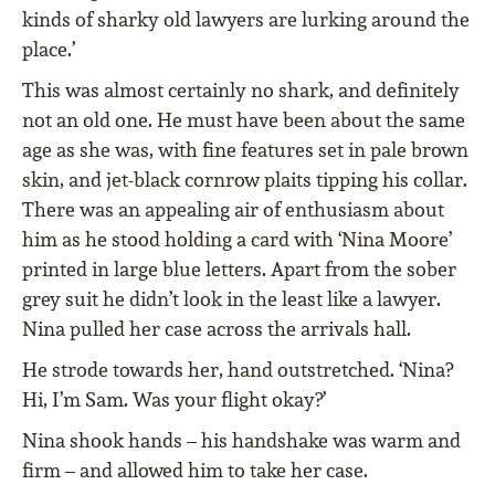
kinds of sharky old lawyers are lurking around the
place.’
This was almost certainly no shark, and definitely
not an old one. He must have been about the same
age as she was, with fine features set in pale brown
skin, and jet-black cornrow plaits tipping his collar.
There was an appealing air of enthusiasm about
him as he stood holding a card with ‘Nina Moore’
printed in large blue letters. Apart from the sober
grey suit he didn’t look in the least like a lawyer.
Nina pulled her case across the arrivals hall.
He strode towards her, hand outstretched. ‘Nina?
Hi, I’m Sam. Was your flight okay?’
Nina shook hands – his handshake was warm and
firm – and allowed him to take her case.