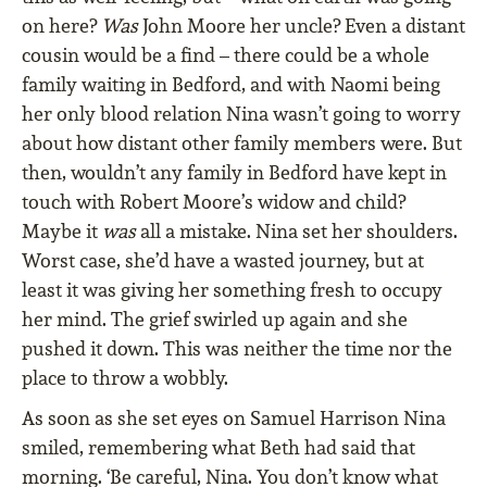
on here?
Was
John Moore her uncle? Even a distant
cousin would be a find – there could be a whole
family waiting in Bedford, and with Naomi being
her only blood relation Nina wasn’t going to worry
about how distant other family members were. But
then, wouldn’t any family in Bedford have kept in
touch with Robert Moore’s widow and child?
Maybe it
was
all a mistake. Nina set her shoulders.
Worst case, she’d have a wasted journey, but at
least it was giving her something fresh to occupy
her mind. The grief swirled up again and she
pushed it down. This was neither the time nor the
place to throw a wobbly.
As soon as she set eyes on Samuel Harrison Nina
smiled, remembering what Beth had said that
morning. ‘Be careful, Nina. You don’t know what