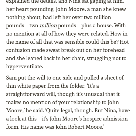
explained the details, and Nina sat gaping at him,
her heart pounding. John Moore, a man she knew
nothing about, had left her over two million
pounds – two
million
pounds – plus a house. With
no mention at all of how they were related. How in
the name of all that was sensible could this be? Hot
confusion made sweat break out on her forehead
and she leaned back in her chair, struggling not to
hyperventilate.
Sam put the will to one side and pulled a sheet of
thin white paper from the folder. ‘It’s a
straightforward will, though it’s unusual that it
makes no mention of your relationship to John
Moore,’ he said. ‘Quite legal, though. But Nina, have
a look at this – it’s John Moore’s hospice admission
form. His name was John Robert Moore.’