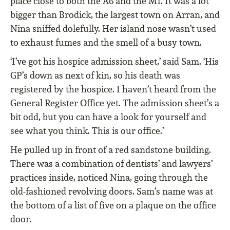
place close to both the A6 and the M1. It was a lot
bigger than Brodick, the largest town on Arran, and
Nina sniffed dolefully. Her island nose wasn’t used
to exhaust fumes and the smell of a busy town.
‘I’ve got his hospice admission sheet,’ said Sam. ‘His
GP’s down as next of kin, so his death was
registered by the hospice. I haven’t heard from the
General Register Office yet. The admission sheet’s a
bit odd, but you can have a look for yourself and
see what you think. This is our office.’
He pulled up in front of a red sandstone building.
There was a combination of dentists’ and lawyers’
practices inside, noticed Nina, going through the
old-fashioned revolving doors. Sam’s name was at
the bottom of a list of five on a plaque on the office
door.