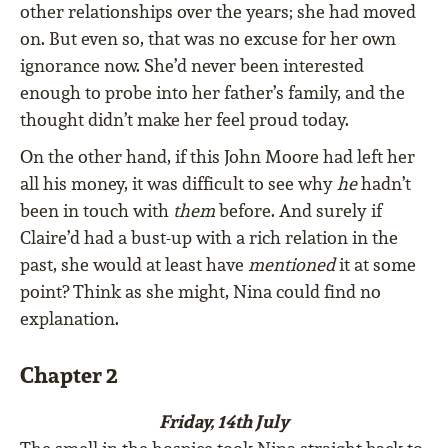
other relationships over the years; she had moved
on. But even so, that was no excuse for her own
ignorance now. She’d never been interested
enough to probe into her father’s family, and the
thought didn’t make her feel proud today.
On the other hand, if this John Moore had left her
all his money, it was difficult to see why
he
hadn’t
been in touch with
them
before. And surely if
Claire’d had a bust-up with a rich relation in the
past, she would at least have
mentioned
it at some
point? Think as she might, Nina could find no
explanation.
Chapter 2
Friday, 14th July