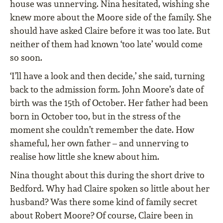
house was unnerving. Nina hesitated, wishing she
knew more about the Moore side of the family. She
should have asked Claire before it was too late. But
neither of them had known ‘too late’ would come
so soon.
‘I’ll have a look and then decide,’ she said, turning
back to the admission form. John Moore’s date of
birth was the 15th of October. Her father had been
born in October too, but in the stress of the
moment she couldn’t remember the date. How
shameful, her own father – and unnerving to
realise how little she knew about him.
Nina thought about this during the short drive to
Bedford. Why had Claire spoken so little about her
husband? Was there some kind of family secret
about Robert Moore? Of course, Claire been in