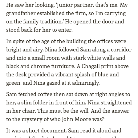
He saw her looking. ‘Junior partner, that’s me. My
grandfather established the firm, so I’m carrying
on the family tradition.’ He opened the door and
stood back for her to enter.
In spite of the age of the building the offices were
bright and airy. Nina followed Sam along a corridor
and into a small room with stark white walls and
black and chrome furniture. A Chagall print above
the desk provided a vibrant splash of blue and
green, and Nina gazed at it admiringly.
Sam fetched coffee then sat down at right angles to
her, a slim folder in front of him. Nina straightened
in her chair. This must be the will. And the answer
to the mystery of who John Moore was?
It was a short document. Sam read it aloud and