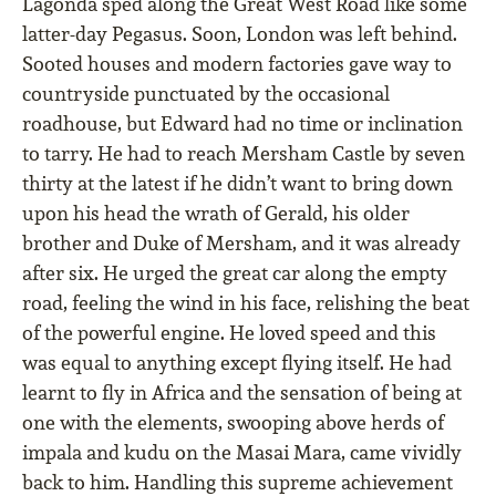
Lagonda sped along the Great West Road like some
latter-day Pegasus. Soon, London was left behind.
Sooted houses and modern factories gave way to
countryside punctuated by the occasional
roadhouse, but Edward had no time or inclination
to tarry. He had to reach Mersham Castle by seven
thirty at the latest if he didn’t want to bring down
upon his head the wrath of Gerald, his older
brother and Duke of Mersham, and it was already
after six. He urged the great car along the empty
road, feeling the wind in his face, relishing the beat
of the powerful engine. He loved speed and this
was equal to anything except ﬂying itself. He had
learnt to ﬂy in Africa and the sensation of being at
one with the elements, swooping above herds of
impala and kudu on the Masai Mara, came vividly
back to him. Handling this supreme achievement