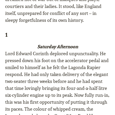
courtiers and their ladies. It stood, like England
itself, unprepared for conﬂict of any sort – in
sleepy forgetfulness of its own history.
1
Saturday Afternoon
Lord Edward Corinth deplored unpunctuality. He
pressed down his foot on the accelerator pedal and
smiled to himself as he felt the Lagonda Rapier
respond. He had only taken delivery of the elegant
two-seater three weeks before and he had spent
that time lovingly bringing its four-and-a-half-litre
six-cylinder engine up to its peak. Now fully run-in,
this was his ﬁrst opportunity of putting it through
its paces. The colour of whipped cream, the