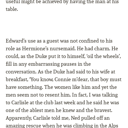
useful might be achieved by having the man at his
table.
Edward’s use as a guest was not conﬁned to his
role as Hermione’s nursemaid. He had charm. He
could, as the Duke put it to himself, ‘oil the wheels’,
ﬁll in any embarrassing pauses in the
conversation. As the Duke had said to his wife at
breakfast, ‘You know, Connie m’dear, that boy must
have something. The women like him and yet the
men seem not to resent him. In fact, I was talking
to Carlisle at the club last week and he said he was
one of the ablest men he knew and the bravest.
Apparently, Carlisle told me, Ned pulled off an
amazing rescue when he was climbing in the Alps