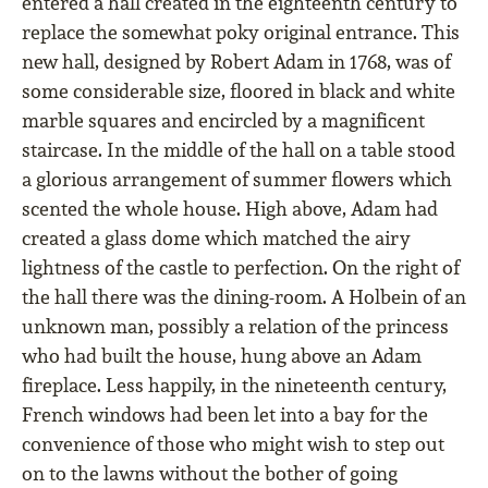
entered a hall created in the eighteenth century to
replace the somewhat poky original entrance. This
new hall, designed by Robert Adam in 1768, was of
some considerable size, ﬂoored in black and white
marble squares and encircled by a magniﬁcent
staircase. In the middle of the hall on a table stood
a glorious arrangement of summer ﬂowers which
scented the whole house. High above, Adam had
created a glass dome which matched the airy
lightness of the castle to perfection. On the right of
the hall there was the dining-room. A Holbein of an
unknown man, possibly a relation of the princess
who had built the house, hung above an Adam
ﬁreplace. Less happily, in the nineteenth century,
French windows had been let into a bay for the
convenience of those who might wish to step out
on to the lawns without the bother of going