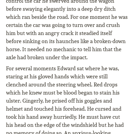
control the car he swerved around the wagon
before swaying elegantly into a deep dry ditch
which ran beside the road. For one moment he was
certain the car was going to turn over and crush
him but with an angry crack it steadied itself
before sinking on its haunches like a broken-down
horse. It needed no mechanic to tell him that the
axle had broken under the impact.
For several moments Edward sat where he was,
staring at his gloved hands which were still
clenched around the steering wheel. Red drops
which he knew must be blood began to stain his
ulster. Gingerly, he prised off his goggles and
helmet and touched his forehead. He cursed and
took his hand away hurriedly. He must have cut
his head on the edge of the windshield but he had
no memory of doing so. An anxious-looking