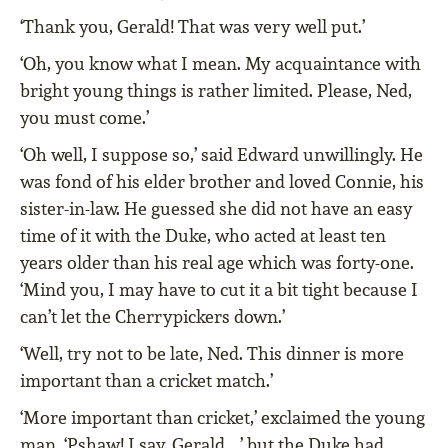
‘Thank you, Gerald! That was very well put.’
‘Oh, you know what I mean. My acquaintance with
bright young things is rather limited. Please, Ned,
you must come.’
‘Oh well, I suppose so,’ said Edward unwillingly. He
was fond of his elder brother and loved Connie, his
sister-in-law. He guessed she did not have an easy
time of it with the Duke, who acted at least ten
years older than his real age which was forty-one.
‘Mind you, I may have to cut it a bit tight because I
can’t let the Cherrypickers down.’
‘Well, try not to be late, Ned. This dinner is more
important than a cricket match.’
‘More important than cricket,’ exclaimed the young
man. ‘Pshaw! I say, Gerald …’ but the Duke had