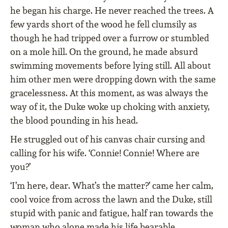
he began his charge. He never reached the trees. A
few yards short of the wood he fell clumsily as
though he had tripped over a furrow or stumbled
on a mole hill. On the ground, he made absurd
swimming movements before lying still. All about
him other men were dropping down with the same
gracelessness. At this moment, as was always the
way of it, the Duke woke up choking with anxiety,
the blood pounding in his head.
He struggled out of his canvas chair cursing and
calling for his wife. ‘Connie! Connie! Where are
you?’
‘I’m here, dear. What’s the matter?’ came her calm,
cool voice from across the lawn and the Duke, still
stupid with panic and fatigue, half ran towards the
woman who alone made his life bearable.