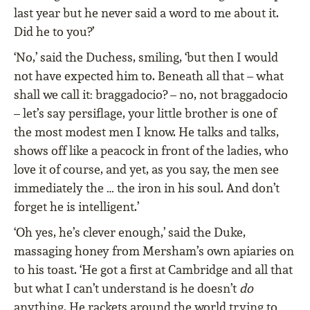
last year but he never said a word to me about it.
Did he to you?’
‘No,’ said the Duchess, smiling, ‘but then I would
not have expected him to. Beneath all that – what
shall we call it: braggadocio? – no, not braggadocio
– let’s say persiﬂage, your little brother is one of
the most modest men I know. He talks and talks,
shows off like a peacock in front of the ladies, who
love it of course, and yet, as you say, the men see
immediately the … the iron in his soul. And don’t
forget he is intelligent.’
‘Oh yes, he’s clever enough,’ said the Duke,
massaging honey from Mersham’s own apiaries on
to his toast. ‘He got a ﬁrst at Cambridge and all that
but what I can’t understand is he doesn’t
do
anything. He rackets around the world trying to