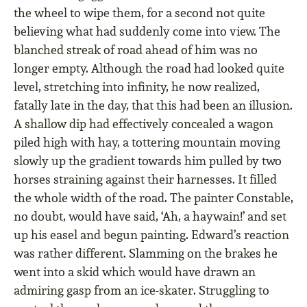
the wheel to wipe them, for a second not quite
believing what had suddenly come into view. The
blanched streak of road ahead of him was no
longer empty. Although the road had looked quite
level, stretching into inﬁnity, he now realized,
fatally late in the day, that this had been an illusion.
A shallow dip had effectively concealed a wagon
piled high with hay, a tottering mountain moving
slowly up the gradient towards him pulled by two
horses straining against their harnesses. It ﬁlled
the whole width of the road. The painter Constable,
no doubt, would have said, ‘Ah, a haywain!’ and set
up his easel and begun painting. Edward’s reaction
was rather different. Slamming on the brakes he
went into a skid which would have drawn an
admiring gasp from an ice-skater. Struggling to