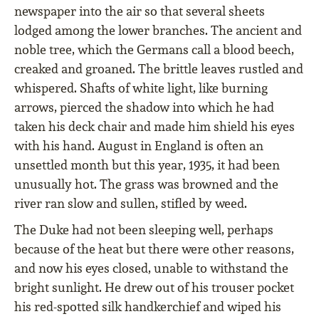
newspaper into the air so that several sheets
lodged among the lower branches. The ancient and
noble tree, which the Germans call a blood beech,
creaked and groaned. The brittle leaves rustled and
whispered. Shafts of white light, like burning
arrows, pierced the shadow into which he had
taken his deck chair and made him shield his eyes
with his hand. August in England is often an
unsettled month but this year, 1935, it had been
unusually hot. The grass was browned and the
river ran slow and sullen, stiﬂed by weed.
The Duke had not been sleeping well, perhaps
because of the heat but there were other reasons,
and now his eyes closed, unable to withstand the
bright sunlight. He drew out of his trouser pocket
his red-spotted silk handkerchief and wiped his