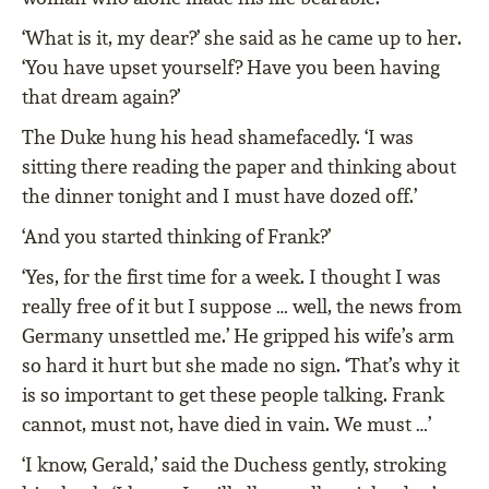
‘What is it, my dear?’ she said as he came up to her.
‘You have upset yourself? Have you been having
that dream again?’
The Duke hung his head shamefacedly. ‘I was
sitting there reading the paper and thinking about
the dinner tonight and I must have dozed off.’
‘And you started thinking of Frank?’
‘Yes, for the ﬁrst time for a week. I thought I was
really free of it but I suppose … well, the news from
Germany unsettled me.’ He gripped his wife’s arm
so hard it hurt but she made no sign. ‘That’s why it
is so important to get these people talking. Frank
cannot, must not, have died in vain. We must …’
‘I know, Gerald,’ said the Duchess gently, stroking