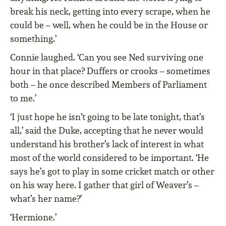
break his neck, getting into every scrape, when he
could be – well, when he could be in the House or
something.’
Connie laughed. ‘Can you see Ned surviving one
hour in that place? Duffers or crooks – sometimes
both – he once described Members of Parliament
to me.’
‘I just hope he isn’t going to be late tonight, that’s
all,’ said the Duke, accepting that he never would
understand his brother’s lack of interest in what
most of the world considered to be important. ‘He
says he’s got to play in some cricket match or other
on his way here. I gather that girl of Weaver’s –
what’s her name?’
‘Hermione.’