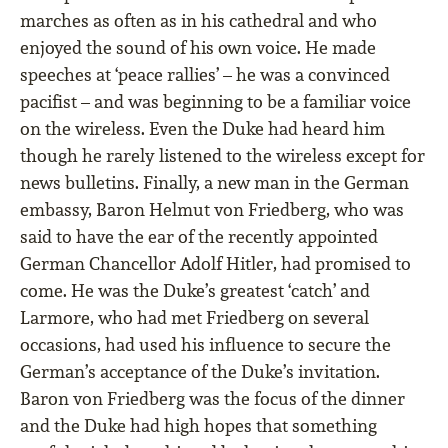
marches as often as in his cathedral and who
enjoyed the sound of his own voice. He made
speeches at ‘peace rallies’ – he was a convinced
paciﬁst – and was beginning to be a familiar voice
on the wireless. Even the Duke had heard him
though he rarely listened to the wireless except for
news bulletins. Finally, a new man in the German
embassy, Baron Helmut von Friedberg, who was
said to have the ear of the recently appointed
German Chancellor Adolf Hitler, had promised to
come. He was the Duke’s greatest ‘catch’ and
Larmore, who had met Friedberg on several
occasions, had used his inﬂuence to secure the
German’s acceptance of the Duke’s invitation.
Baron von Friedberg was the focus of the dinner
and the Duke had high hopes that something