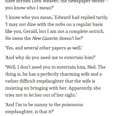
have invited Lord Weaver, the newspaper owner –
you know who I mean?’
‘I know who you mean,’ Edward had replied tartly.
‘I may not dine with the nobs on a regular basis
like you, Gerald, but I am not a complete ostrich.
He owns the
New Gazette
, doesn’t he?’
‘Yes, and several other papers as well.’
‘And why do you need me to entertain him?’
‘Well, I don’t need you to entertain him, Ned. The
thing is, he has a perfectly charming wife and a
rather difﬁcult stepdaughter that the wife is
insisting on bringing with her. Apparently, she
tries not to let her out of her sight.’
‘And I’m to be nanny to the poisonous
stepdaughter, is that it?’