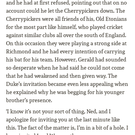
and he had at ﬁrst refused, pointing out that on no
account could he let the Cherrypickers down. The
Cherrypickers were all friends of his, Old Etonians
for the most part like himself, who played cricket
against similar clubs all over the south of England.
On this occasion they were playing a strong side at
Richmond and he had every intention of carrying
his bat for his team. However, Gerald had sounded
so desperate when he had said he could not come
that he had weakened and then given way. The
Duke’s invitation became even less appealing when
he explained why he was begging for his younger
brother’s presence.
‘I know it’s not your sort of thing, Ned, and I
apologize for inviting you at the last minute like
this. The fact of the matter is, I’m in a bit of a hole. I