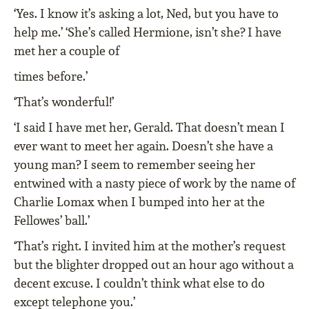
‘Yes. I know it’s asking a lot, Ned, but you have to
help me.’ ‘She’s called Hermione, isn’t she? I have
met her a couple of
times before.’
‘That’s wonderful!’
‘I said I have met her, Gerald. That doesn’t mean I
ever want to meet her again. Doesn’t she have a
young man? I seem to remember seeing her
entwined with a nasty piece of work by the name of
Charlie Lomax when I bumped into her at the
Fellowes’ ball.’
‘That’s right. I invited him at the mother’s request
but the blighter dropped out an hour ago without a
decent excuse. I couldn’t think what else to do
except telephone you.’