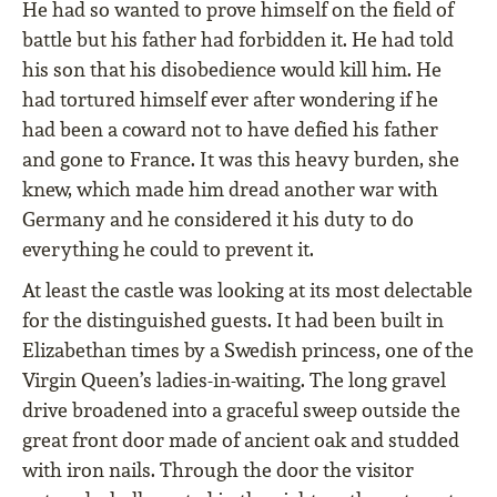
He had so wanted to prove himself on the ﬁeld of
battle but his father had forbidden it. He had told
his son that his disobedience would kill him. He
had tortured himself ever after wondering if he
had been a coward not to have deﬁed his father
and gone to France. It was this heavy burden, she
knew, which made him dread another war with
Germany and he considered it his duty to do
everything he could to prevent it.
At least the castle was looking at its most delectable
for the distinguished guests. It had been built in
Elizabethan times by a Swedish princess, one of the
Virgin Queen’s ladies-in-waiting. The long gravel
drive broadened into a graceful sweep outside the
great front door made of ancient oak and studded
with iron nails. Through the door the visitor