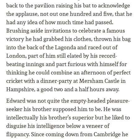
back to the pavilion raising his bat to acknowledge
the applause, not out one hundred and ﬁve, that he
had any idea of how much time had passed.
Brushing aside invitations to celebrate a famous
victory he had grabbed his clothes, thrown his bag
into the back of the Lagonda and raced out of
London, part of him still elated by his record-
beating innings and part furious with himself for
thinking he could combine an afternoon of perfect
cricket with a dinner-party at Mersham Castle in
Hampshire, a good two and a half hours away.
Edward was not quite the empty-headed pleasure-
seeker his brother supposed him to be. He was
intellectually his brother’s superior but he liked to
disguise his intelligence below a veneer of
ﬂippancy. Since coming down from Cambridge he