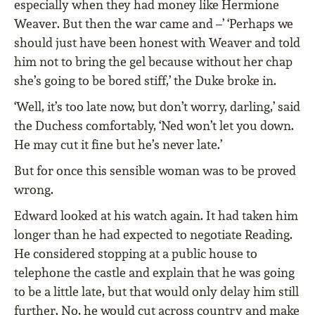
especially when they had money like Hermione
Weaver. But then the war came and –’ ‘Perhaps we
should just have been honest with Weaver and told
him not to bring the gel because without her chap
she’s going to be bored stiff,’ the Duke broke in.
‘Well, it’s too late now, but don’t worry, darling,’ said
the Duchess comfortably, ‘Ned won’t let you down.
He may cut it ﬁne but he’s never late.’
But for once this sensible woman was to be proved
wrong.
Edward looked at his watch again. It had taken him
longer than he had expected to negotiate Reading.
He considered stopping at a public house to
telephone the castle and explain that he was going
to be a little late, but that would only delay him still
further. No, he would cut across country and make