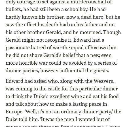
only courage to set against a murderous hail of
bullets, he had still been a schoolboy. He had
hardly known his brother, now a dead hero, but he
saw the effect his death had on his father and on
his other brother Gerald, and he mourned. Though
Gerald might not recognize it, Edward had a
passionate hatred of war the equal of his own but
he did not share Gerald’s belief that a new, even
more horrible war could be avoided by a series of
dinner-parties, however inﬂuential the guests.
Edward had asked who, along with the Weavers,
was coming to the castle for this particular dinner
to drink the Duke’s excellent wine and eat his food
and talk about how to make a lasting peace in
Europe. ‘Well, it’s not an ordinary dinner-party,’ the
Duke told him. ‘It was the men I wanted but of
course, where there are female appendages, I have