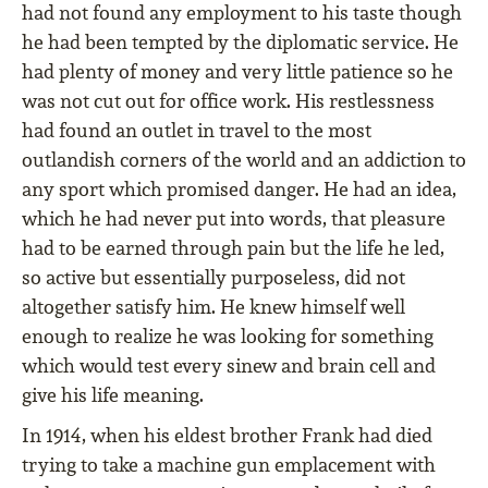
had not found any employment to his taste though
he had been tempted by the diplomatic service. He
had plenty of money and very little patience so he
was not cut out for ofﬁce work. His restlessness
had found an outlet in travel to the most
outlandish corners of the world and an addiction to
any sport which promised danger. He had an idea,
which he had never put into words, that pleasure
had to be earned through pain but the life he led,
so active but essentially purposeless, did not
altogether satisfy him. He knew himself well
enough to realize he was looking for something
which would test every sinew and brain cell and
give his life meaning.
In 1914, when his eldest brother Frank had died
trying to take a machine gun emplacement with