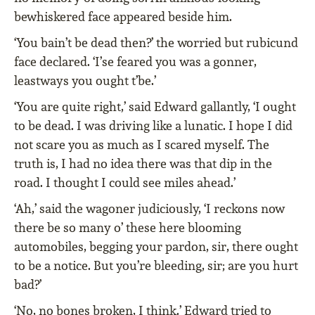
bewhiskered face appeared beside him.
‘You bain’t be dead then?’ the worried but rubicund
face declared. ‘I’se feared you was a gonner,
leastways you ought t’be.’
‘You are quite right,’ said Edward gallantly, ‘I ought
to be dead. I was driving like a lunatic. I hope I did
not scare you as much as I scared myself. The
truth is, I had no idea there was that dip in the
road. I thought I could see miles ahead.’
‘Ah,’ said the wagoner judiciously, ‘I reckons now
there be so many o’ these here blooming
automobiles, begging your pardon, sir, there ought
to be a notice. But you’re bleeding, sir; are you hurt
bad?’
‘No, no bones broken, I think.’ Edward tried to