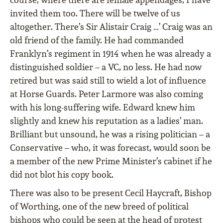
invited them too. There will be twelve of us
altogether. There’s Sir Alistair Craig …’ Craig was an
old friend of the family. He had commanded
Franklyn’s regiment in 1914 when he was already a
distinguished soldier – a VC, no less. He had now
retired but was said still to wield a lot of inﬂuence
at Horse Guards. Peter Larmore was also coming
with his long-suffering wife. Edward knew him
slightly and knew his reputation as a ladies’ man.
Brilliant but unsound, he was a rising politician – a
Conservative – who, it was forecast, would soon be
a member of the new Prime Minister’s cabinet if he
did not blot his copy book.
There was also to be present Cecil Haycraft, Bishop
of Worthing, one of the new breed of political
bishops who could be seen at the head of protest