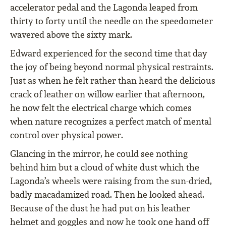
accelerator pedal and the Lagonda leaped from
thirty to forty until the needle on the speedometer
wavered above the sixty mark.
Edward experienced for the second time that day
the joy of being beyond normal physical restraints.
Just as when he felt rather than heard the delicious
crack of leather on willow earlier that afternoon,
he now felt the electrical charge which comes
when nature recognizes a perfect match of mental
control over physical power.
Glancing in the mirror, he could see nothing
behind him but a cloud of white dust which the
Lagonda’s wheels were raising from the sun-dried,
badly macadamized road. Then he looked ahead.
Because of the dust he had put on his leather
helmet and goggles and now he took one hand off