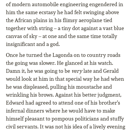
of modern automobile engineering engendered in
him the same ecstasy he had felt swinging above
the African plains in his ﬂimsy aeroplane tied
together with string – a tiny dot against a vast blue
canvas of sky – at one and the same time totally
insigniﬁcant and a god.
Once he turned the Lagonda on to country roads
the going was slower. He glanced at his watch.
Damn it, he was going to be
very
late and Gerald
would look at him in that special way he had when
he was displeased, pulling his moustache and
wrinkling his brows. Against his better judgment,
Edward had agreed to attend one of his brother’s
infernal dinners where he would have to make
himself pleasant to pompous politicians and stuffy
civil servants. It was not his idea of a lively evening