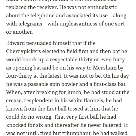
replaced the receiver. He was not enthusiastic
about the telephone and associated its use – along
with telegrams – with unpleasantness of one sort
or another.
Edward persuaded himself that if the
Cherrypickers elected to ﬁeld ﬁrst and then bat he
would knock up a respectable thirty or even forty
as opening bat and be on his way to Mersham by
four-thirty at the latest. It was not to be. On his day
he was a passable spin bowler and a ﬁrst-class bat.
When, after breaking for lunch, he had stood at the
crease, resplendent in his white ﬂannels, he had
known from the ﬁrst ball tossed at him that he
could do no wrong. That very ﬁrst ball he had
knocked for six and thereafter he never faltered. It
was not until, tired but triumphant, he had walked