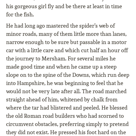
his gorgeous girl ﬂy and be there at least in time
for the ﬁsh.
He had long ago mastered the spider’s web of
minor roads, many of them little more than lanes,
narrow enough to be sure but passable in a motor
car with a little care and which cut half an hour off
the journey to Mersham. For several miles he
made good time and when he came up a steep
slope on to the spine of the Downs, which run deep
into Hampshire, he was beginning to feel that he
would not be very late after all. The road marched
straight ahead of him, whitened by chalk from
where the tar had blistered and peeled. He blessed
the old Roman road builders who had scorned to
circumvent obstacles, preferring simply to pretend
they did not exist. He pressed his foot hard on the