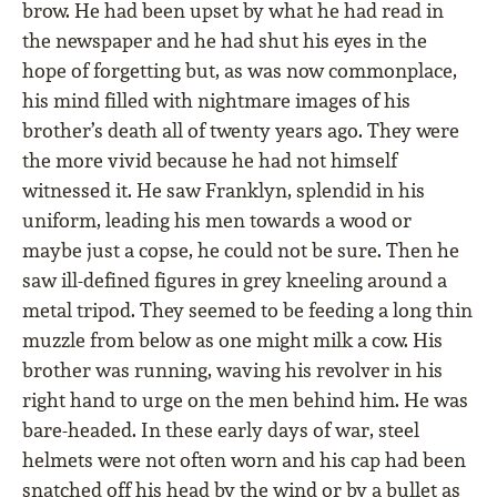
brow. He had been upset by what he had read in
the newspaper and he had shut his eyes in the
hope of forgetting but, as was now commonplace,
his mind ﬁlled with nightmare images of his
brother’s death all of twenty years ago. They were
the more vivid because he had not himself
witnessed it. He saw Franklyn, splendid in his
uniform, leading his men towards a wood or
maybe just a copse, he could not be sure. Then he
saw ill-deﬁned ﬁgures in grey kneeling around a
metal tripod. They seemed to be feeding a long thin
muzzle from below as one might milk a cow. His
brother was running, waving his revolver in his
right hand to urge on the men behind him. He was
bare-headed. In these early days of war, steel
helmets were not often worn and his cap had been
snatched off his head by the wind or by a bullet as