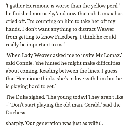
‘I gather Hermione is worse than the yellow peril,’
he ﬁnished morosely, ‘and now that cub Lomax has
cried off, I’m counting on him to take her off my
hands. I don’t want anything to distract Weaver
from getting to know Friedberg. I think he could
really be important to us.’
‘When Lady Weaver asked me to invite Mr Lomax,’
said Connie, ‘she hinted he might make difﬁculties
about coming. Reading between the lines, I guess
that Hermione thinks she’s in love with him but he
is playing hard to get.’
The Duke sighed. ‘The young today! They aren’t like
–’ ‘Don’t start playing the old man, Gerald,’ said the
Duchess
sharply. ‘Our generation was just as wilful,