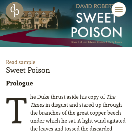
Skip to main content
Skip to menu
Skip to website search
Read sample
Sweet Poison
Prologue
T
he Duke thrust aside his copy of
The
Times
in disgust and stared up through
the branches of the great copper beech
under which he sat. A light wind agitated
the leaves and tossed the discarded