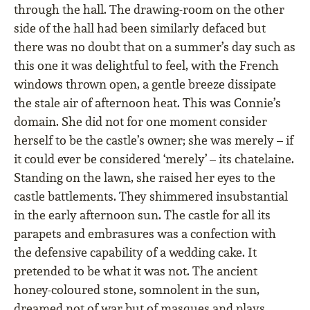
through the hall. The drawing-room on the other
side of the hall had been similarly defaced but
there was no doubt that on a summer’s day such as
this one it was delightful to feel, with the French
windows thrown open, a gentle breeze dissipate
the stale air of afternoon heat. This was Connie’s
domain. She did not for one moment consider
herself to be the castle’s owner; she was merely – if
it could ever be considered ‘merely’ – its chatelaine.
Standing on the lawn, she raised her eyes to the
castle battlements. They shimmered insubstantial
in the early afternoon sun. The castle for all its
parapets and embrasures was a confection with
the defensive capability of a wedding cake. It
pretended to be what it was not. The ancient
honey-coloured stone, somnolent in the sun,
dreamed not of war but of masques and plays,