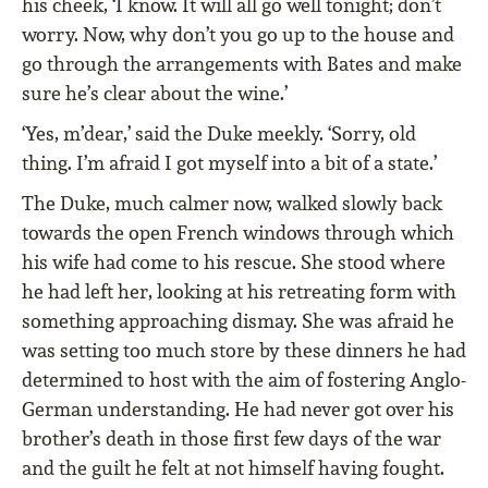
his cheek, ‘I know. It will all go well tonight; don’t
worry. Now, why don’t you go up to the house and
go through the arrangements with Bates and make
sure he’s clear about the wine.’
‘Yes, m’dear,’ said the Duke meekly. ‘Sorry, old
thing. I’m afraid I got myself into a bit of a state.’
The Duke, much calmer now, walked slowly back
towards the open French windows through which
his wife had come to his rescue. She stood where
he had left her, looking at his retreating form with
something approaching dismay. She was afraid he
was setting too much store by these dinners he had
determined to host with the aim of fostering Anglo-
German understanding. He had never got over his
brother’s death in those ﬁrst few days of the war
and the guilt he felt at not himself having fought.