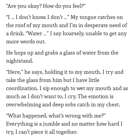
“Are you okay? How do you feel?”
“I … I don’t know. I don’t …” My tongue catches on
the roof of my mouth and I’m in desperate need of
a drink. “Water …” I say hoarsely, unable to get any
more words out.
He hops up and grabs a glass of water from the
nightstand.
“Here,” he says, holding it to my mouth. I try and
take the glass from him but I have little
coordination. I sip enough to wet my mouth and as
much as I don’t want to, I cry. The emotion is
overwhelming and deep sobs catch in my chest.
“What happened, what’s wrong with me?”
Everything is a jumble and no matter how hard I
try, I can’t piece it all together.