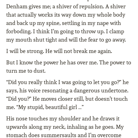
Denham gives me; a shiver of repulsion. A shiver
that actually works its way down my whole body
and back up my spine, settling in my nape with
forboding. I think I’m going to throw up. I clamp
my mouth shut tight and will the fear to go away.
I will be strong. He will not break me again.
But I know the power he has over me. The power to
turn me to dust.
“Did you really think I was going to let you go?” he
says, his voice resonating a dangerous undertone.
“Did you?” He moves closer still, but doesn’t touch
me. “My stupid, beautiful girl …”
His nose touches my shoulder and he draws it
upwards along my neck, inhaling as he goes. My
stomach does summersaults and I’m overcome