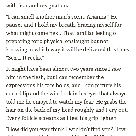
with fear and resignation.
“I can smell another man’s scent, Arianna.” He
pauses and I hold my breath, bracing myself for
what might come next. That familiar feeling of
preparing for a physical onslaught but not
knowing in which way it will be delivered this time.
“Sex … It reeks.”
It might have been almost two years since I saw
him in the flesh, but I can remember the
expressions his face holds, and I can picture his
curled lip and the wild look in his eyes that always
told me he enjoyed to watch my fear. He grabs the
hair on the back of my head roughly and I cry out.
Every follicle screams as I feel his grip tighten.
“How did you ever think I wouldn’t find you? How