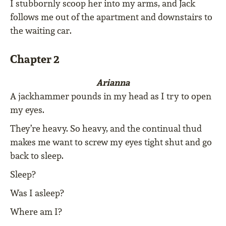
I stubbornly scoop her into my arms, and Jack
follows me out of the apartment and downstairs to
the waiting car.
Chapter 2
Arianna
A jackhammer pounds in my head as I try to open
my eyes.
They’re heavy. So heavy, and the continual thud
makes me want to screw my eyes tight shut and go
back to sleep.
Sleep?
Was I asleep?
Where am I?