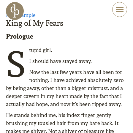
Skip to main content
Skip to menu
Read sample
Skip to website search
King of My Fears
Prologue
S
tupid girl.
I should have stayed away.
Now the last few years have all been for
nothing. I have achieved absolutely zero
by being away, other than a bigger mistrust, and a
deeper cavern in my heart made by the fact that I
actually had hope, and now it’s been ripped away.
He stands behind me, his index finger gently
brushing my tousled hair from my bare back. It
makes me shiver. Not a shiver of pleasure like