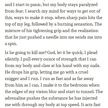
and I start to panic, but my body stays paralyzed
from fear. I search my mind for ways to get out of
this, ways to make it stop, when sharp pain hits the
top of my leg, followed by a burning sensation. The
mixture of his tightening grip and the realization
that he just pushed a needle into me sends me into
a spin.
Is he going to kill me? God, let it be quick, I plead
silently. I pull every ounce of strength that I can
from my body and claw at his hand with my nails.
He drops his grip, letting me go with a cruel
snigger and I run. I run as fast and as far away
from him as I can. I make it to the bedroom when
the edges of my vision blur and start to tunnel. The
adrenaline pushes the substance he has injected
me with through my body at top speed. It acts fast