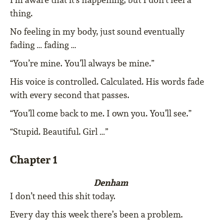
thing.
No feeling in my body, just sound eventually
fading … fading …
“You’re mine. You’ll always be mine.”
His voice is controlled. Calculated. His words fade
with every second that passes.
“You’ll come back to me. I own you. You’ll see.”
“Stupid. Beautiful. Girl …”
Chapter 1
Denham
I don’t need this shit today.
Every day this week there’s been a problem.