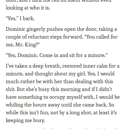
looking at who it is.
“Yes,” I bark.
Dominic gingerly pushes open the door, taking a
couple of reluctant steps forward. “You called for
me, Mr. King?”
“Yes, Dominic. Come in and sit for a minute.”
I’ve taken a deep breath, restored inner calm for a
minute, and thought about my girl. Yes, I would
much rather be with her than dealing with this
shit. But she’s busy this morning and if I didn’t
have something to occupy myself with, I would be
whiling the hours away until she came back. So
while this isn’t fun, not by a long shot, at least it’s
keeping me busy.