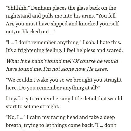
“Shhhhh.” Denham places the glass back on the
nightstand and pulls me into his arms. “You fell,
Ari, you must have slipped and knocked yourself
out, or blacked out …”
“I … I don’t remember anything,” I sob. I hate this.
It’s a frightening feeling. I feel helpless and scared
.
What if he hadn’t found me? Of course he would
have found me. I’m not alone now. He cares.
“We couldn’t wake you so we brought you straight
here. Do you remember anything at all?”
I try. I try to remember any little detail that would
start to set me straight.
“No, I …” I calm my racing head and take a deep
breath, trying to let things come back. “I … don’t