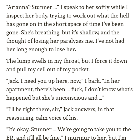
“Arianna? Stunner …” I speak to her softly while I
inspect her body, trying to work out what the hell
has gone on in the short space of time I’ve been
gone. She’s breathing, but it’s shallow, and the
thought of losing her paralyzes me. I’ve not had
her long enough to lose her.
The lump swells in my throat, but I force it down
and pull my cell out of my pocket.
“Jack. I need you up here, now,” I bark. “In her
apartment, there’s been … fuck, I don’t know what’s
happened but she’s unconscious and …”
“I’ll be right there, sir,” Jack answers, in that
reassuring, calm voice of his.
“It’s okay, Stunner … We’re going to take you to the
ER, and it’ll all be fine,” I murmur to her, but I’m