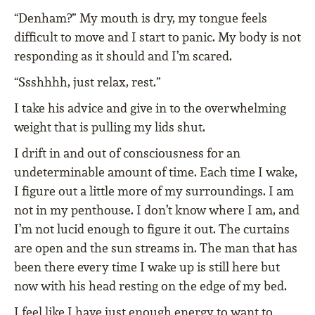
“Denham?” My mouth is dry, my tongue feels
difficult to move and I start to panic. My body is not
responding as it should and I’m scared.
“Ssshhhh, just relax, rest.”
I take his advice and give in to the overwhelming
weight that is pulling my lids shut.
I drift in and out of consciousness for an
undeterminable amount of time. Each time I wake,
I figure out a little more of my surroundings. I am
not in my penthouse. I don’t know where I am, and
I’m not lucid enough to figure it out. The curtains
are open and the sun streams in. The man that has
been there every time I wake up is still here but
now with his head resting on the edge of my bed.
I feel like I have just enough energy to want to