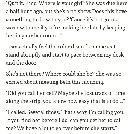
“Quit it, King. Where is your girl? She was due here
a half hour ago, but she’s a no show. Does this have
something to do with you? ‘Cause it’s not gonna
wash with me if you’re making her late by keeping
her in your bedroom …”
I can actually feel the color drain from me as I
stand abruptly and start to pace between my desk
and the door.
She’s not there? Where could she be? She was so
excited about meeting Beth this morning.
“Did you call her cell? Maybe she lost track of time
along the strip, you know how easy that is to do …”
“I called. Several times. That’s why I’m calling you.
If you find her before I do, can you get her to call
me? We have a lot to go over before she starts.”