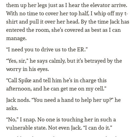
them up her legs just as I hear the elevator arrive.
With no time to cover her top half, I whip off my t-
shirt and pull it over her head. By the time Jack has
entered the room, she’s covered as best as I can
manage.
“I need you to drive us to the ER.”
“Yes, sir,” he says calmly, but it’s betrayed by the
worry in his eyes.
“Call Spike and tell him he’s in charge this
afternoon, and he can get me on my cell.”
Jack nods. “You need a hand to help her up?” he
asks.
“No,” I snap. No one is touching her in such a
vulnerable state. Not even Jack. “I can do it.”