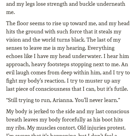
and my legs lose strength and buckle underneath
me.
The floor seems to rise up toward me, and my head
hits the ground with such force that it steals my
vision and the world turns black. The last of my
senses to leave me is my hearing. Everything
echoes like I have my head underwater. I hear him
approach, heavy footsteps stopping next to me. An
evil laugh comes from deep within him, and I try to
fight my body’s reaction. I try to muster up any
last piece of consciousness that I can, but it’s futile.
“Still trying to run, Arianna. You’ll never learn.”
My body is jerked to the side and my last conscious
breath leaves my body forcefully as his boot hits
my ribs. My muscles contort. Old injuries protest.
I’m aware that it’s happening, but I don’t feel a