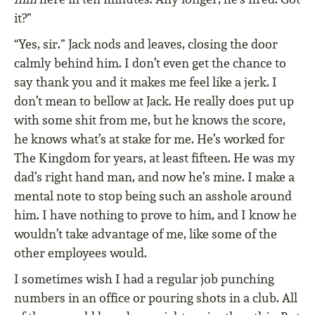
it?”
“Yes, sir.” Jack nods and leaves, closing the door
calmly behind him. I don’t even get the chance to
say thank you and it makes me feel like a jerk. I
don’t mean to bellow at Jack. He really does put up
with some shit from me, but he knows the score,
he knows what’s at stake for me. He’s worked for
The Kingdom for years, at least fifteen. He was my
dad’s right hand man, and now he’s mine. I make a
mental note to stop being such an asshole around
him. I have nothing to prove to him, and I know he
wouldn’t take advantage of me, like some of the
other employees would.
I sometimes wish I had a regular job punching
numbers in an office or pouring shots in a club. All