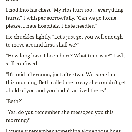
I nod into his chest “My ribs hurt too … everything
hurts,” I whisper sorrowfully. “Can we go home,
please. I hate hospitals. I hate needles.”
He chuckles lightly, “Let’s just get you well enough
to move around first, shall we?”
“How long have I been here? What time is it?” I ask,
still confused.
“It’s mid-afternoon, just after two. We came late
this morning. Beth called me to say she couldn’t get
ahold of you and you hadn’t arrived there.”
“Beth?”
“Yes, do you remember she messaged you this
morning?”
I vaguely remember something along those lines