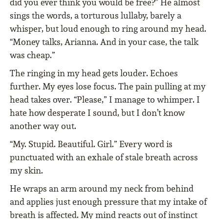
did you ever think you would be free?” He almost
sings the words, a torturous lullaby, barely a
whisper, but loud enough to ring around my head.
“Money talks, Arianna. And in your case, the talk
was cheap.”
The ringing in my head gets louder. Echoes
further. My eyes lose focus. The pain pulling at my
head takes over. “Please,” I manage to whimper. I
hate how desperate I sound, but I don’t know
another way out.
“My. Stupid. Beautiful. Girl.” Every word is
punctuated with an exhale of stale breath across
my skin.
He wraps an arm around my neck from behind
and applies just enough pressure that my intake of
breath is affected. My mind reacts out of instinct