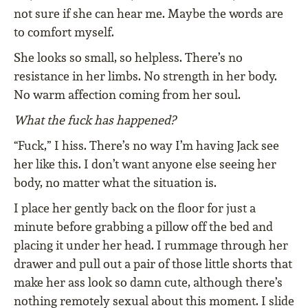
not sure if she can hear me. Maybe the words are
to comfort myself.
She looks so small, so helpless. There’s no
resistance in her limbs. No strength in her body.
No warm affection coming from her soul.
What the fuck has happened?
“Fuck,” I hiss. There’s no way I’m having Jack see
her like this. I don’t want anyone else seeing her
body, no matter what the situation is.
I place her gently back on the floor for just a
minute before grabbing a pillow off the bed and
placing it under her head. I rummage through her
drawer and pull out a pair of those little shorts that
make her ass look so damn cute, although there’s
nothing remotely sexual about this moment. I slide