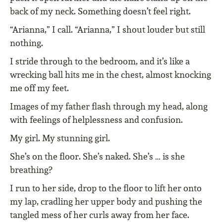
back of my neck. Something doesn’t feel right.
“Arianna,” I call. “Arianna,” I shout louder but still
nothing.
I stride through to the bedroom, and it’s like a
wrecking ball hits me in the chest, almost knocking
me off my feet.
Images of my father flash through my head, along
with feelings of helplessness and confusion.
My girl. My stunning girl.
She’s on the floor. She’s naked. She’s … is she
breathing?
I run to her side, drop to the floor to lift her onto
my lap, cradling her upper body and pushing the
tangled mess of her curls away from her face.