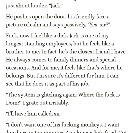
just shout louder. “Jack!”
He pushes open the door, his friendly face a
picture of calm and says passively, “Yes, sir?”
Fuck, now I feel like a dick. Jack is one of my
longest standing employees, but he feels like a
brother to me. In fact, he’s the closest friend I have.
He always comes to family dinners and special
occasions. And for me, it feels like that’s where he
belongs. But I’m sure it’s different for him, I can
see that he does it as part of his job.
“The system is glitching again. Where the fuck is
Dom?” I grate out irritably.
“I’ll have him called, sir.”
“I don’t want one of his fucking monkeys. I want
him
here in ten minutes. Any longer, he’s fired. Got