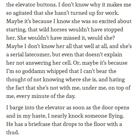
the elevator buttons. I don’t know why it makes me
so agitated that she hasn’t turned up for work.
Maybe it’s because I know she was so excited about
starting, that wild horses wouldn’t have stopped
her. She wouldn’t have missed it, would she?
Maybe I don’t know her all that well at all, and she’s
a serial latecomer, but even that doesn’t explain
her not answering her cell. Or, maybe it’s because
I’m so goddamn whipped that I can’t bear the
thought of not knowing where she is, and hating
the fact that she’s not with me, under me, on top of
me, every minute of the day.
I barge into the elevator as soon as the door opens
and in my haste, I nearly knock someone flying.
He has a briefcase that drops to the floor with a
thud.