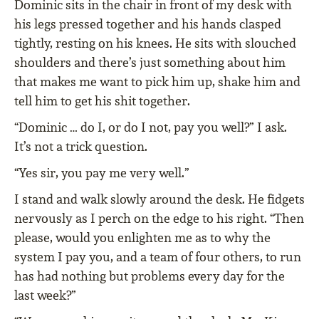
Dominic sits in the chair in front of my desk with
his legs pressed together and his hands clasped
tightly, resting on his knees. He sits with slouched
shoulders and there’s just something about him
that makes me want to pick him up, shake him and
tell him to get his shit together.
“Dominic … do I, or do I not, pay you well?” I ask.
It’s not a trick question.
“Yes sir, you pay me very well.”
I stand and walk slowly around the desk. He fidgets
nervously as I perch on the edge to his right. “Then
please, would you enlighten me as to why the
system I pay you, and a team of four others, to run
has had nothing but problems every day for the
last week?”