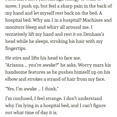
move. I push up, but feel a sharp pain in the back of
my hand and let myself rest back on the bed. A
hospital bed. Why am I in a hospital? Machines and
monitors bleep and whirr all around me. I
tentatively lift my hand and rest it on Denham’s
head while he sleeps, stroking his hair with my
fingertips.
He stirs and lifts his head to face me.
“Arianna … you’re awake?” he asks. Worry mars his
handsome features as he pushes himself up on his
elbow and strokes a strand of hair from my face.
“Yes, I’m awake … I think.”
I’m confused, I feel strange. I don’t understand
why I’m lying in a hospital bed, and I can’t figure
out what time of day it is.