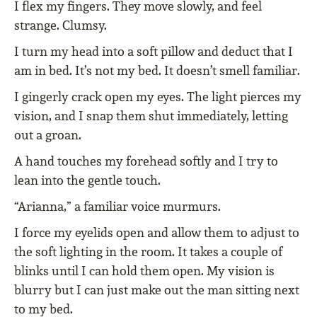
I flex my fingers. They move slowly, and feel
strange. Clumsy.
I turn my head into a soft pillow and deduct that I
am in bed. It’s not my bed. It doesn’t smell familiar.
I gingerly crack open my eyes. The light pierces my
vision, and I snap them shut immediately, letting
out a groan.
A hand touches my forehead softly and I try to
lean into the gentle touch.
“Arianna,” a familiar voice murmurs.
I force my eyelids open and allow them to adjust to
the soft lighting in the room. It takes a couple of
blinks until I can hold them open. My vision is
blurry but I can just make out the man sitting next
to my bed.