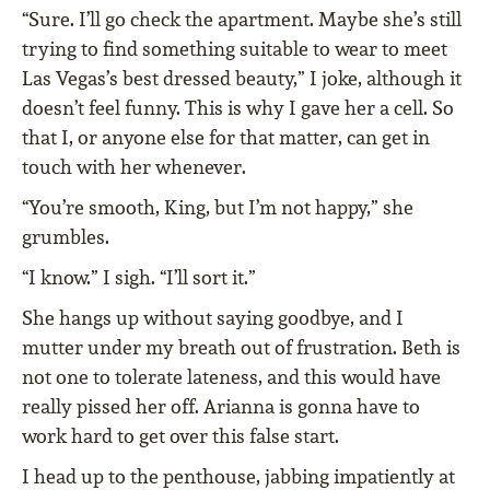
“Sure. I’ll go check the apartment. Maybe she’s still
trying to find something suitable to wear to meet
Las Vegas’s best dressed beauty,” I joke, although it
doesn’t feel funny. This is why I gave her a cell. So
that I, or anyone else for that matter, can get in
touch with her whenever.
“You’re smooth, King, but I’m not happy,” she
grumbles.
“I know.” I sigh. “I’ll sort it.”
She hangs up without saying goodbye, and I
mutter under my breath out of frustration. Beth is
not one to tolerate lateness, and this would have
really pissed her off. Arianna is gonna have to
work hard to get over this false start.
I head up to the penthouse, jabbing impatiently at