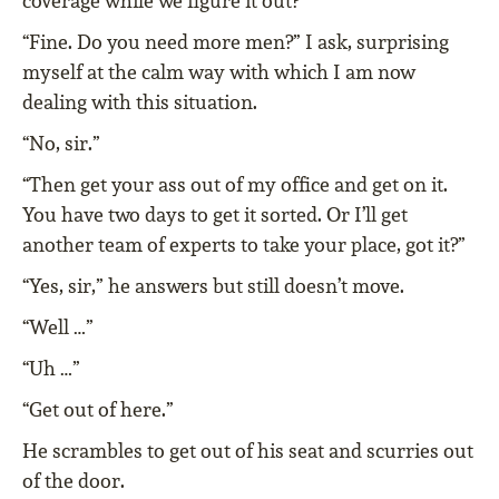
coverage while we figure it out?”
“Fine. Do you need more men?” I ask, surprising
myself at the calm way with which I am now
dealing with this situation.
“No, sir.”
“Then get your ass out of my office and get on it.
You have two days to get it sorted. Or I’ll get
another team of experts to take your place, got it?”
“Yes, sir,” he answers but still doesn’t move.
“Well …”
“Uh …”
“Get out of here.”
He scrambles to get out of his seat and scurries out
of the door.