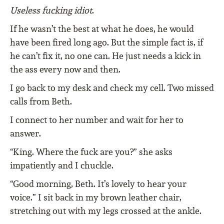
Useless fucking idiot
.
If he wasn’t the best at what he does, he would
have been fired long ago. But the simple fact is, if
he can’t fix it, no one can. He just needs a kick in
the ass every now and then.
I go back to my desk and check my cell. Two missed
calls from Beth.
I connect to her number and wait for her to
answer.
“King. Where the fuck are you?” she asks
impatiently and I chuckle.
“Good morning, Beth. It’s lovely to hear your
voice.” I sit back in my brown leather chair,
stretching out with my legs crossed at the ankle.