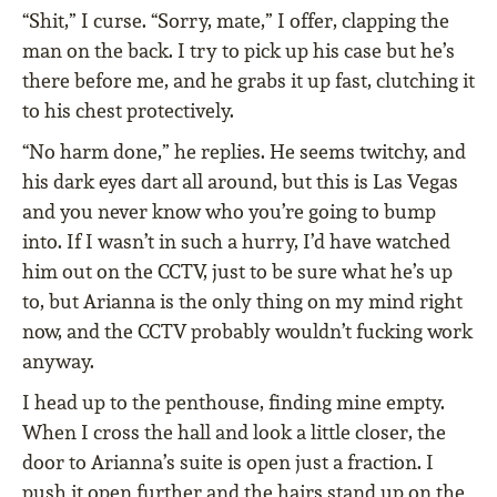
“Shit,” I curse. “Sorry, mate,” I offer, clapping the
man on the back. I try to pick up his case but he’s
there before me, and he grabs it up fast, clutching it
to his chest protectively.
“No harm done,” he replies. He seems twitchy, and
his dark eyes dart all around, but this is Las Vegas
and you never know who you’re going to bump
into. If I wasn’t in such a hurry, I’d have watched
him out on the CCTV, just to be sure what he’s up
to, but Arianna is the only thing on my mind right
now, and the CCTV probably wouldn’t fucking work
anyway.
I head up to the penthouse, finding mine empty.
When I cross the hall and look a little closer, the
door to Arianna’s suite is open just a fraction. I
push it open further and the hairs stand up on the