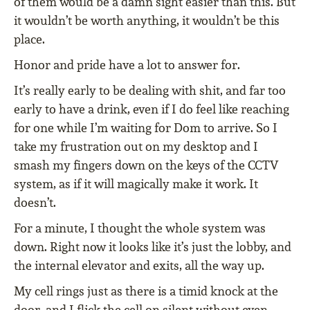
of them would be a damn sight easier than this. But
it wouldn’t be worth anything, it wouldn’t be this
place.
Honor and pride have a lot to answer for.
It’s really early to be dealing with shit, and far too
early to have a drink, even if I do feel like reaching
for one while I’m waiting for Dom to arrive. So I
take my frustration out on my desktop and I
smash my fingers down on the keys of the CCTV
system, as if it will magically make it work. It
doesn’t.
For a minute, I thought the whole system was
down. Right now it looks like it’s just the lobby, and
the internal elevator and exits, all the way up.
My cell rings just as there is a timid knock at the
door, and I flick the cell on silent without even