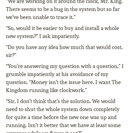
“We are working on it around the clock, Mr. King.
There seems to be a bug in the system but so far
we’ve been unable to trace it.”
“So, would it be easier to buy and install a whole
new system?” I ask impatiently.
“Do you have any idea how much that would cost,
sir?”
“You’re answering my question with a question,” I
grumble impatiently at his avoidance of my
question. “Money isn’t the issue here. I want The
Kingdom running like clockwork.”
“Sir, I don’t think that’s the solution. We would
need to shut the whole system down completely
for quite a time before the new one was up and
running. Isn’t it better that we have at least some