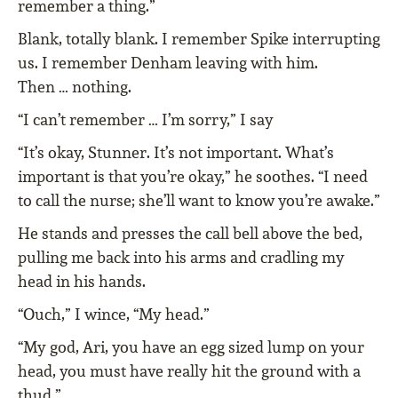
remember a thing.”
Blank, totally blank. I remember Spike interrupting
us. I remember Denham leaving with him.
Then … nothing.
“I can’t remember … I’m sorry,” I say
“It’s okay, Stunner. It’s not important. What’s
important is that you’re okay,” he soothes. “I need
to call the nurse; she’ll want to know you’re awake.”
He stands and presses the call bell above the bed,
pulling me back into his arms and cradling my
head in his hands.
“Ouch,” I wince, “My head.”
“My god, Ari, you have an egg sized lump on your
head, you must have really hit the ground with a
thud.”