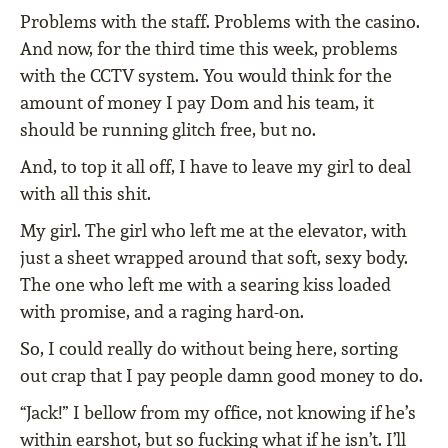
Problems with the staff. Problems with the casino.
And now, for the third time this week, problems
with the CCTV system. You would think for the
amount of money I pay Dom and his team, it
should be running glitch free, but no.
And, to top it all off, I have to leave my girl to deal
with all this shit.
My girl. The girl who left me at the elevator, with
just a sheet wrapped around that soft, sexy body.
The one who left me with a searing kiss loaded
with promise, and a raging hard-on.
So, I could really do without being here, sorting
out crap that I pay people damn good money to do.
“Jack!” I bellow from my office, not knowing if he’s
within earshot, but so fucking what if he isn’t. I’ll