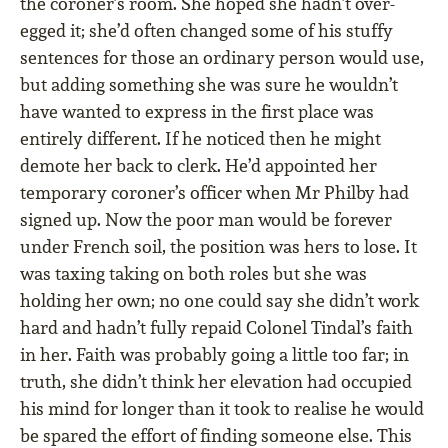
the coroner’s room. She hoped she hadn’t over-
egged it; she’d often changed some of his stuffy
sentences for those an ordinary person would use,
but adding something she was sure he wouldn’t
have wanted to express in the first place was
entirely different. If he noticed then he might
demote her back to clerk. He’d appointed her
temporary coroner’s officer when Mr Philby had
signed up. Now the poor man would be forever
under French soil, the position was hers to lose. It
was taxing taking on both roles but she was
holding her own; no one could say she didn’t work
hard and hadn’t fully repaid Colonel Tindal’s faith
in her. Faith was probably going a little too far; in
truth, she didn’t think her elevation had occupied
his mind for longer than it took to realise he would
be spared the effort of finding someone else. This