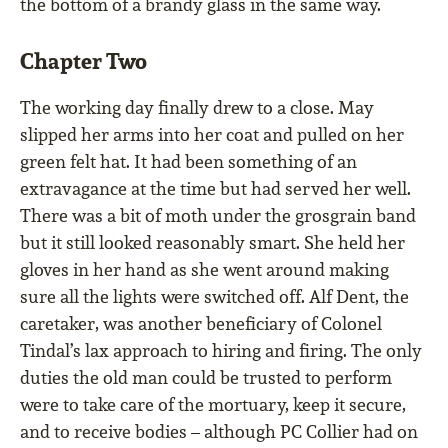
the bottom of a brandy glass in the same way.
Chapter Two
The working day finally drew to a close. May
slipped her arms into her coat and pulled on her
green felt hat. It had been something of an
extravagance at the time but had served her well.
There was a bit of moth under the grosgrain band
but it still looked reasonably smart. She held her
gloves in her hand as she went around making
sure all the lights were switched off. Alf Dent, the
caretaker, was another beneficiary of Colonel
Tindal’s lax approach to hiring and firing. The only
duties the old man could be trusted to perform
were to take care of the mortuary, keep it secure,
and to receive bodies – although PC Collier had on