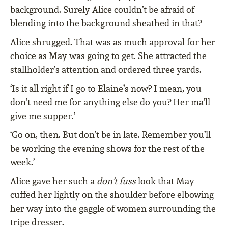
background. Surely Alice couldn’t be afraid of
blending into the background sheathed in that?
Alice shrugged. That was as much approval for her
choice as May was going to get. She attracted the
stallholder’s attention and ordered three yards.
‘Is it all right if I go to Elaine’s now? I mean, you
don’t need me for anything else do you? Her ma’ll
give me supper.’
‘Go on, then. But don’t be in late. Remember you’ll
be working the evening shows for the rest of the
week.’
Alice gave her such a
don’t fuss
look that May
cuffed her lightly on the shoulder before elbowing
her way into the gaggle of women surrounding the
tripe dresser.