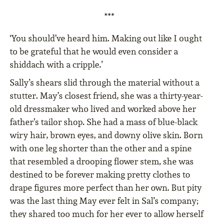
***
‘You should’ve heard him. Making out like I ought
to be grateful that he would even consider a
shiddach with a cripple.’
Sally’s shears slid through the material without a
stutter. May’s closest friend, she was a thirty-year-
old dressmaker who lived and worked above her
father’s tailor shop. She had a mass of blue-black
wiry hair, brown eyes, and downy olive skin. Born
with one leg shorter than the other and a spine
that resembled a drooping flower stem, she was
destined to be forever making pretty clothes to
drape figures more perfect than her own. But pity
was the last thing May ever felt in Sal’s company;
they shared too much for her ever to allow herself