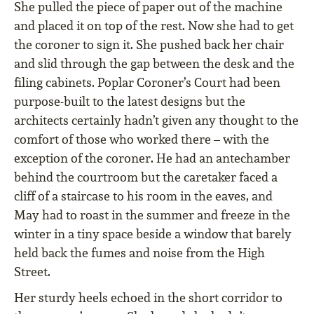
She pulled the piece of paper out of the machine
and placed it on top of the rest. Now she had to get
the coroner to sign it. She pushed back her chair
and slid through the gap between the desk and the
filing cabinets. Poplar Coroner’s Court had been
purpose-built to the latest designs but the
architects certainly hadn’t given any thought to the
comfort of those who worked there – with the
exception of the coroner. He had an antechamber
behind the courtroom but the caretaker faced a
cliff of a staircase to his room in the eaves, and
May had to roast in the summer and freeze in the
winter in a tiny space beside a window that barely
held back the fumes and noise from the High
Street.
Her sturdy heels echoed in the short corridor to