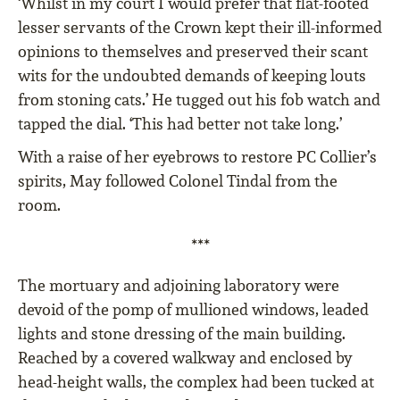
‘Whilst in my court I would prefer that flat-footed
lesser servants of the Crown kept their ill-informed
opinions to themselves and preserved their scant
wits for the undoubted demands of keeping louts
from stoning cats.’ He tugged out his fob watch and
tapped the dial. ‘This had better not take long.’
With a raise of her eyebrows to restore PC Collier’s
spirits, May followed Colonel Tindal from the
room.
***
The mortuary and adjoining laboratory were
devoid of the pomp of mullioned windows, leaded
lights and stone dressing of the main building.
Reached by a covered walkway and enclosed by
head-height walls, the complex had been tucked at