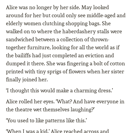
Alice was no longer by her side. May looked
around for her but could only see middle-aged and
elderly women clutching shopping bags. She
walked on to where the haberdashery stalls were
sandwiched between a collection of thrown-
together furniture, looking for all the world as if
the bailiffs had just completed an eviction and
dumped it there. She was fingering a bolt of cotton
printed with tiny sprigs of flowers when her sister
finally joined her.
‘I thought this would make a charming dress.’
Alice rolled her eyes. ‘What? And have everyone in
the theatre wet themselves laughing?’
‘You used to like patterns like this.’
‘When I was a kid.’ Alice reached across and