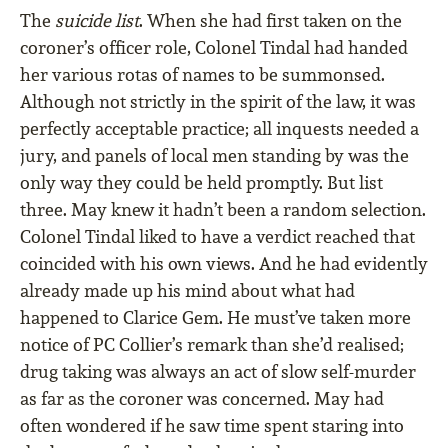
The
suicide list
. When she had first taken on the
coroner’s officer role, Colonel Tindal had handed
her various rotas of names to be summonsed.
Although not strictly in the spirit of the law, it was
perfectly acceptable practice; all inquests needed a
jury, and panels of local men standing by was the
only way they could be held promptly. But list
three. May knew it hadn’t been a random selection.
Colonel Tindal liked to have a verdict reached that
coincided with his own views. And he had evidently
already made up his mind about what had
happened to Clarice Gem. He must’ve taken more
notice of PC Collier’s remark than she’d realised;
drug taking was always an act of slow self-murder
as far as the coroner was concerned. May had
often wondered if he saw time spent staring into