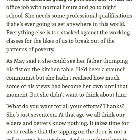
office job with normal hours and go to night
school. She needs some professional qualifications
if she’s ever going to get anywhere in this world.
Everything else is too stacked against the working
classes for the likes of us to break out of the
patterns of poverty.’
As May said it she could see her father thumping
his fist on the kitchen table. He’d been a staunch
communist but she hadn’t realised how much
some of his views had become her own until that
moment. But she didn’t want to think about him.
‘What do you want for all your efforts? Thanks?
She’s just seventeen. At that age we all think our
elders and betters know nothing. It takes time for
us to realise that the tapping on the door is not a
call to arms, but wisdom. And it’s unfair of you to