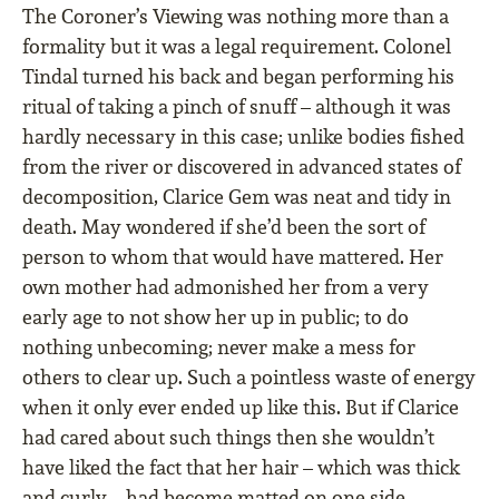
The Coroner’s Viewing was nothing more than a
formality but it was a legal requirement. Colonel
Tindal turned his back and began performing his
ritual of taking a pinch of snuff – although it was
hardly necessary in this case; unlike bodies fished
from the river or discovered in advanced states of
decomposition, Clarice Gem was neat and tidy in
death. May wondered if she’d been the sort of
person to whom that would have mattered. Her
own mother had admonished her from a very
early age to not show her up in public; to do
nothing unbecoming; never make a mess for
others to clear up. Such a pointless waste of energy
when it only ever ended up like this. But if Clarice
had cared about such things then she wouldn’t
have liked the fact that her hair – which was thick
and curly – had become matted on one side.