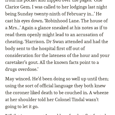
Clarice Gem. I was called to her lodgings last night
being Sunday twenty-ninth of February in…’ He
cast his eyes down. ‘Robinhood Lane. The house of
a Mrs…’ Again a glance sneaked at his notes as if to
read them openly might lead to an accusation of
cheating. ‘Harrison. Dr Swan attended and had the
body sent to the hospital first off out of
consideration for the lateness of the hour and your
caretaker’s gout. All the known facts point to a
drugs overdose.’
May winced. He’d been doing so well up until then;
using the sort of official language they both knew
the coroner liked death to be couched in. A wheeze
at her shoulder told her Colonel Tindal wasn’t
going to let it go.