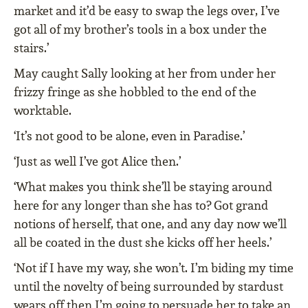
market and it’d be easy to swap the legs over, I’ve
got all of my brother’s tools in a box under the
stairs.’
May caught Sally looking at her from under her
frizzy fringe as she hobbled to the end of the
worktable.
‘It’s not good to be alone, even in Paradise.’
‘Just as well I’ve got Alice then.’
‘What makes you think she’ll be staying around
here for any longer than she has to? Got grand
notions of herself, that one, and any day now we’ll
all be coated in the dust she kicks off her heels.’
‘Not if I have my way, she won’t. I’m biding my time
until the novelty of being surrounded by stardust
wears off then I’m going to persuade her to take an