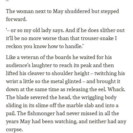
–’
The woman next to May shuddered but stepped
forward.
‘– or so my old lady says. And if he does slither out
it’ll be no more worse than that trouser-snake I
reckon you know how to handle.’
Like a veteran of the boards he waited for his
audience’s laughter to reach its peak and then
lifted his cleaver to shoulder height – twitching his
wrist a little so the metal glinted – and brought it
down at the same time as releasing the eel. Whack.
The blade severed the head, the wriggling body
sliding in its slime off the marble slab and into a
pail. The fishmonger had never missed in all the
years May had been watching, and neither had any
corpse.