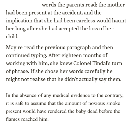
words the parents read; the mother
had been present at the accident, and the
implication that she had been careless would haunt
her long after she had accepted the loss of her
child.
May re-read the previous paragraph and then
continued typing. After eighteen months of
working with him, she knew Colonel Tindal’s turn
of phrase. If she chose her words carefully he
might not realise that he didn’t actually say them.
In the absence of any medical evidence to the contrary,
it is safe to assume that the amount of noxious smoke
present would have rendered the baby dead before the
flames reached him.