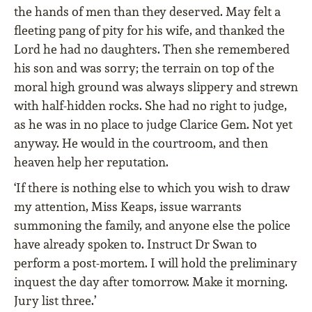
the hands of men than they deserved. May felt a
fleeting pang of pity for his wife, and thanked the
Lord he had no daughters. Then she remembered
his son and was sorry; the terrain on top of the
moral high ground was always slippery and strewn
with half-hidden rocks. She had no right to judge,
as he was in no place to judge Clarice Gem. Not yet
anyway. He would in the courtroom, and then
heaven help her reputation.
‘If there is nothing else to which you wish to draw
my attention, Miss Keaps, issue warrants
summoning the family, and anyone else the police
have already spoken to. Instruct Dr Swan to
perform a post-mortem. I will hold the preliminary
inquest the day after tomorrow. Make it morning.
Jury list three.’