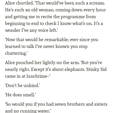
Alice chortled. ‘That would’ve been such a scream.
He’s such an old woman, coming down every hour
and getting me to recite the programme from
beginning to end to check I know what’s on. It’s a
wonder I’ve any voice left.’
‘Now that would be remarkable; ever since you
learned to talk I’ve never known you stop
chattering.’
Alice punched her lightly on the arm. ‘But you’re
nearly right. Except it’s about elephants. Stinky Sid
came in at lunchtime–’
‘Don’t be unkind.’
‘He does smell.’
‘So would you if you had seven brothers and sisters
and no running water.’