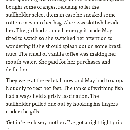
bought some oranges, refusing to let the
stallholder select them in case he sneaked some
rotten ones into her bag. Alice was skittish beside
her. The girl had so much energy it made May
tired to watch so she switched her attention to
wondering if she should splash out on some brazil
nuts. The smell of vanilla toffee was making her
mouth water. She paid for her purchases and
drifted on.
They were at the eel stall now and May had to stop.
Not only to rest her feet. The tanks of writhing fish
had always held a grisly fascination. The
stallholder pulled one out by hooking his fingers
under the gills.
‘Get in ’ere closer, mother, I’ve got a right tight grip