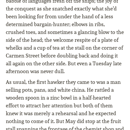
babble of languages fresh off the ships; the joy of
the conquest as she snatched exactly what she’d
been looking for from under the hand of a less
determined bargain-hunter; elbows in ribs,
crushed toes, and sometimes a glancing blow to the
side of the head; the welcome respite of a plate of
whelks and a cup of tea at the stall on the corner of
Carmen Street before doubling back and doing it
all again on the other side. But even a Tuesday late
afternoon was never dull.
As usual, the first hawker they came to was a man
selling pots, pans, and white china. He rattled a
wooden spoon in a zinc bowl in a half-hearted
effort to attract her attention but both of them
knew it was merely a rehearsal and he expected
nothing to come of it. But May did stop at the fruit
stall spanning the frontage of the chemist shop and