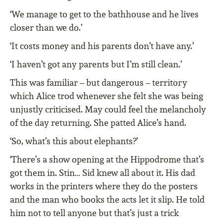
‘We manage to get to the bathhouse and he lives
closer than we do.’
‘It costs money and his parents don’t have any.’
‘I haven’t got any parents but I’m still clean.’
This was familiar – but dangerous – territory
which Alice trod whenever she felt she was being
unjustly criticised. May could feel the melancholy
of the day returning. She patted Alice’s hand.
‘So, what’s this about elephants?’
‘There’s a show opening at the Hippodrome that’s
got them in. Stin… Sid knew all about it. His dad
works in the printers where they do the posters
and the man who books the acts let it slip. He told
him not to tell anyone but that’s just a trick