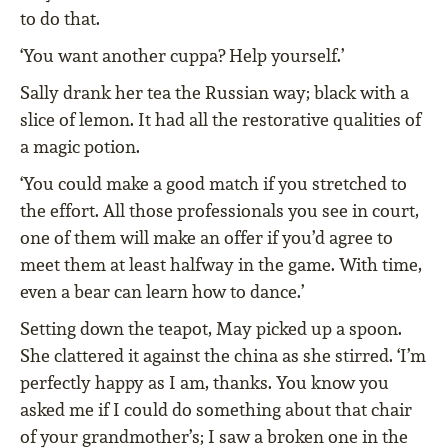
to do that.
‘You want another cuppa? Help yourself.’
Sally drank her tea the Russian way; black with a
slice of lemon. It had all the restorative qualities of
a magic potion.
‘You could make a good match if you stretched to
the effort. All those professionals you see in court,
one of them will make an offer if you’d agree to
meet them at least halfway in the game. With time,
even a bear can learn how to dance.’
Setting down the teapot, May picked up a spoon.
She clattered it against the china as she stirred. ‘I’m
perfectly happy as I am, thanks. You know you
asked me if I could do something about that chair
of your grandmother’s; I saw a broken one in the