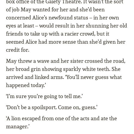
box office of the Gaiety Theatre. It wasn’t the sort
of job May wanted for her and she’d been
concerned Alice’s newfound status – in her own
eyes at least – would result in her shunning her old
friends to take up with a racier crowd, but it
seemed Alice had more sense than she’d given her
credit for.
May threw a wave and her sister crossed the road,
her broad grin showing sparkly white teeth. She
arrived and linked arms. ‘You’ll never guess what
happened today.’
‘I’m sure you’re going to tell me.’
‘Don’t be a spoilsport. Come on, guess.’
‘A lion escaped from one of the acts and ate the
manager.’