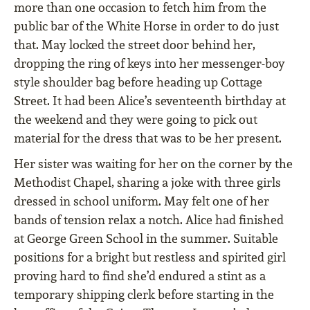
more than one occasion to fetch him from the
public bar of the White Horse in order to do just
that. May locked the street door behind her,
dropping the ring of keys into her messenger-boy
style shoulder bag before heading up Cottage
Street. It had been Alice’s seventeenth birthday at
the weekend and they were going to pick out
material for the dress that was to be her present.
Her sister was waiting for her on the corner by the
Methodist Chapel, sharing a joke with three girls
dressed in school uniform. May felt one of her
bands of tension relax a notch. Alice had finished
at George Green School in the summer. Suitable
positions for a bright but restless and spirited girl
proving hard to find she’d endured a stint as a
temporary shipping clerk before starting in the