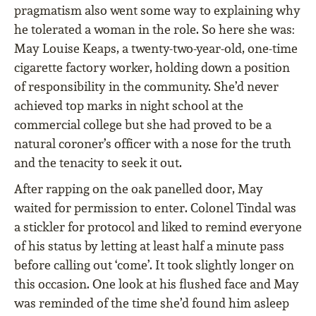
pragmatism also went some way to explaining why
he tolerated a woman in the role. So here she was:
May Louise Keaps, a twenty-two-year-old, one-time
cigarette factory worker, holding down a position
of responsibility in the community. She’d never
achieved top marks in night school at the
commercial college but she had proved to be a
natural coroner’s officer with a nose for the truth
and the tenacity to seek it out.
After rapping on the oak panelled door, May
waited for permission to enter. Colonel Tindal was
a stickler for protocol and liked to remind everyone
of his status by letting at least half a minute pass
before calling out ‘come’. It took slightly longer on
this occasion. One look at his flushed face and May
was reminded of the time she’d found him asleep