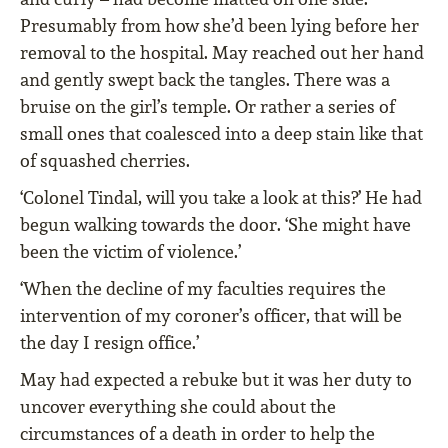
Presumably from how she’d been lying before her
removal to the hospital. May reached out her hand
and gently swept back the tangles. There was a
bruise on the girl’s temple. Or rather a series of
small ones that coalesced into a deep stain like that
of squashed cherries.
‘Colonel Tindal, will you take a look at this?’ He had
begun walking towards the door. ‘She might have
been the victim of violence.’
‘When the decline of my faculties requires the
intervention of my coroner’s officer, that will be
the day I resign office.’
May had expected a rebuke but it was her duty to
uncover everything she could about the
circumstances of a death in order to help the