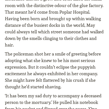
room with the distinctive odour of the glue factory.
That meant he’d come from Poplar Hospital.
Having been born and brought up within walking
distance of the busiest docks in the world, May
could always tell which street someone had walked
down by the smells clinging to their clothes and
hair.
The policeman shot her a smile of greeting before
adopting what she knew to be his most serious
expression. But it couldn’t eclipse the puppyish
excitement he always exhibited in her company.
She might have felt flattered by his crush if she
thought he’d started shaving.
‘It has been my sad duty to accompany a deceased
person to the mortuary.’ He pulled his notebook
from his pocket and flipped over the pages. ‘One