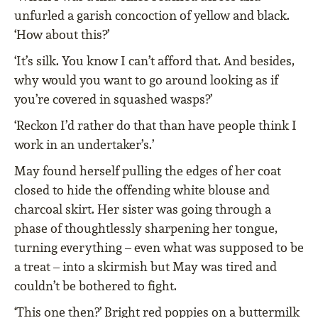
unfurled a garish concoction of yellow and black.
‘How about this?’
‘It’s silk. You know I can’t afford that. And besides,
why would you want to go around looking as if
you’re covered in squashed wasps?’
‘Reckon I’d rather do that than have people think I
work in an undertaker’s.’
May found herself pulling the edges of her coat
closed to hide the offending white blouse and
charcoal skirt. Her sister was going through a
phase of thoughtlessly sharpening her tongue,
turning everything – even what was supposed to be
a treat – into a skirmish but May was tired and
couldn’t be bothered to fight.
‘This one then?’ Bright red poppies on a buttermilk