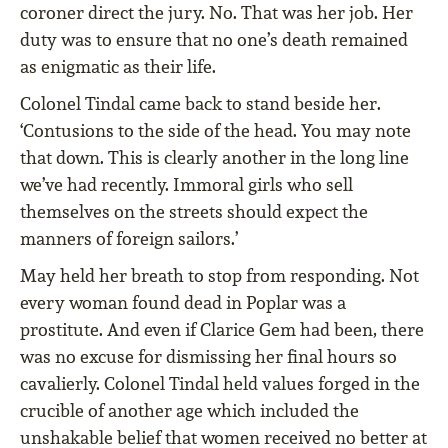
coroner direct the jury. No. That was her job. Her
duty was to ensure that no one’s death remained
as enigmatic as their life.
Colonel Tindal came back to stand beside her.
‘Contusions to the side of the head. You may note
that down. This is clearly another in the long line
we’ve had recently. Immoral girls who sell
themselves on the streets should expect the
manners of foreign sailors.’
May held her breath to stop from responding. Not
every woman found dead in Poplar was a
prostitute. And even if Clarice Gem had been, there
was no excuse for dismissing her final hours so
cavalierly. Colonel Tindal held values forged in the
crucible of another age which included the
unshakable belief that women received no better at