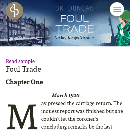
Skip to main content
Skip to menu
Skip to website search
Read sample
Foul Trade
Chapter One
March 1920
M
ay pressed the carriage return. The
inquest report was finished but she
couldn’t let the coroner’s
concluding remarks be the last