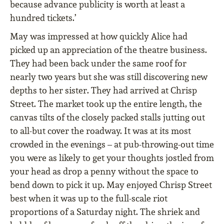
because advance publicity is worth at least a
hundred tickets.’
May was impressed at how quickly Alice had
picked up an appreciation of the theatre business.
They had been back under the same roof for
nearly two years but she was still discovering new
depths to her sister. They had arrived at Chrisp
Street. The market took up the entire length, the
canvas tilts of the closely packed stalls jutting out
to all-but cover the roadway. It was at its most
crowded in the evenings – at pub-throwing-out time
you were as likely to get your thoughts jostled from
your head as drop a penny without the space to
bend down to pick it up. May enjoyed Chrisp Street
best when it was up to the full-scale riot
proportions of a Saturday night. The shriek and