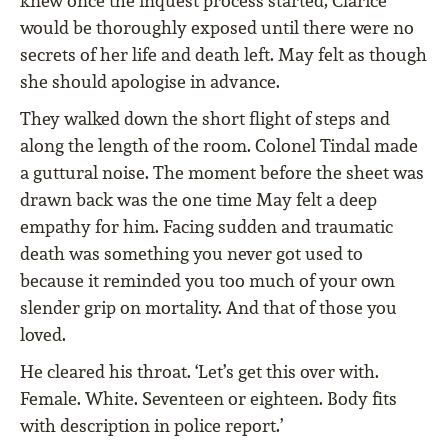
knew once the inquest process started, Clarice
would be thoroughly exposed until there were no
secrets of her life and death left. May felt as though
she should apologise in advance.
They walked down the short flight of steps and
along the length of the room. Colonel Tindal made
a guttural noise. The moment before the sheet was
drawn back was the one time May felt a deep
empathy for him. Facing sudden and traumatic
death was something you never got used to
because it reminded you too much of your own
slender grip on mortality. And that of those you
loved.
He cleared his throat. ‘Let’s get this over with.
Female. White. Seventeen or eighteen. Body fits
with description in police report.’