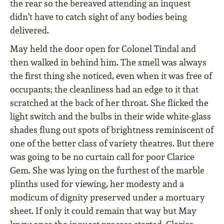
the rear so the bereaved attending an inquest
didn’t have to catch sight of any bodies being
delivered.
May held the door open for Colonel Tindal and
then walked in behind him. The smell was always
the first thing she noticed, even when it was free of
occupants; the cleanliness had an edge to it that
scratched at the back of her throat. She flicked the
light switch and the bulbs in their wide white-glass
shades flung out spots of brightness reminiscent of
one of the better class of variety theatres. But there
was going to be no curtain call for poor Clarice
Gem. She was lying on the furthest of the marble
plinths used for viewing, her modesty and a
modicum of dignity preserved under a mortuary
sheet. If only it could remain that way but May