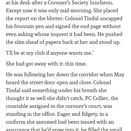
at his desk after a Coroner’s Society luncheon.
Except now it was only mid-morning. She placed
the report on the blotter. Colonel Tindal uncapped
his fountain pen and signed the end page without
even asking whose inquest it had been. He pushed
the slim sheaf of papers back at her and stood up.
‘I’ll be at my club if anyone wants me.’
She had got away with it: this time.
He was following her down the corridor when May
heard the street door open and close. Colonel
Tindal said something under his breath she
thought it as well she didn’t catch. PC Collier, the
constable assigned to the coroner’s court, was
standing in the office. Eager and fidgety, in a
uniform she assumed had been issued with an
assurance that he’d grow into it, he filled the small