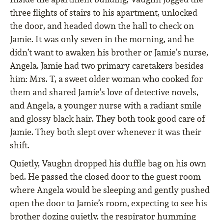
three flights of stairs to his apartment, unlocked
the door, and headed down the hall to check on
Jamie. It was only seven in the morning, and he
didn’t want to awaken his brother or Jamie’s nurse,
Angela. Jamie had two primary caretakers besides
him: Mrs. T, a sweet older woman who cooked for
them and shared Jamie’s love of detective novels,
and Angela, a younger nurse with a radiant smile
and glossy black hair. They both took good care of
Jamie. They both slept over whenever it was their
shift.
Quietly, Vaughn dropped his duffle bag on his own
bed. He passed the closed door to the guest room
where Angela would be sleeping and gently pushed
open the door to Jamie’s room, expecting to see his
brother dozing quietly, the respirator humming