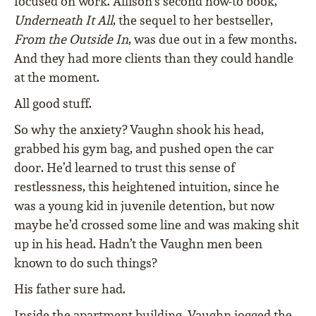
focused on work. Allison’s second how-to book,
Underneath It All
, the sequel to her bestseller,
From the Outside In
, was due out in a few months.
And they had more clients than they could handle
at the moment.
All good stuff.
So why the anxiety? Vaughn shook his head,
grabbed his gym bag, and pushed open the car
door. He’d learned to trust this sense of
restlessness, this heightened intuition, since he
was a young kid in juvenile detention, but now
maybe he’d crossed some line and was making shit
up in his head. Hadn’t the Vaughn men been
known to do such things?
His father sure had.
Inside the apartment building, Vaughn jogged the