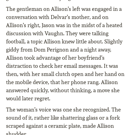
The gentleman on Allison’s left was engaged in a
conversation with Delvar’s mother, and on
Allison’s right, Jason was in the midst of a heated
discussion with Vaughn. They were talking
football, a topic Allison knew little about. Slightly
giddy from Dom Perignon and a night away,
Allison took advantage of her boyfriend’s
distraction to check her email messages. It was
then, with her small clutch open and her hand on
the mobile device, that her phone rang. Allison
answered quickly, without thinking, a move she
would later regret.
The woman’s voice was one she recognized. The
sound of it, rather like shattering glass or a fork
scraped against a ceramic plate, made Allison
shudder.