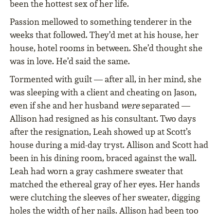
been the hottest sex of her life.
Passion mellowed to something tenderer in the
weeks that followed. They’d met at his house, her
house, hotel rooms in between. She’d thought she
was in love. He’d said the same.
Tormented with guilt — after all, in her mind, she
was sleeping with a client and cheating on Jason,
even if she and her husband
were
separated —
Allison had resigned as his consultant. Two days
after the resignation, Leah showed up at Scott’s
house during a mid-day tryst. Allison and Scott had
been in his dining room, braced against the wall.
Leah had worn a gray cashmere sweater that
matched the ethereal gray of her eyes. Her hands
were clutching the sleeves of her sweater, digging
holes the width of her nails. Allison had been too