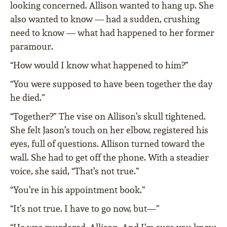
looking concerned. Allison wanted to hang up. She
also wanted to know — had a sudden, crushing
need to know — what had happened to her former
paramour.
“How would I know what happened to him?”
“You were supposed to have been together the day
he died.”
“Together?” The vise on Allison’s skull tightened.
She felt Jason’s touch on her elbow, registered his
eyes, full of questions. Allison turned toward the
wall. She had to get off the phone. With a steadier
voice, she said, “That’s not true.”
“You’re in his appointment book.”
“It’s not true. I have to go now, but—”