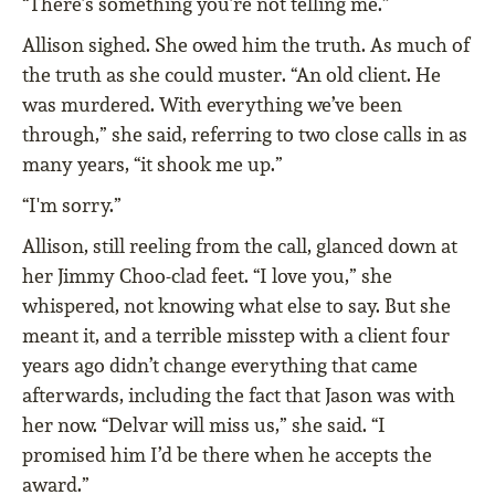
“There’s something you’re not telling me.”
Allison sighed. She owed him the truth. As much of
the truth as she could muster. “An old client. He
was murdered. With everything we’ve been
through,” she said, referring to two close calls in as
many years, “it shook me up.”
“I'm sorry.”
Allison, still reeling from the call, glanced down at
her Jimmy Choo-clad feet. “I love you,” she
whispered, not knowing what else to say. But she
meant it, and a terrible misstep with a client four
years ago didn’t change everything that came
afterwards, including the fact that Jason was with
her now. “Delvar will miss us,” she said. “I
promised him I’d be there when he accepts the
award.”