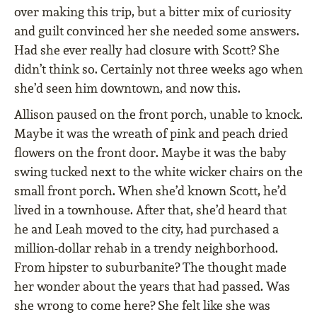
over making this trip, but a bitter mix of curiosity
and guilt convinced her she needed some answers.
Had she ever really had closure with Scott? She
didn’t think so. Certainly not three weeks ago when
she’d seen him downtown, and now this.
Allison paused on the front porch, unable to knock.
Maybe it was the wreath of pink and peach dried
flowers on the front door. Maybe it was the baby
swing tucked next to the white wicker chairs on the
small front porch. When she’d known Scott, he’d
lived in a townhouse. After that, she’d heard that
he and Leah moved to the city, had purchased a
million-dollar rehab in a trendy neighborhood.
From hipster to suburbanite? The thought made
her wonder about the years that had passed. Was
she wrong to come here? She felt like she was