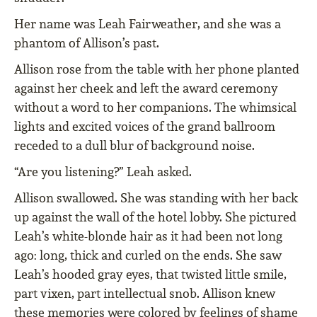
Her name was Leah Fairweather, and she was a
phantom of Allison’s past.
Allison rose from the table with her phone planted
against her cheek and left the award ceremony
without a word to her companions. The whimsical
lights and excited voices of the grand ballroom
receded to a dull blur of background noise.
“Are you listening?” Leah asked.
Allison swallowed. She was standing with her back
up against the wall of the hotel lobby. She pictured
Leah’s white-blonde hair as it had been not long
ago: long, thick and curled on the ends. She saw
Leah’s hooded gray eyes, that twisted little smile,
part vixen, part intellectual snob. Allison knew
these memories were colored by feelings of shame