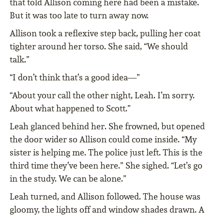
that told Allison coming here had been a mistake.
But it was too late to turn away now.
Allison took a reflexive step back, pulling her coat
tighter around her torso. She said, “We should
talk.”
“I don’t think that’s a good idea—”
“About your call the other night, Leah. I’m sorry.
About what happened to Scott.”
Leah glanced behind her. She frowned, but opened
the door wider so Allison could come inside. “My
sister is helping me. The police just left. This is the
third time they’ve been here.” She sighed. “Let’s go
in the study. We can be alone.”
Leah turned, and Allison followed. The house was
gloomy, the lights off and window shades drawn. A