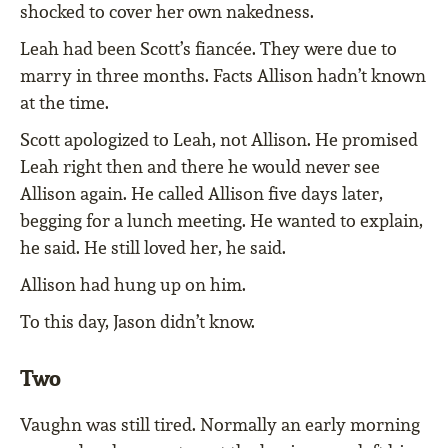
shocked to cover her own nakedness.
Leah had been Scott’s fiancée. They were due to
marry in three months. Facts Allison hadn’t known
at the time.
Scott apologized to Leah, not Allison. He promised
Leah right then and there he would never see
Allison again. He called Allison five days later,
begging for a lunch meeting. He wanted to explain,
he said. He still loved her, he said.
Allison had hung up on him.
To this day, Jason didn’t know.
Two
Vaughn was still tired. Normally an early morning