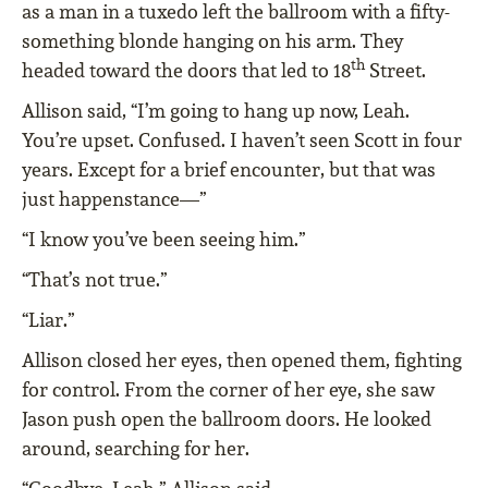
as a man in a tuxedo left the ballroom with a fifty-
something blonde hanging on his arm. They
th
headed toward the doors that led to 18
Street.
Allison said, “I’m going to hang up now, Leah.
You’re upset. Confused. I haven’t seen Scott in four
years. Except for a brief encounter, but that was
just happenstance—”
“I know you’ve been seeing him.”
“That’s not true.”
“Liar.”
Allison closed her eyes, then opened them, fighting
for control. From the corner of her eye, she saw
Jason push open the ballroom doors. He looked
around, searching for her.