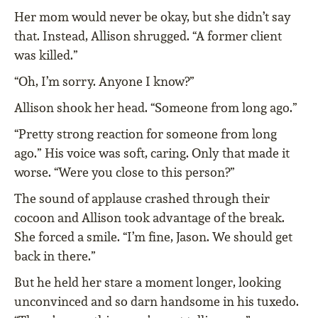
Her mom would never be okay, but she didn’t say
that. Instead, Allison shrugged. “A former client
was killed.”
“Oh, I’m sorry. Anyone I know?”
Allison shook her head. “Someone from long ago.”
“Pretty strong reaction for someone from long
ago.” His voice was soft, caring. Only that made it
worse. “Were you close to this person?”
The sound of applause crashed through their
cocoon and Allison took advantage of the break.
She forced a smile. “I’m fine, Jason. We should get
back in there.”
But he held her stare a moment longer, looking
unconvinced and so darn handsome in his tuxedo.