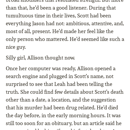
than that, he’d been a good listener. During that
tumultuous time in their lives, Scott had been
everything Jason had not: ambitious, attentive, and,
most of all, present. He’d made her feel like the
only person who mattered. He’d seemed like such a
nice guy.
Silly girl, Allison thought now.
Once her computer was ready, Allison opened a
search engine and plugged in Scott’s name, not
surprised to see that Leah had been telling the
truth. She could find few details about Scott’s death
other than a date, a location, and the suggestion
that his murder had been drug related. He’d died
the day before, in the early morning hours. It was
still too soon for an obituary, but an article said he