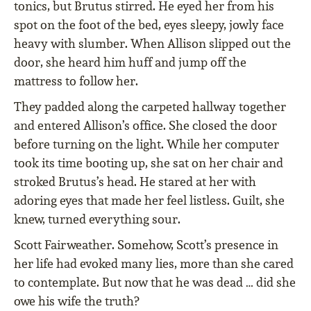
tonics, but Brutus stirred. He eyed her from his
spot on the foot of the bed, eyes sleepy, jowly face
heavy with slumber. When Allison slipped out the
door, she heard him huff and jump off the
mattress to follow her.
They padded along the carpeted hallway together
and entered Allison’s office. She closed the door
before turning on the light. While her computer
took its time booting up, she sat on her chair and
stroked Brutus’s head. He stared at her with
adoring eyes that made her feel listless. Guilt, she
knew, turned everything sour.
Scott Fairweather. Somehow, Scott’s presence in
her life had evoked many lies, more than she cared
to contemplate. But now that he was dead … did she
owe his wife the truth?