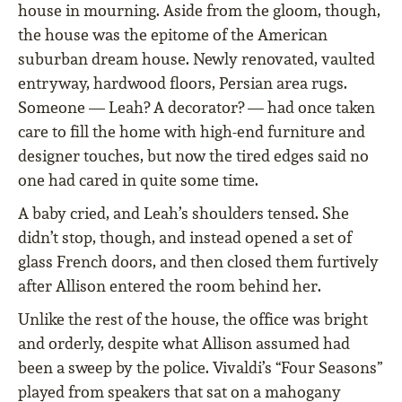
house in mourning. Aside from the gloom, though,
the house was the epitome of the American
suburban dream house. Newly renovated, vaulted
entryway, hardwood floors, Persian area rugs.
Someone — Leah? A decorator? — had once taken
care to fill the home with high-end furniture and
designer touches, but now the tired edges said no
one had cared in quite some time.
A baby cried, and Leah’s shoulders tensed. She
didn’t stop, though, and instead opened a set of
glass French doors, and then closed them furtively
after Allison entered the room behind her.
Unlike the rest of the house, the office was bright
and orderly, despite what Allison assumed had
been a sweep by the police. Vivaldi’s “Four Seasons”
played from speakers that sat on a mahogany