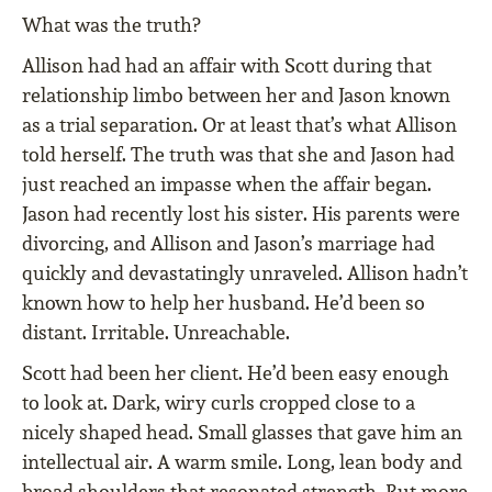
What was the truth?
Allison had had an affair with Scott during that
relationship limbo between her and Jason known
as a trial separation. Or at least that’s what Allison
told herself. The truth was that she and Jason had
just reached an impasse when the affair began.
Jason had recently lost his sister. His parents were
divorcing, and Allison and Jason’s marriage had
quickly and devastatingly unraveled. Allison hadn’t
known how to help her husband. He’d been so
distant. Irritable. Unreachable.
Scott had been her client. He’d been easy enough
to look at. Dark, wiry curls cropped close to a
nicely shaped head. Small glasses that gave him an
intellectual air. A warm smile. Long, lean body and
broad shoulders that resonated strength. But more