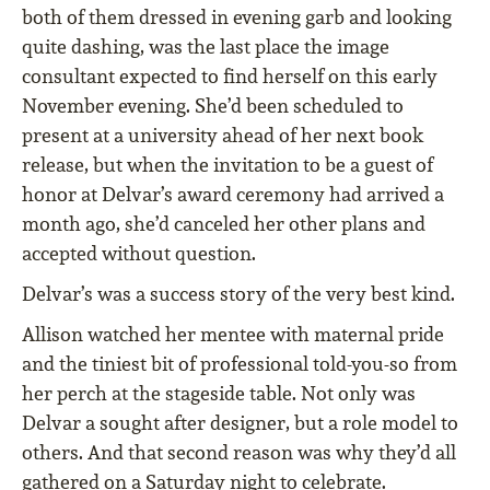
both of them dressed in evening garb and looking
quite dashing, was the last place the image
consultant expected to find herself on this early
November evening. She’d been scheduled to
present at a university ahead of her next book
release, but when the invitation to be a guest of
honor at Delvar’s award ceremony had arrived a
month ago, she’d canceled her other plans and
accepted without question.
Delvar’s was a success story of the very best kind.
Allison watched her mentee with maternal pride
and the tiniest bit of professional told-you-so from
her perch at the stageside table. Not only was
Delvar a sought after designer, but a role model to
others. And that second reason was why they’d all
gathered on a Saturday night to celebrate.