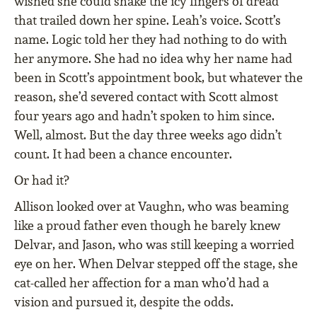
wished she could shake the icy fingers of dread
that trailed down her spine. Leah’s voice. Scott’s
name. Logic told her they had nothing to do with
her anymore. She had no idea why her name had
been in Scott’s appointment book, but whatever the
reason, she’d severed contact with Scott almost
four years ago and hadn’t spoken to him since.
Well, almost. But the day three weeks ago didn’t
count. It had been a chance encounter.
Or had it?
Allison looked over at Vaughn, who was beaming
like a proud father even though he barely knew
Delvar, and Jason, who was still keeping a worried
eye on her. When Delvar stepped off the stage, she
cat-called her affection for a man who’d had a
vision and pursued it, despite the odds.