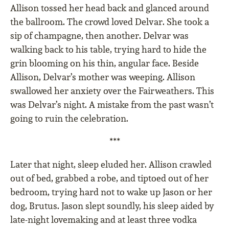
Allison tossed her head back and glanced around
the ballroom. The crowd loved Delvar. She took a
sip of champagne, then another. Delvar was
walking back to his table, trying hard to hide the
grin blooming on his thin, angular face. Beside
Allison, Delvar’s mother was weeping. Allison
swallowed her anxiety over the Fairweathers. This
was Delvar’s night. A mistake from the past wasn’t
going to ruin the celebration.
***
Later that night, sleep eluded her. Allison crawled
out of bed, grabbed a robe, and tiptoed out of her
bedroom, trying hard not to wake up Jason or her
dog, Brutus. Jason slept soundly, his sleep aided by
late-night lovemaking and at least three vodka