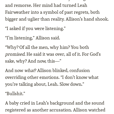
and remorse. Her mind had turned Leah
Fairweather into a symbol of past regrets, both
bigger and uglier than reality. Allison’s hand shook.
“I asked if you were listening.”
“I’m listening,” Allison said.
“Why? Of all the men, why him? You both
promised
. He said it was over, all of it. For God’s
sake, why? And now, this—”
And now
what
? Allison blinked, confusion
overriding other emotions. “I don’t know what
you’re talking about, Leah. Slow down.”
“Bullshit.”
A baby cried in Leah’s background and the sound
registered as another accusation. Allison watched