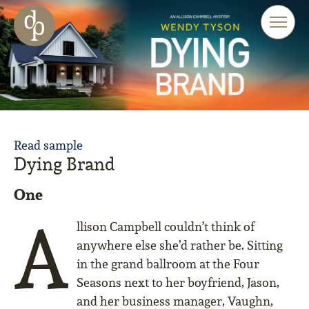
Skip to main content
Skip to menu
Skip to website search
Read sample
Dying Brand
One
A
llison Campbell couldn’t think of
anywhere else she’d rather be. Sitting
in the grand ballroom at the Four
Seasons next to her boyfriend, Jason,
and her business manager, Vaughn,