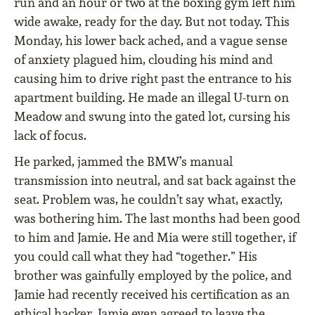
run and an hour or two at the boxing gym left him
wide awake, ready for the day. But not today. This
Monday, his lower back ached, and a vague sense
of anxiety plagued him, clouding his mind and
causing him to drive right past the entrance to his
apartment building. He made an illegal U-turn on
Meadow and swung into the gated lot, cursing his
lack of focus.
He parked, jammed the BMW’s manual
transmission into neutral, and sat back against the
seat. Problem was, he couldn’t say what, exactly,
was bothering him. The last months had been good
to him and Jamie. He and Mia were still together, if
you could call what they had “together.” His
brother was gainfully employed by the police, and
Jamie had recently received his certification as an
ethical hacker. Jamie even agreed to leave the