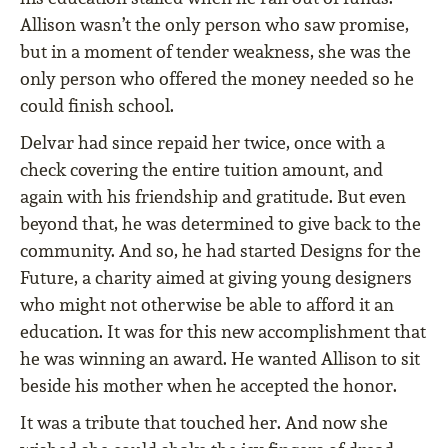
Allison wasn’t the only person who saw promise,
but in a moment of tender weakness, she was the
only person who offered the money needed so he
could finish school.
Delvar had since repaid her twice, once with a
check covering the entire tuition amount, and
again with his friendship and gratitude. But even
beyond that, he was determined to give back to the
community. And so, he had started Designs for the
Future, a charity aimed at giving young designers
who might not otherwise be able to afford it an
education. It was for this new accomplishment that
he was winning an award. He wanted Allison to sit
beside his mother when he accepted the honor.
It was a tribute that touched her. And now she