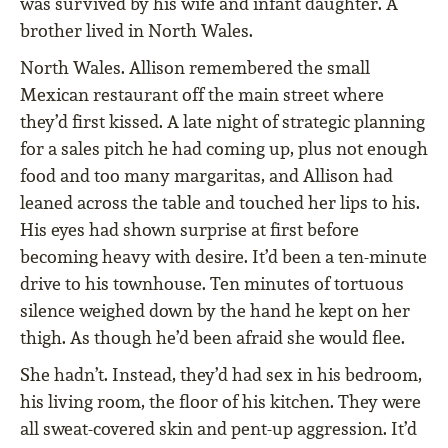
was survived by his wife and infant daughter. A
brother lived in North Wales.
North Wales. Allison remembered the small
Mexican restaurant off the main street where
they’d first kissed. A late night of strategic planning
for a sales pitch he had coming up, plus not enough
food and too many margaritas, and Allison had
leaned across the table and touched her lips to his.
His eyes had shown surprise at first before
becoming heavy with desire. It’d been a ten-minute
drive to his townhouse. Ten minutes of tortuous
silence weighed down by the hand he kept on her
thigh. As though he’d been afraid she would flee.
She hadn’t. Instead, they’d had sex in his bedroom,
his living room, the floor of his kitchen. They were
all sweat-covered skin and pent-up aggression. It’d