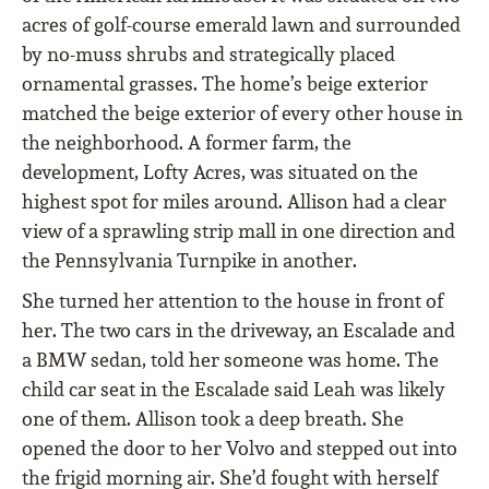
acres of golf-course emerald lawn and surrounded
by no-muss shrubs and strategically placed
ornamental grasses. The home’s beige exterior
matched the beige exterior of every other house in
the neighborhood. A former farm, the
development, Lofty Acres, was situated on the
highest spot for miles around. Allison had a clear
view of a sprawling strip mall in one direction and
the Pennsylvania Turnpike in another.
She turned her attention to the house in front of
her. The two cars in the driveway, an Escalade and
a BMW sedan, told her someone was home. The
child car seat in the Escalade said Leah was likely
one of them. Allison took a deep breath. She
opened the door to her Volvo and stepped out into
the frigid morning air. She’d fought with herself