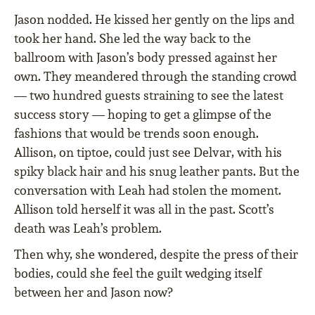
Jason nodded. He kissed her gently on the lips and
took her hand. She led the way back to the
ballroom with Jason’s body pressed against her
own. They meandered through the standing crowd
— two hundred guests straining to see the latest
success story — hoping to get a glimpse of the
fashions that would be trends soon enough.
Allison, on tiptoe, could just see Delvar, with his
spiky black hair and his snug leather pants. But the
conversation with Leah had stolen the moment.
Allison told herself it was all in the past. Scott’s
death was Leah’s problem.
Then why, she wondered, despite the press of their
bodies, could she feel the guilt wedging itself
between her and Jason now?