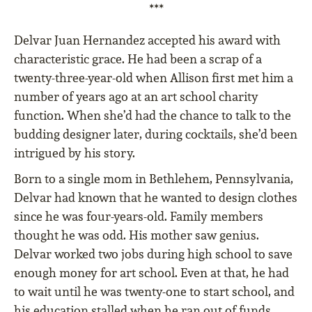
***
Delvar Juan Hernandez accepted his award with
characteristic grace. He had been a scrap of a
twenty-three-year-old when Allison first met him a
number of years ago at an art school charity
function. When she’d had the chance to talk to the
budding designer later, during cocktails, she’d been
intrigued by his story.
Born to a single mom in Bethlehem, Pennsylvania,
Delvar had known that he wanted to design clothes
since he was four-years-old. Family members
thought he was odd. His mother saw genius.
Delvar worked two jobs during high school to save
enough money for art school. Even at that, he had
to wait until he was twenty-one to start school, and
his education stalled when he ran out of funds.