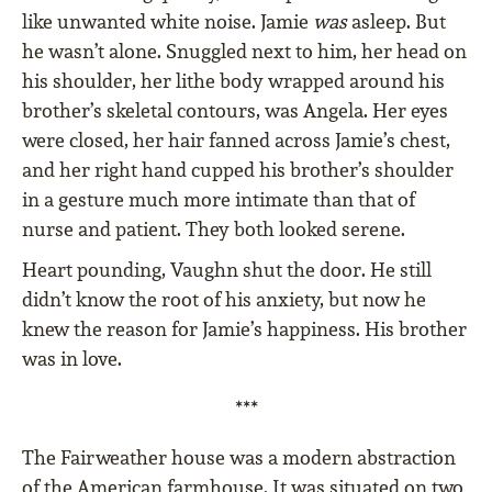
like unwanted white noise. Jamie
was
asleep. But
he wasn’t alone. Snuggled next to him, her head on
his shoulder, her lithe body wrapped around his
brother’s skeletal contours, was Angela. Her eyes
were closed, her hair fanned across Jamie’s chest,
and her right hand cupped his brother’s shoulder
in a gesture much more intimate than that of
nurse and patient. They both looked serene.
Heart pounding, Vaughn shut the door. He still
didn’t know the root of his anxiety, but now he
knew the reason for Jamie’s happiness. His brother
was in love.
***
The Fairweather house was a modern abstraction
of the American farmhouse. It was situated on two