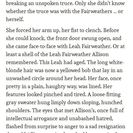
breaking an unspoken truce. Only she didn’t know
whether the truce was with the Fairweathers … or
herself.
She forced her arm up, her fist to clench. Before
she could knock, the front door swung open, and
she came face-to-face with Leah Fairweather. Or at
least a shell of the Leah Fairweather Allison
remembered. This Leah had aged. The long white-
blonde hair was now a yellowed bob that lay in an
unwashed circle around her head. Her face, once
pretty in a plain, haughty way, was lined. Her
features looked pinched and tired. A loose-fitting
gray sweater hung limply down sloping, hunched
shoulders. The eyes that met Allison’s, once full of
intellectual arrogance and unabashed hatred,
flashed from surprise to anger to a sad resignation