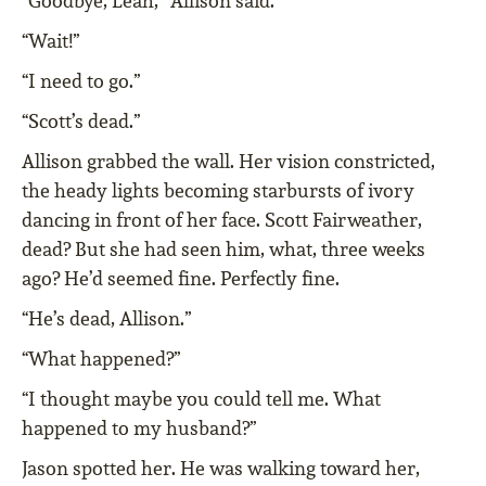
“Goodbye, Leah,” Allison said.
“Wait!”
“I need to go.”
“Scott’s dead.”
Allison grabbed the wall. Her vision constricted,
the heady lights becoming starbursts of ivory
dancing in front of her face. Scott Fairweather,
dead? But she had seen him, what, three weeks
ago? He’d seemed fine. Perfectly fine.
“He’s dead, Allison.”
“What happened?”
“I thought maybe you could tell me. What
happened to my husband?”
Jason spotted her. He was walking toward her,