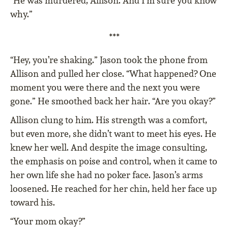
“He was murdered, Allison. And I’m sure you know
why.”
***
“Hey, you’re shaking.” Jason took the phone from
Allison and pulled her close. “What happened? One
moment you were there and the next you were
gone.” He smoothed back her hair. “Are you okay?”
Allison clung to him. His strength was a comfort,
but even more, she didn’t want to meet his eyes. He
knew her well. And despite the image consulting,
the emphasis on poise and control, when it came to
her own life she had no poker face. Jason’s arms
loosened. He reached for her chin, held her face up
toward his.
“Your mom okay?”