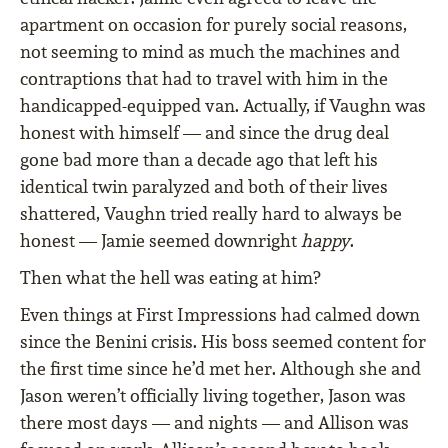
apartment on occasion for purely social reasons,
not seeming to mind as much the machines and
contraptions that had to travel with him in the
handicapped-equipped van. Actually, if Vaughn was
honest with himself — and since the drug deal
gone bad more than a decade ago that left his
identical twin paralyzed and both of their lives
shattered, Vaughn tried really hard to always be
honest — Jamie seemed downright
happy
.
Then what the hell was eating at him?
Even things at First Impressions had calmed down
since the Benini crisis. His boss seemed content for
the first time since he’d met her. Although she and
Jason weren’t officially living together, Jason was
there most days — and nights — and Allison was