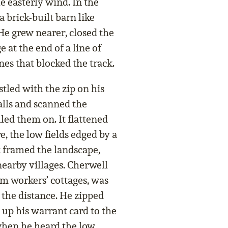
e easterly wind. In the
a brick-built barn like
 He grew nearer, closed the
at the end of a line of
nes that blocked the track.
led with the zip on his
ralls and scanned the
led them on. It flattened
e, the low fields edged by a
t framed the landscape,
earby villages. Cherwell
rm workers’ cottages, was
 the distance. He zipped
 up his warrant card to the
when he heard the low