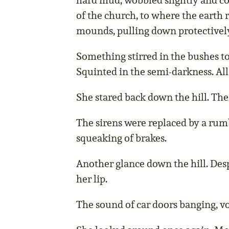
hard mud, wobbled slightly and c
of the church, to where the earth 
mounds, pulling down protectively
Something stirred in the bushes to
Squinted in the semi-darkness. All
She stared back down the hill. The
The sirens were replaced by a rumb
squeaking of brakes.
Another glance down the hill. Desp
her lip.
The sound of car doors banging, vo