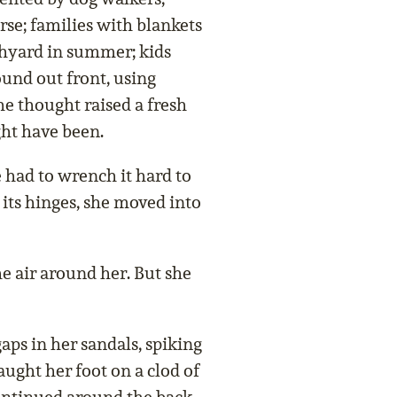
rse; families with blankets
chyard in summer; kids
ound out front, using
e thought raised a fresh
ght have been.
e had to wrench it hard to
n its hinges, she moved into
he air around her. But she
aps in her sandals, spiking
caught her foot on a clod of