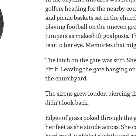
golfers heading for the nearby cou
and picnic baskets sat in the chur
playing football on the uneven gr
jumpers as makeshift goalposts. Th
tear to her eye. Memories that mi
The latch on the gate was stiff. Sh
lift it. Leaving the gate hanging o
the churchyard.
The sirens grew louder, piercing t
didn’t look back.
Edges of grass poked through the g
her feet as she strode across. She 