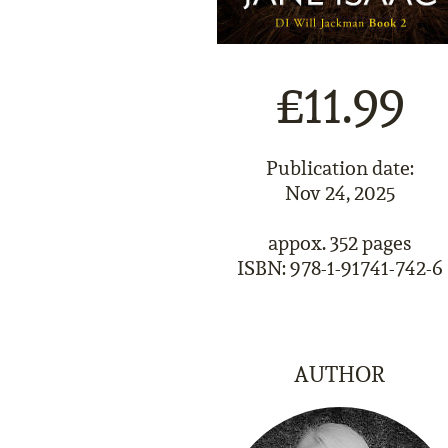
£11.99
Publication date:
Nov 24, 2025
appox. 352 pages
ISBN: 978-1-91741-742-6
AUTHOR