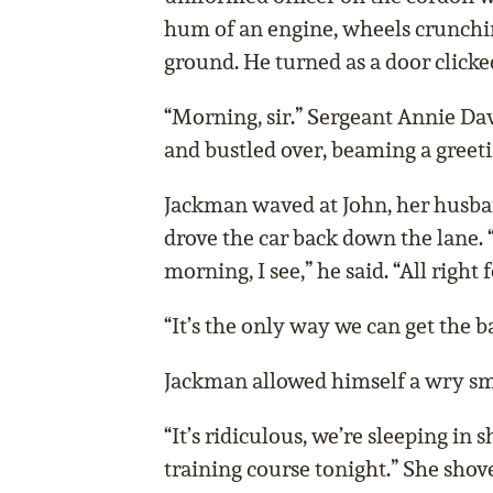
hum of an engine, wheels crunchi
ground. He turned as a door clicke
“Morning, sir.” Sergeant Annie Dav
and bustled over, beaming a greeti
Jackman waved at John, her husba
drove the car back down the lane. 
morning, I see,” he said. “All right 
“It’s the only way we can get the b
Jackman allowed himself a wry smil
“It’s ridiculous, we’re sleeping in 
training course tonight.” She shov