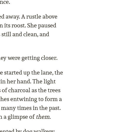
nce.
d away. A rustle above
n its roost. She paused
still and clean, and
ey were getting closer.
e started up the lane, the
 in her hand. The light
of charcoal as the trees
ches entwining to form a
 many times in the past.
h a glimpse of
them.
uented by dog walkers;