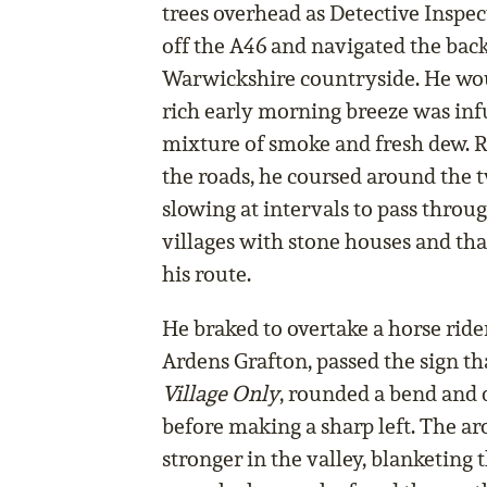
trees overhead as Detective Inspe
off the A46 and navigated the back
Warwickshire countryside. He wo
rich early morning breeze was in
mixture of smoke and fresh dew. R
the roads, he coursed around the 
slowing at intervals to pass throu
villages with stone houses and tha
his route.
He braked to overtake a horse rider
Ardens Grafton, passed the sign th
Village Only
, rounded a bend and 
before making a sharp left. The a
stronger in the valley, blanketing 