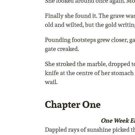
She looked around once again. Mor
Finally she found it. The grave wa
old and wilted, but the gold writin
Pounding footsteps grew closer,
gate creaked.
She stroked the marble, dropped t
knife at the centre of her stomach
wail.
Chapter One
One Week Ea
Dappled rays of sunshine picked t