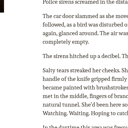
Police sirens screamed in the dista
The car door slammed as she move
followed, as a bird was disturbed o
again, glanced around. The air was 
completely empty.
The sirens hitched up a decibel. Th
Salty tears streaked her cheeks. Sh
handle of the knife gripped firmly
became painted with brushstrokes 
met in the middle, fingers of bran
natural tunnel. She’d been here so
Watching. Waiting. Hoping to catc
In the daytime this area was freq