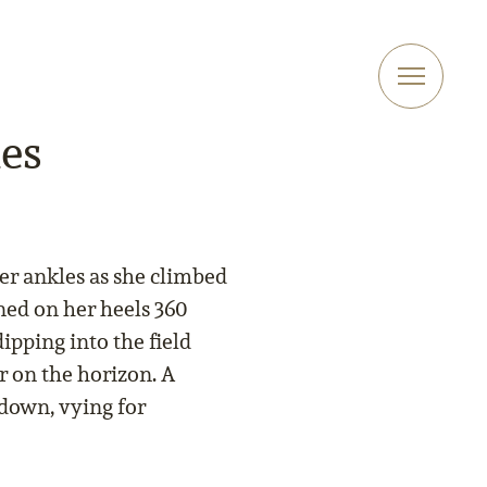
es
her ankles as she climbed
rned on her heels 360
ipping into the field
r on the horizon. A
down, vying for