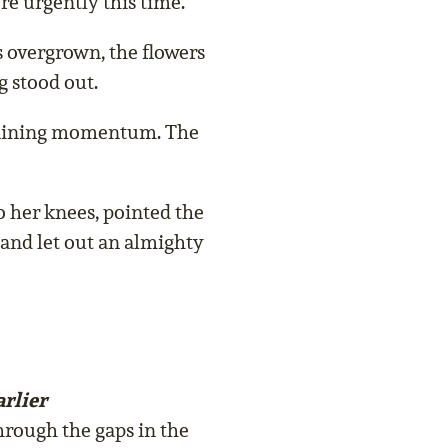
e urgently this time.
s overgrown, the flowers
g stood out.
 gaining momentum. The
o her knees, pointed the
 and let out an almighty
rlier
hrough the gaps in the