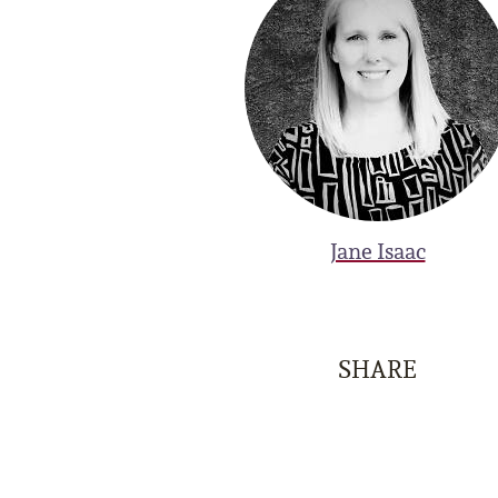
Jane Isaac
SHARE