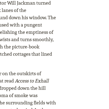
ctor Will Jackman turned
 lanes of the
und down his window. The
fused with a pungent
elishing the emptiness of
twists and turns smoothly,
gh the picture-book
tched cottages that lined
 on the outskirts of
at read
Access to Exhall
dropped down the hill
roma of smoke was
the surrounding fields with