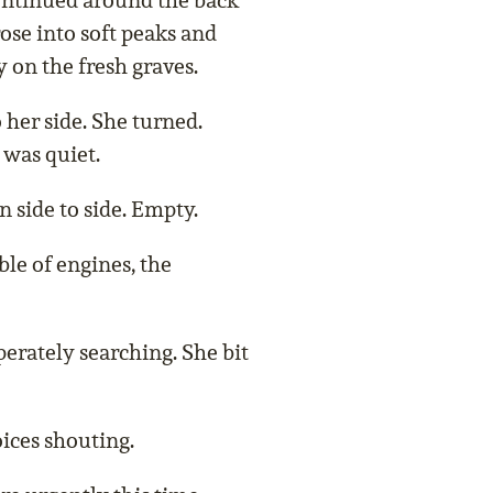
ontinued around the back
rose into soft peaks and
 on the fresh graves.
 her side. She turned.
 was quiet.
n side to side. Empty.
le of engines, the
erately searching. She bit
ices shouting.