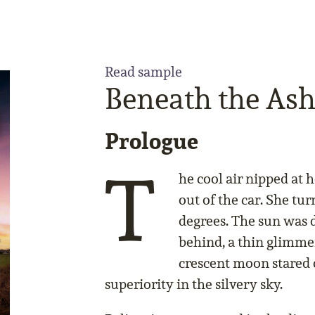
Read sample
Beneath the Ash
Prologue
T
he cool air nipped at 
out of the car. She tu
degrees. The sun was d
behind, a thin glimme
crescent moon stared 
superiority in the silvery sky.