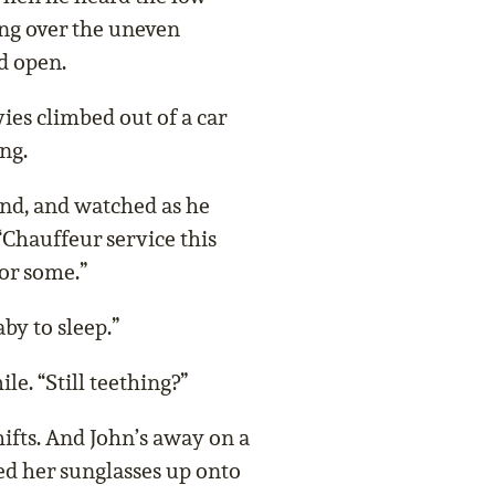
ng over the uneven
d open.
ies climbed out of a car
ng.
nd, and watched as he
“Chauffeur service this
for some.”
aby to sleep.”
e. “Still teething?”
shifts. And John’s away on a
ed her sunglasses up onto