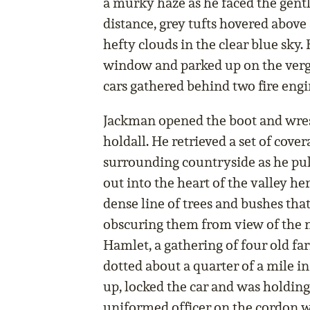
a murky haze as he faced the gentl
distance, grey tufts hovered above 
hefty clouds in the clear blue sky.
window and parked up on the verge 
cars gathered behind two fire engi
Jackman opened the boot and wrest
holdall. He retrieved a set of cove
surrounding countryside as he pul
out into the heart of the valley her
dense line of trees and bushes tha
obscuring them from view of the n
Hamlet, a gathering of four old fa
dotted about a quarter of a mile in
up, locked the car and was holding
uniformed officer on the cordon 