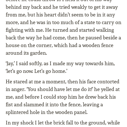
behind my back and he tried weakly to get it away
from me, but his heart didn’t seem to be in it any
more, and he was in too much of a state to carry on
fighting with me. He turned and started walking
back the way he had come, then he paused beside a
house on the corner, which had a wooden fence
around its garden.
‘Jay,’ I said softly, as I made my way towards him,
‘let’s go now. Let’s go home.’
He stared at me a moment, then his face contorted
in anger. ‘You should have let me do it!’ he yelled at
me, and before I could stop him he drew back his
fist and slammed it into the fence, leaving a
splintered hole in the wooden panel.
In my shock I let the brick fall to the ground, while