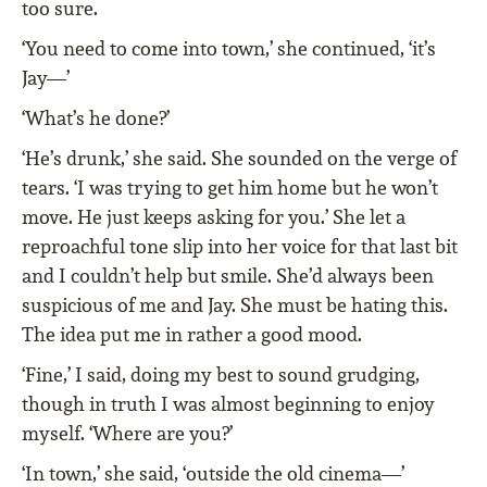
too sure.
‘You need to come into town,’ she continued, ‘it’s
Jay—’
‘What’s he done?’
‘He’s drunk,’ she said. She sounded on the verge of
tears. ‘I was trying to get him home but he won’t
move. He just keeps asking for you.’ She let a
reproachful tone slip into her voice for that last bit
and I couldn’t help but smile. She’d always been
suspicious of me and Jay. She must be hating this.
The idea put me in rather a good mood.
‘Fine,’ I said, doing my best to sound grudging,
though in truth I was almost beginning to enjoy
myself. ‘Where are you?’
‘In town,’ she said, ‘outside the old cinema—’