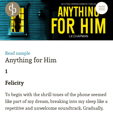
Skip to main content
Skip to menu
Skip to website search
Read sample
Anything for Him
1
Felicity
To begin with the shrill tones of the phone seemed
like part of my dream, breaking into my sleep like a
repetitive and unwelcome soundtrack. Gradually,