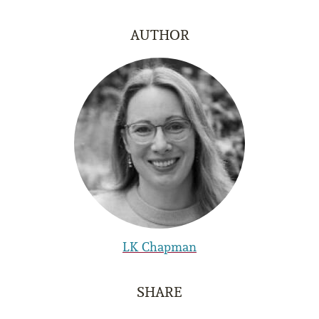
AUTHOR
LK Chapman
SHARE