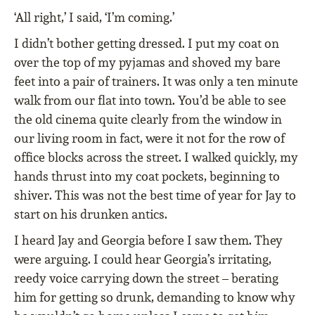
‘All right,’ I said, ‘I’m coming.’
I didn’t bother getting dressed. I put my coat on
over the top of my pyjamas and shoved my bare
feet into a pair of trainers. It was only a ten minute
walk from our flat into town. You’d be able to see
the old cinema quite clearly from the window in
our living room in fact, were it not for the row of
office blocks across the street. I walked quickly, my
hands thrust into my coat pockets, beginning to
shiver. This was not the best time of year for Jay to
start on his drunken antics.
I heard Jay and Georgia before I saw them. They
were arguing. I could hear Georgia’s irritating,
reedy voice carrying down the street – berating
him for getting so drunk, demanding to know why