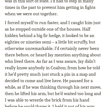
was in this sort of state. I’d had to step in many
times in the past to prevent him getting in fights
when we were out together.
I forced myself to run faster, and I caught him just
as he stopped outside one of the houses. Half
hidden behind a big fir hedge, it looked to be an
eighties or nineties semi – a little bit scruffy, but
otherwise unremarkable. I’d certainly never been
there before, or heard Jay mention anything about
who lived there. As far as I was aware, Jay didn’t
really know anybody in Coalton; from how he told
it he’d pretty much just stuck a pin in a map and
decided to come and live here. He paused for a
while, as if he was thinking through his next move,
then he lifted his arm, but he’d waited too long and
I was able to wrestle the brick from his hand
before he could throw it. I held it out of his way