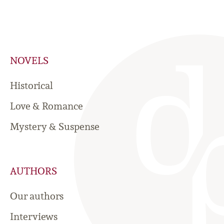
NOVELS
Historical
Love & Romance
Mystery & Suspense
AUTHORS
Our authors
Interviews