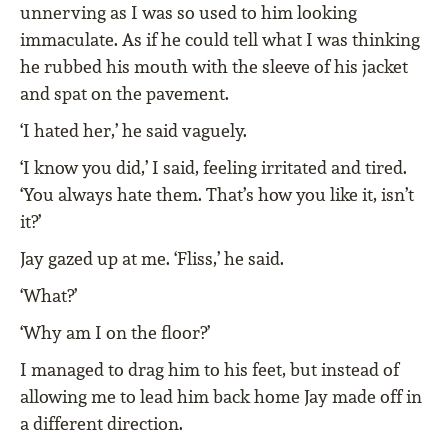
unnerving as I was so used to him looking
immaculate. As if he could tell what I was thinking
he rubbed his mouth with the sleeve of his jacket
and spat on the pavement.
‘I hated her,’ he said vaguely.
‘I know you did,’ I said, feeling irritated and tired.
‘You always hate them. That’s how you like it, isn’t
it?’
Jay gazed up at me. ‘Fliss,’ he said.
‘What?’
‘Why am I on the floor?’
I managed to drag him to his feet, but instead of
allowing me to lead him back home Jay made off in
a different direction.