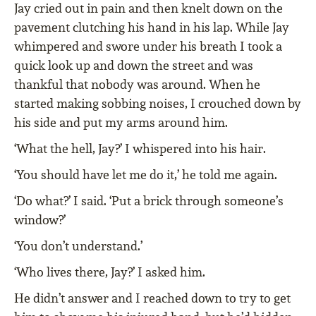
Jay cried out in pain and then knelt down on the
pavement clutching his hand in his lap. While Jay
whimpered and swore under his breath I took a
quick look up and down the street and was
thankful that nobody was around. When he
started making sobbing noises, I crouched down by
his side and put my arms around him.
‘What the hell, Jay?’ I whispered into his hair.
‘You should have let me do it,’ he told me again.
‘Do what?’ I said. ‘Put a brick through someone’s
window?’
‘You don’t understand.’
‘Who lives there, Jay?’ I asked him.
He didn’t answer and I reached down to try to get