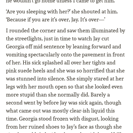
he wouldn’t go home unless I came to get him.
‘Are you sleeping with her?’ she shouted at him.
‘Because if you are it’s over, Jay. It’s over—’
I rounded the corner and saw them illuminated by
the streetlights, just in time to watch Jay cut
Georgia off mid sentence by leaning forward and
vomiting spectacularly onto the pavement in front
of her. His sick splashed all over her tights and
pink suede heels and she was so horrified that she
was stunned into silence. She simply stared at her
legs with her mouth open so that she looked even
more stupid than she normally did. Barely a
second went by before Jay was sick again, though
what came out was mostly clear-ish liquid this
time. Georgia stood frozen with disgust, looking
from her ruined shoes to Jay’s face as though she