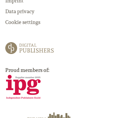
Imprint
Data privacy
Cookie settings
Proud members of: