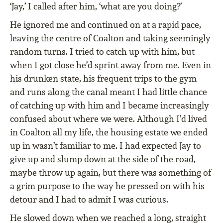
‘Jay,’ I called after him, ‘what are you doing?’
He ignored me and continued on at a rapid pace,
leaving the centre of Coalton and taking seemingly
random turns. I tried to catch up with him, but
when I got close he’d sprint away from me. Even in
his drunken state, his frequent trips to the gym
and runs along the canal meant I had little chance
of catching up with him and I became increasingly
confused about where we were. Although I’d lived
in Coalton all my life, the housing estate we ended
up in wasn’t familiar to me. I had expected Jay to
give up and slump down at the side of the road,
maybe throw up again, but there was something of
a grim purpose to the way he pressed on with his
detour and I had to admit I was curious.
He slowed down when we reached a long, straight