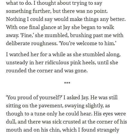
what to do. I thought about trying to say
something further, but there was no point.
Nothing I could say would make things any better.
With one final glance at Jay she began to walk
away. ‘Fine,’ she mumbled, brushing past me with
deliberate roughness. ‘You’re welcome to him.’
I watched her for a while as she stumbled along,
unsteady in her ridiculous pink heels, until she
rounded the corner and was gone.
***
‘You proud of yourself?’ I asked Jay. He was still
sitting on the pavement, swaying slightly, as
though to a tune only he could hear. His eyes were
dull, and there was sick crusted at the corner of his
mouth and on his chin, which I found strangely