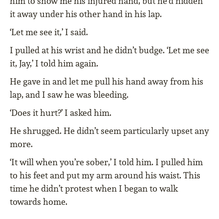
him to show me his injured hand, but he’d hidden
it away under his other hand in his lap.
‘Let me see it,’ I said.
I pulled at his wrist and he didn’t budge. ‘Let me see
it, Jay,’ I told him again.
He gave in and let me pull his hand away from his
lap, and I saw he was bleeding.
‘Does it hurt?’ I asked him.
He shrugged. He didn’t seem particularly upset any
more.
‘It will when you’re sober,’ I told him. I pulled him
to his feet and put my arm around his waist. This
time he didn’t protest when I began to walk
towards home.