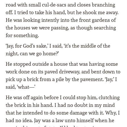
road with small cul-de-sacs and closes branching
off. I tried to take his hand, but he shook me away.
He was looking intently into the front gardens of
the houses we were passing, as though searching
for something.
‘Jay, for God’s sake,’ I said, ‘it’s the middle of the
night, can we go home?’
He stopped outside a house that was having some
work done on its paved driveway, and bent down to
pick up a brick from a pile by the pavement. ‘Jay,’ I
said, ‘what—’
He was off again before I could stop him, clutching
the brick in his hand. I had no doubt in my mind
that he intended to do some damage with it. Why, I
had no idea. Jay was a law unto himself when he