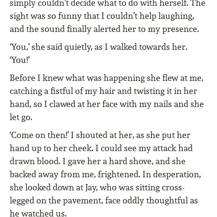
simply couldn’t decide what to do with herself. The
sight was so funny that I couldn’t help laughing,
and the sound finally alerted her to my presence.
‘You,’ she said quietly, as I walked towards her.
‘You!’
Before I knew what was happening she flew at me,
catching a fistful of my hair and twisting it in her
hand, so I clawed at her face with my nails and she
let go.
‘Come on then!’ I shouted at her, as she put her
hand up to her cheek. I could see my attack had
drawn blood. I gave her a hard shove, and she
backed away from me, frightened. In desperation,
she looked down at Jay, who was sitting cross-
legged on the pavement, face oddly thoughtful as
he watched us.