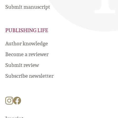
Submit manuscript
PUBLISHING LIFE
Author knowledge
Become a reviewer
Submit review
Subscribe newsletter