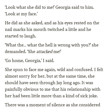
‘Look what she did to me!’ Georgia said to him.
‘Look at my face.’
He did as she asked, and as his eyes rested on the
nail marks his mouth twitched a little and he
started to laugh.
‘What the… what the hell is wrong with you?’ she
demanded. ‘She
attacked
me!’
‘Go home, Georgia,’ I said.
She spun to face me again, wild and confused. I felt
almost sorry for her, but at the same time, she
should have seen through Jay long ago. It was
painfully obvious to me that his relationship with
her had been little more than a kind of sick joke.
There was a moment of silence as she considered