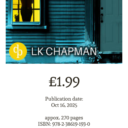
£1.99
Publication date:
Oct 16, 2025
appox. 270 pages
ISBN: 978-2-38619-193-0