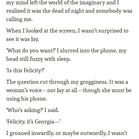
my mind left the world of the imaginary and I
realised it was the dead of night and somebody was
calling me.
When I looked at the screen, I wasn’t surprised to
see it was Jay.
‘What do you want?’ I slurred into the phone, my
head still fuzzy with sleep.
‘Is this Felicity?’
The question cut through my grogginess. It was a
woman’s voice – not Jay at all – though she must be
using his phone.
‘Who’s asking?’ I said.
‘Felicity, it’s Georgia—’
I groaned inwardly, or maybe outwardly, I wasn’t