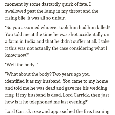
moment by some dastardly quirk of fate. I
swallowed past the lump in my throat and the
rising bile; it was all so unfair.
"So you assumed whoever took him had him killed?
You told me at the time he was shot accidentally on
a farm in India and that he didn't suffer at all. I take
it this was not actually the case considering what I
know now?"
"Well the body…"
"What about the body? Two years ago you
identified it as my husband. You came to my home
and told me he was dead and gave me his wedding
ring. If my husband is dead, Lord Carrick, then just
how is it he telephoned me last evening?"
Lord Carrick rose and approached the fire. Leaning