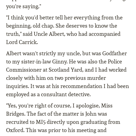
you're saying."
"I think you'd better tell her everything from the
beginning, old chap. She deserves to know the
truth," said Uncle Albert, who had accompanied
Lord Carrick.
Albert wasn't strictly my uncle, but was Godfather
to my sister-in-law Ginny. He was also the Police
Commissioner at Scotland Yard, and I had worked
closely with him on two previous murder
inquiries. It was at his recommendation I had been
employed as a consultant detective.
"Yes, you're right of course, I apologise, Miss
Bridges. The fact of the matter is John was
recruited to MI5 directly upon graduating from
Oxford. This was prior to his meeting and