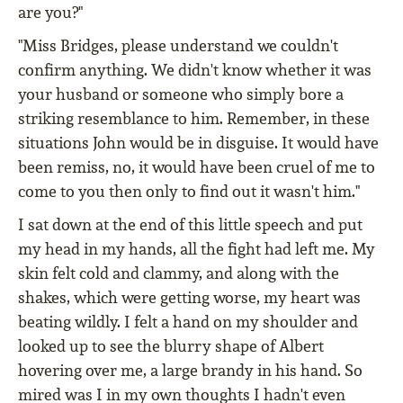
are you?"
"Miss Bridges, please understand we couldn't
confirm anything. We didn't know whether it was
your husband or someone who simply bore a
striking resemblance to him. Remember, in these
situations John would be in disguise. It would have
been remiss, no, it would have been cruel of me to
come to you then only to find out it wasn't him."
I sat down at the end of this little speech and put
my head in my hands, all the fight had left me. My
skin felt cold and clammy, and along with the
shakes, which were getting worse, my heart was
beating wildly. I felt a hand on my shoulder and
looked up to see the blurry shape of Albert
hovering over me, a large brandy in his hand. So
mired was I in my own thoughts I hadn't even