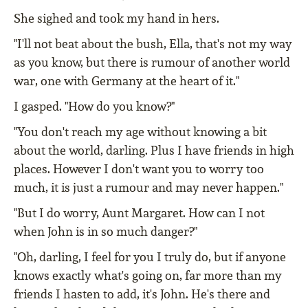
She sighed and took my hand in hers.
"I'll not beat about the bush, Ella, that's not my way
as you know, but there is rumour of another world
war, one with Germany at the heart of it."
I gasped. "How do you know?"
"You don't reach my age without knowing a bit
about the world, darling. Plus I have friends in high
places. However I don't want you to worry too
much, it is just a rumour and may never happen."
"But I do worry, Aunt Margaret. How can I not
when John is in so much danger?"
"Oh, darling, I feel for you I truly do, but if anyone
knows exactly what's going on, far more than my
friends I hasten to add, it's John. He's there and