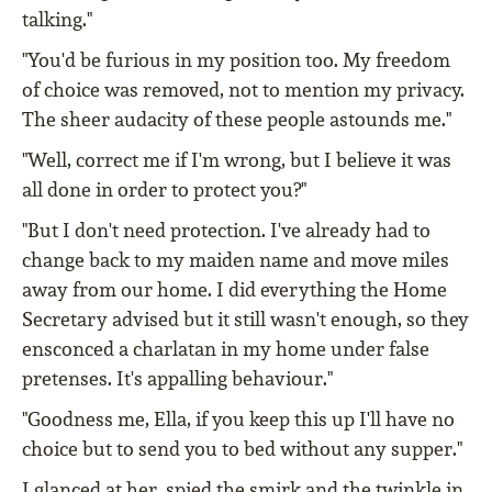
talking."
"You'd be furious in my position too. My freedom
of choice was removed, not to mention my privacy.
The sheer audacity of these people astounds me."
"Well, correct me if I'm wrong, but I believe it was
all done in order to protect you?"
"But I don't need protection. I've already had to
change back to my maiden name and move miles
away from our home. I did everything the Home
Secretary advised but it still wasn't enough, so they
ensconced a charlatan in my home under false
pretenses. It's appalling behaviour."
"Goodness me, Ella, if you keep this up I'll have no
choice but to send you to bed without any supper."
I glanced at her, spied the smirk and the twinkle in