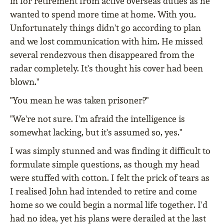
in for retirement from active overseas duties as he
wanted to spend more time at home. With you.
Unfortunately things didn't go according to plan
and we lost communication with him. He missed
several rendezvous then disappeared from the
radar completely. It's thought his cover had been
blown."
"You mean he was taken prisoner?"
"We're not sure. I'm afraid the intelligence is
somewhat lacking, but it's assumed so, yes."
I was simply stunned and was finding it difficult to
formulate simple questions, as though my head
were stuffed with cotton. I felt the prick of tears as
I realised John had intended to retire and come
home so we could begin a normal life together. I'd
had no idea, yet his plans were derailed at the last