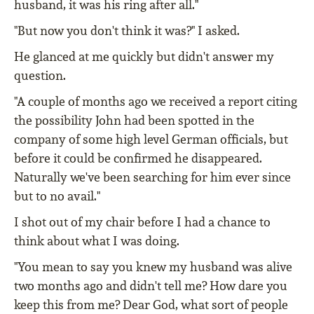
husband, it was his ring after all."
"But now you don't think it was?" I asked.
He glanced at me quickly but didn't answer my
question.
"A couple of months ago we received a report citing
the possibility John had been spotted in the
company of some high level German officials, but
before it could be confirmed he disappeared.
Naturally we've been searching for him ever since
but to no avail."
I shot out of my chair before I had a chance to
think about what I was doing.
"You mean to say you knew my husband was alive
two months ago and didn't tell me? How dare you
keep this from me? Dear God, what sort of people