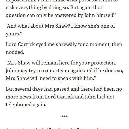
risk everything by doing so. But again that
question can only be answered by John himself."
"And what about Mrs Shaw? I know she's one of
yours."
Lord Carrick eyed me shrewdly for a moment, then
nodded.
"Mrs Shaw will remain here for your protection.
John may try to contact you again and if he does so,
Mrs Shaw will need to speak with him."
But several days had passed and there had been no
more news from Lord Carrick and John had not
telephoned again.
***