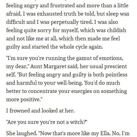
feeling angry and frustrated and more than a little
afraid. I was exhausted truth be told, but sleep was
difficult and I was perpetually tired. I was also
feeling quite sorry for myself, which was childish
and not like me at all, which then made me feel
guilty and started the whole cycle again.
"I'm sure you're running the gamut of emotions,
my dear," Aunt Margaret said, her usual prescient
self. "But feeling angry and guilty is both pointless
and harmful to your well-being. You'd do much
better to concentrate your energies on something
more positive."
I frowned and looked at her.
"Are you sure you're not a witch?"
She laughed. "Now that's more like my Ella. No, I'm