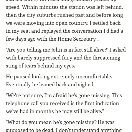
speed. Within minutes the station was left behind,
then the city suburbs rushed past and before long
we were moving into open country. I settled back
in my seat and replayed the conversation I'd had a
few days ago with the Home Secretary…
"Are you telling me John is in fact still alive?" I asked
with barely suppressed fury and the threatening
sting of tears behind my eyes.
He paused looking extremely uncomfortable.
Eventually he leaned back and sighed.
"We're not sure, I'm afraid he's gone missing. This
telephone call you received is the first indication
we've had in months he may still be alive."
"What do you mean he's gone missing? He was
supposed to be dead. I don't understand anything