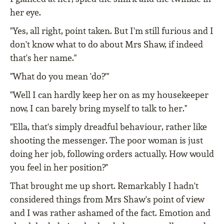
her eye.
"Yes, all right, point taken. But I'm still furious and I
don't know what to do about Mrs Shaw, if indeed
that's her name."
"What do you mean 'do?'"
"Well I can hardly keep her on as my housekeeper
now, I can barely bring myself to talk to her."
"Ella, that's simply dreadful behaviour, rather like
shooting the messenger. The poor woman is just
doing her job, following orders actually. How would
you feel in her position?"
That brought me up short. Remarkably I hadn't
considered things from Mrs Shaw's point of view
and I was rather ashamed of the fact. Emotion and