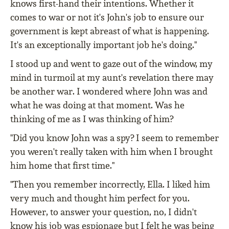
knows first-hand their intentions. Whether it
comes to war or not it's John's job to ensure our
government is kept abreast of what is happening.
It's an exceptionally important job he's doing."
I stood up and went to gaze out of the window, my
mind in turmoil at my aunt's revelation there may
be another war. I wondered where John was and
what he was doing at that moment. Was he
thinking of me as I was thinking of him?
"Did you know John was a spy? I seem to remember
you weren't really taken with him when I brought
him home that first time."
"Then you remember incorrectly, Ella. I liked him
very much and thought him perfect for you.
However, to answer your question, no, I didn't
know his job was espionage but I felt he was being