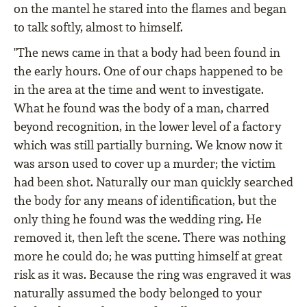
on the mantel he stared into the flames and began
to talk softly, almost to himself.
"The news came in that a body had been found in
the early hours. One of our chaps happened to be
in the area at the time and went to investigate.
What he found was the body of a man, charred
beyond recognition, in the lower level of a factory
which was still partially burning. We know now it
was arson used to cover up a murder; the victim
had been shot. Naturally our man quickly searched
the body for any means of identification, but the
only thing he found was the wedding ring. He
removed it, then left the scene. There was nothing
more he could do; he was putting himself at great
risk as it was. Because the ring was engraved it was
naturally assumed the body belonged to your