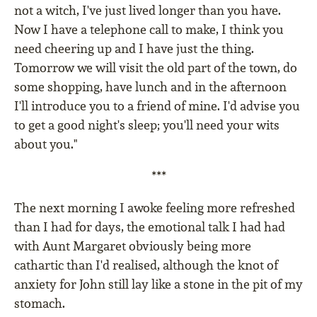
not a witch, I've just lived longer than you have.
Now I have a telephone call to make, I think you
need cheering up and I have just the thing.
Tomorrow we will visit the old part of the town, do
some shopping, have lunch and in the afternoon
I'll introduce you to a friend of mine. I'd advise you
to get a good night's sleep; you'll need your wits
about you."
***
The next morning I awoke feeling more refreshed
than I had for days, the emotional talk I had had
with Aunt Margaret obviously being more
cathartic than I'd realised, although the knot of
anxiety for John still lay like a stone in the pit of my
stomach.