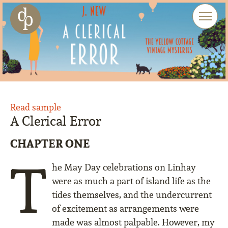
Skip to main content
Skip to menu
Skip to website search
Read sample
A Clerical Error
CHAPTER ONE
T
he May Day celebrations on Linhay
were as much a part of island life as the
tides themselves, and the undercurrent
of excitement as arrangements were
made was almost palpable. However, my