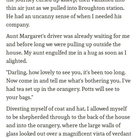
thin air just as we pulled into Broughton station.
He had an uncanny sense of when I needed his
company.
Aunt Margaret's driver was already waiting for me
and before long we were pulling up outside the
house. My aunt engulfed me in a hug as soon as I
alighted.
"Darling, how lovely to see you, it's been too long.
Now come in and tell me what's bothering you. I've
had tea set up in the orangery. Potts will see to
your bags."
Divesting myself of coat and hat, I allowed myself
to be shepherded through to the back of the house
and into the orangery, where the large walls of
glass looked out over a magnificent vista of verdant