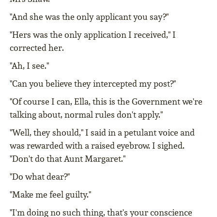
"And she was the only applicant you say?"
"Hers was the only application I received," I
corrected her.
"Ah, I see."
"Can you believe they intercepted my post?"
"Of course I can, Ella, this is the Government we're
talking about, normal rules don't apply."
"Well, they should," I said in a petulant voice and
was rewarded with a raised eyebrow. I sighed.
"Don't do that Aunt Margaret."
"Do what dear?"
"Make me feel guilty."
"I'm doing no such thing, that's your conscience