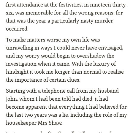
first attendance at the festivities, in nineteen thirty-
six, was memorable for all the wrong reasons; for
that was the year a particularly nasty murder
occurred.
To make matters worse my own life was
unravelling in ways I could never have envisaged,
and my worry would begin to overshadow the
investigation when it came. With the luxury of
hindsight it took me longer than normal to realise
the importance of certain clues.
Starting with a telephone call from my husband
John, whom I had been told had died, it had
become apparent that everything I had believed for
the last two years was a lie, including the role of my
housekeeper Mrs Shaw.