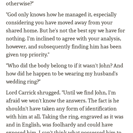
otherwise?"
"God only knows how he managed it, especially
considering you have moved away from your
shared home. But he's not the best spy we have for
nothing. I'm inclined to agree with your analysis,
however, and subsequently finding him has been
given top priority."
"Who did the body belong to if it wasn't John? And
how did he happen to be wearing my husband's
wedding ring?"
Lord Carrick shrugged. "Until we find John, I'm
afraid we won't know the answers. The fact is he
shouldn't have taken any form of identification
with him at all. Taking the ring, engraved as it was
and in English, was foolhardy and could have
exposed him. I can't think what possessed him to