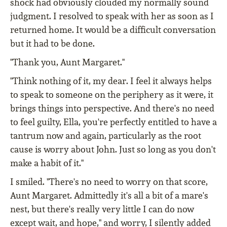
shock had obviously clouded my normally sound
judgment. I resolved to speak with her as soon as I
returned home. It would be a difficult conversation
but it had to be done.
"Thank you, Aunt Margaret."
"Think nothing of it, my dear. I feel it always helps
to speak to someone on the periphery as it were, it
brings things into perspective. And there's no need
to feel guilty, Ella, you're perfectly entitled to have a
tantrum now and again, particularly as the root
cause is worry about John. Just so long as you don't
make a habit of it."
I smiled. "There's no need to worry on that score,
Aunt Margaret. Admittedly it's all a bit of a mare's
nest, but there's really very little I can do now
except wait, and hope," and worry, I silently added