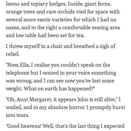
lawns and topiary hedges. Inside, giant ferns,
orange trees and rare orchids vied for space with
several more exotic varieties for which I had no
name, and to the right a comfortable seating area
and low table had been set for tea.
I threw myself in a chair and breathed a sigh of
relief.
"Now, Ella, I realise you couldn't speak on the
telephone but I sensed in your voice something
was wrong, and I can see now you've lost some
weight. What on earth has happened?"
"Oh, Aunt Margaret, it appears John is still alive," I
wailed, and to my absolute horror I promptly burst
into tears.
"Good heavens! Well, that's the last thing I expected