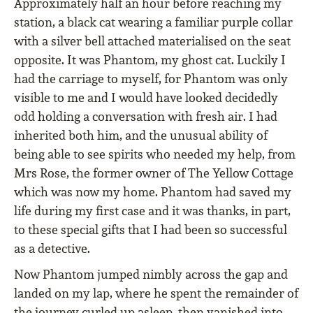
Approximately half an hour before reaching my
station, a black cat wearing a familiar purple collar
with a silver bell attached materialised on the seat
opposite. It was Phantom, my ghost cat. Luckily I
had the carriage to myself, for Phantom was only
visible to me and I would have looked decidedly
odd holding a conversation with fresh air. I had
inherited both him, and the unusual ability of
being able to see spirits who needed my help, from
Mrs Rose, the former owner of The Yellow Cottage
which was now my home. Phantom had saved my
life during my first case and it was thanks, in part,
to these special gifts that I had been so successful
as a detective.
Now Phantom jumped nimbly across the gap and
landed on my lap, where he spent the remainder of
the journey curled up asleep, then vanished into