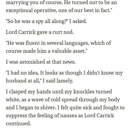
marrying you of course. He turned out to be an
exceptional operative, one of our best in fact."
"So he was a spy all along?" I asked.
Lord Carrick gave a curt nod.
"He was fluent in several languages, which of
course made him a valuable asset."
I was astonished at that news.
"I had no idea. It looks as though I didn't know my
husband at all," I said lamely.
I clasped my hands until my knuckles turned
white, as a wave of cold spread through my body
and I began to shiver. I felt quite sick and fought to
suppress the feeling of nausea as Lord Carrick
continued.