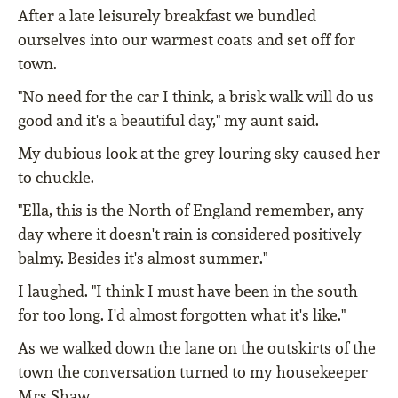
After a late leisurely breakfast we bundled
ourselves into our warmest coats and set off for
town.
"No need for the car I think, a brisk walk will do us
good and it's a beautiful day," my aunt said.
My dubious look at the grey louring sky caused her
to chuckle.
"Ella, this is the North of England remember, any
day where it doesn't rain is considered positively
balmy. Besides it's almost summer."
I laughed. "I think I must have been in the south
for too long. I'd almost forgotten what it's like."
As we walked down the lane on the outskirts of the
town the conversation turned to my housekeeper
Mrs Shaw.