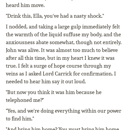
heard him move.
"Drink this, Ella, you've had a nasty shock."
I nodded, and taking a large gulp immediately felt
the warmth of the liquid suffuse my body, and the
anxiousness abate somewhat, though not entirely.
John was alive. It was almost too much to believe
after all this time, but in my heart I knew it was
true. I felt a surge of hope course through my
veins as I asked Lord Carrick for confirmation. I
needed to hear him say it out loud.
"But now you think it was him because he
telephoned me?"
"Yes, and we're doing everything within our power
to find him."
"And bring him home? You must bring him home,