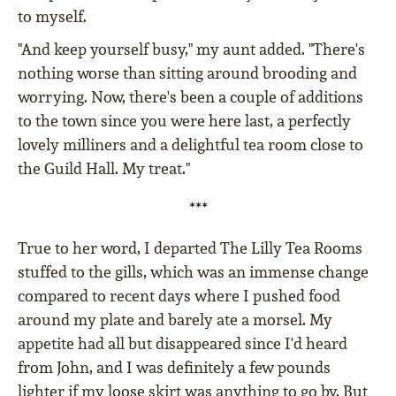
to myself.
"And keep yourself busy," my aunt added. "There's
nothing worse than sitting around brooding and
worrying. Now, there's been a couple of additions
to the town since you were here last, a perfectly
lovely milliners and a delightful tea room close to
the Guild Hall. My treat."
***
True to her word, I departed The Lilly Tea Rooms
stuffed to the gills, which was an immense change
compared to recent days where I pushed food
around my plate and barely ate a morsel. My
appetite had all but disappeared since I'd heard
from John, and I was definitely a few pounds
lighter if my loose skirt was anything to go by. But