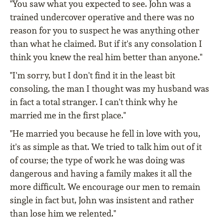
"You saw what you expected to see. John was a
trained undercover operative and there was no
reason for you to suspect he was anything other
than what he claimed. But if it's any consolation I
think you knew the real him better than anyone."
"I'm sorry, but I don't find it in the least bit
consoling, the man I thought was my husband was
in fact a total stranger. I can't think why he
married me in the first place."
"He married you because he fell in love with you,
it's as simple as that. We tried to talk him out of it
of course; the type of work he was doing was
dangerous and having a family makes it all the
more difficult. We encourage our men to remain
single in fact but, John was insistent and rather
than lose him we relented."