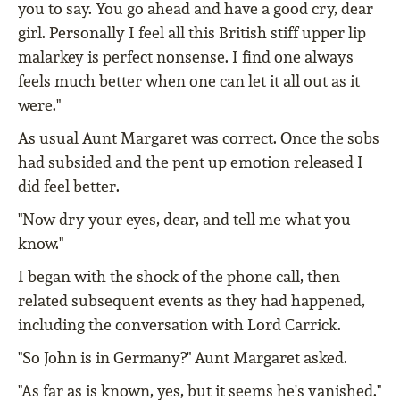
you to say. You go ahead and have a good cry, dear
girl. Personally I feel all this British stiff upper lip
malarkey is perfect nonsense. I find one always
feels much better when one can let it all out as it
were."
As usual Aunt Margaret was correct. Once the sobs
had subsided and the pent up emotion released I
did feel better.
"Now dry your eyes, dear, and tell me what you
know."
I began with the shock of the phone call, then
related subsequent events as they had happened,
including the conversation with Lord Carrick.
"So John is in Germany?" Aunt Margaret asked.
"As far as is known, yes, but it seems he's vanished."