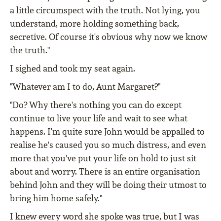
a little circumspect with the truth. Not lying, you
understand, more holding something back,
secretive. Of course it's obvious why now we know
the truth."
I sighed and took my seat again.
"Whatever am I to do, Aunt Margaret?"
"Do? Why there's nothing you can do except
continue to live your life and wait to see what
happens. I'm quite sure John would be appalled to
realise he's caused you so much distress, and even
more that you've put your life on hold to just sit
about and worry. There is an entire organisation
behind John and they will be doing their utmost to
bring him home safely."
I knew every word she spoke was true, but I was