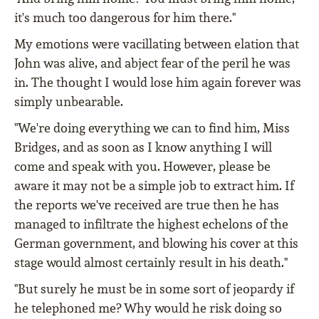
it's much too dangerous for him there."
My emotions were vacillating between elation that
John was alive, and abject fear of the peril he was
in. The thought I would lose him again forever was
simply unbearable.
"We're doing everything we can to find him, Miss
Bridges, and as soon as I know anything I will
come and speak with you. However, please be
aware it may not be a simple job to extract him. If
the reports we've received are true then he has
managed to infiltrate the highest echelons of the
German government, and blowing his cover at this
stage would almost certainly result in his death."
"But surely he must be in some sort of jeopardy if
he telephoned me? Why would he risk doing so