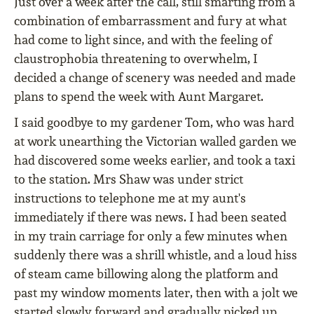
Just over a week after the call, still smarting from a
combination of embarrassment and fury at what
had come to light since, and with the feeling of
claustrophobia threatening to overwhelm, I
decided a change of scenery was needed and made
plans to spend the week with Aunt Margaret.
I said goodbye to my gardener Tom, who was hard
at work unearthing the Victorian walled garden we
had discovered some weeks earlier, and took a taxi
to the station. Mrs Shaw was under strict
instructions to telephone me at my aunt's
immediately if there was news. I had been seated
in my train carriage for only a few minutes when
suddenly there was a shrill whistle, and a loud hiss
of steam came billowing along the platform and
past my window moments later, then with a jolt we
started slowly forward and gradually picked up