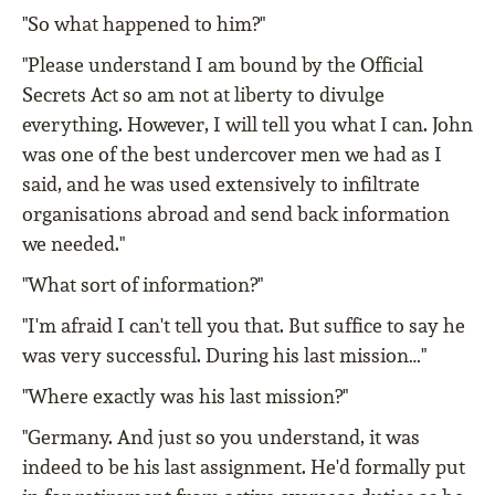
"So what happened to him?"
"Please understand I am bound by the Official
Secrets Act so am not at liberty to divulge
everything. However, I will tell you what I can. John
was one of the best undercover men we had as I
said, and he was used extensively to infiltrate
organisations abroad and send back information
we needed."
"What sort of information?"
"I'm afraid I can't tell you that. But suffice to say he
was very successful. During his last mission…"
"Where exactly was his last mission?"
"Germany. And just so you understand, it was
indeed to be his last assignment. He'd formally put