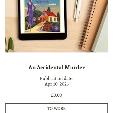
An Accidental Murder
Publication date:
Apr 10, 2025
£0.00
TO WORK