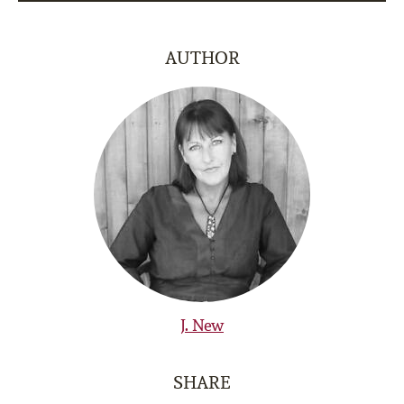
AUTHOR
J. New
SHARE