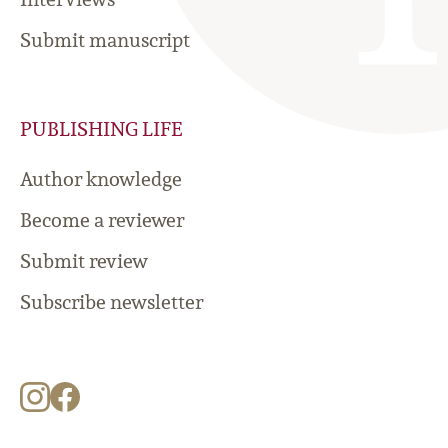
Submit manuscript
PUBLISHING LIFE
Author knowledge
Become a reviewer
Submit review
Subscribe newsletter