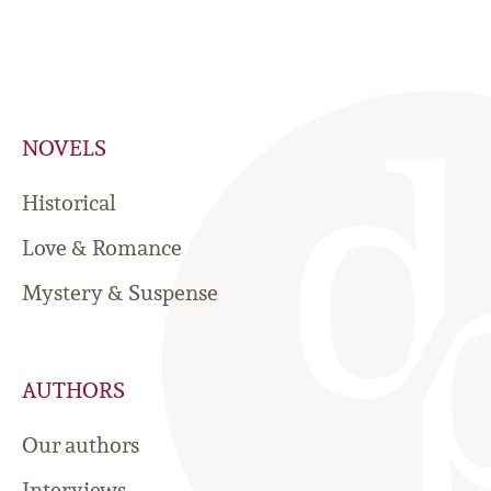
NOVELS
Historical
Love & Romance
Mystery & Suspense
AUTHORS
Our authors
Interviews