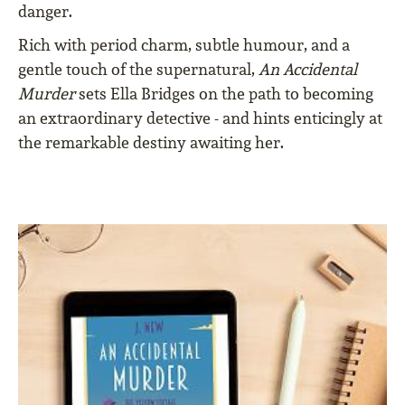
danger.
Rich with period charm, subtle humour, and a
gentle touch of the supernatural,
An Accidental
Murder
sets Ella Bridges on the path to becoming
an extraordinary detective - and hints enticingly at
the remarkable destiny awaiting her.