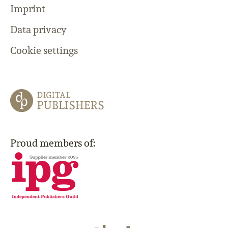
Imprint
Data privacy
Cookie settings
Proud members of: