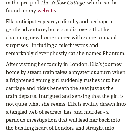
in the prequel
The Yellow Cottage
, which can be
found on my
website
.
Ella anticipates peace, solitude, and perhaps a
gentle adventure, but soon discovers that her
charming new home comes with some unusual
surprises - including a mischievous and
remarkably clever ghostly cat she names Phantom.
After visiting her family in London, Ella’s journey
home by steam train takes a mysterious turn when
a frightened young girl suddenly rushes into her
carriage and hides beneath the seat just as the
train departs. Intrigued and sensing that the girl is
not quite what she seems, Ella is swiftly drawn into
a tangled web of secrets, lies, and murder - a
perilous investigation that will lead her back into
the bustling heart of London, and straight into