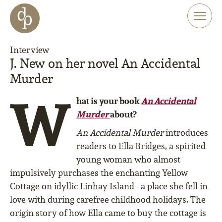
Skip to main content
Skip to menu
Skip to website search
Interview
J. New on her novel An Accidental
Murder
W
hat is your book
An Accidental
Murder
about?
An Accidental Murder
introduces
readers to Ella Bridges, a spirited
young woman who almost
impulsively purchases the enchanting Yellow
Cottage on idyllic Linhay Island - a place she fell in
love with during carefree childhood holidays. The
origin story of how Ella came to buy the cottage is