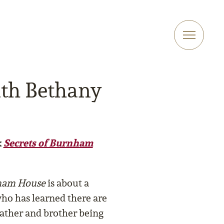
ith Bethany
k
Secrets of Burnham
nham House
is about a
o has learned there are
ather and brother being