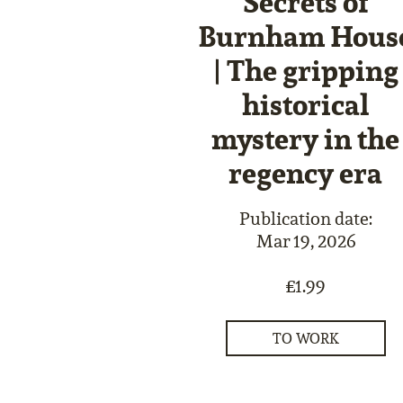
Secrets of
Burnham Hous
| The gripping
historical
mystery in the
regency era
Publication date:
Mar 19, 2026
£1.99
TO WORK