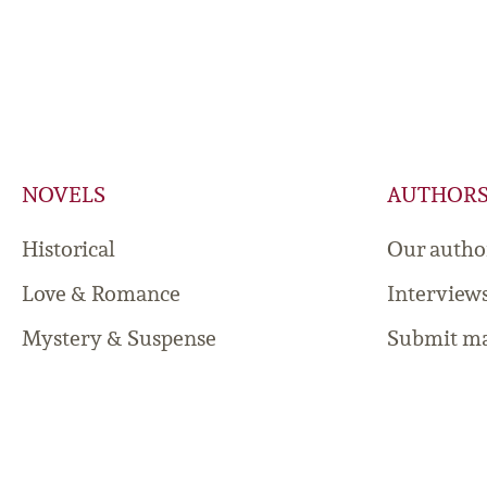
NOVELS
AUTHOR
Historical
Our autho
Love & Romance
Interview
Mystery & Suspense
Submit ma