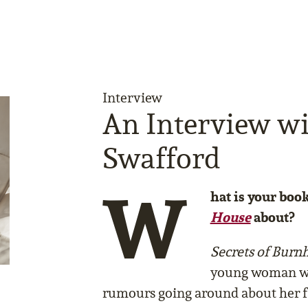
Interview
An Interview w
Swafford
W
hat is your boo
House
about?
Secrets of Bur
young woman wh
rumours going around about her f