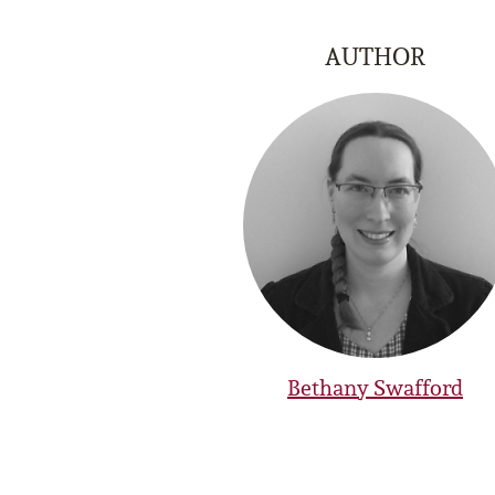
AUTHOR
Bethany Swafford