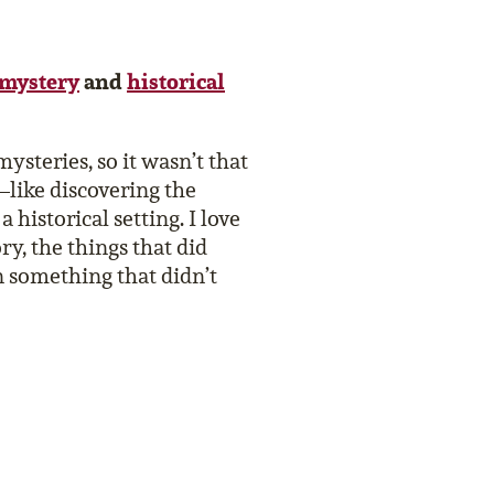
mystery
and
historical
 mysteries, so it wasn’t that
–like discovering the
historical setting. I love
ory, the things that did
n something that didn’t