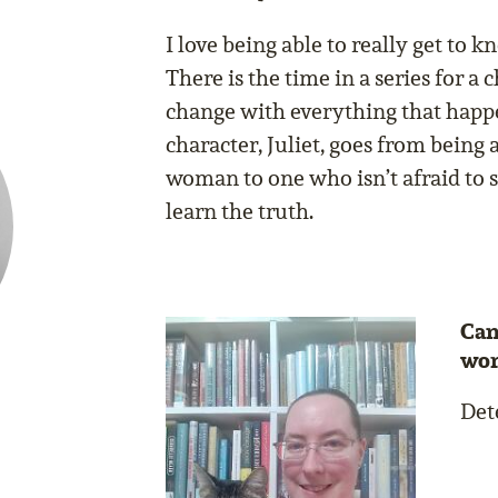
I love being able to really get to k
There is the time in a series for a
change with everything that happ
character, Juliet, goes from being 
woman to one who isn’t afraid to s
learn the truth.
Can
wor
Dete