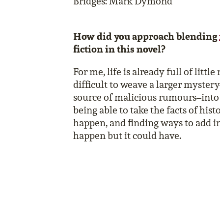
Bridges: Mark Dymond
How did you approach blending
fiction in this novel?
For me, life is already full of little
difficult to weave a larger mystery
source of malicious rumours–into a 
being able to take the facts of hist
happen, and finding ways to add i
happen but it could have.