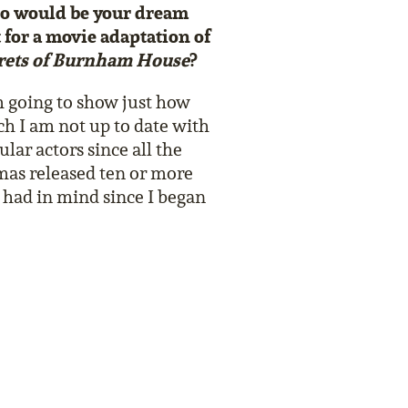
 would be your dream
t for a movie adaptation of
rets of Burnham House
?
m going to show just how
h I am not up to date with
lar actors since all the
mas released ten or more
e had in mind since I began