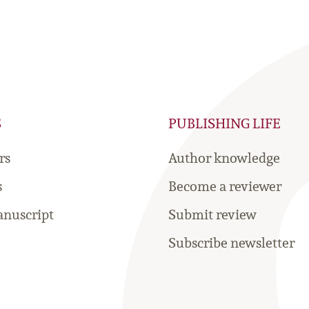
S
PUBLISHING LIFE
rs
Author knowledge
s
Become a reviewer
nuscript
Submit review
Subscribe newsletter