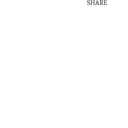
SHARE