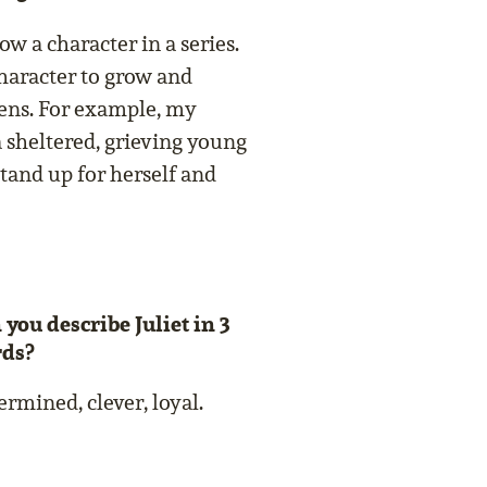
now a character in a series.
 character to grow and
ens. For example, my
a sheltered, grieving young
tand up for herself and
 you describe Juliet in 3
ds?
rmined, clever, loyal.