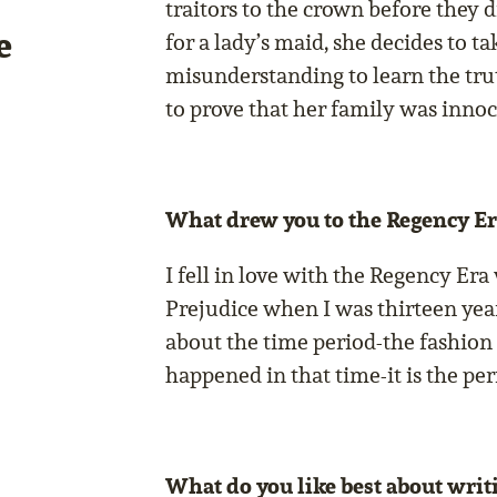
traitors to the crown before they 
e
for a lady’s maid, she decides to t
misunderstanding to learn the trut
to prove that her family was inno
What drew you to the Regency Er
I fell in love with the Regency Era
Prejudice when I was thirteen yea
about the time period-the fashion
happened in that time-it is the per
What do you like best about writi