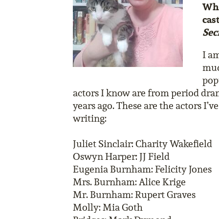
Who
cas
Sec
I a
muc
popu
actors I know are from period dra
years ago. These are the actors I’v
writing:
Juliet Sinclair: Charity Wakefield
Oswyn Harper: JJ Field
Eugenia Burnham: Felicity Jones
Mrs. Burnham: Alice Krige
Mr. Burnham: Rupert Graves
Molly: Mia Goth