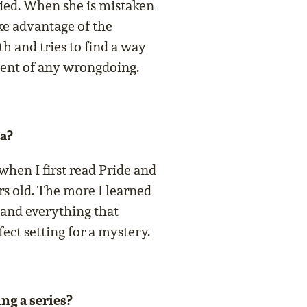
died. When she is mistaken
ake advantage of the
h and tries to find a way
cent of any wrongdoing.
a?
 when I first read Pride and
rs old. The more I learned
 and everything that
fect setting for a mystery.
ng a series?