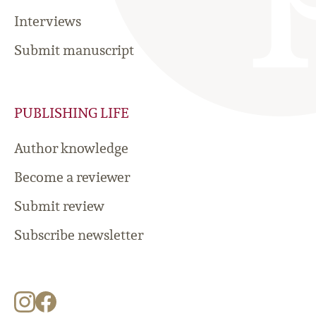
Interviews
Submit manuscript
PUBLISHING LIFE
Author knowledge
Become a reviewer
Submit review
Subscribe newsletter