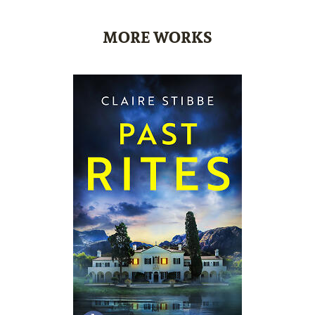
MORE WORKS