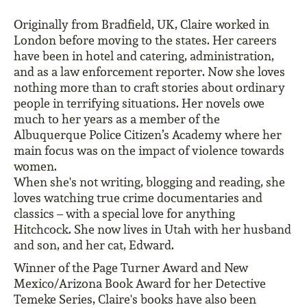
Originally from Bradfield, UK, Claire worked in
London before moving to the states. Her careers
have been in hotel and catering, administration,
and as a law enforcement reporter. Now she loves
nothing more than to craft stories about ordinary
people in terrifying situations. Her novels owe
much to her years as a member of the
Albuquerque Police Citizen’s Academy where her
main focus was on the impact of violence towards
women.
When she's not writing, blogging and reading, she
loves watching true crime documentaries and
classics – with a special love for anything
Hitchcock. She now lives in Utah with her husband
and son, and her cat, Edward.
Winner of the Page Turner Award and New
Mexico/Arizona Book Award for her Detective
Temeke Series, Claire's books have also been