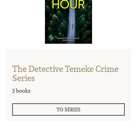
The Detective Temeke Crime
Series
3 books
TO SERIES