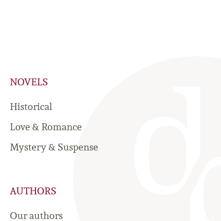
NOVELS
Historical
Love & Romance
Mystery & Suspense
AUTHORS
Our authors