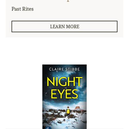
Past Rites
LEARN MORE