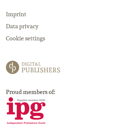
Imprint
Data privacy
Cookie settings
Proud members of: