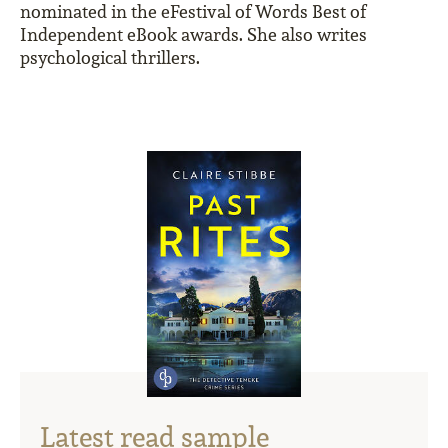
nominated in the eFestival of Words Best of
Independent eBook awards. She also writes
psychological thrillers.
Latest read sample