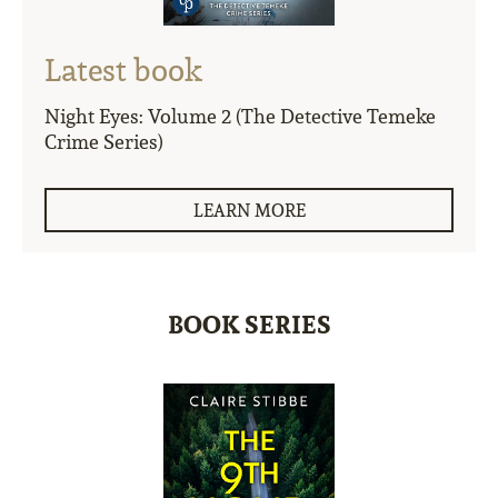
Latest book
Night Eyes: Volume 2 (The Detective Temeke
Crime Series)
LEARN MORE
BOOK SERIES