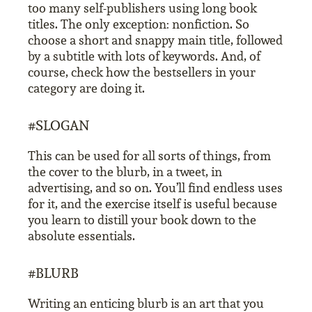
too many self-publishers using long book
titles. The only exception: nonfiction. So
choose a short and snappy main title, followed
by a subtitle with lots of keywords. And, of
course, check how the bestsellers in your
category are doing it.
#SLOGAN
This can be used for all sorts of things, from
the cover to the blurb, in a tweet, in
advertising, and so on. You’ll find endless uses
for it, and the exercise itself is useful because
you learn to distill your book down to the
absolute essentials.
#BLURB
Writing an enticing blurb is an art that you