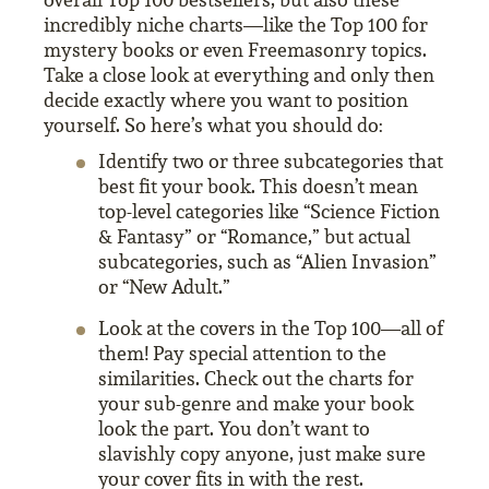
incredibly niche charts—like the Top 100 for
mystery books or even Freemasonry topics.
Take a close look at everything and only then
decide exactly where you want to position
yourself. So here’s what you should do:
Identify two or three subcategories that
best fit your book. This doesn’t mean
top-level categories like “Science Fiction
& Fantasy” or “Romance,” but actual
subcategories, such as “Alien Invasion”
or “New Adult.”
Look at the covers in the Top 100—all of
them! Pay special attention to the
similarities. Check out the charts for
your sub-genre and make your book
look the part. You don’t want to
slavishly copy anyone, just make sure
your cover fits in with the rest.