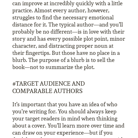
can improve at incredibly quickly with a little
practice. Almost every author, however,
struggles to find the necessary emotional
distance for it. The typical author—and you’ll
probably be no different—is in love with their
story and has every possible plot point, minor
character, and distracting proper noun at
their fingertips. But those have no place in a
blurb. The purpose of a blurb is to sell the
book—not to summarize the plot.
#TARGET AUDIENCE AND
COMPARABLE AUTHORS
It’s important that you have an idea of who
you’re writing for. You should always keep
your target readers in mind when thinking
about a cover. You’ll learn more over time and
can draw on your experience—but if you