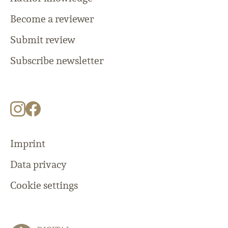
Become a reviewer
Submit review
Subscribe newsletter
Imprint
Data privacy
Cookie settings