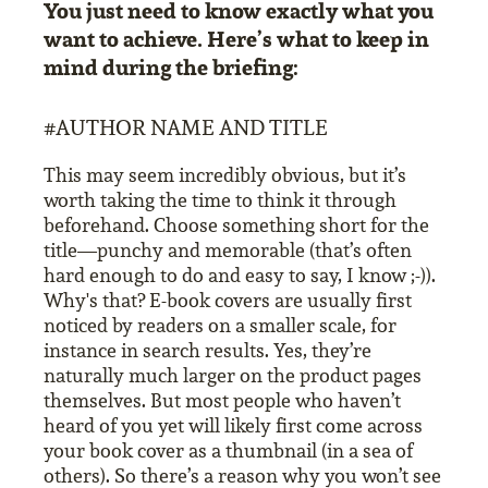
You just need to know exactly what you
want to achieve. Here’s what to keep in
mind during the briefing:
#AUTHOR NAME AND TITLE
This may seem incredibly obvious, but it’s
worth taking the time to think it through
beforehand. Choose something short for the
title—punchy and memorable (that’s often
hard enough to do and easy to say, I know ;-)).
Why's that? E-book covers are usually first
noticed by readers on a smaller scale, for
instance in search results. Yes, they’re
naturally much larger on the product pages
themselves. But most people who haven’t
heard of you yet will likely first come across
your book cover as a thumbnail (in a sea of
others). So there’s a reason why you won’t see