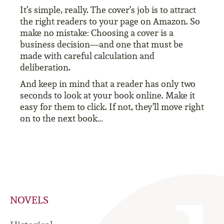
It’s simple, really. The cover’s job is to attract
the right readers to your page on Amazon. So
make no mistake: Choosing a cover is a
business decision—and one that must be
made with careful calculation and
deliberation.
And keep in mind that a reader has only two
seconds to look at your book online. Make it
easy for them to click. If not, they’ll move right
on to the next book…
NOVELS