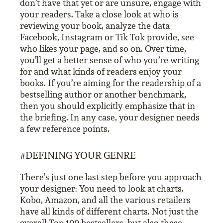
don’t have that yet or are unsure, engage with
your readers. Take a close look at who is
reviewing your book, analyze the data
Facebook, Instagram or Tik Tok provide, see
who likes your page, and so on. Over time,
you’ll get a better sense of who you’re writing
for and what kinds of readers enjoy your
books. If you’re aiming for the readership of a
bestselling author or another benchmark,
then you should explicitly emphasize that in
the briefing. In any case, your designer needs
a few reference points.
#DEFINING YOUR GENRE
There’s just one last step before you approach
your designer: You need to look at charts.
Kobo, Amazon, and all the various retailers
have all kinds of different charts. Not just the
overall Top 100 bestsellers, but also these