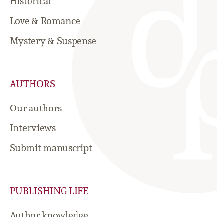
Historical
Love & Romance
Mystery & Suspense
AUTHORS
Our authors
Interviews
Submit manuscript
PUBLISHING LIFE
Author knowledge