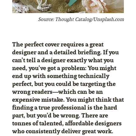
Source: Thought Catalog/Unsplash.com
The perfect cover requires a great
designer and a detailed briefing. If you
can’t tell a designer exactly what you
need, you’ve got a problem: You might
end up with something technically
perfect, but you could be targeting the
wrong readers—which can be an
expensive mistake. You might think that
finding a true professional is the hard
part, but you’d be wrong. There are
tonnes of talented, affordable designers
who consistently deliver great work.