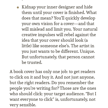
Kidnap your inner designer and hide
them until your cover is finished. What
does that mean? You’ll quickly develop
your own vision for a cover—and that
will mislead and limit you. Your natural
creative impulses will rebel against the
idea that your cover should look (a
little) like someone else’s. The artist in
you just wants to be different. Unique.
But unfortunately, that person cannot
be trusted.
A book cover has only one job: to get readers
to click on it and buy it. And not just anyone,
but the right readers. Do you remember the
people you’re writing for? Those are the ones
who should click: your target audience. “But I
want everyone to click” is, unfortunately, not
very sensible.