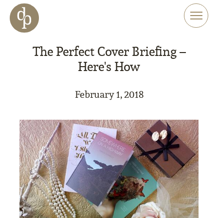
Skip to main content
Skip to menu
Skip to website search
The Perfect Cover Briefing –
Here's How
February 1, 2018